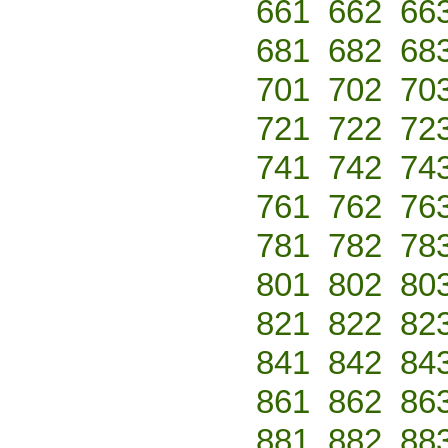
661
662
66
681
682
68
701
702
70
721
722
72
741
742
74
761
762
76
781
782
78
801
802
80
821
822
82
841
842
84
861
862
86
881
882
88