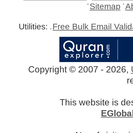
Sitemap
A
Utilities:
Free Bulk Email Vali
Copyright © 2007 - 2026,
r
This website is d
EGloba