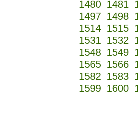
1480
1481
1497
1498
1514
1515
1531
1532
1548
1549
1565
1566
1582
1583
1599
1600