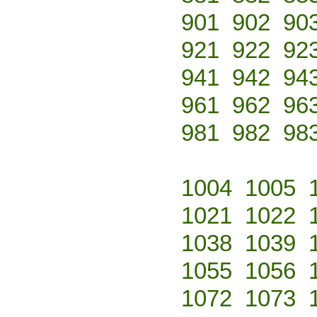
901
902
90
921
922
92
941
942
94
961
962
96
981
982
98
1004
1005
1021
1022
1038
1039
1055
1056
1072
1073