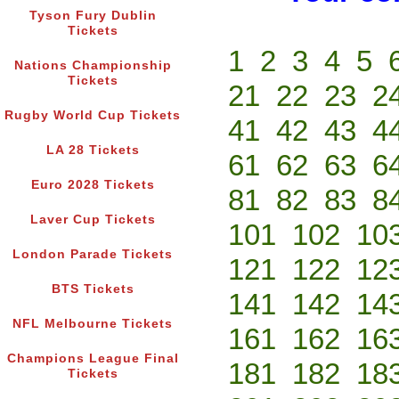
Tyson Fury Dublin
Tickets
1
2
3
4
5
Nations Championship
Tickets
21
22
23
2
Rugby World Cup Tickets
41
42
43
4
LA 28 Tickets
61
62
63
6
Euro 2028 Tickets
81
82
83
8
Laver Cup Tickets
101
102
10
London Parade Tickets
121
122
12
BTS Tickets
141
142
14
NFL Melbourne Tickets
161
162
16
Champions League Final
181
182
18
Tickets