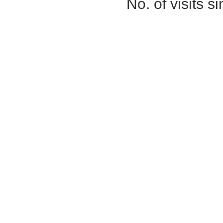
No. of visits 