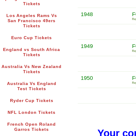
Tickets
1948
F
Los Angeles Rams Vs
Rep
San Francisco 49ers
Tickets
Euro Cup Tickets
1949
F
England vs South Africa
Rep
Tickets
Australia Vs New Zealand
Tickets
1950
F
Australia Vs England
Rep
Test Tickets
Ryder Cup Tickets
NFL London Tickets
French Open Roland
Garros Tickets
Your co