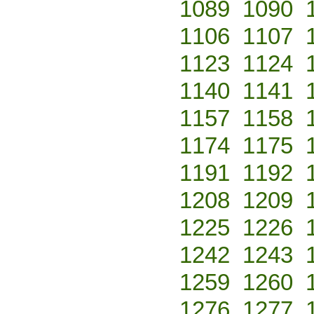
1089
1090
1106
1107
1123
1124
1140
1141
1157
1158
1174
1175
1191
1192
1208
1209
1225
1226
1242
1243
1259
1260
1276
1277