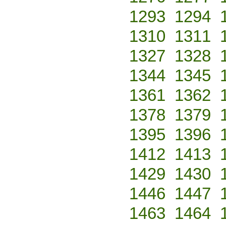
1293
1294
1310
1311
1327
1328
1344
1345
1361
1362
1378
1379
1395
1396
1412
1413
1429
1430
1446
1447
1463
1464