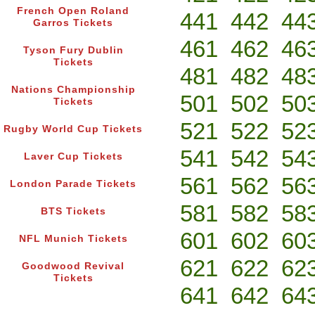
French Open Roland
441
442
44
Garros Tickets
461
462
46
Tyson Fury Dublin
Tickets
481
482
48
Nations Championship
501
502
50
Tickets
521
522
52
Rugby World Cup Tickets
541
542
54
Laver Cup Tickets
561
562
56
London Parade Tickets
581
582
58
BTS Tickets
601
602
60
NFL Munich Tickets
621
622
62
Goodwood Revival
Tickets
641
642
64