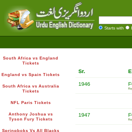
Starts with
South Africa vs England
Tickets
Sr.
E
England vs Spain Tickets
1946
F
South Africa vs Australia
Rep
Tickets
NFL Paris Tickets
Anthony Joshua vs
1947
F
Tyson Fury Tickets
Rep
Springboks Vs All Blacks