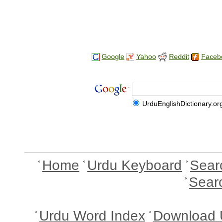
Google
Yahoo
Reddit
Faceb
UrduEnglishDictionary.or
Home
Urdu Keyboard
Sear
Sear
Urdu Word Index
Download 