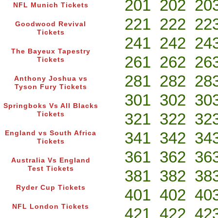
201
202
20
NFL Munich Tickets
221
222
22
Goodwood Revival
Tickets
241
242
24
The Bayeux Tapestry
261
262
26
Tickets
281
282
28
Anthony Joshua vs
Tyson Fury Tickets
301
302
30
Springboks Vs All Blacks
321
322
32
Tickets
341
342
34
England vs South Africa
Tickets
361
362
36
Australia Vs England
Test Tickets
381
382
38
Ryder Cup Tickets
401
402
40
NFL London Tickets
421
422
42