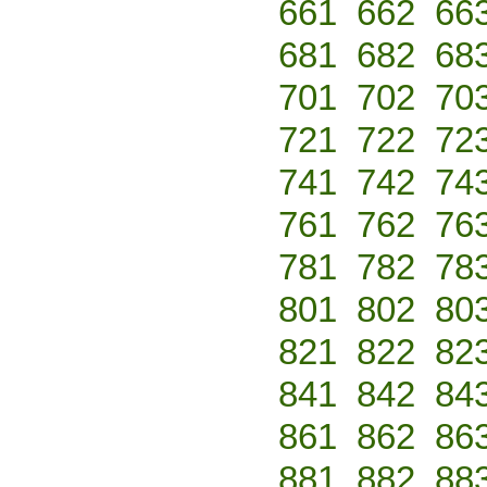
661
662
66
681
682
68
701
702
70
721
722
72
741
742
74
761
762
76
781
782
78
801
802
80
821
822
82
841
842
84
861
862
86
881
882
88