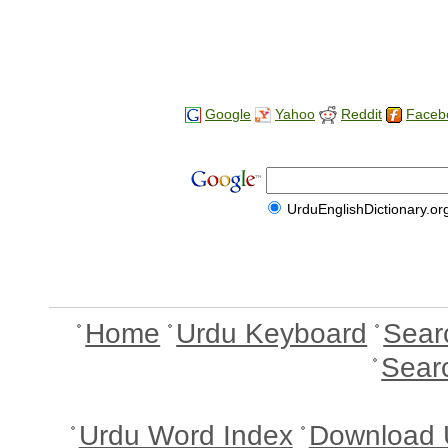
Google
Yahoo
Reddit
Faceb
UrduEnglishDictionary.or
Home
Urdu Keyboard
Sear
Sear
Urdu Word Index
Download 