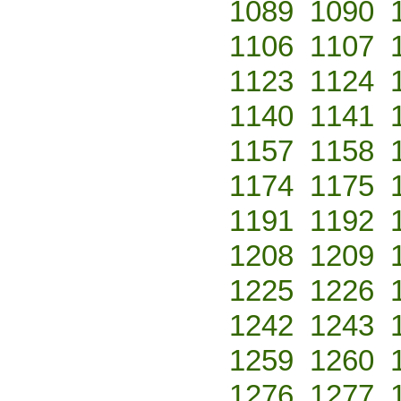
1089
1090
1106
1107
1123
1124
1140
1141
1157
1158
1174
1175
1191
1192
1208
1209
1225
1226
1242
1243
1259
1260
1276
1277