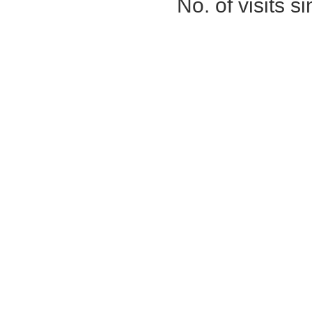
No. of visits 