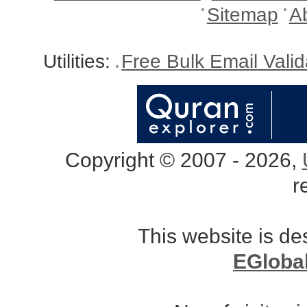
Sitemap
A
Utilities:
Free Bulk Email Vali
Copyright © 2007 - 2026,
r
This website is d
EGloba