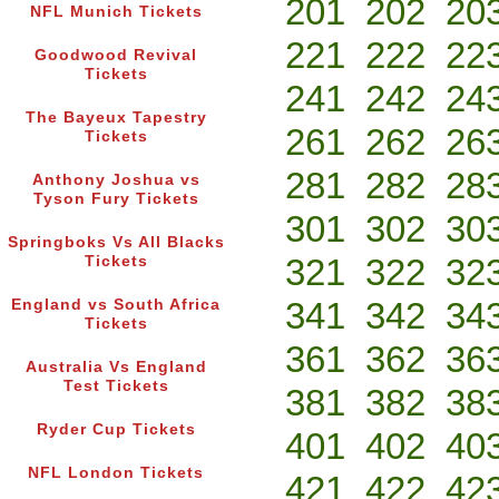
201
202
20
NFL Munich Tickets
221
222
22
Goodwood Revival
Tickets
241
242
24
The Bayeux Tapestry
261
262
26
Tickets
281
282
28
Anthony Joshua vs
Tyson Fury Tickets
301
302
30
Springboks Vs All Blacks
321
322
32
Tickets
341
342
34
England vs South Africa
Tickets
361
362
36
Australia Vs England
Test Tickets
381
382
38
Ryder Cup Tickets
401
402
40
NFL London Tickets
421
422
42