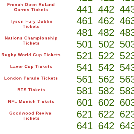
French Open Roland
441
442
44
Garros Tickets
461
462
46
Tyson Fury Dublin
Tickets
481
482
48
Nations Championship
501
502
50
Tickets
521
522
52
Rugby World Cup Tickets
541
542
54
Laver Cup Tickets
561
562
56
London Parade Tickets
581
582
58
BTS Tickets
601
602
60
NFL Munich Tickets
621
622
62
Goodwood Revival
Tickets
641
642
64