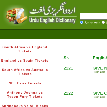
Starts with
South Africa vs England
Tickets
Sr.
Englis
England vs Spain Tickets
2121
GIVE 
South Africa vs Australia
Report Error!
Tickets
NFL Paris Tickets
Anthony Joshua vs
2122
GIVE 
Tyson Fury Tickets
Report Error!
Springboks Vs All Blacks