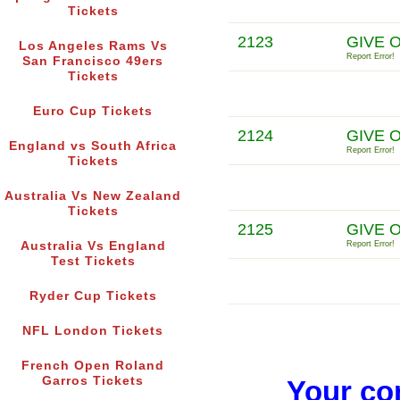
Tickets
2123
GIVE 
Los Angeles Rams Vs
Report Error!
San Francisco 49ers
Tickets
Euro Cup Tickets
2124
GIVE O
England vs South Africa
Report Error!
Tickets
Australia Vs New Zealand
Tickets
2125
GIVE 
Australia Vs England
Report Error!
Test Tickets
Ryder Cup Tickets
NFL London Tickets
French Open Roland
Garros Tickets
Your co