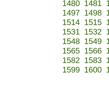
1480
1481
1497
1498
1514
1515
1531
1532
1548
1549
1565
1566
1582
1583
1599
1600