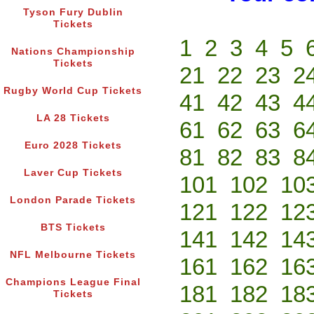
Tyson Fury Dublin
Tickets
1
2
3
4
5
Nations Championship
Tickets
21
22
23
2
Rugby World Cup Tickets
41
42
43
4
LA 28 Tickets
61
62
63
6
Euro 2028 Tickets
81
82
83
8
Laver Cup Tickets
101
102
10
London Parade Tickets
121
122
12
BTS Tickets
141
142
14
NFL Melbourne Tickets
161
162
16
Champions League Final
181
182
18
Tickets