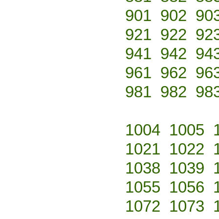
901
902
90
921
922
92
941
942
94
961
962
96
981
982
98
1004
1005
1021
1022
1038
1039
1055
1056
1072
1073