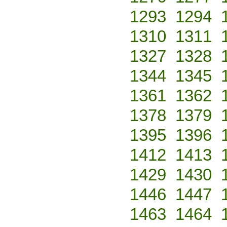
1293
1294
1310
1311
1327
1328
1344
1345
1361
1362
1378
1379
1395
1396
1412
1413
1429
1430
1446
1447
1463
1464