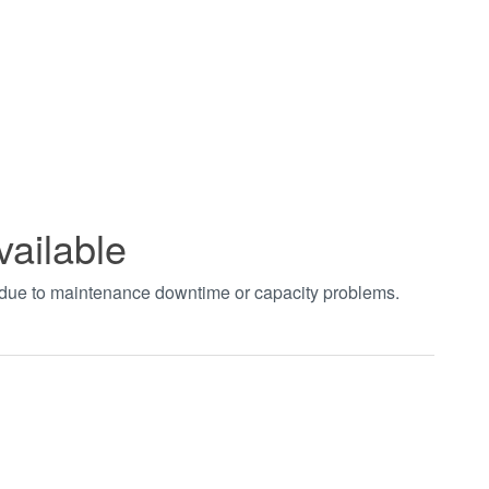
vailable
t due to maintenance downtime or capacity problems.