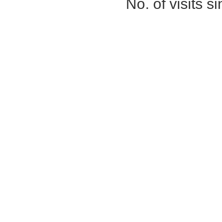
No. of visits 