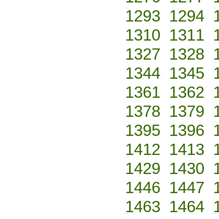
1293
1294
1310
1311
1327
1328
1344
1345
1361
1362
1378
1379
1395
1396
1412
1413
1429
1430
1446
1447
1463
1464