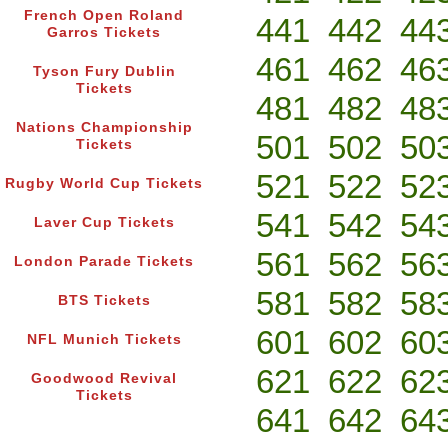
French Open Roland
441
442
44
Garros Tickets
461
462
46
Tyson Fury Dublin
Tickets
481
482
48
Nations Championship
501
502
50
Tickets
521
522
52
Rugby World Cup Tickets
541
542
54
Laver Cup Tickets
561
562
56
London Parade Tickets
581
582
58
BTS Tickets
601
602
60
NFL Munich Tickets
621
622
62
Goodwood Revival
Tickets
641
642
64