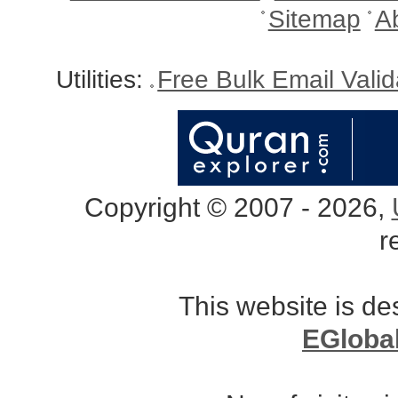
Sitemap
A
Utilities:
Free Bulk Email Vali
Copyright © 2007 - 2026,
r
This website is d
EGloba