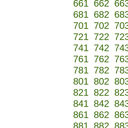
661
662
66
681
682
68
701
702
70
721
722
72
741
742
74
761
762
76
781
782
78
801
802
80
821
822
82
841
842
84
861
862
86
881
882
88