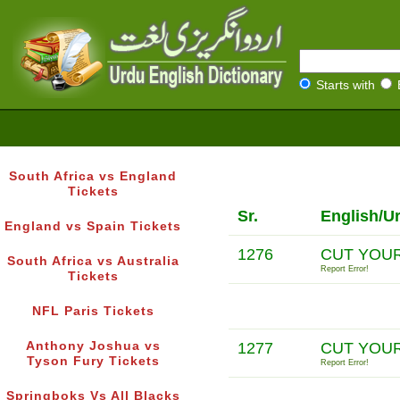
Starts with
South Africa vs England
Tickets
Sr.
English/U
England vs Spain Tickets
1276
CUT YOU
South Africa vs Australia
Report Error!
Tickets
NFL Paris Tickets
Anthony Joshua vs
1277
CUT YOU
Tyson Fury Tickets
Report Error!
Springboks Vs All Blacks