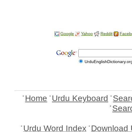
Google
Yahoo
Reddit
Faceb
UrduEnglishDictionary.or
Home
Urdu Keyboard
Sear
Sear
Urdu Word Index
Download 