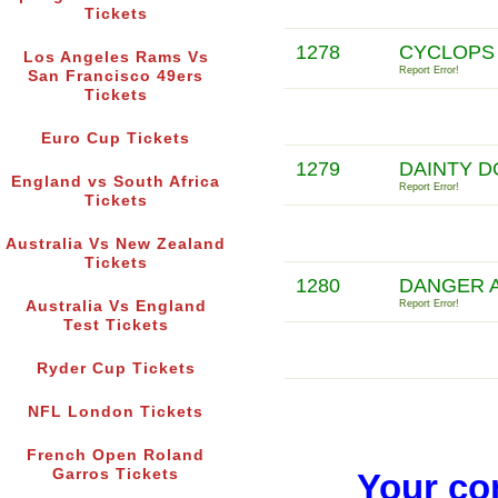
Tickets
1278
CYCLOPS
Los Angeles Rams Vs
Report Error!
San Francisco 49ers
Tickets
Euro Cup Tickets
1279
DAINTY D
England vs South Africa
Report Error!
Tickets
Australia Vs New Zealand
Tickets
1280
DANGER 
Australia Vs England
Report Error!
Test Tickets
Ryder Cup Tickets
NFL London Tickets
French Open Roland
Garros Tickets
Your co