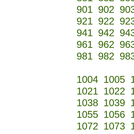
901
902
90
921
922
92
941
942
94
961
962
96
981
982
98
1004
1005
1021
1022
1038
1039
1055
1056
1072
1073