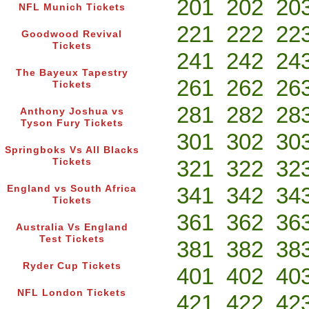
201
202
20
NFL Munich Tickets
221
222
22
Goodwood Revival
Tickets
241
242
24
The Bayeux Tapestry
261
262
26
Tickets
281
282
28
Anthony Joshua vs
Tyson Fury Tickets
301
302
30
Springboks Vs All Blacks
321
322
32
Tickets
341
342
34
England vs South Africa
Tickets
361
362
36
Australia Vs England
Test Tickets
381
382
38
Ryder Cup Tickets
401
402
40
NFL London Tickets
421
422
42