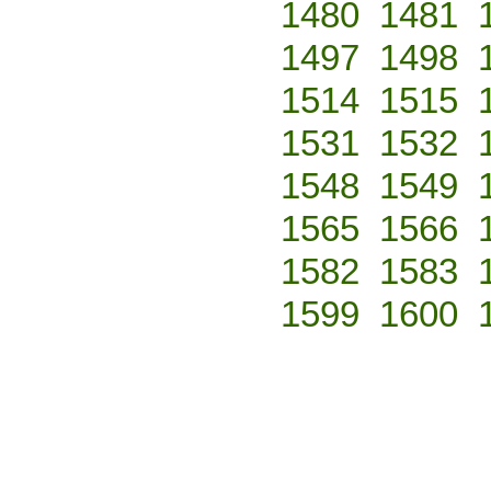
1480
1481
1497
1498
1514
1515
1531
1532
1548
1549
1565
1566
1582
1583
1599
1600