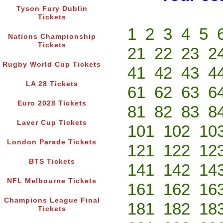
Tyson Fury Dublin
Tickets
1
2
3
4
5
Nations Championship
Tickets
21
22
23
2
Rugby World Cup Tickets
41
42
43
4
LA 28 Tickets
61
62
63
6
Euro 2028 Tickets
81
82
83
8
Laver Cup Tickets
101
102
10
London Parade Tickets
121
122
12
BTS Tickets
141
142
14
NFL Melbourne Tickets
161
162
16
Champions League Final
181
182
18
Tickets