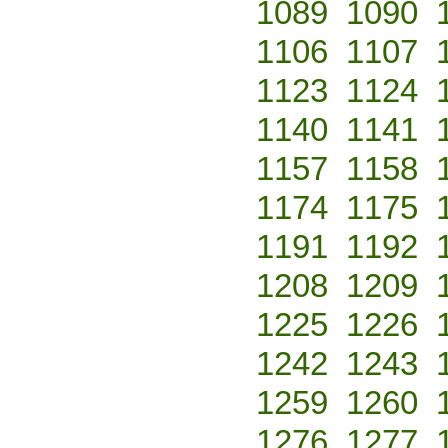
1089
1090
1106
1107
1123
1124
1140
1141
1157
1158
1174
1175
1191
1192
1208
1209
1225
1226
1242
1243
1259
1260
1276
1277