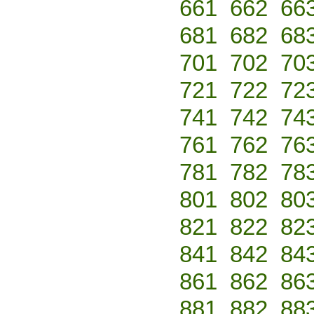
661
662
66
681
682
68
701
702
70
721
722
72
741
742
74
761
762
76
781
782
78
801
802
80
821
822
82
841
842
84
861
862
86
881
882
88