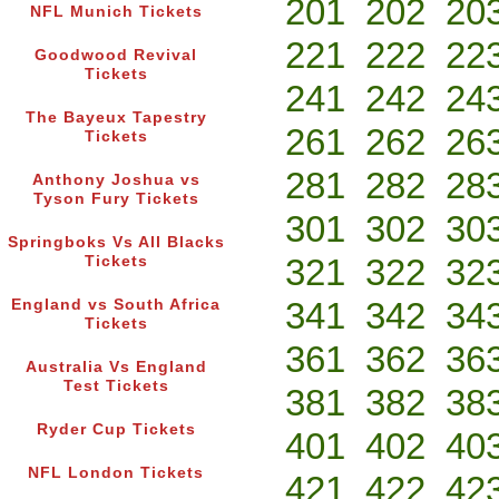
201
202
20
NFL Munich Tickets
221
222
22
Goodwood Revival
Tickets
241
242
24
The Bayeux Tapestry
261
262
26
Tickets
281
282
28
Anthony Joshua vs
Tyson Fury Tickets
301
302
30
Springboks Vs All Blacks
321
322
32
Tickets
341
342
34
England vs South Africa
Tickets
361
362
36
Australia Vs England
Test Tickets
381
382
38
Ryder Cup Tickets
401
402
40
NFL London Tickets
421
422
42