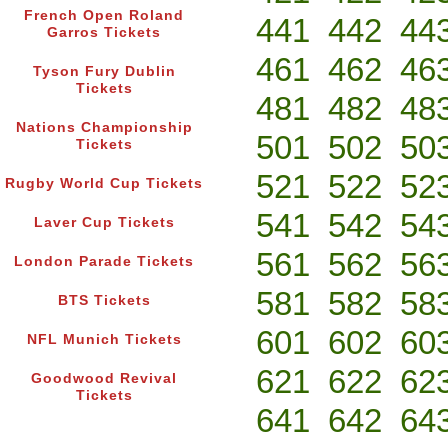
French Open Roland
441
442
44
Garros Tickets
461
462
46
Tyson Fury Dublin
Tickets
481
482
48
Nations Championship
501
502
50
Tickets
521
522
52
Rugby World Cup Tickets
541
542
54
Laver Cup Tickets
561
562
56
London Parade Tickets
581
582
58
BTS Tickets
601
602
60
NFL Munich Tickets
621
622
62
Goodwood Revival
Tickets
641
642
64