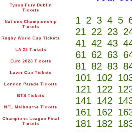
Tyson Fury Dublin
Tickets
1
2
3
4
5
Nations Championship
Tickets
21
22
23
2
Rugby World Cup Tickets
41
42
43
4
LA 28 Tickets
61
62
63
6
Euro 2028 Tickets
81
82
83
8
Laver Cup Tickets
101
102
10
London Parade Tickets
121
122
12
BTS Tickets
141
142
14
NFL Melbourne Tickets
161
162
16
Champions League Final
181
182
18
Tickets