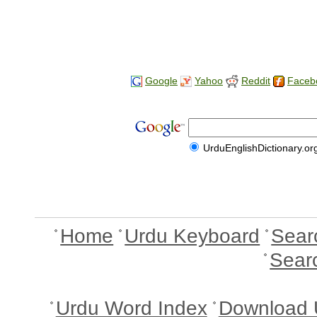
Google
Yahoo
Reddit
Faceb
UrduEnglishDictionary.or
Home
Urdu Keyboard
Sear
Sear
Urdu Word Index
Download 