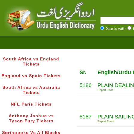
Starts with
South Africa vs England
Tickets
Sr.
English/Urdu 
England vs Spain Tickets
5186
PLAIN DEALIN
South Africa vs Australia
Report Error!
Tickets
NFL Paris Tickets
Anthony Joshua vs
5187
PLAIN SAILIN
Tyson Fury Tickets
Report Error!
Springboks Vs All Blacks