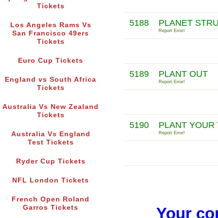
Tickets
5188
PLANET STR
Los Angeles Rams Vs
Report Error!
San Francisco 49ers
Tickets
Euro Cup Tickets
5189
PLANT OUT
England vs South Africa
Report Error!
Tickets
Australia Vs New Zealand
Tickets
5190
PLANT YOUR 
Australia Vs England
Report Error!
Test Tickets
Ryder Cup Tickets
NFL London Tickets
French Open Roland
Garros Tickets
Your co