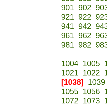
901
902
90
921
922
92
941
942
94
961
962
96
981
982
98
1004
1005
1021
1022
[1038]
1039
1055
1056
1072
1073