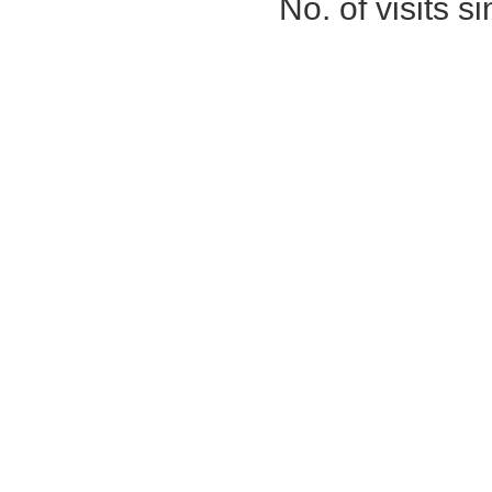
No. of visits 