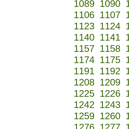
1089
1090
1106
1107
1123
1124
1140
1141
1157
1158
1174
1175
1191
1192
1208
1209
1225
1226
1242
1243
1259
1260
1276
1277