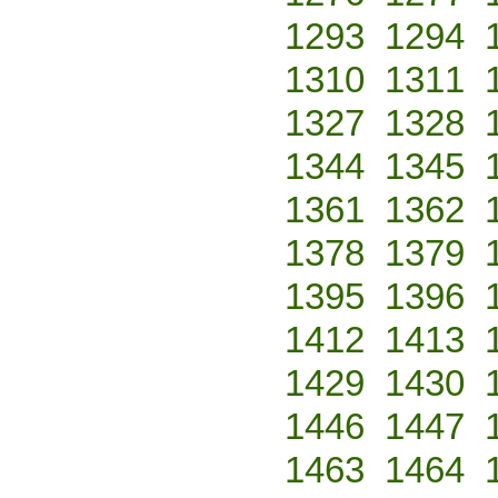
1293
1294
1310
1311
1327
1328
1344
1345
1361
1362
1378
1379
1395
1396
1412
1413
1429
1430
1446
1447
1463
1464