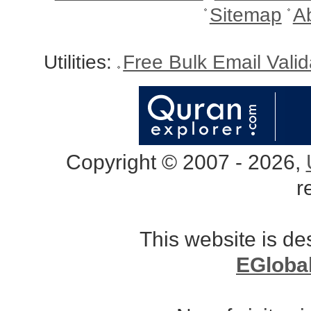
Sitemap
A
Utilities:
Free Bulk Email Vali
Copyright © 2007 - 2026,
r
This website is d
EGloba