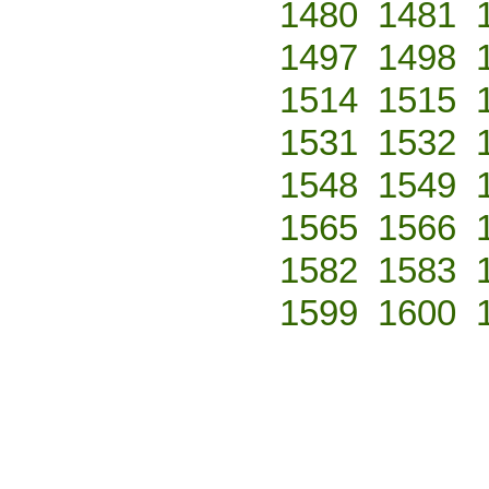
1480
1481
1497
1498
1514
1515
1531
1532
1548
1549
1565
1566
1582
1583
1599
1600