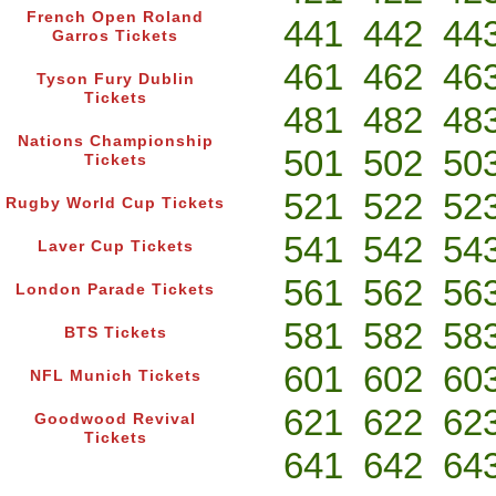
French Open Roland
441
442
44
Garros Tickets
461
462
46
Tyson Fury Dublin
Tickets
481
482
48
Nations Championship
501
502
50
Tickets
521
522
52
Rugby World Cup Tickets
541
542
54
Laver Cup Tickets
561
562
56
London Parade Tickets
581
582
58
BTS Tickets
601
602
60
NFL Munich Tickets
621
622
62
Goodwood Revival
Tickets
641
642
64