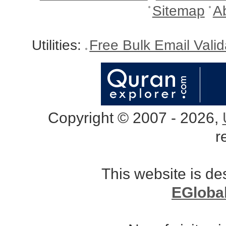
Sitemap
A
Utilities:
Free Bulk Email Vali
Copyright © 2007 - 2026,
r
This website is d
EGloba