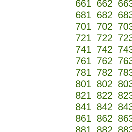
661
662
66
681
682
68
701
702
70
721
722
72
741
742
74
761
762
76
781
782
78
801
802
80
821
822
82
841
842
84
861
862
86
881
882
88