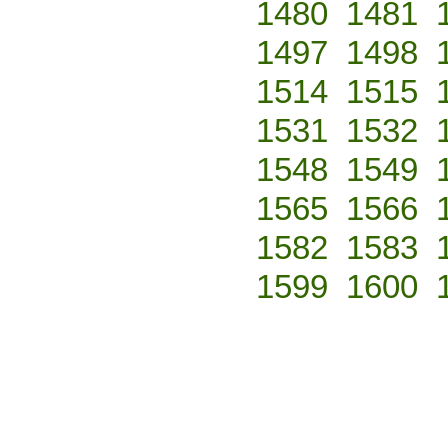
1480
1481
1497
1498
1514
1515
1531
1532
1548
1549
1565
1566
1582
1583
1599
1600