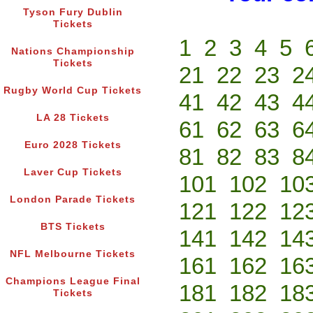
Tyson Fury Dublin
Tickets
1
2
3
4
5
Nations Championship
Tickets
21
22
23
2
Rugby World Cup Tickets
41
42
43
4
LA 28 Tickets
61
62
63
6
Euro 2028 Tickets
81
82
83
8
Laver Cup Tickets
101
102
10
London Parade Tickets
121
122
12
BTS Tickets
141
142
14
NFL Melbourne Tickets
161
162
16
Champions League Final
181
182
18
Tickets