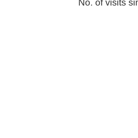
No. of visits 