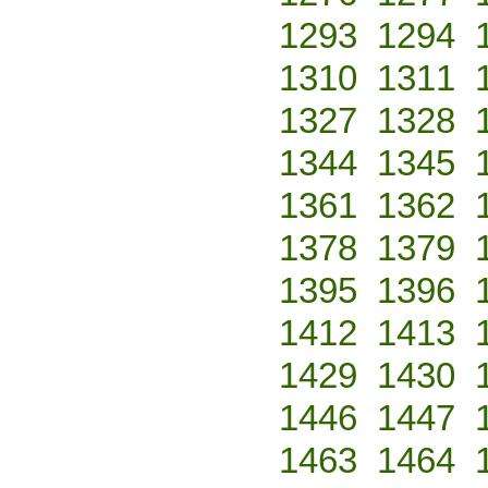
1293
1294
1310
1311
1327
1328
1344
1345
1361
1362
1378
1379
1395
1396
1412
1413
1429
1430
1446
1447
1463
1464