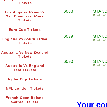
Tickets
6088
STAND
Los Angeles Rams Vs
Report Error!
San Francisco 49ers
Tickets
Euro Cup Tickets
6089
STAND
England vs South Africa
Report Error!
Tickets
Australia Vs New Zealand
Tickets
6090
STAND
Australia Vs England
Report Error!
Test Tickets
Ryder Cup Tickets
NFL London Tickets
French Open Roland
Garros Tickets
Your co