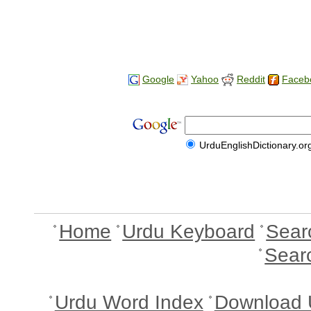
Google
Yahoo
Reddit
Faceb
UrduEnglishDictionary.or
Home
Urdu Keyboard
Sear
Sear
Urdu Word Index
Download 