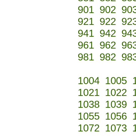
901
902
90
921
922
92
941
942
94
961
962
96
981
982
98
1004
1005
1021
1022
1038
1039
1055
1056
1072
1073