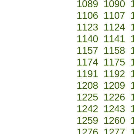
1089
1090
1106
1107
1123
1124
1140
1141
1157
1158
1174
1175
1191
1192
1208
1209
1225
1226
1242
1243
1259
1260
1276
1277