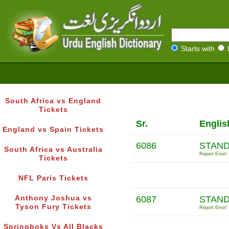
Starts with
South Africa vs England
Tickets
Sr.
Englis
England vs Spain Tickets
6086
STAND
South Africa vs Australia
Report Error!
Tickets
NFL Paris Tickets
Anthony Joshua vs
6087
STAND
Tyson Fury Tickets
Report Error!
Springboks Vs All Blacks