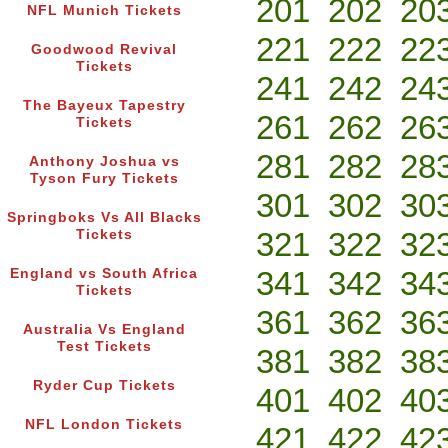
201
202
20
NFL Munich Tickets
221
222
22
Goodwood Revival
Tickets
241
242
24
The Bayeux Tapestry
261
262
26
Tickets
281
282
28
Anthony Joshua vs
Tyson Fury Tickets
301
302
30
Springboks Vs All Blacks
321
322
32
Tickets
341
342
34
England vs South Africa
Tickets
361
362
36
Australia Vs England
Test Tickets
381
382
38
Ryder Cup Tickets
401
402
40
NFL London Tickets
421
422
42