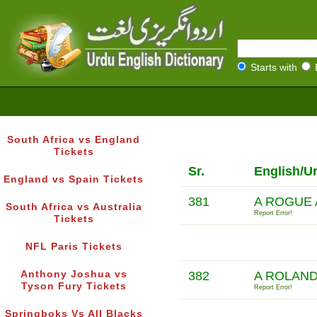
Starts with
South Africa vs England
Tickets
Sr.
English/U
England vs Spain Tickets
381
A ROGUE 
South Africa vs Australia
Report Error!
Tickets
NFL Paris Tickets
Anthony Joshua vs
382
A ROLAND
Tyson Fury Tickets
Report Error!
Springboks Vs All Blacks