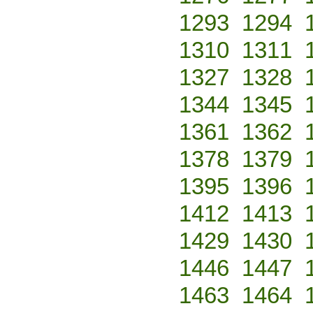
1293
1294
1310
1311
1327
1328
1344
1345
1361
1362
1378
1379
1395
1396
1412
1413
1429
1430
1446
1447
1463
1464