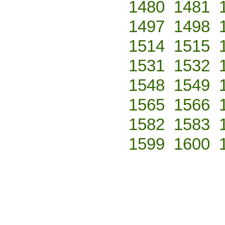
1480
1481
1497
1498
1514
1515
1531
1532
1548
1549
1565
1566
1582
1583
1599
1600