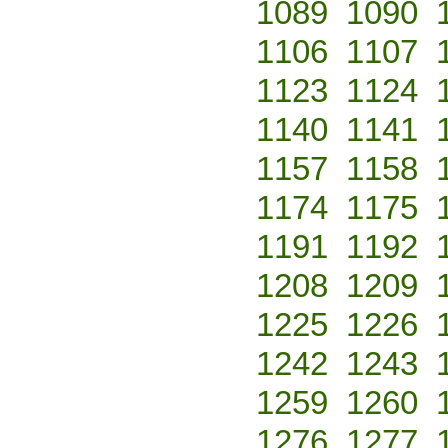
1089
1090
1106
1107
1123
1124
1140
1141
1157
1158
1174
1175
1191
1192
1208
1209
1225
1226
1242
1243
1259
1260
1276
1277