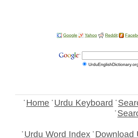
Google
Yahoo
Reddit
Faceb
UrduEnglishDictionary.or
Home
Urdu Keyboard
Sear
Sear
Urdu Word Index
Download 