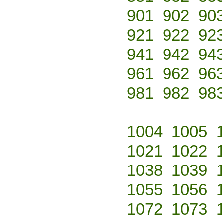
901
902
90
921
922
92
941
942
94
961
962
96
981
982
98
1004
1005
1021
1022
1038
1039
1055
1056
1072
1073