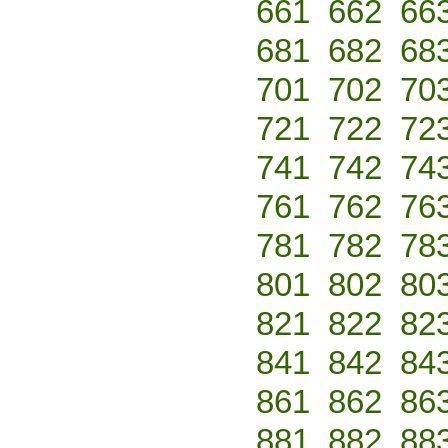
661
662
66
681
682
68
701
702
70
721
722
72
741
742
74
761
762
76
781
782
78
801
802
80
821
822
82
841
842
84
861
862
86
881
882
88