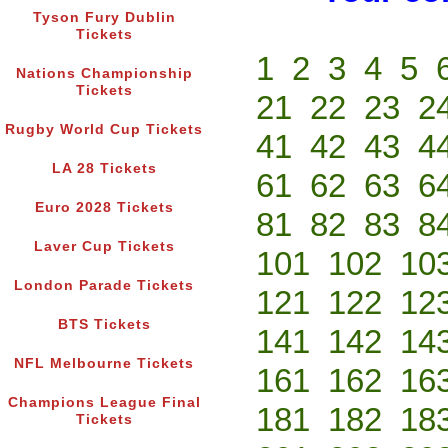
Tyson Fury Dublin
Tickets
1
2
3
4
5
Nations Championship
Tickets
21
22
23
2
Rugby World Cup Tickets
41
42
43
4
LA 28 Tickets
61
62
63
6
Euro 2028 Tickets
81
82
83
8
Laver Cup Tickets
101
102
10
London Parade Tickets
121
122
12
BTS Tickets
141
142
14
NFL Melbourne Tickets
161
162
16
Champions League Final
181
182
18
Tickets