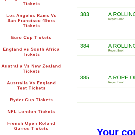
Tickets
383
A ROLLIN
Los Angeles Rams Vs
Report Error!
San Francisco 49ers
Tickets
Euro Cup Tickets
384
A ROLLIN
England vs South Africa
Report Error!
Tickets
Australia Vs New Zealand
Tickets
385
A ROPE O
Australia Vs England
Report Error!
Test Tickets
Ryder Cup Tickets
NFL London Tickets
French Open Roland
Garros Tickets
Your co