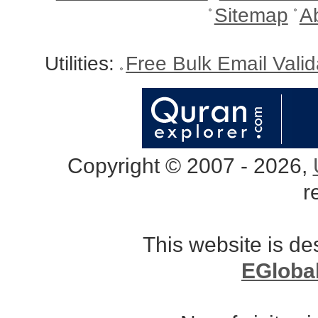
Sitemap
A
Utilities:
Free Bulk Email Vali
Copyright © 2007 - 2026,
r
This website is d
EGloba