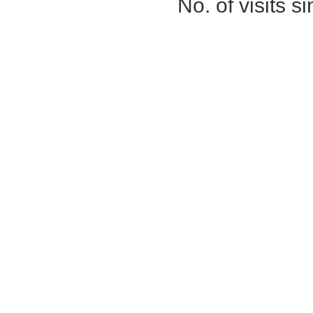
No. of visits 