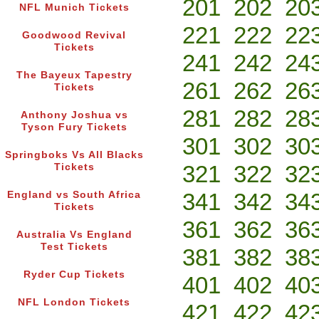
201
202
20
NFL Munich Tickets
221
222
22
Goodwood Revival
Tickets
241
242
24
The Bayeux Tapestry
261
262
26
Tickets
281
282
28
Anthony Joshua vs
Tyson Fury Tickets
301
302
30
Springboks Vs All Blacks
321
322
32
Tickets
341
342
34
England vs South Africa
Tickets
361
362
36
Australia Vs England
Test Tickets
381
382
38
Ryder Cup Tickets
401
402
40
NFL London Tickets
421
422
42