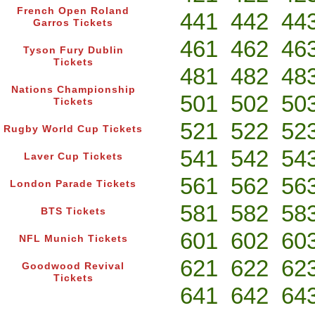
French Open Roland
441
442
44
Garros Tickets
461
462
46
Tyson Fury Dublin
Tickets
481
482
48
Nations Championship
501
502
50
Tickets
521
522
52
Rugby World Cup Tickets
541
542
54
Laver Cup Tickets
561
562
56
London Parade Tickets
581
582
58
BTS Tickets
601
602
60
NFL Munich Tickets
621
622
62
Goodwood Revival
Tickets
641
642
64