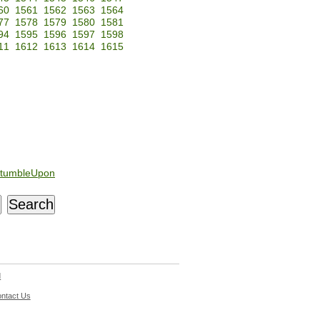
60
1561
1562
1563
1564
77
1578
1579
1580
1581
94
1595
1596
1597
1598
11
1612
1613
1614
1615
tumbleUpon
d
ntact Us