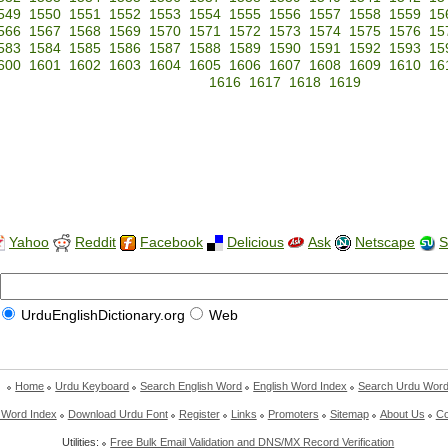
549
1550
1551
1552
1553
1554
1555
1556
1557
1558
1559
15
566
1567
1568
1569
1570
1571
1572
1573
1574
1575
1576
15
583
1584
1585
1586
1587
1588
1589
1590
1591
1592
1593
15
600
1601
1602
1603
1604
1605
1606
1607
1608
1609
1610
16
1616
1617
1618
1619
Yahoo
Reddit
Facebook
Delicious
Ask
Netscape
S
UrduEnglishDictionary.org
Web
Home
Urdu Keyboard
Search English Word
English Word Index
Search Urdu Wor
 Word Index
Download Urdu Font
Register
Links
Promoters
Sitemap
About Us
Co
Utilities:
Free Bulk Email Validation and DNS/MX Record Verification