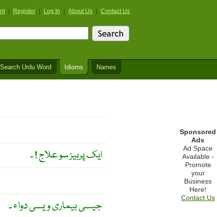
nt
|
Register
|
Log In
|
About Us
|
Contact Us
Search Urdu Word
Idioms
Names
Sponsored
Ads
Ad Space
ایک پرہیز سو علاج ! ۔
Available -
Promote
your
Business
Here!
Contact Us
جیسی بیماری ویسی دواء ۔