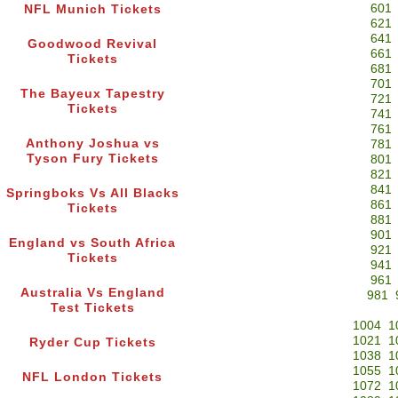
601
NFL Munich Tickets
621
641
Goodwood Revival
661
Tickets
681
701
The Bayeux Tapestry
721
Tickets
741
761
Anthony Joshua vs
781
Tyson Fury Tickets
801
821
841
Springboks Vs All Blacks
861
Tickets
881
901
England vs South Africa
921
Tickets
941
961
Australia Vs England
981
Test Tickets
1004
1
1021
1
Ryder Cup Tickets
1038
1
1055
1
NFL London Tickets
1072
1