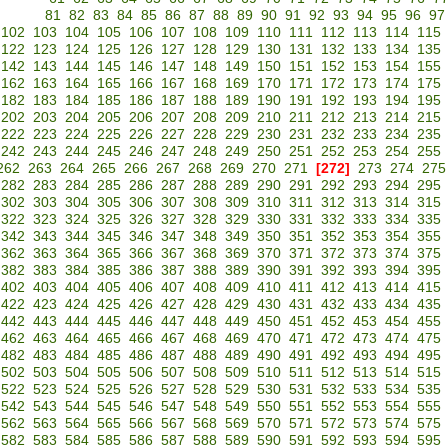
81
82
83
84
85
86
87
88
89
90
91
92
93
94
95
96
97
102
103
104
105
106
107
108
109
110
111
112
113
114
115
122
123
124
125
126
127
128
129
130
131
132
133
134
135
142
143
144
145
146
147
148
149
150
151
152
153
154
155
162
163
164
165
166
167
168
169
170
171
172
173
174
175
182
183
184
185
186
187
188
189
190
191
192
193
194
195
202
203
204
205
206
207
208
209
210
211
212
213
214
215
222
223
224
225
226
227
228
229
230
231
232
233
234
235
242
243
244
245
246
247
248
249
250
251
252
253
254
255
262
263
264
265
266
267
268
269
270
271
[272]
273
274
275
282
283
284
285
286
287
288
289
290
291
292
293
294
295
302
303
304
305
306
307
308
309
310
311
312
313
314
315
322
323
324
325
326
327
328
329
330
331
332
333
334
335
342
343
344
345
346
347
348
349
350
351
352
353
354
355
362
363
364
365
366
367
368
369
370
371
372
373
374
375
382
383
384
385
386
387
388
389
390
391
392
393
394
395
402
403
404
405
406
407
408
409
410
411
412
413
414
415
422
423
424
425
426
427
428
429
430
431
432
433
434
435
442
443
444
445
446
447
448
449
450
451
452
453
454
455
462
463
464
465
466
467
468
469
470
471
472
473
474
475
482
483
484
485
486
487
488
489
490
491
492
493
494
495
502
503
504
505
506
507
508
509
510
511
512
513
514
515
522
523
524
525
526
527
528
529
530
531
532
533
534
535
542
543
544
545
546
547
548
549
550
551
552
553
554
555
562
563
564
565
566
567
568
569
570
571
572
573
574
575
582
583
584
585
586
587
588
589
590
591
592
593
594
595