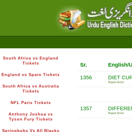
South Africa vs England
Tickets
Sr.
English/
England vs Spain Tickets
1356
DIET CU
Report Error!
South Africa vs Australia
Tickets
NFL Paris Tickets
1357
DIFFERE
Report Error!
Anthony Joshua vs
Tyson Fury Tickets
Springboks Vs All Blacks