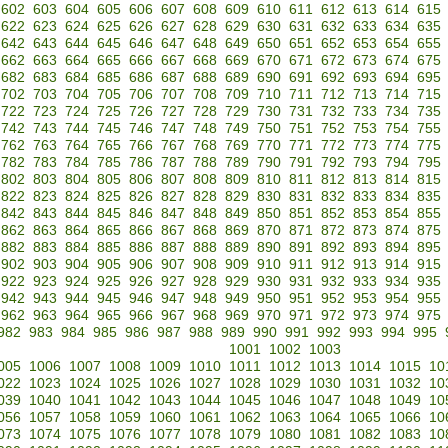
602
603
604
605
606
607
608
609
610
611
612
613
614
615
622
623
624
625
626
627
628
629
630
631
632
633
634
635
642
643
644
645
646
647
648
649
650
651
652
653
654
655
662
663
664
665
666
667
668
669
670
671
672
673
674
675
682
683
684
685
686
687
688
689
690
691
692
693
694
695
702
703
704
705
706
707
708
709
710
711
712
713
714
715
722
723
724
725
726
727
728
729
730
731
732
733
734
735
742
743
744
745
746
747
748
749
750
751
752
753
754
755
762
763
764
765
766
767
768
769
770
771
772
773
774
775
782
783
784
785
786
787
788
789
790
791
792
793
794
795
802
803
804
805
806
807
808
809
810
811
812
813
814
815
822
823
824
825
826
827
828
829
830
831
832
833
834
835
842
843
844
845
846
847
848
849
850
851
852
853
854
855
862
863
864
865
866
867
868
869
870
871
872
873
874
875
882
883
884
885
886
887
888
889
890
891
892
893
894
895
902
903
904
905
906
907
908
909
910
911
912
913
914
915
922
923
924
925
926
927
928
929
930
931
932
933
934
935
942
943
944
945
946
947
948
949
950
951
952
953
954
955
962
963
964
965
966
967
968
969
970
971
972
973
974
975
982
983
984
985
986
987
988
989
990
991
992
993
994
995
1001
1002
1003
005
1006
1007
1008
1009
1010
1011
1012
1013
1014
1015
10
022
1023
1024
1025
1026
1027
1028
1029
1030
1031
1032
10
039
1040
1041
1042
1043
1044
1045
1046
1047
1048
1049
10
056
1057
1058
1059
1060
1061
1062
1063
1064
1065
1066
10
073
1074
1075
1076
1077
1078
1079
1080
1081
1082
1083
10