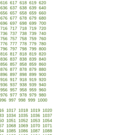
616
617
618
619
620
636
637
638
639
640
656
657
658
659
660
676
677
678
679
680
696
697
698
699
700
716
717
718
719
720
736
737
738
739
740
756
757
758
759
760
776
777
778
779
780
796
797
798
799
800
816
817
818
819
820
836
837
838
839
840
856
857
858
859
860
876
877
878
879
880
896
897
898
899
900
916
917
918
919
920
936
937
938
939
940
956
957
958
959
960
976
977
978
979
980
996
997
998
999
1000
16
1017
1018
1019
1020
33
1034
1035
1036
1037
50
1051
1052
1053
1054
67
1068
1069
1070
1071
84
1085
1086
1087
1088