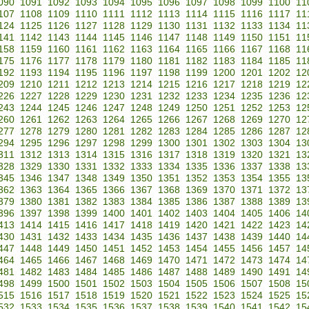
090
1091
1092
1093
1094
1095
1096
1097
1098
1099
1100
11
107
1108
1109
1110
1111
1112
1113
1114
1115
1116
1117
11
124
1125
1126
1127
1128
1129
1130
1131
1132
1133
1134
11
141
1142
1143
1144
1145
1146
1147
1148
1149
1150
1151
11
158
1159
1160
1161
1162
1163
1164
1165
1166
1167
1168
11
175
1176
1177
1178
1179
1180
1181
1182
1183
1184
1185
11
192
1193
1194
1195
1196
1197
1198
1199
1200
1201
1202
12
209
1210
1211
1212
1213
1214
1215
1216
1217
1218
1219
12
226
1227
1228
1229
1230
1231
1232
1233
1234
1235
1236
12
243
1244
1245
1246
1247
1248
1249
1250
1251
1252
1253
12
260
1261
1262
1263
1264
1265
1266
1267
1268
1269
1270
12
277
1278
1279
1280
1281
1282
1283
1284
1285
1286
1287
12
294
1295
1296
1297
1298
1299
1300
1301
1302
1303
1304
13
311
1312
1313
1314
1315
1316
1317
1318
1319
1320
1321
13
328
1329
1330
1331
1332
1333
1334
1335
1336
1337
1338
13
345
1346
1347
1348
1349
1350
1351
1352
1353
1354
1355
13
362
1363
1364
1365
1366
1367
1368
1369
1370
1371
1372
13
379
1380
1381
1382
1383
1384
1385
1386
1387
1388
1389
13
396
1397
1398
1399
1400
1401
1402
1403
1404
1405
1406
14
413
1414
1415
1416
1417
1418
1419
1420
1421
1422
1423
14
430
1431
1432
1433
1434
1435
1436
1437
1438
1439
1440
14
447
1448
1449
1450
1451
1452
1453
1454
1455
1456
1457
14
464
1465
1466
1467
1468
1469
1470
1471
1472
1473
1474
14
481
1482
1483
1484
1485
1486
1487
1488
1489
1490
1491
14
498
1499
1500
1501
1502
1503
1504
1505
1506
1507
1508
15
515
1516
1517
1518
1519
1520
1521
1522
1523
1524
1525
15
532
1533
1534
1535
1536
1537
1538
1539
1540
1541
1542
15