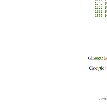
1548
1
1565
1
1582
1
1599
1
Google
Urdu