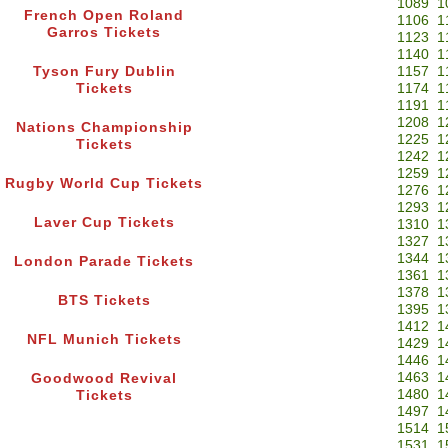
1089
1
French Open Roland
1106
1
Garros Tickets
1123
1
1140
1
Tyson Fury Dublin
1157
1
Tickets
1174
1
1191
1
1208
1
Nations Championship
1225
1
Tickets
1242
1
1259
1
Rugby World Cup Tickets
1276
1
1293
1
Laver Cup Tickets
1310
1
1327
1
1344
1
London Parade Tickets
1361
1
1378
1
BTS Tickets
1395
1
1412
1
NFL Munich Tickets
1429
1
1446
1
1463
1
Goodwood Revival
1480
1
Tickets
1497
1
1514
1
1531
1