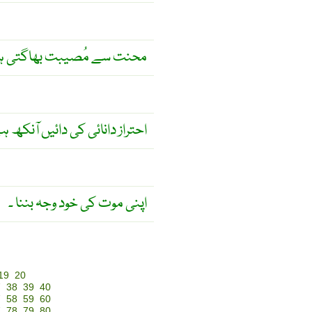
ت سے مُصیبت بھاگتی ہے ۔
راز دانائی کی دائیں آنکھ ہے ۔
اپنی موت کی خود وجہ بننا ۔
19
20
7
38
39
40
7
58
59
60
7
78
79
80