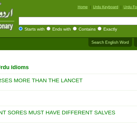
Home
|
Urdu Keyboard
|
Urdu Fo
Starts with
Ends with
Contains
Exactly
Search English Word
Urdu Idioms
RSES MORE THAN THE LANCET
NT SORES MUST HAVE DIFFERENT SALVES