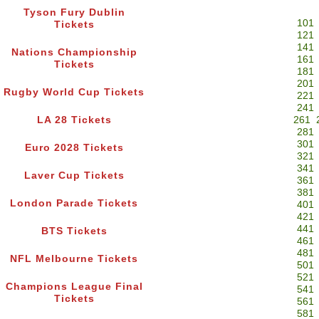
Tyson Fury Dublin
101
Tickets
121
141
Nations Championship
161
Tickets
181
201
Rugby World Cup Tickets
221
241
LA 28 Tickets
261
281
301
Euro 2028 Tickets
321
341
Laver Cup Tickets
361
381
London Parade Tickets
401
421
441
BTS Tickets
461
481
NFL Melbourne Tickets
501
521
Champions League Final
541
Tickets
561
581