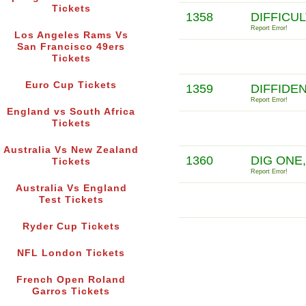
Tickets
1358
DIFFICU
Report Error!
Los Angeles Rams Vs
San Francisco 49ers
Tickets
Euro Cup Tickets
1359
DIFFIDE
Report Error!
England vs South Africa
Tickets
Australia Vs New Zealand
1360
DIG ONE
Tickets
Report Error!
Australia Vs England
Test Tickets
Ryder Cup Tickets
NFL London Tickets
French Open Roland
Garros Tickets