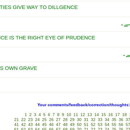
LTIES GIVE WAY TO DILLGENCE
محن
NCE IS THE RIGHT EYE OF PRUDENCE
احت
,S OWN GRAVE
Your comments/feedback/correction/thoughts:
1
2
3
4
5
6
7
8
9
10
11
12
13
14
15
16
17
18
21
22
23
24
25
26
27
28
29
30
31
32
33
34
35
36
3
41
42
43
44
45
46
47
48
49
50
51
52
53
54
55
56
5
61
62
63
64
65
66
67
68
69
70
71
72
73
74
75
76
7