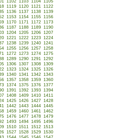
01
1102
1103
1104
1105
18
1119
1120
1121
1122
35
1136
1137
1138
1139
52
1153
1154
1155
1156
69
1170
1171
1172
1173
86
1187
1188
1189
1190
03
1204
1205
1206
1207
20
1221
1222
1223
1224
37
1238
1239
1240
1241
54
1255
1256
1257
1258
71
1272
1273
1274
1275
88
1289
1290
1291
1292
05
1306
1307
1308
1309
22
1323
1324
1325
1326
39
1340
1341
1342
1343
56
1357
1358
1359
1360
73
1374
1375
1376
1377
90
1391
1392
1393
1394
07
1408
1409
1410
1411
24
1425
1426
1427
1428
41
1442
1443
1444
1445
58
1459
1460
1461
1462
75
1476
1477
1478
1479
92
1493
1494
1495
1496
09
1510
1511
1512
1513
26
1527
1528
1529
1530
43
1544
1545
1546
1547