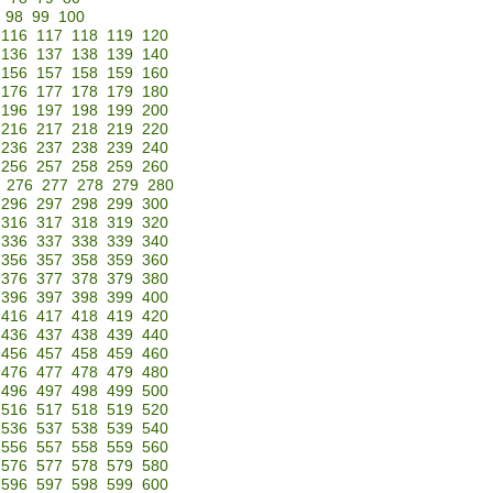
98
99
100
116
117
118
119
120
136
137
138
139
140
156
157
158
159
160
176
177
178
179
180
196
197
198
199
200
216
217
218
219
220
236
237
238
239
240
256
257
258
259
260
276
277
278
279
280
296
297
298
299
300
316
317
318
319
320
336
337
338
339
340
356
357
358
359
360
376
377
378
379
380
396
397
398
399
400
416
417
418
419
420
436
437
438
439
440
456
457
458
459
460
476
477
478
479
480
496
497
498
499
500
516
517
518
519
520
536
537
538
539
540
556
557
558
559
560
576
577
578
579
580
596
597
598
599
600