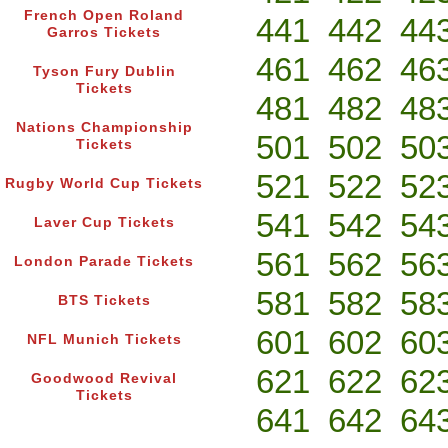
French Open Roland
441
442
44
Garros Tickets
461
462
46
Tyson Fury Dublin
Tickets
481
482
48
Nations Championship
501
502
50
Tickets
521
522
52
Rugby World Cup Tickets
541
542
54
Laver Cup Tickets
561
562
56
London Parade Tickets
581
582
58
BTS Tickets
601
602
60
NFL Munich Tickets
621
622
62
Goodwood Revival
Tickets
641
642
64