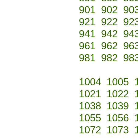
901
902
90
921
922
92
941
942
94
961
962
96
981
982
98
1004
1005
1021
1022
1038
1039
1055
1056
1072
1073