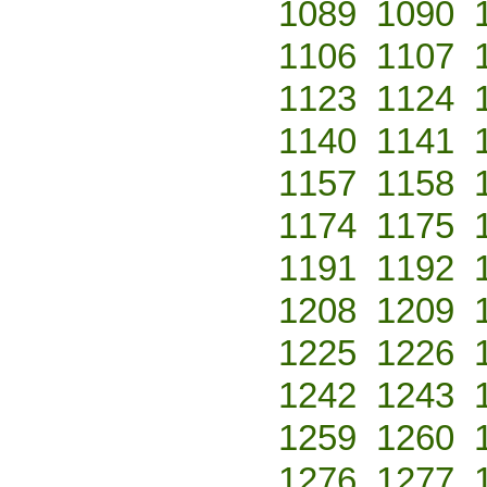
1089
1090
1106
1107
1123
1124
1140
1141
1157
1158
1174
1175
1191
1192
1208
1209
1225
1226
1242
1243
1259
1260
1276
1277