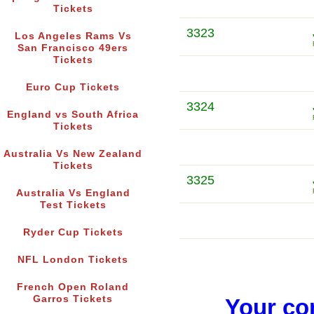
Tickets
3323
Los Angeles Rams Vs
San Francisco 49ers
Tickets
Euro Cup Tickets
3324
England vs South Africa
Tickets
Australia Vs New Zealand
Tickets
3325
Australia Vs England
Test Tickets
Ryder Cup Tickets
NFL London Tickets
French Open Roland
Garros Tickets
Your co