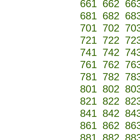
661
662
66
681
682
68
701
702
70
721
722
72
741
742
74
761
762
76
781
782
78
801
802
80
821
822
82
841
842
84
861
862
86
881
882
88