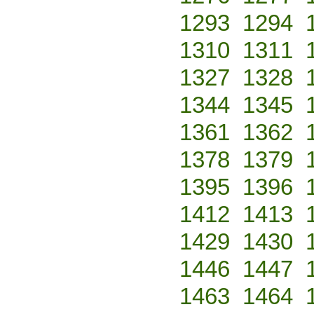
1293
1294
1310
1311
1327
1328
1344
1345
1361
1362
1378
1379
1395
1396
1412
1413
1429
1430
1446
1447
1463
1464