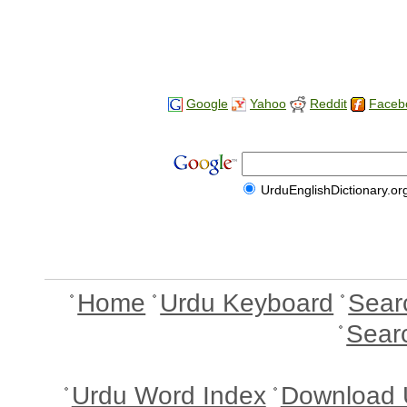
Google
Yahoo
Reddit
Faceb
UrduEnglishDictionary.or
Home
Urdu Keyboard
Sear
Sear
Urdu Word Index
Download 