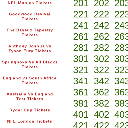
201
202
20
NFL Munich Tickets
221
222
22
Goodwood Revival
Tickets
241
242
24
The Bayeux Tapestry
261
262
26
Tickets
281
282
28
Anthony Joshua vs
Tyson Fury Tickets
301
302
30
Springboks Vs All Blacks
321
322
32
Tickets
341
342
34
England vs South Africa
Tickets
361
362
36
Australia Vs England
Test Tickets
381
382
38
Ryder Cup Tickets
401
402
40
NFL London Tickets
421
422
42