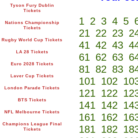
Tyson Fury Dublin
Tickets
1
2
3
4
5
Nations Championship
Tickets
21
22
23
2
Rugby World Cup Tickets
41
42
43
4
LA 28 Tickets
61
62
63
6
Euro 2028 Tickets
81
82
83
8
Laver Cup Tickets
101
102
10
London Parade Tickets
121
122
12
BTS Tickets
141
142
14
NFL Melbourne Tickets
161
162
16
Champions League Final
181
182
18
Tickets