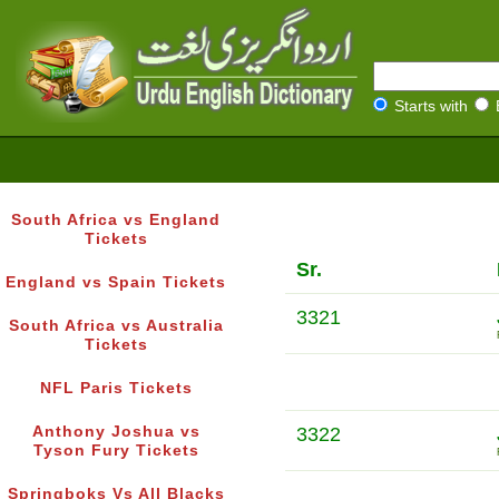
Starts with
South Africa vs England
Tickets
Sr.
England vs Spain Tickets
3321
South Africa vs Australia
Tickets
NFL Paris Tickets
Anthony Joshua vs
3322
Tyson Fury Tickets
Springboks Vs All Blacks