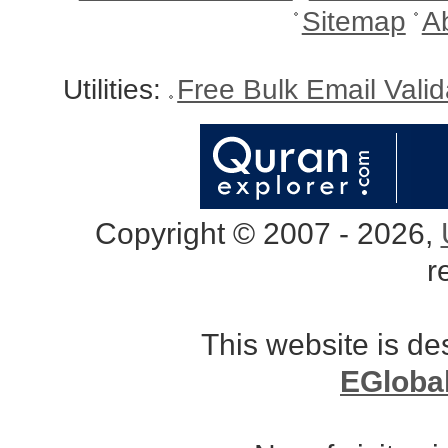
Sitemap
A
Utilities:
Free Bulk Email Vali
Copyright © 2007 - 2026,
r
This website is d
EGloba