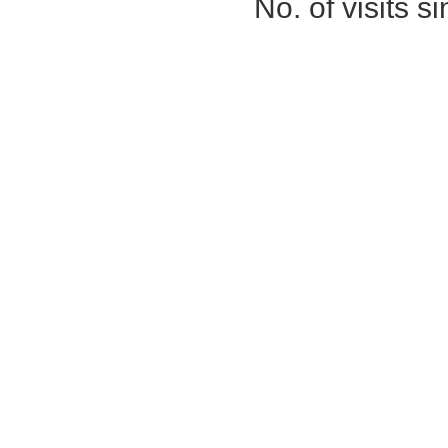
No. of visits 