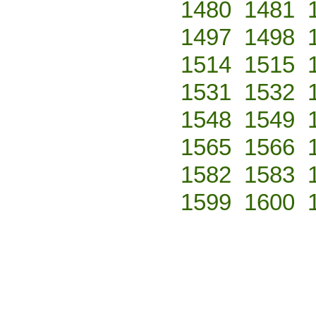
1480
1481
1497
1498
1514
1515
1531
1532
1548
1549
1565
1566
1582
1583
1599
1600