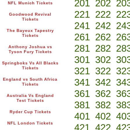
201
202
20
NFL Munich Tickets
221
222
22
Goodwood Revival
Tickets
241
242
24
The Bayeux Tapestry
261
262
26
Tickets
281
282
28
Anthony Joshua vs
Tyson Fury Tickets
301
302
30
Springboks Vs All Blacks
321
322
32
Tickets
341
342
34
England vs South Africa
Tickets
361
362
36
Australia Vs England
Test Tickets
381
382
38
Ryder Cup Tickets
401
402
40
NFL London Tickets
421
422
42