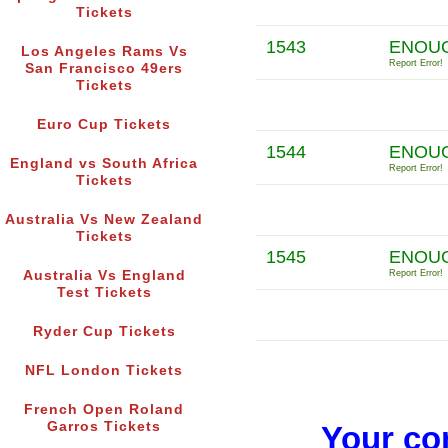
Tickets
1543
ENOUG
Los Angeles Rams Vs
Report Error!
San Francisco 49ers
Tickets
Euro Cup Tickets
1544
ENOUG
England vs South Africa
Report Error!
Tickets
Australia Vs New Zealand
Tickets
1545
ENOUG
Australia Vs England
Report Error!
Test Tickets
Ryder Cup Tickets
NFL London Tickets
French Open Roland
Garros Tickets
Your co