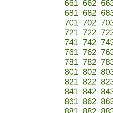
661
662
66
681
682
68
701
702
70
721
722
72
741
742
74
761
762
76
781
782
78
801
802
80
821
822
82
841
842
84
861
862
86
881
882
88