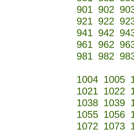
901
902
90
921
922
92
941
942
94
961
962
96
981
982
98
1004
1005
1021
1022
1038
1039
1055
1056
1072
1073