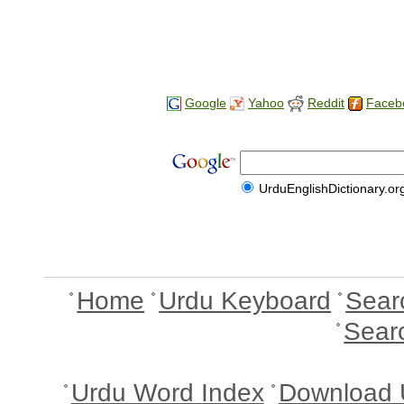
Google
Yahoo
Reddit
Faceb
UrduEnglishDictionary.or
Home
Urdu Keyboard
Sear
Sear
Urdu Word Index
Download 