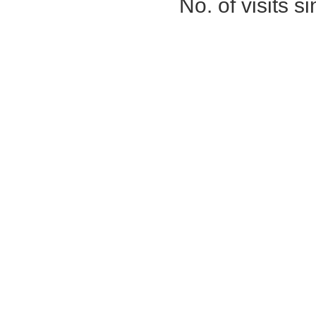
No. of visits 