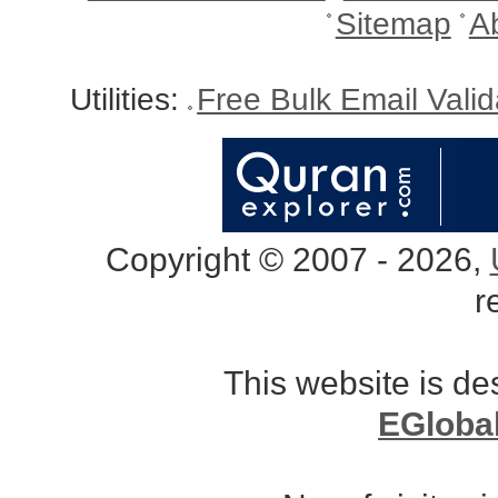
Sitemap
A
Utilities:
Free Bulk Email Vali
Copyright © 2007 - 2026,
r
This website is d
EGloba