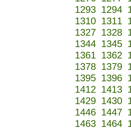
1293
1294
1310
1311
1327
1328
1344
1345
1361
1362
1378
1379
1395
1396
1412
1413
1429
1430
1446
1447
1463
1464