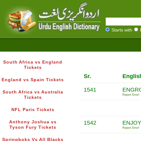
Starts with
South Africa vs England
Tickets
Sr.
Englis
England vs Spain Tickets
1541
ENGRO
South Africa vs Australia
Report Error!
Tickets
NFL Paris Tickets
Anthony Joshua vs
1542
ENJOY
Tyson Fury Tickets
Report Error!
Springboks Vs All Blacks