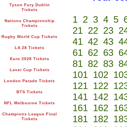
Tyson Fury Dublin
Tickets
1
2
3
4
5
Nations Championship
Tickets
21
22
23
2
Rugby World Cup Tickets
41
42
43
4
LA 28 Tickets
61
62
63
6
Euro 2028 Tickets
81
82
83
8
Laver Cup Tickets
101
102
10
London Parade Tickets
121
122
12
BTS Tickets
141
142
14
NFL Melbourne Tickets
161
162
16
Champions League Final
181
182
18
Tickets