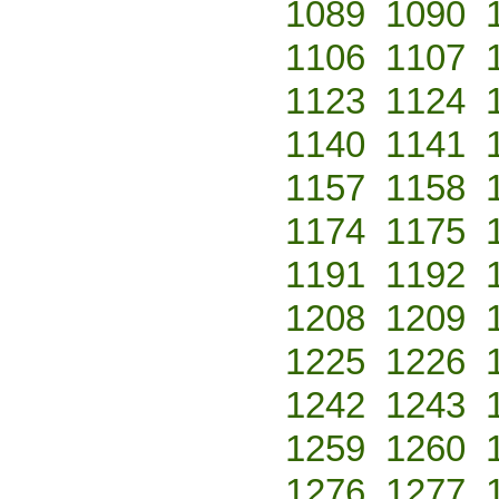
1089
1090
1106
1107
1123
1124
1140
1141
1157
1158
1174
1175
1191
1192
1208
1209
1225
1226
1242
1243
1259
1260
1276
1277