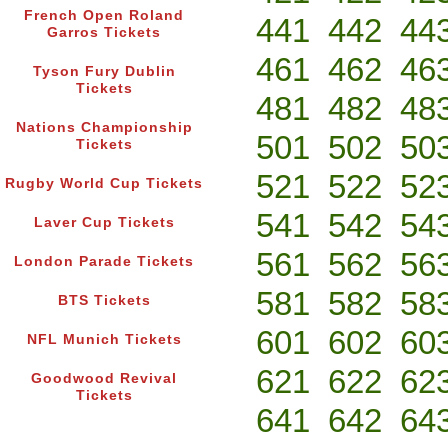
French Open Roland
441
442
44
Garros Tickets
461
462
46
Tyson Fury Dublin
Tickets
481
482
48
Nations Championship
501
502
50
Tickets
521
522
52
Rugby World Cup Tickets
541
542
54
Laver Cup Tickets
561
562
56
London Parade Tickets
581
582
58
BTS Tickets
601
602
60
NFL Munich Tickets
621
622
62
Goodwood Revival
Tickets
641
642
64