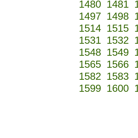
1480
1481
1497
1498
1514
1515
1531
1532
1548
1549
1565
1566
1582
1583
1599
1600