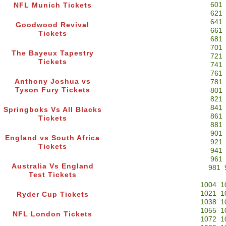
601
NFL Munich Tickets
621
641
Goodwood Revival
661
Tickets
681
701
The Bayeux Tapestry
721
Tickets
741
761
Anthony Joshua vs
781
Tyson Fury Tickets
801
821
841
Springboks Vs All Blacks
861
Tickets
881
901
England vs South Africa
921
Tickets
941
961
Australia Vs England
981
Test Tickets
1004
1
1021
1
Ryder Cup Tickets
1038
1
1055
1
NFL London Tickets
1072
1