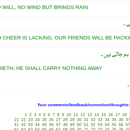
WILL, NO WIND BUT BRINGS RAIN
الل
CHEER IS LACKING, OUR FRIENDS WILL BE PACK
بِگڑی پر دوست
IETH, HE SHALL CARRY NOTHING AWAY
م
Your comments/feedback/correction/thoughts:
1
2
3
4
5
6
7
8
9
10
11
12
13
14
15
16
17
18
21
22
23
24
25
26
27
28
29
30
31
32
33
34
35
36
3
41
42
43
44
45
46
47
48
49
50
51
52
53
54
55
56
5
61
62
63
64
65
66
67
68
69
70
71
72
73
74
75
76
7