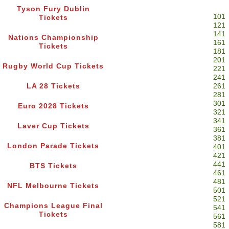
Tyson Fury Dublin
101
Tickets
121
141
Nations Championship
161
Tickets
181
201
Rugby World Cup Tickets
221
241
LA 28 Tickets
261
281
301
Euro 2028 Tickets
321
341
Laver Cup Tickets
361
381
London Parade Tickets
401
421
441
BTS Tickets
461
481
NFL Melbourne Tickets
501
521
Champions League Final
541
Tickets
561
581