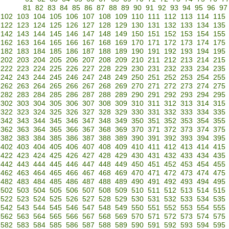
81
82
83
84
85
86
87
88
89
90
91
92
93
94
95
96
97
102
103
104
105
106
107
108
109
110
111
112
113
114
115
122
123
124
125
126
127
128
129
130
131
132
133
134
135
142
143
144
145
146
147
148
149
150
151
152
153
154
155
162
163
164
165
166
167
168
169
170
171
172
173
174
175
182
183
184
185
186
187
188
189
190
191
192
193
194
195
202
203
204
205
206
207
208
209
210
211
212
213
214
215
222
223
224
225
226
227
228
229
230
231
232
233
234
235
242
243
244
245
246
247
248
249
250
251
252
253
254
255
262
263
264
265
266
267
268
269
270
271
272
273
274
275
282
283
284
285
286
287
288
289
290
291
292
293
294
295
302
303
304
305
306
307
308
309
310
311
312
313
314
315
322
323
324
325
326
327
328
329
330
331
332
333
334
335
342
343
344
345
346
347
348
349
350
351
352
353
354
355
362
363
364
365
366
367
368
369
370
371
372
373
374
375
382
383
384
385
386
387
388
389
390
391
392
393
394
395
402
403
404
405
406
407
408
409
410
411
412
413
414
415
422
423
424
425
426
427
428
429
430
431
432
433
434
435
442
443
444
445
446
447
448
449
450
451
452
453
454
455
462
463
464
465
466
467
468
469
470
471
472
473
474
475
482
483
484
485
486
487
488
489
490
491
492
493
494
495
502
503
504
505
506
507
508
509
510
511
512
513
514
515
522
523
524
525
526
527
528
529
530
531
532
533
534
535
542
543
544
545
546
547
548
549
550
551
552
553
554
555
562
563
564
565
566
567
568
569
570
571
572
573
574
575
582
583
584
585
586
587
588
589
590
591
592
593
594
595