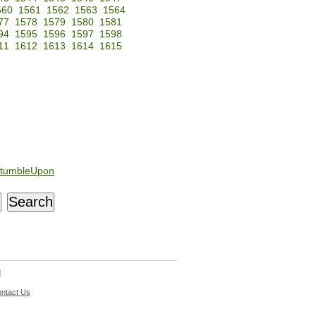
560
1561
1562
1563
1564
77
1578
1579
1580
1581
94
1595
1596
1597
1598
11
1612
1613
1614
1615
tumbleUpon
d
ntact Us