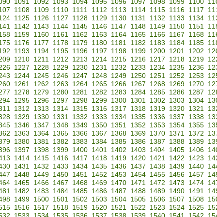
090
1091
1092
1093
1094
1095
1096
1097
1098
1099
1100
11
107
1108
1109
1110
1111
1112
1113
1114
1115
1116
1117
11
124
1125
1126
1127
1128
1129
1130
1131
1132
1133
1134
11
141
1142
1143
1144
1145
1146
1147
1148
1149
1150
1151
11
158
1159
1160
1161
1162
1163
1164
1165
1166
1167
1168
11
175
1176
1177
1178
1179
1180
1181
1182
1183
1184
1185
11
192
1193
1194
1195
1196
1197
1198
1199
1200
1201
1202
12
209
1210
1211
1212
1213
1214
1215
1216
1217
1218
1219
12
226
1227
1228
1229
1230
1231
1232
1233
1234
1235
1236
12
243
1244
1245
1246
1247
1248
1249
1250
1251
1252
1253
12
260
1261
1262
1263
1264
1265
1266
1267
1268
1269
1270
12
277
1278
1279
1280
1281
1282
1283
1284
1285
1286
1287
12
294
1295
1296
1297
1298
1299
1300
1301
1302
1303
1304
13
311
1312
1313
1314
1315
1316
1317
1318
1319
1320
1321
13
328
1329
1330
1331
1332
1333
1334
1335
1336
1337
1338
13
345
1346
1347
1348
1349
1350
1351
1352
1353
1354
1355
13
362
1363
1364
1365
1366
1367
1368
1369
1370
1371
1372
13
379
1380
1381
1382
1383
1384
1385
1386
1387
1388
1389
13
396
1397
1398
1399
1400
1401
1402
1403
1404
1405
1406
14
413
1414
1415
1416
1417
1418
1419
1420
1421
1422
1423
14
430
1431
1432
1433
1434
1435
1436
1437
1438
1439
1440
14
447
1448
1449
1450
1451
1452
1453
1454
1455
1456
1457
14
464
1465
1466
1467
1468
1469
1470
1471
1472
1473
1474
14
481
1482
1483
1484
1485
1486
1487
1488
1489
1490
1491
14
498
1499
1500
1501
1502
1503
1504
1505
1506
1507
1508
15
515
1516
1517
1518
1519
1520
1521
1522
1523
1524
1525
15
532
1533
1534
1535
1536
1537
1538
1539
1540
1541
1542
15