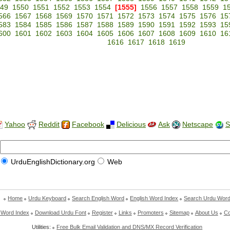
49
1550
1551
1552
1553
1554
[1555]
1556
1557
1558
1559
1
566
1567
1568
1569
1570
1571
1572
1573
1574
1575
1576
15
583
1584
1585
1586
1587
1588
1589
1590
1591
1592
1593
15
600
1601
1602
1603
1604
1605
1606
1607
1608
1609
1610
16
1616
1617
1618
1619
Yahoo
Reddit
Facebook
Delicious
Ask
Netscape
S
UrduEnglishDictionary.org
Web
Home
Urdu Keyboard
Search English Word
English Word Index
Search Urdu Wor
 Word Index
Download Urdu Font
Register
Links
Promoters
Sitemap
About Us
Co
Utilities:
Free Bulk Email Validation and DNS/MX Record Verification