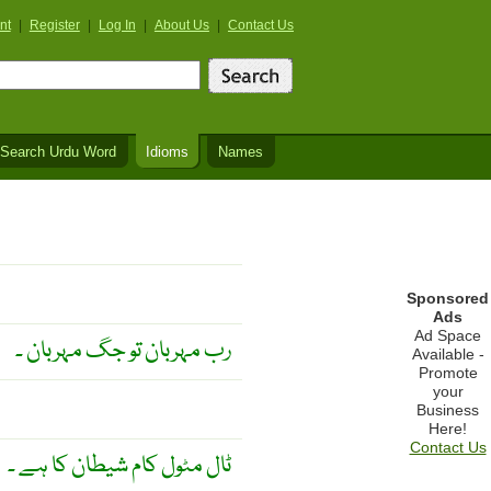
nt
|
Register
|
Log In
|
About Us
|
Contact Us
Search Urdu Word
Idioms
Names
Sponsored
Ads
Ad Space
رب مہربان تو جگ مہربان ۔
Available -
Promote
your
Business
Here!
Contact Us
ٹال مٹول کام شیطان کا ہے ۔