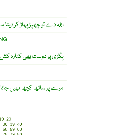
ہ دے تو چھپڑ پھاڑ کر دیتا ہے ۔
ING
 بھی کنارہ کش ہو جاتے ہیں ۔
رے پر ساتھ کچھ نہیں جاتا ۔
19
20
7
38
39
40
7
58
59
60
7
78
79
80