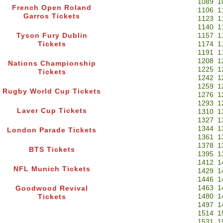
1089
1
French Open Roland
1106
1
Garros Tickets
1123
1
1140
1
Tyson Fury Dublin
1157
1
Tickets
1174
1
1191
1
1208
1
Nations Championship
1225
1
Tickets
1242
1
1259
1
Rugby World Cup Tickets
1276
1
1293
1
Laver Cup Tickets
1310
1
1327
1
1344
1
London Parade Tickets
1361
1
1378
1
BTS Tickets
1395
1
1412
1
NFL Munich Tickets
1429
1
1446
1
1463
1
Goodwood Revival
1480
1
Tickets
1497
1
1514
1
1531
1