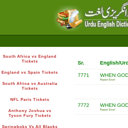
South Africa vs England
Tickets
Sr.
English/Ur
England vs Spain Tickets
7771
WHEN GOD 
Report Error!
South Africa vs Australia
Tickets
NFL Paris Tickets
7772
WHEN GOD
Report Error!
Anthony Joshua vs
Tyson Fury Tickets
Springboks Vs All Blacks