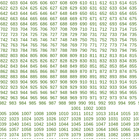
602
603
604
605
606
607
608
609
610
611
612
613
614
615
622
623
624
625
626
627
628
629
630
631
632
633
634
635
642
643
644
645
646
647
648
649
650
651
652
653
654
655
662
663
664
665
666
667
668
669
670
671
672
673
674
675
682
683
684
685
686
687
688
689
690
691
692
693
694
695
702
703
704
705
706
707
708
709
710
711
712
713
714
715
722
723
724
725
726
727
728
729
730
731
732
733
734
735
742
743
744
745
746
747
748
749
750
751
752
753
754
755
762
763
764
765
766
767
768
769
770
771
772
773
774
775
782
783
784
785
786
787
788
789
790
791
792
793
794
795
802
803
804
805
806
807
808
809
810
811
812
813
814
815
822
823
824
825
826
827
828
829
830
831
832
833
834
835
842
843
844
845
846
847
848
849
850
851
852
853
854
855
862
863
864
865
866
867
868
869
870
871
872
873
874
875
882
883
884
885
886
887
888
889
890
891
892
893
894
895
902
903
904
905
906
907
908
909
910
911
912
913
914
915
922
923
924
925
926
927
928
929
930
931
932
933
934
935
942
943
944
945
946
947
948
949
950
951
952
953
954
955
962
963
964
965
966
967
968
969
970
971
972
973
974
975
982
983
984
985
986
987
988
989
990
991
992
993
994
995
1001
1002
1003
005
1006
1007
1008
1009
1010
1011
1012
1013
1014
1015
10
022
1023
1024
1025
1026
1027
1028
1029
1030
1031
1032
10
039
1040
1041
1042
1043
1044
1045
1046
1047
1048
1049
10
056
1057
1058
1059
1060
1061
1062
1063
1064
1065
1066
10
073
1074
1075
1076
1077
1078
1079
1080
1081
1082
1083
10