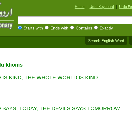
Home
|
Urdu Keyboard
|
Urdu Fo
Starts with
Ends with
Contains
Exactly
Search English Word
du Idioms
IS KIND, THE WHOLE WORLD IS KIND
 SAYS, TODAY, THE DEVILS SAYS TOMORROW