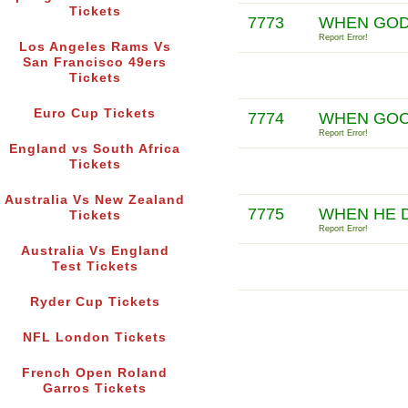
Tickets
7773
WHEN GOD 
Report Error!
Los Angeles Rams Vs
San Francisco 49ers
Tickets
Euro Cup Tickets
7774
WHEN GOO 
Report Error!
England vs South Africa
Tickets
Australia Vs New Zealand
7775
WHEN HE D
Tickets
Report Error!
Australia Vs England
Test Tickets
Ryder Cup Tickets
NFL London Tickets
French Open Roland
Garros Tickets