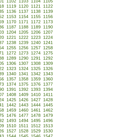
01
1102
1103
1104
1105
18
1119
1120
1121
1122
35
1136
1137
1138
1139
52
1153
1154
1155
1156
69
1170
1171
1172
1173
86
1187
1188
1189
1190
03
1204
1205
1206
1207
20
1221
1222
1223
1224
37
1238
1239
1240
1241
54
1255
1256
1257
1258
71
1272
1273
1274
1275
88
1289
1290
1291
1292
05
1306
1307
1308
1309
22
1323
1324
1325
1326
39
1340
1341
1342
1343
56
1357
1358
1359
1360
73
1374
1375
1376
1377
90
1391
1392
1393
1394
07
1408
1409
1410
1411
24
1425
1426
1427
1428
41
1442
1443
1444
1445
58
1459
1460
1461
1462
75
1476
1477
1478
1479
92
1493
1494
1495
1496
09
1510
1511
1512
1513
26
1527
1528
1529
1530
43
1544
1545
1546
1547