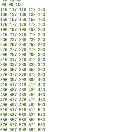
98
99
100
116
117
118
119
120
136
137
138
139
140
156
157
158
159
160
176
177
178
179
180
196
197
198
199
200
216
217
218
219
220
236
237
238
239
240
256
257
258
259
260
276
277
278
279
280
296
297
298
299
300
316
317
318
319
320
336
337
338
339
340
356
357
358
359
360
376
377
378
379
380
396
397
398
399
400
416
417
418
419
420
436
437
438
439
440
456
457
458
459
460
476
477
478
479
480
496
497
498
499
500
516
517
518
519
520
536
537
538
539
540
556
557
558
559
560
576
577
578
579
580
596
597
598
599
600