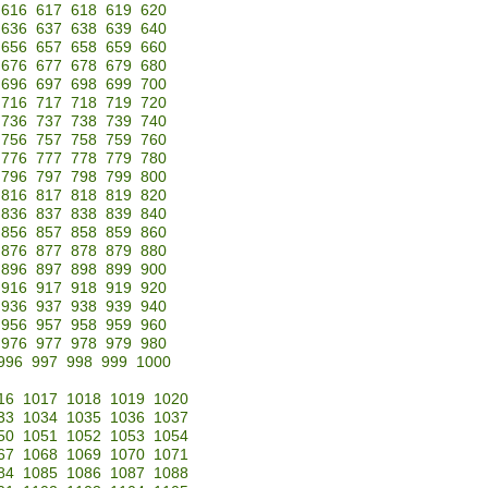
616
617
618
619
620
636
637
638
639
640
656
657
658
659
660
676
677
678
679
680
696
697
698
699
700
716
717
718
719
720
736
737
738
739
740
756
757
758
759
760
776
777
778
779
780
796
797
798
799
800
816
817
818
819
820
836
837
838
839
840
856
857
858
859
860
876
877
878
879
880
896
897
898
899
900
916
917
918
919
920
936
937
938
939
940
956
957
958
959
960
976
977
978
979
980
996
997
998
999
1000
16
1017
1018
1019
1020
33
1034
1035
1036
1037
50
1051
1052
1053
1054
67
1068
1069
1070
1071
84
1085
1086
1087
1088