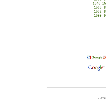
1548
15
1565
1
1582
1
1599
1
Google
Urdu