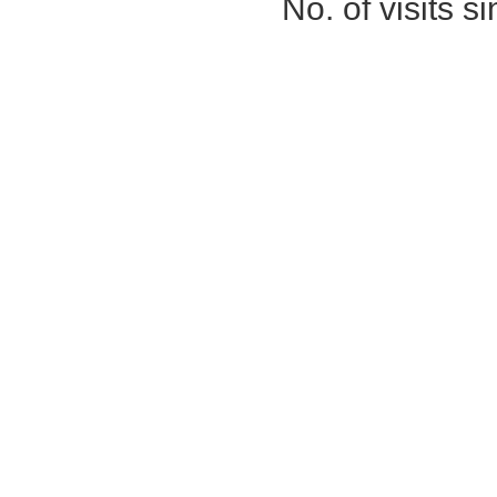
No. of visits 