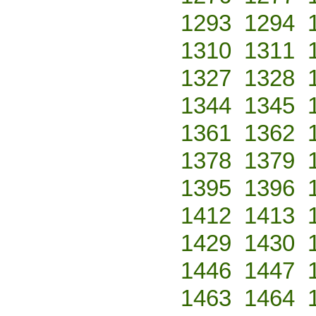
1293
1294
1310
1311
1327
1328
1344
1345
1361
1362
1378
1379
1395
1396
1412
1413
1429
1430
1446
1447
1463
1464