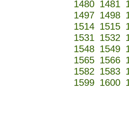
1480
1481
1497
1498
1514
1515
1531
1532
1548
1549
1565
1566
1582
1583
1599
1600