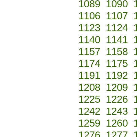
1089
1090
1106
1107
1123
1124
1140
1141
1157
1158
1174
1175
1191
1192
1208
1209
1225
1226
1242
1243
1259
1260
1276
1277