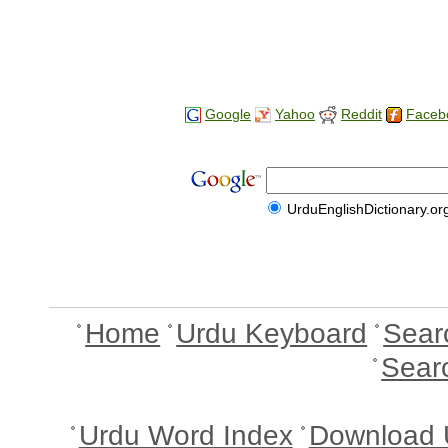
Google
Yahoo
Reddit
Faceb
UrduEnglishDictionary.or
Home
Urdu Keyboard
Sear
Sear
Urdu Word Index
Download 