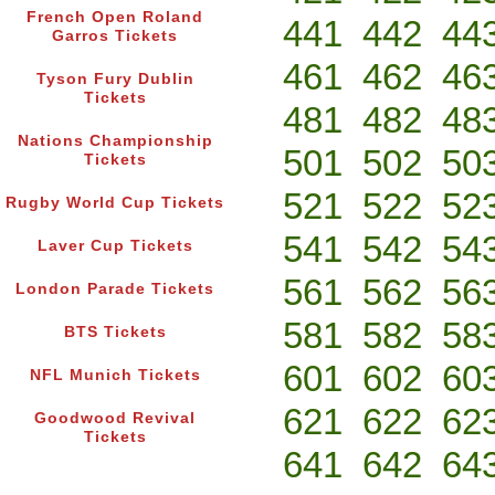
French Open Roland
441
442
44
Garros Tickets
461
462
46
Tyson Fury Dublin
Tickets
481
482
48
Nations Championship
501
502
50
Tickets
521
522
52
Rugby World Cup Tickets
541
542
54
Laver Cup Tickets
561
562
56
London Parade Tickets
581
582
58
BTS Tickets
601
602
60
NFL Munich Tickets
621
622
62
Goodwood Revival
Tickets
641
642
64