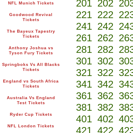
201
202
20
NFL Munich Tickets
221
222
22
Goodwood Revival
Tickets
241
242
24
The Bayeux Tapestry
261
262
26
Tickets
281
282
28
Anthony Joshua vs
Tyson Fury Tickets
301
302
30
Springboks Vs All Blacks
321
322
32
Tickets
341
342
34
England vs South Africa
Tickets
361
362
36
Australia Vs England
Test Tickets
381
382
38
Ryder Cup Tickets
401
402
40
NFL London Tickets
421
422
42