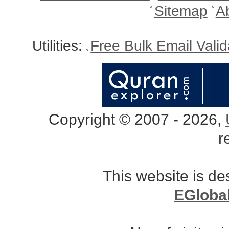
Sitemap
A
Utilities:
Free Bulk Email Vali
Copyright © 2007 - 2026,
r
This website is d
EGloba