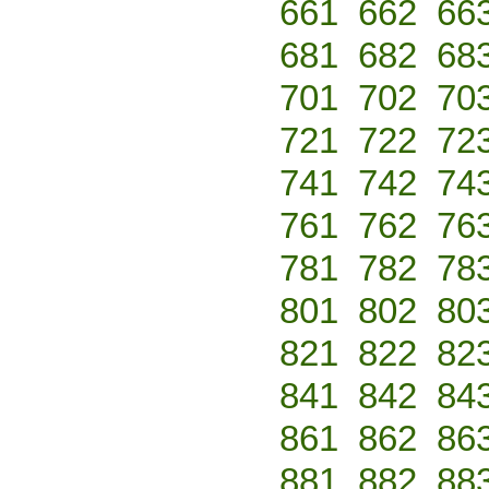
661
662
66
681
682
68
701
702
70
721
722
72
741
742
74
761
762
76
781
782
78
801
802
80
821
822
82
841
842
84
861
862
86
881
882
88