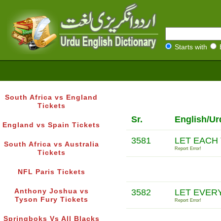
Starts with
South Africa vs England
Tickets
Sr.
English/Ur
England vs Spain Tickets
3581
LET EACH
South Africa vs Australia
Report Error!
Tickets
NFL Paris Tickets
Anthony Joshua vs
3582
LET EVER
Tyson Fury Tickets
Report Error!
Springboks Vs All Blacks