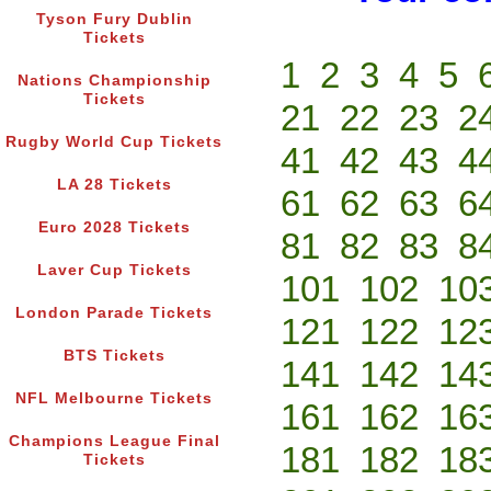
Tyson Fury Dublin
Tickets
1
2
3
4
5
Nations Championship
Tickets
21
22
23
2
Rugby World Cup Tickets
41
42
43
4
LA 28 Tickets
61
62
63
6
Euro 2028 Tickets
81
82
83
8
Laver Cup Tickets
101
102
10
London Parade Tickets
121
122
12
BTS Tickets
141
142
14
NFL Melbourne Tickets
161
162
16
Champions League Final
181
182
18
Tickets