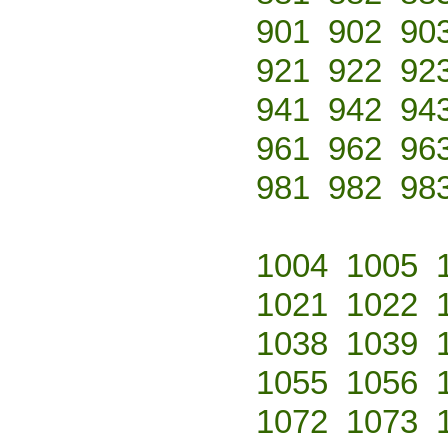
901
902
90
921
922
92
941
942
94
961
962
96
981
982
98
1004
1005
1021
1022
1038
1039
1055
1056
1072
1073