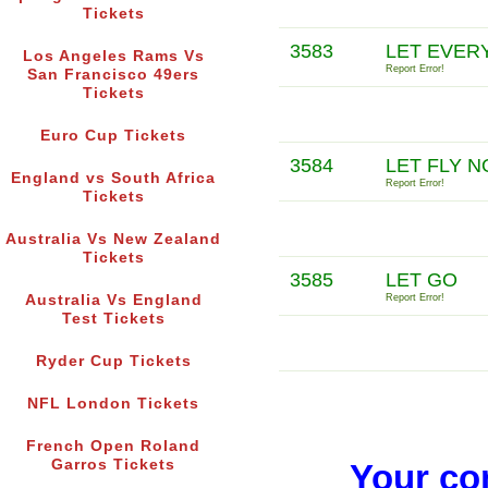
Tickets
3583
LET EVER
Los Angeles Rams Vs
Report Error!
San Francisco 49ers
Tickets
Euro Cup Tickets
3584
LET FLY N
England vs South Africa
Report Error!
Tickets
Australia Vs New Zealand
Tickets
3585
LET GO
Australia Vs England
Report Error!
Test Tickets
Ryder Cup Tickets
NFL London Tickets
French Open Roland
Garros Tickets
Your co