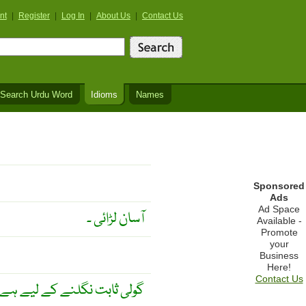
nt
|
Register
|
Log In
|
About Us
|
Contact Us
Search Urdu Word
Idioms
Names
Sponsored
Ads
Ad Space
آسان لڑائی ۔
Available -
Promote
your
Business
Here!
Contact Us
یے ہے ۔ چبانے کے لیے نہیں ۔