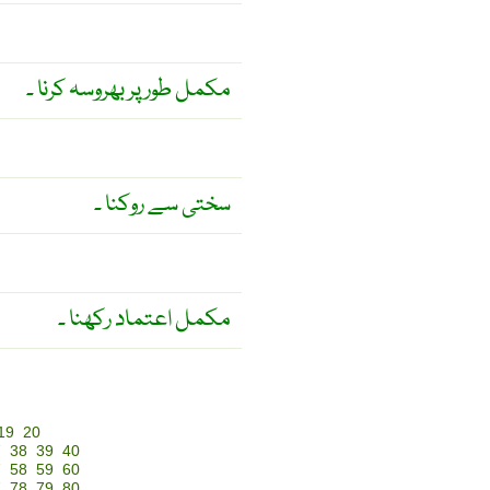
مکمل طور پر بھروسہ کرنا ۔
سختی سے روکنا ۔
مکمل اعتماد رکھنا ۔
19
20
7
38
39
40
7
58
59
60
7
78
79
80