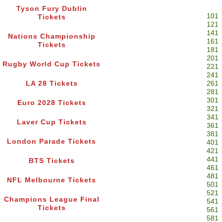
Tyson Fury Dublin
101
Tickets
121
141
Nations Championship
161
Tickets
181
201
Rugby World Cup Tickets
221
241
LA 28 Tickets
261
281
301
Euro 2028 Tickets
321
341
Laver Cup Tickets
361
381
London Parade Tickets
401
421
441
BTS Tickets
461
481
NFL Melbourne Tickets
501
521
Champions League Final
541
Tickets
561
581