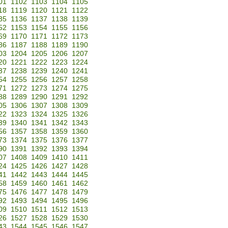
01
1102
1103
1104
1105
18
1119
1120
1121
1122
35
1136
1137
1138
1139
52
1153
1154
1155
1156
69
1170
1171
1172
1173
86
1187
1188
1189
1190
03
1204
1205
1206
1207
20
1221
1222
1223
1224
37
1238
1239
1240
1241
54
1255
1256
1257
1258
71
1272
1273
1274
1275
88
1289
1290
1291
1292
05
1306
1307
1308
1309
22
1323
1324
1325
1326
39
1340
1341
1342
1343
56
1357
1358
1359
1360
73
1374
1375
1376
1377
90
1391
1392
1393
1394
07
1408
1409
1410
1411
24
1425
1426
1427
1428
41
1442
1443
1444
1445
58
1459
1460
1461
1462
75
1476
1477
1478
1479
92
1493
1494
1495
1496
09
1510
1511
1512
1513
26
1527
1528
1529
1530
43
1544
1545
1546
1547