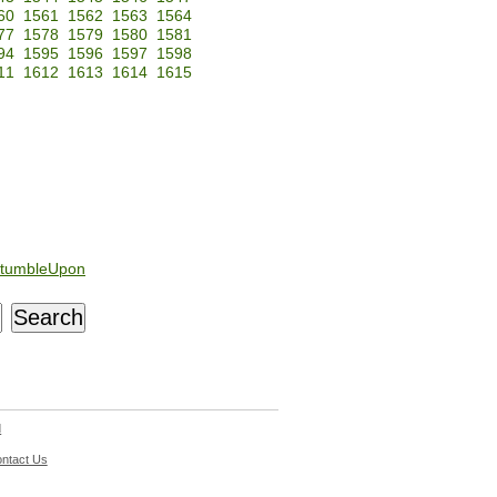
60
1561
1562
1563
1564
77
1578
1579
1580
1581
94
1595
1596
1597
1598
11
1612
1613
1614
1615
tumbleUpon
d
ntact Us