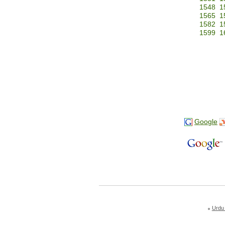
1548
1
1565
1
1582
1
1599
1
Google
Urdu