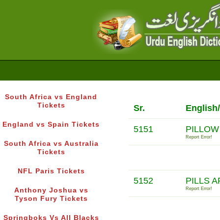
South Africa vs England
Tickets
Sr.
English
England vs Spain Tickets
5151
PILLOW
Report Error!
South Africa vs Australia
Tickets
NFL Paris Tickets
5152
PILLS 
Report Error!
Anthony Joshua vs
Tyson Fury Tickets
Springboks Vs All Blacks