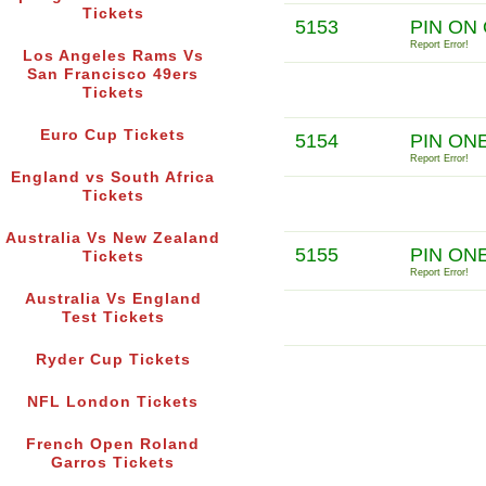
Tickets
5153
PIN ON
Report Error!
Los Angeles Rams Vs
San Francisco 49ers
Tickets
Euro Cup Tickets
5154
PIN ON
Report Error!
England vs South Africa
Tickets
Australia Vs New Zealand
5155
PIN ONE
Tickets
Report Error!
Australia Vs England
Test Tickets
Ryder Cup Tickets
NFL London Tickets
French Open Roland
Garros Tickets