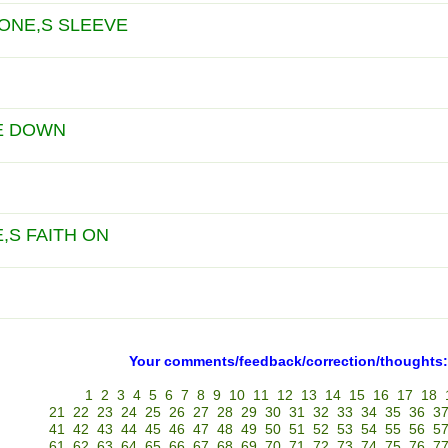
 ONE,S SLEEVE
E DOWN
,S FAITH ON
Your comments/feedback/correction/thoughts:
1
2
3
4
5
6
7
8
9
10
11
12
13
14
15
16
17
18
21
22
23
24
25
26
27
28
29
30
31
32
33
34
35
36
3
41
42
43
44
45
46
47
48
49
50
51
52
53
54
55
56
5
61
62
63
64
65
66
67
68
69
70
71
72
73
74
75
76
7