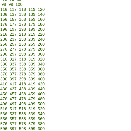
98
99
100
116
117
118
119
120
136
137
138
139
140
156
157
158
159
160
176
177
178
179
180
196
197
198
199
200
216
217
218
219
220
236
237
238
239
240
256
257
258
259
260
276
277
278
279
280
296
297
298
299
300
316
317
318
319
320
336
337
338
339
340
356
357
358
359
360
376
377
378
379
380
396
397
398
399
400
416
417
418
419
420
436
437
438
439
440
456
457
458
459
460
476
477
478
479
480
496
497
498
499
500
516
517
518
519
520
536
537
538
539
540
556
557
558
559
560
576
577
578
579
580
596
597
598
599
600