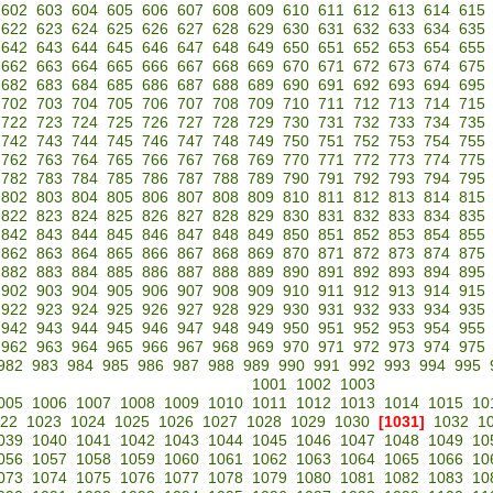
602
603
604
605
606
607
608
609
610
611
612
613
614
615
622
623
624
625
626
627
628
629
630
631
632
633
634
635
642
643
644
645
646
647
648
649
650
651
652
653
654
655
662
663
664
665
666
667
668
669
670
671
672
673
674
675
682
683
684
685
686
687
688
689
690
691
692
693
694
695
702
703
704
705
706
707
708
709
710
711
712
713
714
715
722
723
724
725
726
727
728
729
730
731
732
733
734
735
742
743
744
745
746
747
748
749
750
751
752
753
754
755
762
763
764
765
766
767
768
769
770
771
772
773
774
775
782
783
784
785
786
787
788
789
790
791
792
793
794
795
802
803
804
805
806
807
808
809
810
811
812
813
814
815
822
823
824
825
826
827
828
829
830
831
832
833
834
835
842
843
844
845
846
847
848
849
850
851
852
853
854
855
862
863
864
865
866
867
868
869
870
871
872
873
874
875
882
883
884
885
886
887
888
889
890
891
892
893
894
895
902
903
904
905
906
907
908
909
910
911
912
913
914
915
922
923
924
925
926
927
928
929
930
931
932
933
934
935
942
943
944
945
946
947
948
949
950
951
952
953
954
955
962
963
964
965
966
967
968
969
970
971
972
973
974
975
982
983
984
985
986
987
988
989
990
991
992
993
994
995
1001
1002
1003
005
1006
1007
1008
1009
1010
1011
1012
1013
1014
1015
10
22
1023
1024
1025
1026
1027
1028
1029
1030
[1031]
1032
1
039
1040
1041
1042
1043
1044
1045
1046
1047
1048
1049
10
056
1057
1058
1059
1060
1061
1062
1063
1064
1065
1066
10
073
1074
1075
1076
1077
1078
1079
1080
1081
1082
1083
10