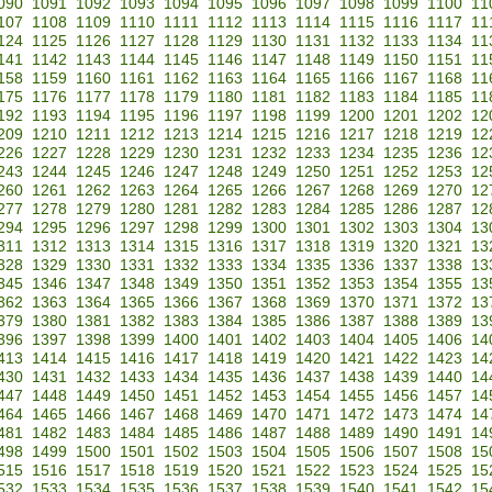
090
1091
1092
1093
1094
1095
1096
1097
1098
1099
1100
11
107
1108
1109
1110
1111
1112
1113
1114
1115
1116
1117
11
124
1125
1126
1127
1128
1129
1130
1131
1132
1133
1134
11
141
1142
1143
1144
1145
1146
1147
1148
1149
1150
1151
11
158
1159
1160
1161
1162
1163
1164
1165
1166
1167
1168
11
175
1176
1177
1178
1179
1180
1181
1182
1183
1184
1185
11
192
1193
1194
1195
1196
1197
1198
1199
1200
1201
1202
12
209
1210
1211
1212
1213
1214
1215
1216
1217
1218
1219
12
226
1227
1228
1229
1230
1231
1232
1233
1234
1235
1236
12
243
1244
1245
1246
1247
1248
1249
1250
1251
1252
1253
12
260
1261
1262
1263
1264
1265
1266
1267
1268
1269
1270
12
277
1278
1279
1280
1281
1282
1283
1284
1285
1286
1287
12
294
1295
1296
1297
1298
1299
1300
1301
1302
1303
1304
13
311
1312
1313
1314
1315
1316
1317
1318
1319
1320
1321
13
328
1329
1330
1331
1332
1333
1334
1335
1336
1337
1338
13
345
1346
1347
1348
1349
1350
1351
1352
1353
1354
1355
13
362
1363
1364
1365
1366
1367
1368
1369
1370
1371
1372
13
379
1380
1381
1382
1383
1384
1385
1386
1387
1388
1389
13
396
1397
1398
1399
1400
1401
1402
1403
1404
1405
1406
14
413
1414
1415
1416
1417
1418
1419
1420
1421
1422
1423
14
430
1431
1432
1433
1434
1435
1436
1437
1438
1439
1440
14
447
1448
1449
1450
1451
1452
1453
1454
1455
1456
1457
14
464
1465
1466
1467
1468
1469
1470
1471
1472
1473
1474
14
481
1482
1483
1484
1485
1486
1487
1488
1489
1490
1491
14
498
1499
1500
1501
1502
1503
1504
1505
1506
1507
1508
15
515
1516
1517
1518
1519
1520
1521
1522
1523
1524
1525
15
532
1533
1534
1535
1536
1537
1538
1539
1540
1541
1542
15