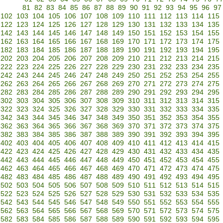
81
82
83
84
85
86
87
88
89
90
91
92
93
94
95
96
97
102
103
104
105
106
107
108
109
110
111
112
113
114
115
122
123
124
125
126
127
128
129
130
131
132
133
134
135
142
143
144
145
146
147
148
149
150
151
152
153
154
155
162
163
164
165
166
167
168
169
170
171
172
173
174
175
182
183
184
185
186
187
188
189
190
191
192
193
194
195
202
203
204
205
206
207
208
209
210
211
212
213
214
215
222
223
224
225
226
227
228
229
230
231
232
233
234
235
242
243
244
245
246
247
248
249
250
251
252
253
254
255
262
263
264
265
266
267
268
269
270
271
272
273
274
275
282
283
284
285
286
287
288
289
290
291
292
293
294
295
302
303
304
305
306
307
308
309
310
311
312
313
314
315
322
323
324
325
326
327
328
329
330
331
332
333
334
335
342
343
344
345
346
347
348
349
350
351
352
353
354
355
362
363
364
365
366
367
368
369
370
371
372
373
374
375
382
383
384
385
386
387
388
389
390
391
392
393
394
395
402
403
404
405
406
407
408
409
410
411
412
413
414
415
422
423
424
425
426
427
428
429
430
431
432
433
434
435
442
443
444
445
446
447
448
449
450
451
452
453
454
455
462
463
464
465
466
467
468
469
470
471
472
473
474
475
482
483
484
485
486
487
488
489
490
491
492
493
494
495
502
503
504
505
506
507
508
509
510
511
512
513
514
515
522
523
524
525
526
527
528
529
530
531
532
533
534
535
542
543
544
545
546
547
548
549
550
551
552
553
554
555
562
563
564
565
566
567
568
569
570
571
572
573
574
575
582
583
584
585
586
587
588
589
590
591
592
593
594
595