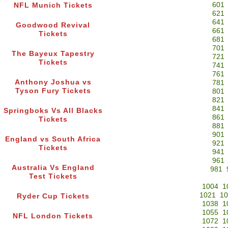
601
NFL Munich Tickets
621
641
Goodwood Revival
661
Tickets
681
701
The Bayeux Tapestry
721
Tickets
741
761
Anthony Joshua vs
781
Tyson Fury Tickets
801
821
841
Springboks Vs All Blacks
861
Tickets
881
901
England vs South Africa
921
Tickets
941
961
Australia Vs England
981
Test Tickets
1004
1
1021
10
Ryder Cup Tickets
1038
1
1055
1
NFL London Tickets
1072
1