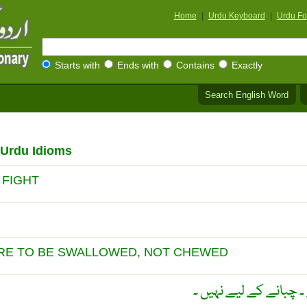
Home
|
Urdu Keyboard
|
Urdu Fo
Starts with
Ends with
Contains
Exactly
Search English Word
/Urdu Idioms
 FIGHT
ARE TO BE SWALLOWED, NOT CHEWED
گولی ثابت نگلنے کے ل