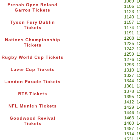
1089
1
French Open Roland
1106
1
Garros Tickets
1123
1
1140
1
Tyson Fury Dublin
1157
1
Tickets
1174
1
1191
1
1208
1
Nations Championship
1225
1
Tickets
1242
1
1259
1
Rugby World Cup Tickets
1276
1
1293
1
Laver Cup Tickets
1310
1
1327
1
1344
1
London Parade Tickets
1361
1
1378
1
BTS Tickets
1395
1
1412
1
NFL Munich Tickets
1429
1
1446
1
1463
1
Goodwood Revival
1480
1
Tickets
1497
1
1514
1
1531
1