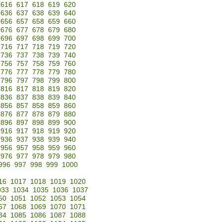
616
617
618
619
620
636
637
638
639
640
656
657
658
659
660
676
677
678
679
680
696
697
698
699
700
716
717
718
719
720
736
737
738
739
740
756
757
758
759
760
776
777
778
779
780
796
797
798
799
800
816
817
818
819
820
836
837
838
839
840
856
857
858
859
860
876
877
878
879
880
896
897
898
899
900
916
917
918
919
920
936
937
938
939
940
956
957
958
959
960
976
977
978
979
980
996
997
998
999
1000
16
1017
1018
1019
1020
033
1034
1035
1036
1037
50
1051
1052
1053
1054
67
1068
1069
1070
1071
84
1085
1086
1087
1088