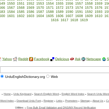
549
1550
1551
1552
1553
1554
1555
1556
1557
1558
1559
15
566
1567
1568
1569
1570
1571
1572
1573
1574
1575
1576
15
583
1584
1585
1586
1587
1588
1589
1590
1591
1592
1593
15
600
1601
1602
1603
1604
1605
1606
1607
1608
1609
1610
16
1616
1617
1618
1619
Yahoo
Reddit
Facebook
Delicious
Ask
Netscape
S
UrduEnglishDictionary.org
Web
Home
Urdu Keyboard
Search English Word
English Word Index
Search Urdu Wor
 Word Index
Download Urdu Font
Register
Links
Promoters
Sitemap
About Us
Co
Utilities:
Free Bulk Email Validation and DNS/MX Record Verification