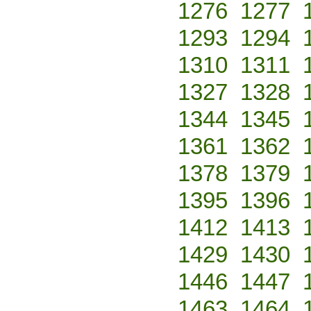
1276
1277
1293
1294
1310
1311
1327
1328
1344
1345
1361
1362
1378
1379
1395
1396
1412
1413
1429
1430
1446
1447
1463
1464