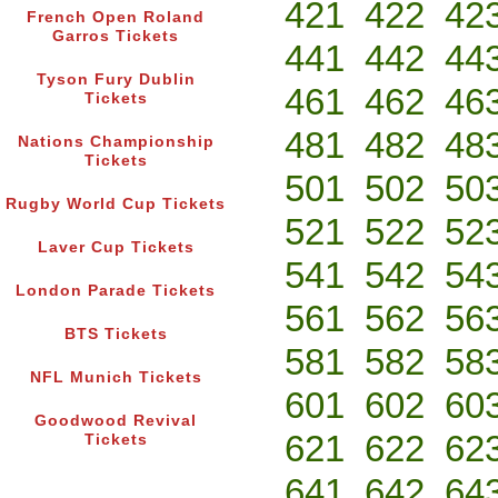
421
422
42
French Open Roland
Garros Tickets
441
442
44
Tyson Fury Dublin
461
462
46
Tickets
481
482
48
Nations Championship
Tickets
501
502
50
Rugby World Cup Tickets
521
522
52
Laver Cup Tickets
541
542
54
London Parade Tickets
561
562
56
BTS Tickets
581
582
58
NFL Munich Tickets
601
602
60
Goodwood Revival
621
622
62
Tickets
641
642
64