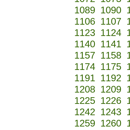
1089
1090
1106
1107
1123
1124
1140
1141
1157
1158
1174
1175
1191
1192
1208
1209
1225
1226
1242
1243
1259
1260