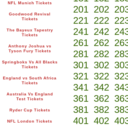
NFL Munich Tickets
201
202
20
Goodwood Revival
221
222
22
Tickets
241
242
24
The Bayeux Tapestry
Tickets
261
262
26
Anthony Joshua vs
281
282
28
Tyson Fury Tickets
301
302
30
Springboks Vs All Blacks
Tickets
321
322
32
England vs South Africa
Tickets
341
342
34
Australia Vs England
361
362
36
Test Tickets
381
382
38
Ryder Cup Tickets
401
402
40
NFL London Tickets