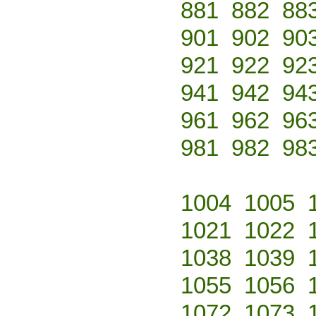
881
882
88
901
902
90
921
922
92
941
942
94
961
962
96
981
982
98
1004
1005
1021
1022
1038
1039
1055
1056
1072
1073