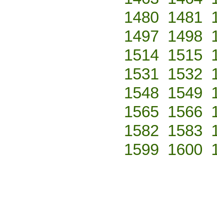
1480
1481
1497
1498
1514
1515
1531
1532
1548
1549
1565
1566
1582
1583
1599
1600