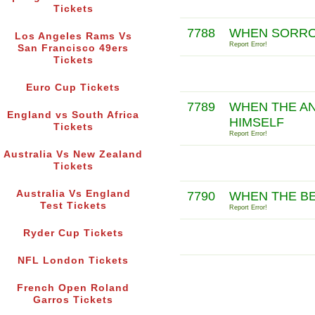
Tickets
7788
WHEN SORROW
Los Angeles Rams Vs
Report Error!
San Francisco 49ers
Tickets
Euro Cup Tickets
7789
WHEN THE AN
England vs South Africa
HIMSELF
Tickets
Report Error!
Australia Vs New Zealand
Tickets
Australia Vs England
7790
WHEN THE BE
Test Tickets
Report Error!
Ryder Cup Tickets
NFL London Tickets
French Open Roland
Garros Tickets