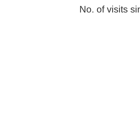
No. of visits 