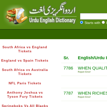
Starts with
South Africa vs England
Tickets
Sr.
English/Urdu 
England vs Spain Tickets
7786
WHEN QUALI
South Africa vs Australia
Report Error!
Tickets
NFL Paris Tickets
Anthony Joshua vs
7787
WHEN RICHE
Tyson Fury Tickets
Report Error!
Springboks Vs All Blacks