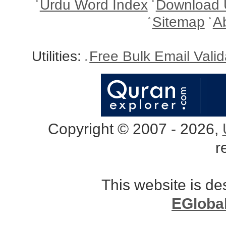
Urdu Word Index
Download 
Sitemap
A
Utilities:
Free Bulk Email Vali
Copyright © 2007 - 2026,
r
This website is d
EGloba