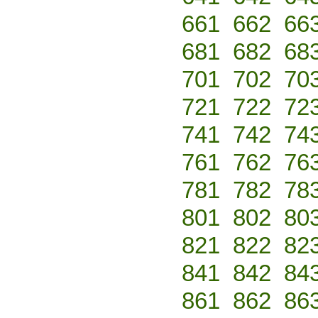
661
662
66
681
682
68
701
702
70
721
722
72
741
742
74
761
762
76
781
782
78
801
802
80
821
822
82
841
842
84
861
862
86