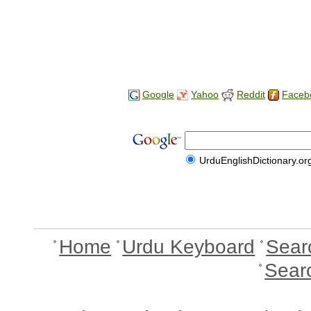
Google
Yahoo
Reddit
Faceb
UrduEnglishDictionary.or
Home
Urdu Keyboard
Sear
Sear