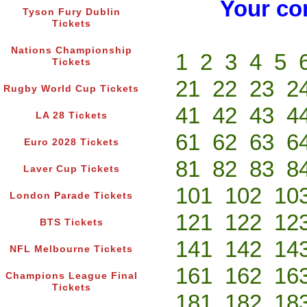
Your co
Tyson Fury Dublin
Tickets
Nations Championship
1
2
3
4
5
Tickets
21
22
23
2
Rugby World Cup Tickets
41
42
43
4
LA 28 Tickets
61
62
63
6
Euro 2028 Tickets
81
82
83
8
Laver Cup Tickets
101
102
10
London Parade Tickets
121
122
12
BTS Tickets
141
142
14
NFL Melbourne Tickets
161
162
16
Champions League Final
Tickets
181
182
18