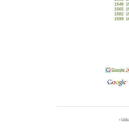
1548
1
1565
1
1582
1
1599
1
Google
Urdu