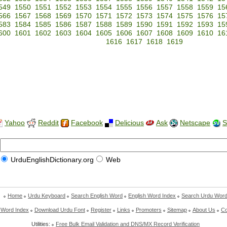
549
1550
1551
1552
1553
1554
1555
1556
1557
1558
1559
15
566
1567
1568
1569
1570
1571
1572
1573
1574
1575
1576
15
583
1584
1585
1586
1587
1588
1589
1590
1591
1592
1593
15
600
1601
1602
1603
1604
1605
1606
1607
1608
1609
1610
16
1616
1617
1618
1619
Yahoo
Reddit
Facebook
Delicious
Ask
Netscape
S
UrduEnglishDictionary.org
Web
Home
Urdu Keyboard
Search English Word
English Word Index
Search Urdu Wor
 Word Index
Download Urdu Font
Register
Links
Promoters
Sitemap
About Us
Co
Utilities:
Free Bulk Email Validation and DNS/MX Record Verification