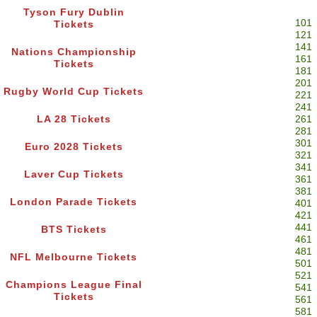
Tyson Fury Dublin
101
Tickets
121
141
Nations Championship
161
Tickets
181
201
Rugby World Cup Tickets
221
241
LA 28 Tickets
261
281
301
Euro 2028 Tickets
321
341
Laver Cup Tickets
361
381
London Parade Tickets
401
421
441
BTS Tickets
461
481
NFL Melbourne Tickets
501
521
Champions League Final
541
Tickets
561
581