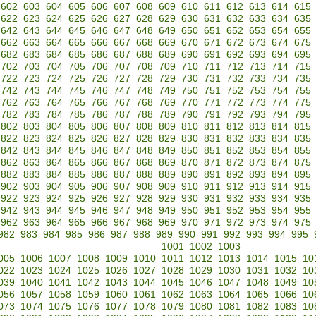
602
603
604
605
606
607
608
609
610
611
612
613
614
615
622
623
624
625
626
627
628
629
630
631
632
633
634
635
642
643
644
645
646
647
648
649
650
651
652
653
654
655
662
663
664
665
666
667
668
669
670
671
672
673
674
675
682
683
684
685
686
687
688
689
690
691
692
693
694
695
702
703
704
705
706
707
708
709
710
711
712
713
714
715
722
723
724
725
726
727
728
729
730
731
732
733
734
735
742
743
744
745
746
747
748
749
750
751
752
753
754
755
762
763
764
765
766
767
768
769
770
771
772
773
774
775
782
783
784
785
786
787
788
789
790
791
792
793
794
795
802
803
804
805
806
807
808
809
810
811
812
813
814
815
822
823
824
825
826
827
828
829
830
831
832
833
834
835
842
843
844
845
846
847
848
849
850
851
852
853
854
855
862
863
864
865
866
867
868
869
870
871
872
873
874
875
882
883
884
885
886
887
888
889
890
891
892
893
894
895
902
903
904
905
906
907
908
909
910
911
912
913
914
915
922
923
924
925
926
927
928
929
930
931
932
933
934
935
942
943
944
945
946
947
948
949
950
951
952
953
954
955
962
963
964
965
966
967
968
969
970
971
972
973
974
975
982
983
984
985
986
987
988
989
990
991
992
993
994
995
1001
1002
1003
005
1006
1007
1008
1009
1010
1011
1012
1013
1014
1015
10
022
1023
1024
1025
1026
1027
1028
1029
1030
1031
1032
10
039
1040
1041
1042
1043
1044
1045
1046
1047
1048
1049
10
056
1057
1058
1059
1060
1061
1062
1063
1064
1065
1066
10
073
1074
1075
1076
1077
1078
1079
1080
1081
1082
1083
10