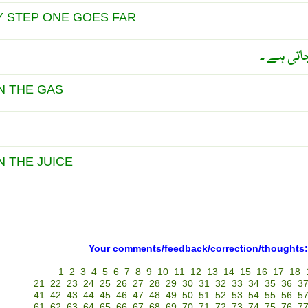
Y STEP ONE GOES FAR
قدم قدم 
N THE GAS
N THE JUICE
Your comments/feedback/correction/thoughts:
1
2
3
4
5
6
7
8
9
10
11
12
13
14
15
16
17
18
21
22
23
24
25
26
27
28
29
30
31
32
33
34
35
36
3
41
42
43
44
45
46
47
48
49
50
51
52
53
54
55
56
5
61
62
63
64
65
66
67
68
69
70
71
72
73
74
75
76
7