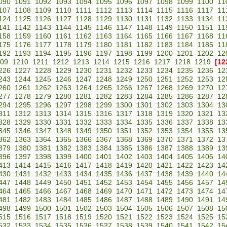
090
1091
1092
1093
1094
1095
1096
1097
1098
1099
1100
11
107
1108
1109
1110
1111
1112
1113
1114
1115
1116
1117
11
124
1125
1126
1127
1128
1129
1130
1131
1132
1133
1134
11
141
1142
1143
1144
1145
1146
1147
1148
1149
1150
1151
11
158
1159
1160
1161
1162
1163
1164
1165
1166
1167
1168
11
175
1176
1177
1178
1179
1180
1181
1182
1183
1184
1185
11
192
1193
1194
1195
1196
1197
1198
1199
1200
1201
1202
12
09
1210
1211
1212
1213
1214
1215
1216
1217
1218
1219
[12
226
1227
1228
1229
1230
1231
1232
1233
1234
1235
1236
12
243
1244
1245
1246
1247
1248
1249
1250
1251
1252
1253
12
260
1261
1262
1263
1264
1265
1266
1267
1268
1269
1270
12
277
1278
1279
1280
1281
1282
1283
1284
1285
1286
1287
12
294
1295
1296
1297
1298
1299
1300
1301
1302
1303
1304
13
311
1312
1313
1314
1315
1316
1317
1318
1319
1320
1321
13
328
1329
1330
1331
1332
1333
1334
1335
1336
1337
1338
13
345
1346
1347
1348
1349
1350
1351
1352
1353
1354
1355
13
362
1363
1364
1365
1366
1367
1368
1369
1370
1371
1372
13
379
1380
1381
1382
1383
1384
1385
1386
1387
1388
1389
13
396
1397
1398
1399
1400
1401
1402
1403
1404
1405
1406
14
413
1414
1415
1416
1417
1418
1419
1420
1421
1422
1423
14
430
1431
1432
1433
1434
1435
1436
1437
1438
1439
1440
14
447
1448
1449
1450
1451
1452
1453
1454
1455
1456
1457
14
464
1465
1466
1467
1468
1469
1470
1471
1472
1473
1474
14
481
1482
1483
1484
1485
1486
1487
1488
1489
1490
1491
14
498
1499
1500
1501
1502
1503
1504
1505
1506
1507
1508
15
515
1516
1517
1518
1519
1520
1521
1522
1523
1524
1525
15
532
1533
1534
1535
1536
1537
1538
1539
1540
1541
1542
15