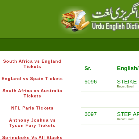
South Africa vs England
Tickets
Sr.
English
England vs Spain Tickets
6096
STEIKE
Report Error!
South Africa vs Australia
Tickets
NFL Paris Tickets
6097
STEP A
Report Error!
Anthony Joshua vs
Tyson Fury Tickets
Springboks Vs All Blacks