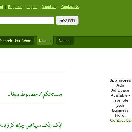
nt
|
Register
|
Log In
|
About Us
|
Contact Us
Search Urdu Word
Idioms
Names
Sponsored
Ads
Ad Space
مستحکم / مضبوط ہونا ۔
Available -
Promote
your
Business
Here!
Contact Us
ڑھ کر زینہ ختم ہو جاتا ہے ۔