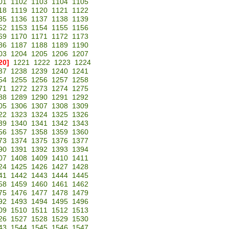
01
1102
1103
1104
1105
18
1119
1120
1121
1122
35
1136
1137
1138
1139
52
1153
1154
1155
1156
69
1170
1171
1172
1173
86
1187
1188
1189
1190
03
1204
1205
1206
1207
20]
1221
1222
1223
1224
37
1238
1239
1240
1241
54
1255
1256
1257
1258
71
1272
1273
1274
1275
88
1289
1290
1291
1292
05
1306
1307
1308
1309
22
1323
1324
1325
1326
39
1340
1341
1342
1343
56
1357
1358
1359
1360
73
1374
1375
1376
1377
90
1391
1392
1393
1394
07
1408
1409
1410
1411
24
1425
1426
1427
1428
41
1442
1443
1444
1445
58
1459
1460
1461
1462
75
1476
1477
1478
1479
92
1493
1494
1495
1496
09
1510
1511
1512
1513
26
1527
1528
1529
1530
43
1544
1545
1546
1547