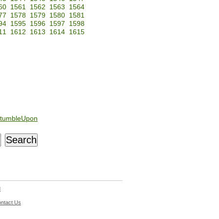
60
1561
1562
1563
1564
77
1578
1579
1580
1581
94
1595
1596
1597
1598
11
1612
1613
1614
1615
tumbleUpon
d
ntact Us