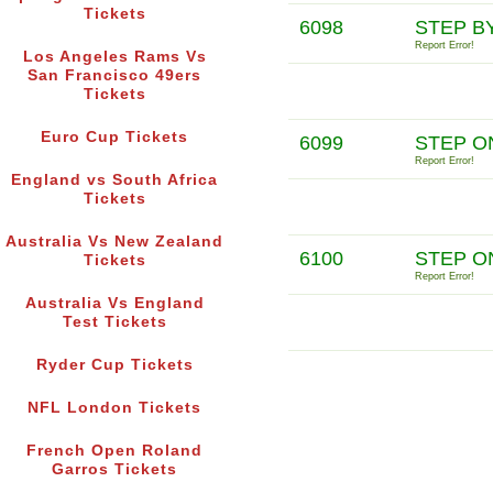
Tickets
6098
STEP B
Report Error!
Los Angeles Rams Vs
San Francisco 49ers
Tickets
Euro Cup Tickets
6099
STEP O
Report Error!
England vs South Africa
Tickets
Australia Vs New Zealand
6100
STEP O
Tickets
Report Error!
Australia Vs England
Test Tickets
Ryder Cup Tickets
NFL London Tickets
French Open Roland
Garros Tickets