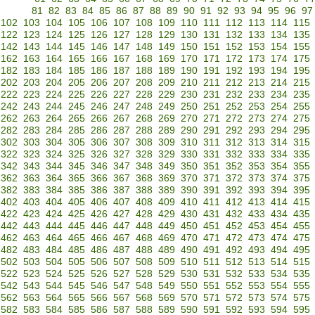
81
82
83
84
85
86
87
88
89
90
91
92
93
94
95
96
97
102
103
104
105
106
107
108
109
110
111
112
113
114
115
122
123
124
125
126
127
128
129
130
131
132
133
134
135
142
143
144
145
146
147
148
149
150
151
152
153
154
155
162
163
164
165
166
167
168
169
170
171
172
173
174
175
182
183
184
185
186
187
188
189
190
191
192
193
194
195
202
203
204
205
206
207
208
209
210
211
212
213
214
215
222
223
224
225
226
227
228
229
230
231
232
233
234
235
242
243
244
245
246
247
248
249
250
251
252
253
254
255
262
263
264
265
266
267
268
269
270
271
272
273
274
275
282
283
284
285
286
287
288
289
290
291
292
293
294
295
302
303
304
305
306
307
308
309
310
311
312
313
314
315
322
323
324
325
326
327
328
329
330
331
332
333
334
335
342
343
344
345
346
347
348
349
350
351
352
353
354
355
362
363
364
365
366
367
368
369
370
371
372
373
374
375
382
383
384
385
386
387
388
389
390
391
392
393
394
395
402
403
404
405
406
407
408
409
410
411
412
413
414
415
422
423
424
425
426
427
428
429
430
431
432
433
434
435
442
443
444
445
446
447
448
449
450
451
452
453
454
455
462
463
464
465
466
467
468
469
470
471
472
473
474
475
482
483
484
485
486
487
488
489
490
491
492
493
494
495
502
503
504
505
506
507
508
509
510
511
512
513
514
515
522
523
524
525
526
527
528
529
530
531
532
533
534
535
542
543
544
545
546
547
548
549
550
551
552
553
554
555
562
563
564
565
566
567
568
569
570
571
572
573
574
575
582
583
584
585
586
587
588
589
590
591
592
593
594
595