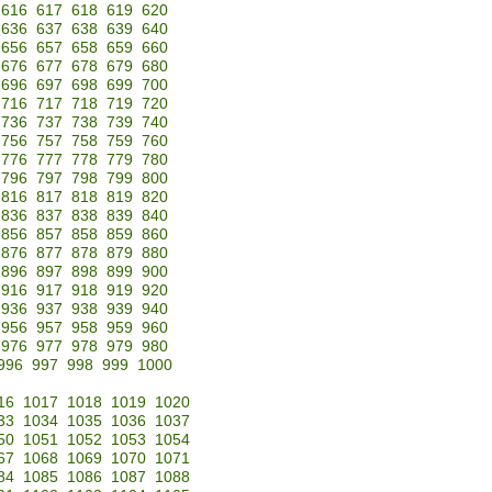
616
617
618
619
620
636
637
638
639
640
656
657
658
659
660
676
677
678
679
680
696
697
698
699
700
716
717
718
719
720
736
737
738
739
740
756
757
758
759
760
776
777
778
779
780
796
797
798
799
800
816
817
818
819
820
836
837
838
839
840
856
857
858
859
860
876
877
878
879
880
896
897
898
899
900
916
917
918
919
920
936
937
938
939
940
956
957
958
959
960
976
977
978
979
980
996
997
998
999
1000
16
1017
1018
1019
1020
33
1034
1035
1036
1037
50
1051
1052
1053
1054
67
1068
1069
1070
1071
84
1085
1086
1087
1088