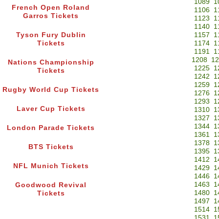
1089
1
French Open Roland
1106
1
Garros Tickets
1123
1
1140
1
Tyson Fury Dublin
1157
1
Tickets
1174
1
1191
1
1208
12
Nations Championship
1225
1
Tickets
1242
1
1259
1
Rugby World Cup Tickets
1276
1
1293
1
Laver Cup Tickets
1310
1
1327
1
1344
1
London Parade Tickets
1361
1
1378
1
BTS Tickets
1395
1
1412
1
NFL Munich Tickets
1429
1
1446
1
1463
1
Goodwood Revival
1480
1
Tickets
1497
1
1514
1
1531
1