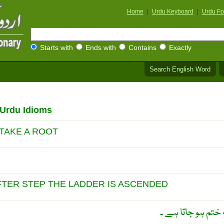
Home
|
Urdu Keyboard
|
Urdu Fo
Starts with
Ends with
Contains
Exactly
Search English Word
/Urdu Idioms
 TAKE A ROOT
FTER STEP THE LADDER IS ASCENDED
ایک ایک سیڑھی چ