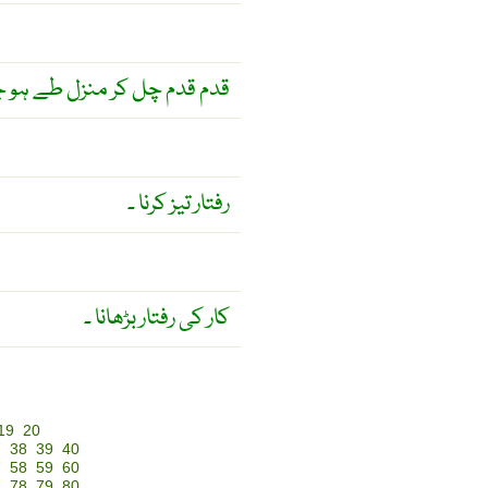
چل کر منزل طے ہو جاتی ہے ۔
رفتار تیز کرنا ۔
کار کی رفتار بڑھانا ۔
19
20
7
38
39
40
7
58
59
60
7
78
79
80