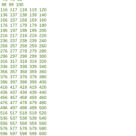
98
99
100
116
117
118
119
120
136
137
138
139
140
156
157
158
159
160
176
177
178
179
180
196
197
198
199
200
216
217
218
219
220
236
237
238
239
240
256
257
258
259
260
276
277
278
279
280
296
297
298
299
300
316
317
318
319
320
336
337
338
339
340
356
357
358
359
360
376
377
378
379
380
396
397
398
399
400
416
417
418
419
420
436
437
438
439
440
456
457
458
459
460
476
477
478
479
480
496
497
498
499
500
516
517
518
519
520
536
537
538
539
540
556
557
558
559
560
576
577
578
579
580
596
597
598
599
600