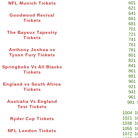
601
NFL Munich Tickets
621
641
Goodwood Revival
661
Tickets
681
701
The Bayeux Tapestry
721
Tickets
741
761
Anthony Joshua vs
781
Tyson Fury Tickets
801
821
841
Springboks Vs All Blacks
861
Tickets
881
901
England vs South Africa
921
Tickets
941
961
Australia Vs England
981
Test Tickets
1004
1
1021
1
Ryder Cup Tickets
1038
1
1055
1
NFL London Tickets
1072
1