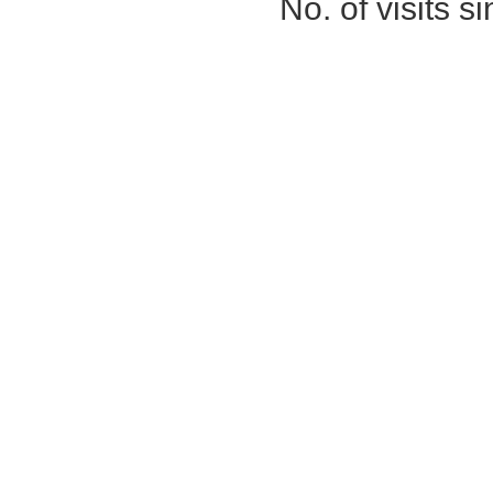
No. of visits 