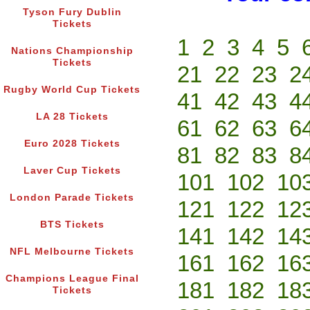
Tyson Fury Dublin
Tickets
1
2
3
4
5
Nations Championship
Tickets
21
22
23
2
Rugby World Cup Tickets
41
42
43
4
LA 28 Tickets
61
62
63
6
Euro 2028 Tickets
81
82
83
8
Laver Cup Tickets
101
102
10
London Parade Tickets
121
122
12
BTS Tickets
141
142
14
NFL Melbourne Tickets
161
162
16
Champions League Final
181
182
18
Tickets