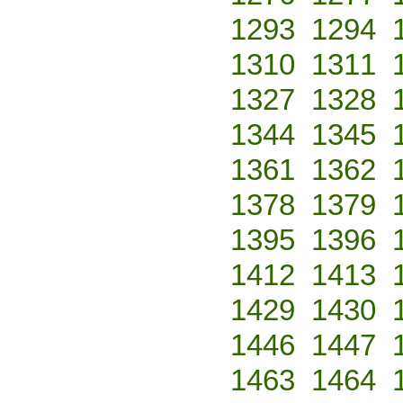
1293
1294
1310
1311
1327
1328
1344
1345
1361
1362
1378
1379
1395
1396
1412
1413
1429
1430
1446
1447
1463
1464