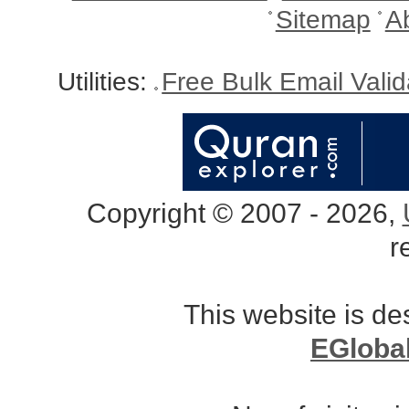
Sitemap
A
Utilities:
Free Bulk Email Vali
Copyright © 2007 - 2026,
r
This website is d
EGloba