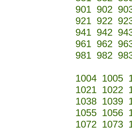
901
902
90
921
922
92
941
942
94
961
962
96
981
982
98
1004
1005
1021
1022
1038
1039
1055
1056
1072
1073