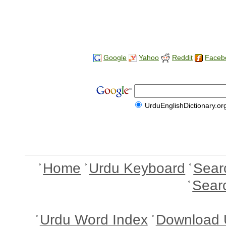
Google
Yahoo
Reddit
Faceb
UrduEnglishDictionary.or
Home
Urdu Keyboard
Sear
Sear
Urdu Word Index
Download 