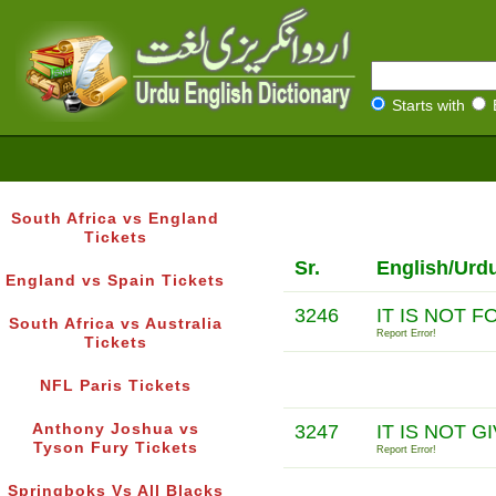
Starts with
South Africa vs England
Tickets
Sr.
English/Urd
England vs Spain Tickets
3246
IT IS NOT 
South Africa vs Australia
Report Error!
Tickets
NFL Paris Tickets
Anthony Joshua vs
3247
IT IS NOT 
Tyson Fury Tickets
Report Error!
Springboks Vs All Blacks