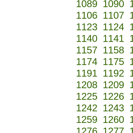
1089
1090
1106
1107
1123
1124
1140
1141
1157
1158
1174
1175
1191
1192
1208
1209
1225
1226
1242
1243
1259
1260
1276
1277