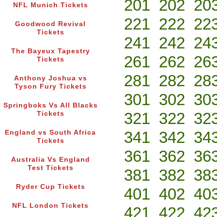
201
202
20
NFL Munich Tickets
221
222
22
Goodwood Revival
Tickets
241
242
24
The Bayeux Tapestry
261
262
26
Tickets
281
282
28
Anthony Joshua vs
Tyson Fury Tickets
301
302
30
Springboks Vs All Blacks
321
322
32
Tickets
341
342
34
England vs South Africa
Tickets
361
362
36
Australia Vs England
Test Tickets
381
382
38
Ryder Cup Tickets
401
402
40
NFL London Tickets
421
422
42