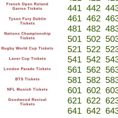
French Open Roland
441
442
44
Garros Tickets
461
462
46
Tyson Fury Dublin
Tickets
481
482
48
Nations Championship
501
502
50
Tickets
521
522
52
Rugby World Cup Tickets
541
542
54
Laver Cup Tickets
561
562
56
London Parade Tickets
581
582
58
BTS Tickets
601
602
60
NFL Munich Tickets
621
622
62
Goodwood Revival
Tickets
641
642
64