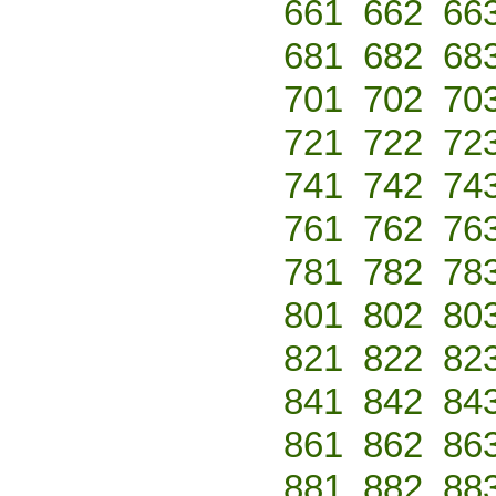
661
662
66
681
682
68
701
702
70
721
722
72
741
742
74
761
762
76
781
782
78
801
802
80
821
822
82
841
842
84
861
862
86
881
882
88