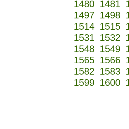
1480
1481
1497
1498
1514
1515
1531
1532
1548
1549
1565
1566
1582
1583
1599
1600