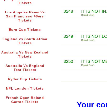
Tickets
3248
IT IS NOT 
Los Angeles Rams Vs
Report Error!
San Francisco 49ers
Tickets
Euro Cup Tickets
3249
IT IS NOT 
England vs South Africa
Report Error!
Tickets
Australia Vs New Zealand
Tickets
3250
IT IS NOT 
Australia Vs England
Report Error!
Test Tickets
Ryder Cup Tickets
NFL London Tickets
French Open Roland
Garros Tickets
Your co