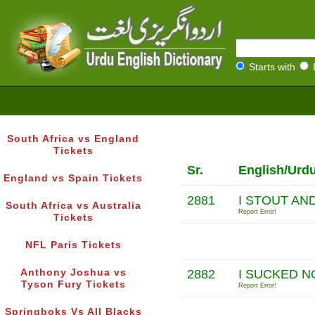
Starts with
South Africa vs England
Tickets
Sr.
English/Urd
England vs Spain Tickets
2881
I STOUT AN
South Africa vs Australia
Report Error!
Tickets
NFL Paris Tickets
Anthony Joshua vs
2882
I SUCKED N
Tyson Fury Tickets
Report Error!
Springboks Vs All Blacks