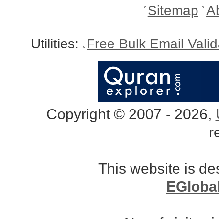
Sitemap
A
Utilities:
Free Bulk Email Vali
Copyright © 2007 - 2026,
r
This website is d
EGloba