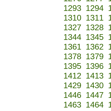
1293
1294
1310
1311
1327
1328
1344
1345
1361
1362
1378
1379
1395
1396
1412
1413
1429
1430
1446
1447
1463
1464