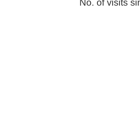
No. of visits 