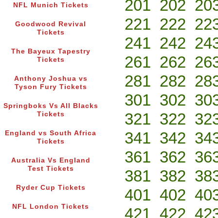
201
202
20
NFL Munich Tickets
221
222
22
Goodwood Revival
Tickets
241
242
24
The Bayeux Tapestry
261
262
26
Tickets
281
282
28
Anthony Joshua vs
Tyson Fury Tickets
301
302
30
Springboks Vs All Blacks
321
322
32
Tickets
341
342
34
England vs South Africa
Tickets
361
362
36
Australia Vs England
Test Tickets
381
382
38
Ryder Cup Tickets
401
402
40
NFL London Tickets
421
422
42