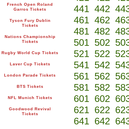
French Open Roland
441
442
44
Garros Tickets
461
462
46
Tyson Fury Dublin
Tickets
481
482
48
Nations Championship
501
502
50
Tickets
521
522
52
Rugby World Cup Tickets
541
542
54
Laver Cup Tickets
561
562
56
London Parade Tickets
581
582
58
BTS Tickets
601
602
60
NFL Munich Tickets
621
622
62
Goodwood Revival
Tickets
641
642
64