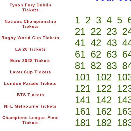
Tyson Fury Dublin
Tickets
1
2
3
4
5
Nations Championship
Tickets
21
22
23
2
Rugby World Cup Tickets
41
42
43
4
LA 28 Tickets
61
62
63
6
Euro 2028 Tickets
81
82
83
8
Laver Cup Tickets
101
102
10
London Parade Tickets
121
122
12
BTS Tickets
141
142
14
NFL Melbourne Tickets
161
162
16
Champions League Final
181
182
18
Tickets