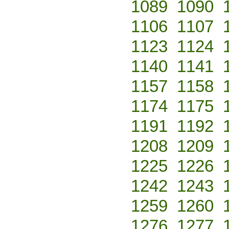
1089
1090
1106
1107
1123
1124
1140
1141
1157
1158
1174
1175
1191
1192
1208
1209
1225
1226
1242
1243
1259
1260
1276
1277