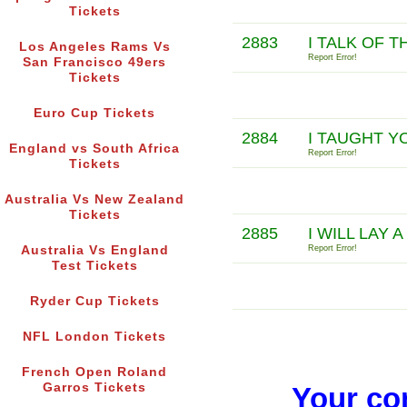
Tickets
2883
I TALK OF 
Los Angeles Rams Vs
Report Error!
San Francisco 49ers
Tickets
Euro Cup Tickets
2884
I TAUGHT 
England vs South Africa
Report Error!
Tickets
Australia Vs New Zealand
Tickets
2885
I WILL LAY
Australia Vs England
Report Error!
Test Tickets
Ryder Cup Tickets
NFL London Tickets
French Open Roland
Garros Tickets
Your co