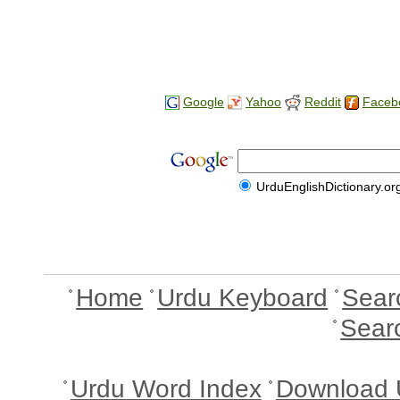
Google
Yahoo
Reddit
Faceb
UrduEnglishDictionary.or
Home
Urdu Keyboard
Sear
Sear
Urdu Word Index
Download 