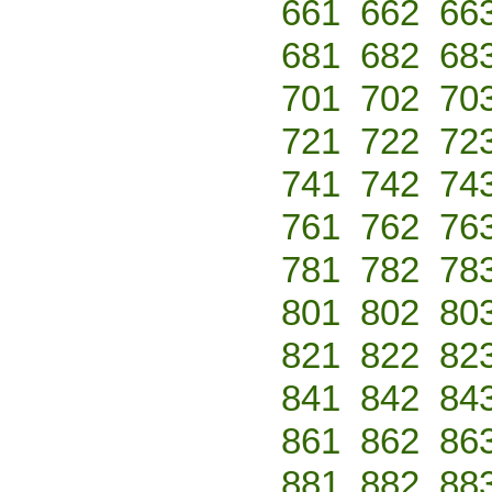
661
662
66
681
682
68
701
702
70
721
722
72
741
742
74
761
762
76
781
782
78
801
802
80
821
822
82
841
842
84
861
862
86
881
882
88