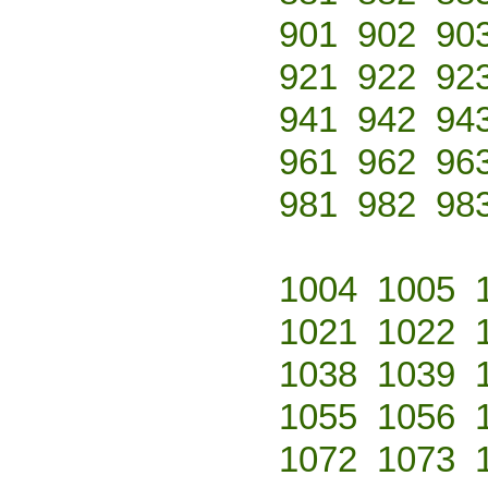
901
902
90
921
922
92
941
942
94
961
962
96
981
982
98
1004
1005
1021
1022
1038
1039
1055
1056
1072
1073