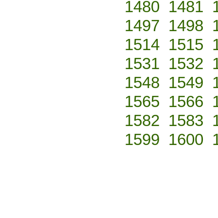
1480
1481
1497
1498
1514
1515
1531
1532
1548
1549
1565
1566
1582
1583
1599
1600