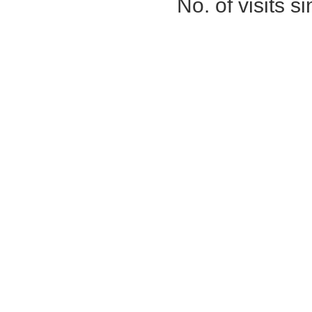
No. of visits 