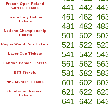
French Open Roland
441
442
44
Garros Tickets
461
462
46
Tyson Fury Dublin
Tickets
481
482
48
Nations Championship
501
502
50
Tickets
521
522
52
Rugby World Cup Tickets
541
542
54
Laver Cup Tickets
561
562
56
London Parade Tickets
581
582
58
BTS Tickets
601
602
60
NFL Munich Tickets
621
622
62
Goodwood Revival
Tickets
641
642
64