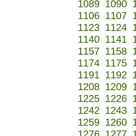
1089
1090
1106
1107
1123
1124
1140
1141
1157
1158
1174
1175
1191
1192
1208
1209
1225
1226
1242
1243
1259
1260
1276
1277