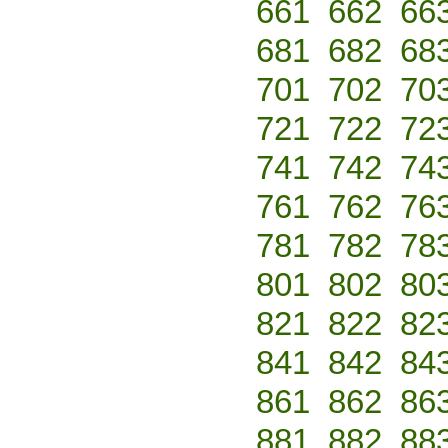
661
662
66
681
682
68
701
702
70
721
722
72
741
742
74
761
762
76
781
782
78
801
802
80
821
822
82
841
842
84
861
862
86
881
882
88