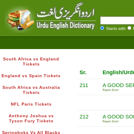
Starts with
South Africa vs England
Tickets
Sr.
English/Urd
England vs Spain Tickets
211
A GOOD SE
South Africa vs Australia
Report Error!
Tickets
NFL Paris Tickets
Anthony Joshua vs
212
A GOOD SO
Tyson Fury Tickets
Report Error!
Springboks Vs All Blacks