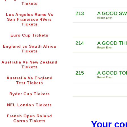
Tickets
213
A GOOD SW
Los Angeles Rams Vs
Report Error!
San Francisco 49ers
Tickets
Euro Cup Tickets
214
A GOOD TH
England vs South Africa
Report Error!
Tickets
Australia Vs New Zealand
Tickets
215
A GOOD TO
Australia Vs England
Report Error!
Test Tickets
Ryder Cup Tickets
NFL London Tickets
French Open Roland
Garros Tickets
Your co