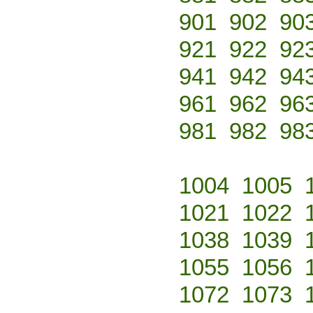
901
902
90
921
922
92
941
942
94
961
962
96
981
982
98
1004
1005
1021
1022
1038
1039
1055
1056
1072
1073