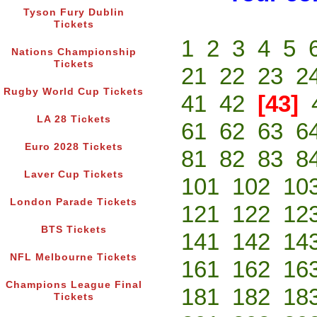
Tyson Fury Dublin
Tickets
1
2
3
4
5
Nations Championship
Tickets
21
22
23
2
Rugby World Cup Tickets
41
42
[43]
LA 28 Tickets
61
62
63
6
Euro 2028 Tickets
81
82
83
8
Laver Cup Tickets
101
102
10
London Parade Tickets
121
122
12
BTS Tickets
141
142
14
NFL Melbourne Tickets
161
162
16
Champions League Final
181
182
18
Tickets