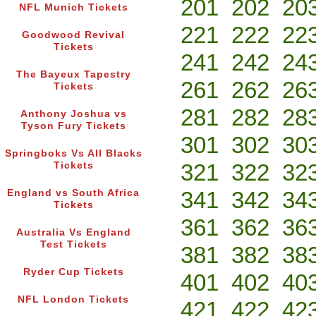
201
202
20
NFL Munich Tickets
221
222
22
Goodwood Revival
Tickets
241
242
24
The Bayeux Tapestry
261
262
26
Tickets
281
282
28
Anthony Joshua vs
Tyson Fury Tickets
301
302
30
Springboks Vs All Blacks
321
322
32
Tickets
341
342
34
England vs South Africa
Tickets
361
362
36
Australia Vs England
Test Tickets
381
382
38
Ryder Cup Tickets
401
402
40
NFL London Tickets
421
422
42