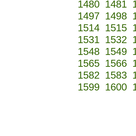
1480
1481
1497
1498
1514
1515
1531
1532
1548
1549
1565
1566
1582
1583
1599
1600