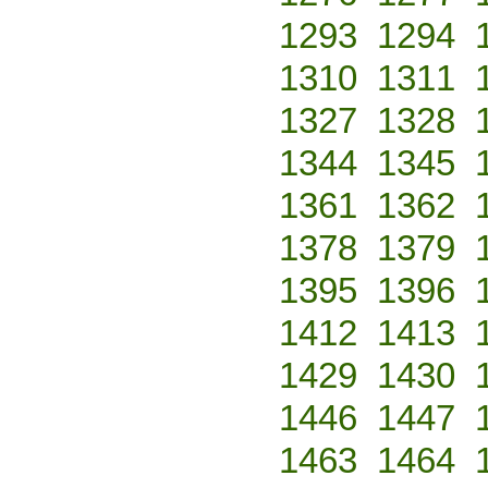
1293
1294
1310
1311
1327
1328
1344
1345
1361
1362
1378
1379
1395
1396
1412
1413
1429
1430
1446
1447
1463
1464