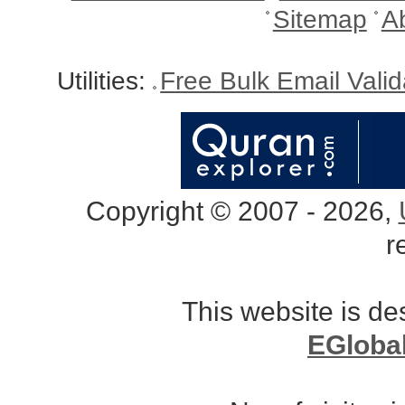
Sitemap
A
Utilities:
Free Bulk Email Vali
Copyright © 2007 - 2026,
r
This website is d
EGloba