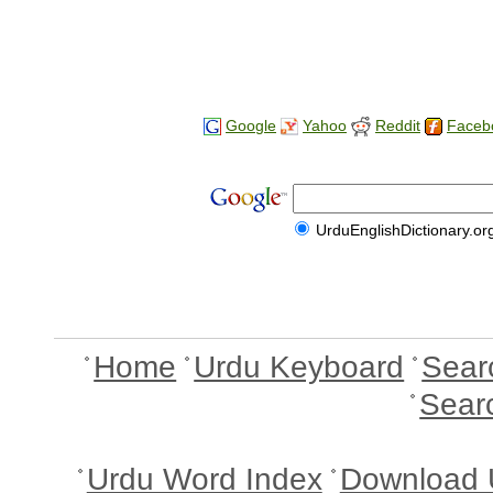
Google
Yahoo
Reddit
Faceb
UrduEnglishDictionary.or
Home
Urdu Keyboard
Sear
Sear
Urdu Word Index
Download 