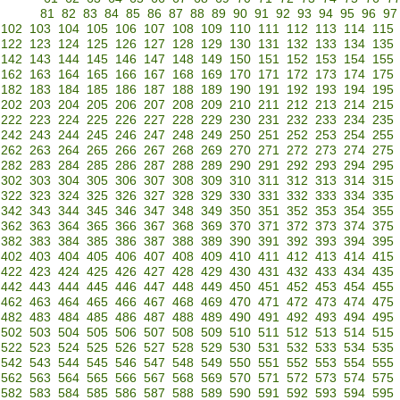
81
82
83
84
85
86
87
88
89
90
91
92
93
94
95
96
97
102
103
104
105
106
107
108
109
110
111
112
113
114
115
122
123
124
125
126
127
128
129
130
131
132
133
134
135
142
143
144
145
146
147
148
149
150
151
152
153
154
155
162
163
164
165
166
167
168
169
170
171
172
173
174
175
182
183
184
185
186
187
188
189
190
191
192
193
194
195
202
203
204
205
206
207
208
209
210
211
212
213
214
215
222
223
224
225
226
227
228
229
230
231
232
233
234
235
242
243
244
245
246
247
248
249
250
251
252
253
254
255
262
263
264
265
266
267
268
269
270
271
272
273
274
275
282
283
284
285
286
287
288
289
290
291
292
293
294
295
302
303
304
305
306
307
308
309
310
311
312
313
314
315
322
323
324
325
326
327
328
329
330
331
332
333
334
335
342
343
344
345
346
347
348
349
350
351
352
353
354
355
362
363
364
365
366
367
368
369
370
371
372
373
374
375
382
383
384
385
386
387
388
389
390
391
392
393
394
395
402
403
404
405
406
407
408
409
410
411
412
413
414
415
422
423
424
425
426
427
428
429
430
431
432
433
434
435
442
443
444
445
446
447
448
449
450
451
452
453
454
455
462
463
464
465
466
467
468
469
470
471
472
473
474
475
482
483
484
485
486
487
488
489
490
491
492
493
494
495
502
503
504
505
506
507
508
509
510
511
512
513
514
515
522
523
524
525
526
527
528
529
530
531
532
533
534
535
542
543
544
545
546
547
548
549
550
551
552
553
554
555
562
563
564
565
566
567
568
569
570
571
572
573
574
575
582
583
584
585
586
587
588
589
590
591
592
593
594
595