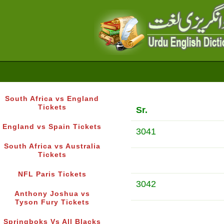
South Africa vs England
Tickets
Sr.
England vs Spain Tickets
3041
South Africa vs Australia
Tickets
NFL Paris Tickets
3042
Anthony Joshua vs
Tyson Fury Tickets
Springboks Vs All Blacks