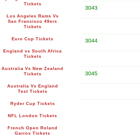
Tickets
3043
Los Angeles Rams Vs
San Francisco 49ers
Tickets
Euro Cup Tickets
3044
England vs South Africa
Tickets
Australia Vs New Zealand
3045
Tickets
Australia Vs England
Test Tickets
Ryder Cup Tickets
NFL London Tickets
French Open Roland
Garros Tickets