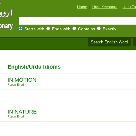
Home
|
Urdu Keyboard
|
Urdu Fo
Starts with
Ends with
Contains
Exactly
Search English Word
English/Urdu Idioms
IN MOTION
Report Error!
IN NATURE
Report Error!