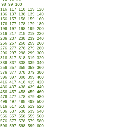
98
99
100
116
117
118
119
120
136
137
138
139
140
156
157
158
159
160
176
177
178
179
180
196
197
198
199
200
216
217
218
219
220
236
237
238
239
240
256
257
258
259
260
276
277
278
279
280
296
297
298
299
300
316
317
318
319
320
336
337
338
339
340
356
357
358
359
360
376
377
378
379
380
396
397
398
399
400
416
417
418
419
420
436
437
438
439
440
456
457
458
459
460
476
477
478
479
480
496
497
498
499
500
516
517
518
519
520
536
537
538
539
540
556
557
558
559
560
576
577
578
579
580
596
597
598
599
600