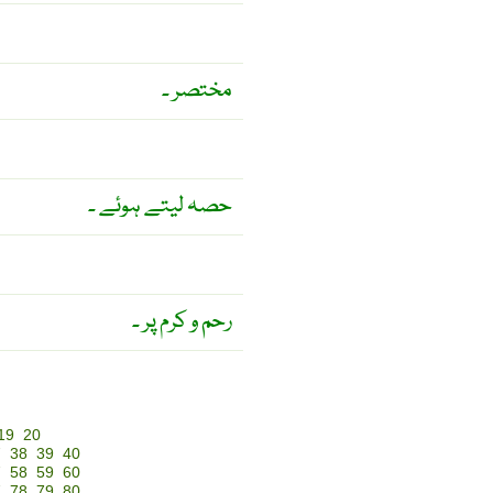
مختصر ۔
حصہ لیتے ہوئے ۔
رحم و کرم پر ۔
19
20
7
38
39
40
7
58
59
60
7
78
79
80