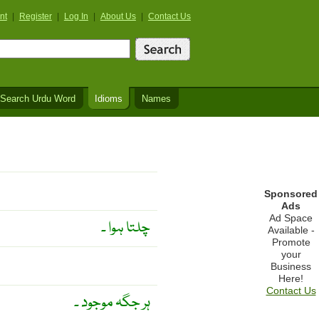
nt
|
Register
|
Log In
|
About Us
|
Contact Us
Search Urdu Word
Idioms
Names
Sponsored
Ads
Ad Space
چلتا ہوا ۔
Available -
Promote
your
Business
Here!
Contact Us
ہر جگہ موجود ۔