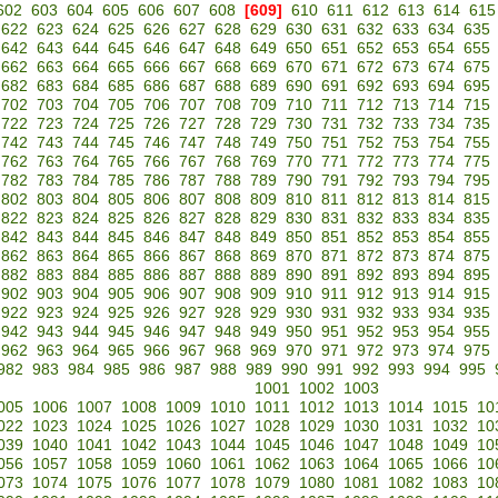
602
603
604
605
606
607
608
[609]
610
611
612
613
614
615
622
623
624
625
626
627
628
629
630
631
632
633
634
635
642
643
644
645
646
647
648
649
650
651
652
653
654
655
662
663
664
665
666
667
668
669
670
671
672
673
674
675
682
683
684
685
686
687
688
689
690
691
692
693
694
695
702
703
704
705
706
707
708
709
710
711
712
713
714
715
722
723
724
725
726
727
728
729
730
731
732
733
734
735
742
743
744
745
746
747
748
749
750
751
752
753
754
755
762
763
764
765
766
767
768
769
770
771
772
773
774
775
782
783
784
785
786
787
788
789
790
791
792
793
794
795
802
803
804
805
806
807
808
809
810
811
812
813
814
815
822
823
824
825
826
827
828
829
830
831
832
833
834
835
842
843
844
845
846
847
848
849
850
851
852
853
854
855
862
863
864
865
866
867
868
869
870
871
872
873
874
875
882
883
884
885
886
887
888
889
890
891
892
893
894
895
902
903
904
905
906
907
908
909
910
911
912
913
914
915
922
923
924
925
926
927
928
929
930
931
932
933
934
935
942
943
944
945
946
947
948
949
950
951
952
953
954
955
962
963
964
965
966
967
968
969
970
971
972
973
974
975
982
983
984
985
986
987
988
989
990
991
992
993
994
995
1001
1002
1003
005
1006
1007
1008
1009
1010
1011
1012
1013
1014
1015
10
022
1023
1024
1025
1026
1027
1028
1029
1030
1031
1032
10
039
1040
1041
1042
1043
1044
1045
1046
1047
1048
1049
10
056
1057
1058
1059
1060
1061
1062
1063
1064
1065
1066
10
073
1074
1075
1076
1077
1078
1079
1080
1081
1082
1083
10