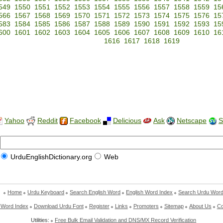
549
1550
1551
1552
1553
1554
1555
1556
1557
1558
1559
15
566
1567
1568
1569
1570
1571
1572
1573
1574
1575
1576
15
583
1584
1585
1586
1587
1588
1589
1590
1591
1592
1593
15
600
1601
1602
1603
1604
1605
1606
1607
1608
1609
1610
16
1616
1617
1618
1619
Yahoo
Reddit
Facebook
Delicious
Ask
Netscape
S
UrduEnglishDictionary.org
Web
Home
Urdu Keyboard
Search English Word
English Word Index
Search Urdu Wor
 Word Index
Download Urdu Font
Register
Links
Promoters
Sitemap
About Us
Co
Utilities:
Free Bulk Email Validation and DNS/MX Record Verification