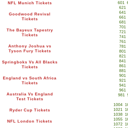
601
NFL Munich Tickets
621
641
Goodwood Revival
661
Tickets
681
701
The Bayeux Tapestry
721
Tickets
741
761
Anthony Joshua vs
781
Tyson Fury Tickets
801
821
841
Springboks Vs All Blacks
861
Tickets
881
901
England vs South Africa
921
Tickets
941
961
Australia Vs England
981
Test Tickets
1004
1
1021
1
Ryder Cup Tickets
1038
1
1055
1
NFL London Tickets
1072
1