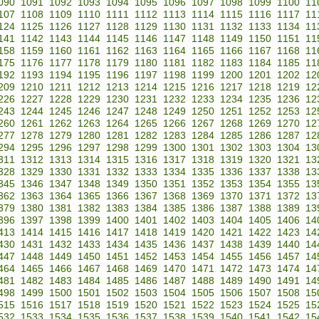
090
1091
1092
1093
1094
1095
1096
1097
1098
1099
1100
11
107
1108
1109
1110
1111
1112
1113
1114
1115
1116
1117
11
124
1125
1126
1127
1128
1129
1130
1131
1132
1133
1134
11
141
1142
1143
1144
1145
1146
1147
1148
1149
1150
1151
11
158
1159
1160
1161
1162
1163
1164
1165
1166
1167
1168
11
175
1176
1177
1178
1179
1180
1181
1182
1183
1184
1185
11
192
1193
1194
1195
1196
1197
1198
1199
1200
1201
1202
12
209
1210
1211
1212
1213
1214
1215
1216
1217
1218
1219
12
226
1227
1228
1229
1230
1231
1232
1233
1234
1235
1236
12
243
1244
1245
1246
1247
1248
1249
1250
1251
1252
1253
12
260
1261
1262
1263
1264
1265
1266
1267
1268
1269
1270
12
277
1278
1279
1280
1281
1282
1283
1284
1285
1286
1287
12
294
1295
1296
1297
1298
1299
1300
1301
1302
1303
1304
13
311
1312
1313
1314
1315
1316
1317
1318
1319
1320
1321
13
328
1329
1330
1331
1332
1333
1334
1335
1336
1337
1338
13
345
1346
1347
1348
1349
1350
1351
1352
1353
1354
1355
13
362
1363
1364
1365
1366
1367
1368
1369
1370
1371
1372
13
379
1380
1381
1382
1383
1384
1385
1386
1387
1388
1389
13
396
1397
1398
1399
1400
1401
1402
1403
1404
1405
1406
14
413
1414
1415
1416
1417
1418
1419
1420
1421
1422
1423
14
430
1431
1432
1433
1434
1435
1436
1437
1438
1439
1440
14
447
1448
1449
1450
1451
1452
1453
1454
1455
1456
1457
14
464
1465
1466
1467
1468
1469
1470
1471
1472
1473
1474
14
481
1482
1483
1484
1485
1486
1487
1488
1489
1490
1491
14
498
1499
1500
1501
1502
1503
1504
1505
1506
1507
1508
15
515
1516
1517
1518
1519
1520
1521
1522
1523
1524
1525
15
532
1533
1534
1535
1536
1537
1538
1539
1540
1541
1542
15