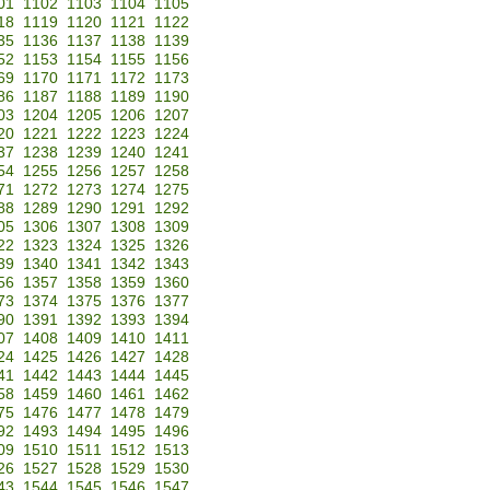
01
1102
1103
1104
1105
18
1119
1120
1121
1122
35
1136
1137
1138
1139
52
1153
1154
1155
1156
69
1170
1171
1172
1173
86
1187
1188
1189
1190
03
1204
1205
1206
1207
20
1221
1222
1223
1224
37
1238
1239
1240
1241
54
1255
1256
1257
1258
71
1272
1273
1274
1275
88
1289
1290
1291
1292
05
1306
1307
1308
1309
22
1323
1324
1325
1326
39
1340
1341
1342
1343
56
1357
1358
1359
1360
73
1374
1375
1376
1377
90
1391
1392
1393
1394
07
1408
1409
1410
1411
24
1425
1426
1427
1428
41
1442
1443
1444
1445
58
1459
1460
1461
1462
75
1476
1477
1478
1479
92
1493
1494
1495
1496
09
1510
1511
1512
1513
26
1527
1528
1529
1530
43
1544
1545
1546
1547