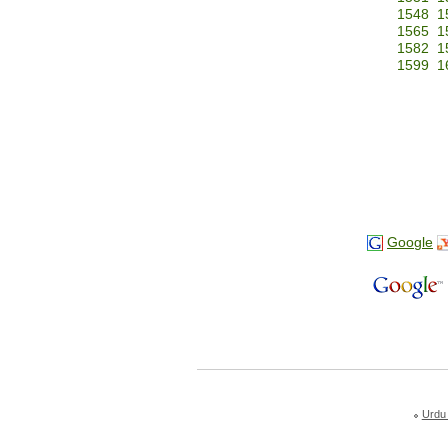
1548
1
1565
1
1582
1
1599
1
Google
Urdu