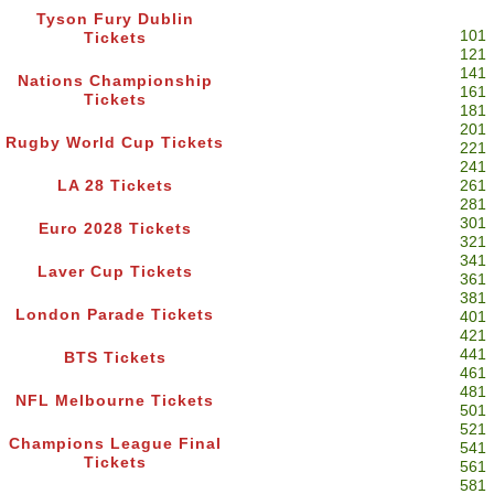
Tyson Fury Dublin
101
Tickets
121
141
Nations Championship
161
Tickets
181
201
Rugby World Cup Tickets
221
241
LA 28 Tickets
261
281
301
Euro 2028 Tickets
321
341
Laver Cup Tickets
361
381
London Parade Tickets
401
421
441
BTS Tickets
461
481
NFL Melbourne Tickets
501
521
Champions League Final
541
Tickets
561
581