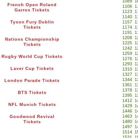
1089
1
French Open Roland
1106
1
Garros Tickets
1123
1
1140
1
Tyson Fury Dublin
1157
1
Tickets
1174
1
1191
1
1208
1
Nations Championship
1225
1
Tickets
1242
1
1259
1
Rugby World Cup Tickets
1276
1
1293
1
Laver Cup Tickets
1310
1
1327
1
1344
1
London Parade Tickets
1361
1
1378
1
BTS Tickets
1395
1
1412
1
NFL Munich Tickets
1429
1
1446
1
1463
1
Goodwood Revival
1480
1
Tickets
1497
1
1514
1
1531
1