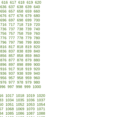
616
617
618
619
620
636
637
638
639
640
656
657
658
659
660
676
677
678
679
680
696
697
698
699
700
716
717
718
719
720
736
737
738
739
740
756
757
758
759
760
776
777
778
779
780
796
797
798
799
800
816
817
818
819
820
836
837
838
839
840
856
857
858
859
860
876
877
878
879
880
896
897
898
899
900
916
917
918
919
920
936
937
938
939
940
956
957
958
959
960
976
977
978
979
980
996
997
998
999
1000
16
1017
1018
1019
1020
33
1034
1035
1036
1037
50
1051
1052
1053
1054
67
1068
1069
1070
1071
84
1085
1086
1087
1088