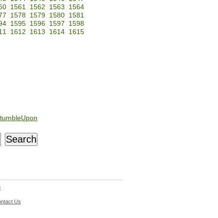
60
1561
1562
1563
1564
77
1578
1579
1580
1581
94
1595
1596
1597
1598
11
1612
1613
1614
1615
tumbleUpon
d
ntact Us