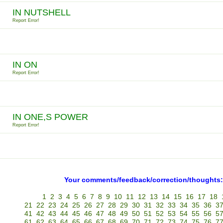
IN NUTSHELL
Report Error!
IN ON
Report Error!
IN ONE,S POWER
Report Error!
Your comments/feedback/correction/thoughts:
1
2
3
4
5
6
7
8
9
10
11
12
13
14
15
16
17
18
21
22
23
24
25
26
27
28
29
30
31
32
33
34
35
36
3
41
42
43
44
45
46
47
48
49
50
51
52
53
54
55
56
5
61
62
63
64
65
66
67
68
69
70
71
72
73
74
75
76
7