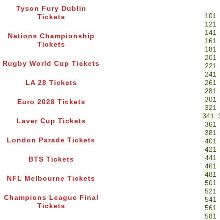
Tyson Fury Dublin
101
Tickets
121
141
Nations Championship
161
Tickets
181
201
Rugby World Cup Tickets
221
241
LA 28 Tickets
261
281
301
Euro 2028 Tickets
321
341
Laver Cup Tickets
361
381
London Parade Tickets
401
421
441
BTS Tickets
461
481
NFL Melbourne Tickets
501
521
Champions League Final
541
Tickets
561
581