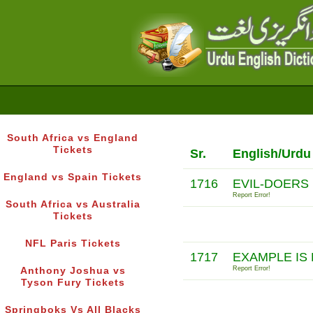
South Africa vs England
Tickets
Sr.
English/Urdu
England vs Spain Tickets
1716
EVIL-DOERS
Report Error!
South Africa vs Australia
Tickets
NFL Paris Tickets
1717
EXAMPLE IS
Report Error!
Anthony Joshua vs
Tyson Fury Tickets
Springboks Vs All Blacks