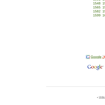
1548
1
1565
1
1582
1
1599
1
Google
Urdu