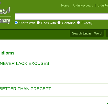
Home
|
Urdu Keyboard
|
Urdu Fo
Starts with
Ends with
Contains
Exactly
Search English Word
 Idioms
 NEVER LACK EXCUSES
 BETTER THAN PRECEPT