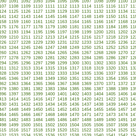
090
1091
1092
1093
1094
1095
1096
1097
1098
1099
1100
11
107
1108
1109
1110
1111
1112
1113
1114
1115
1116
1117
11
124
1125
1126
1127
1128
1129
1130
1131
1132
1133
1134
11
141
1142
1143
1144
1145
1146
1147
1148
1149
1150
1151
11
158
1159
1160
1161
1162
1163
1164
1165
1166
1167
1168
11
175
1176
1177
1178
1179
1180
1181
1182
1183
1184
1185
11
192
1193
1194
1195
1196
1197
1198
1199
1200
1201
1202
12
209
1210
1211
1212
1213
1214
1215
1216
1217
1218
1219
12
226
1227
1228
1229
1230
1231
1232
1233
1234
1235
1236
12
243
1244
1245
1246
1247
1248
1249
1250
1251
1252
1253
12
260
1261
1262
1263
1264
1265
1266
1267
1268
1269
1270
12
277
1278
1279
1280
1281
1282
1283
1284
1285
1286
1287
12
294
1295
1296
1297
1298
1299
1300
1301
1302
1303
1304
13
311
1312
1313
1314
1315
1316
1317
1318
1319
1320
1321
13
328
1329
1330
1331
1332
1333
1334
1335
1336
1337
1338
13
345
1346
1347
1348
1349
1350
1351
1352
1353
1354
1355
13
362
1363
1364
1365
1366
1367
1368
1369
1370
1371
1372
13
379
1380
1381
1382
1383
1384
1385
1386
1387
1388
1389
13
396
1397
1398
1399
1400
1401
1402
1403
1404
1405
1406
14
413
1414
1415
1416
1417
1418
1419
1420
1421
1422
1423
14
430
1431
1432
1433
1434
1435
1436
1437
1438
1439
1440
14
447
1448
1449
1450
1451
1452
1453
1454
1455
1456
1457
14
464
1465
1466
1467
1468
1469
1470
1471
1472
1473
1474
14
481
1482
1483
1484
1485
1486
1487
1488
1489
1490
1491
14
498
1499
1500
1501
1502
1503
1504
1505
1506
1507
1508
15
515
1516
1517
1518
1519
1520
1521
1522
1523
1524
1525
15
532
1533
1534
1535
1536
1537
1538
1539
1540
1541
1542
15