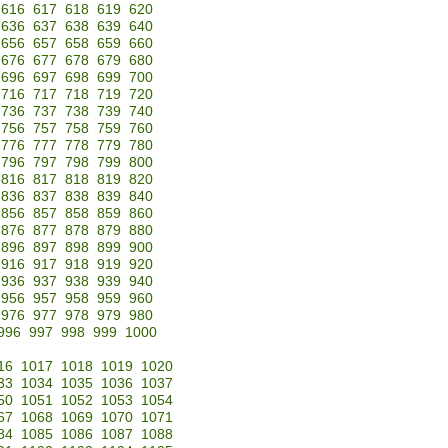
616
617
618
619
620
636
637
638
639
640
656
657
658
659
660
676
677
678
679
680
696
697
698
699
700
716
717
718
719
720
736
737
738
739
740
756
757
758
759
760
776
777
778
779
780
796
797
798
799
800
816
817
818
819
820
836
837
838
839
840
856
857
858
859
860
876
877
878
879
880
896
897
898
899
900
916
917
918
919
920
936
937
938
939
940
956
957
958
959
960
976
977
978
979
980
996
997
998
999
1000
16
1017
1018
1019
1020
33
1034
1035
1036
1037
50
1051
1052
1053
1054
67
1068
1069
1070
1071
84
1085
1086
1087
1088