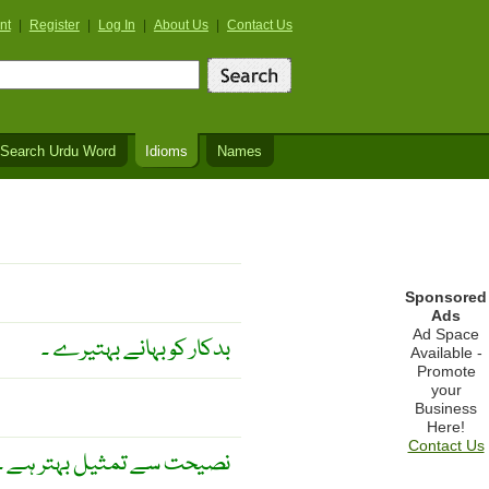
nt
|
Register
|
Log In
|
About Us
|
Contact Us
Search Urdu Word
Idioms
Names
Sponsored
Ads
Ad Space
بدکار کو بہانے بہتیرے ۔
Available -
Promote
your
Business
Here!
Contact Us
نصیحت سے تمثیل بہتر ہے ۔