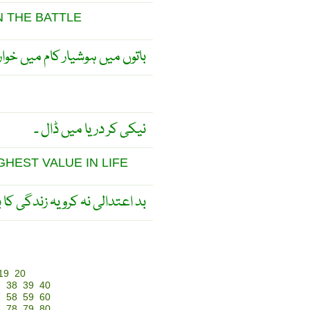
N THE BATTLE
اتوں میں ہوشیار کام میں خوار ۔
نیکی کر دریا میں ڈال ۔
GHEST VALUE IN LIFE
یہ زندگی کا بہترین مقولہ ہے ۔
19
20
7
38
39
40
7
58
59
60
7
78
79
80