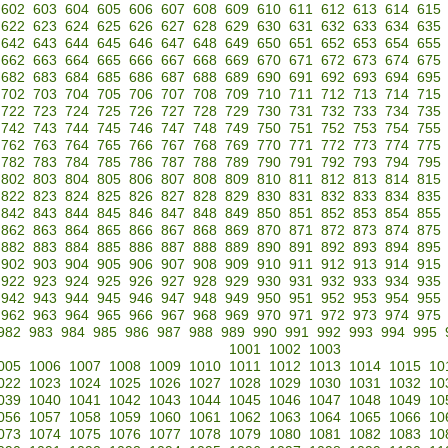
602
603
604
605
606
607
608
609
610
611
612
613
614
615
622
623
624
625
626
627
628
629
630
631
632
633
634
635
642
643
644
645
646
647
648
649
650
651
652
653
654
655
662
663
664
665
666
667
668
669
670
671
672
673
674
675
682
683
684
685
686
687
688
689
690
691
692
693
694
695
702
703
704
705
706
707
708
709
710
711
712
713
714
715
722
723
724
725
726
727
728
729
730
731
732
733
734
735
742
743
744
745
746
747
748
749
750
751
752
753
754
755
762
763
764
765
766
767
768
769
770
771
772
773
774
775
782
783
784
785
786
787
788
789
790
791
792
793
794
795
802
803
804
805
806
807
808
809
810
811
812
813
814
815
822
823
824
825
826
827
828
829
830
831
832
833
834
835
842
843
844
845
846
847
848
849
850
851
852
853
854
855
862
863
864
865
866
867
868
869
870
871
872
873
874
875
882
883
884
885
886
887
888
889
890
891
892
893
894
895
902
903
904
905
906
907
908
909
910
911
912
913
914
915
922
923
924
925
926
927
928
929
930
931
932
933
934
935
942
943
944
945
946
947
948
949
950
951
952
953
954
955
962
963
964
965
966
967
968
969
970
971
972
973
974
975
982
983
984
985
986
987
988
989
990
991
992
993
994
995
1001
1002
1003
005
1006
1007
1008
1009
1010
1011
1012
1013
1014
1015
10
022
1023
1024
1025
1026
1027
1028
1029
1030
1031
1032
10
039
1040
1041
1042
1043
1044
1045
1046
1047
1048
1049
10
056
1057
1058
1059
1060
1061
1062
1063
1064
1065
1066
10
073
1074
1075
1076
1077
1078
1079
1080
1081
1082
1083
10