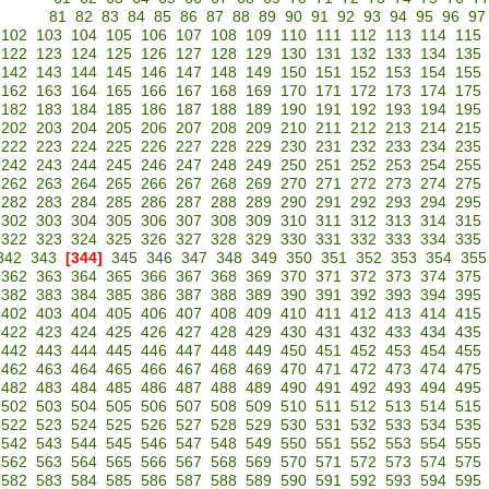
81
82
83
84
85
86
87
88
89
90
91
92
93
94
95
96
97
102
103
104
105
106
107
108
109
110
111
112
113
114
115
122
123
124
125
126
127
128
129
130
131
132
133
134
135
142
143
144
145
146
147
148
149
150
151
152
153
154
155
162
163
164
165
166
167
168
169
170
171
172
173
174
175
182
183
184
185
186
187
188
189
190
191
192
193
194
195
202
203
204
205
206
207
208
209
210
211
212
213
214
215
222
223
224
225
226
227
228
229
230
231
232
233
234
235
242
243
244
245
246
247
248
249
250
251
252
253
254
255
262
263
264
265
266
267
268
269
270
271
272
273
274
275
282
283
284
285
286
287
288
289
290
291
292
293
294
295
302
303
304
305
306
307
308
309
310
311
312
313
314
315
322
323
324
325
326
327
328
329
330
331
332
333
334
335
342
343
[344]
345
346
347
348
349
350
351
352
353
354
355
362
363
364
365
366
367
368
369
370
371
372
373
374
375
382
383
384
385
386
387
388
389
390
391
392
393
394
395
402
403
404
405
406
407
408
409
410
411
412
413
414
415
422
423
424
425
426
427
428
429
430
431
432
433
434
435
442
443
444
445
446
447
448
449
450
451
452
453
454
455
462
463
464
465
466
467
468
469
470
471
472
473
474
475
482
483
484
485
486
487
488
489
490
491
492
493
494
495
502
503
504
505
506
507
508
509
510
511
512
513
514
515
522
523
524
525
526
527
528
529
530
531
532
533
534
535
542
543
544
545
546
547
548
549
550
551
552
553
554
555
562
563
564
565
566
567
568
569
570
571
572
573
574
575
582
583
584
585
586
587
588
589
590
591
592
593
594
595