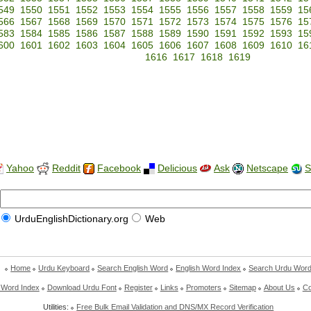
549
1550
1551
1552
1553
1554
1555
1556
1557
1558
1559
15
566
1567
1568
1569
1570
1571
1572
1573
1574
1575
1576
15
583
1584
1585
1586
1587
1588
1589
1590
1591
1592
1593
15
600
1601
1602
1603
1604
1605
1606
1607
1608
1609
1610
16
1616
1617
1618
1619
Yahoo
Reddit
Facebook
Delicious
Ask
Netscape
S
UrduEnglishDictionary.org
Web
Home
Urdu Keyboard
Search English Word
English Word Index
Search Urdu Wor
 Word Index
Download Urdu Font
Register
Links
Promoters
Sitemap
About Us
Co
Utilities:
Free Bulk Email Validation and DNS/MX Record Verification