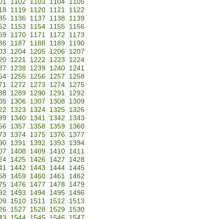
01
1102
1103
1104
1105
18
1119
1120
1121
1122
35
1136
1137
1138
1139
52
1153
1154
1155
1156
69
1170
1171
1172
1173
86
1187
1188
1189
1190
03
1204
1205
1206
1207
20
1221
1222
1223
1224
37
1238
1239
1240
1241
54
1255
1256
1257
1258
71
1272
1273
1274
1275
88
1289
1290
1291
1292
05
1306
1307
1308
1309
22
1323
1324
1325
1326
39
1340
1341
1342
1343
56
1357
1358
1359
1360
73
1374
1375
1376
1377
90
1391
1392
1393
1394
07
1408
1409
1410
1411
24
1425
1426
1427
1428
41
1442
1443
1444
1445
58
1459
1460
1461
1462
75
1476
1477
1478
1479
92
1493
1494
1495
1496
09
1510
1511
1512
1513
26
1527
1528
1529
1530
43
1544
1545
1546
1547