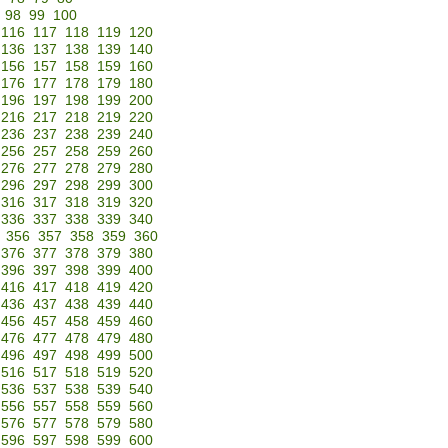
98
99
100
116
117
118
119
120
136
137
138
139
140
156
157
158
159
160
176
177
178
179
180
196
197
198
199
200
216
217
218
219
220
236
237
238
239
240
256
257
258
259
260
276
277
278
279
280
296
297
298
299
300
316
317
318
319
320
336
337
338
339
340
356
357
358
359
360
376
377
378
379
380
396
397
398
399
400
416
417
418
419
420
436
437
438
439
440
456
457
458
459
460
476
477
478
479
480
496
497
498
499
500
516
517
518
519
520
536
537
538
539
540
556
557
558
559
560
576
577
578
579
580
596
597
598
599
600