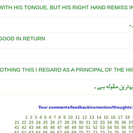
ITH HIS TONGUE, BUT HIS RIGHT HAND REMISS I
ب
GOOD IN RETURN
OTHING THIS I REGARD AS A PRINCIPAL OF THE HI
بد اعتدالی نہ کرو 
Your comments/feedback/correction/thoughts:
1
2
3
4
5
6
7
8
9
10
11
12
13
14
15
16
17
18
21
22
23
24
25
26
27
28
29
30
31
32
33
34
35
36
3
41
42
43
44
45
46
47
48
49
50
51
52
53
54
55
56
5
61
62
63
64
65
66
67
68
69
70
71
72
73
74
75
76
7