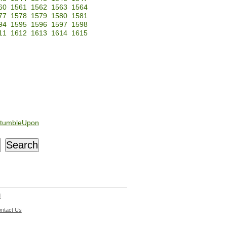
60
1561
1562
1563
1564
77
1578
1579
1580
1581
94
1595
1596
1597
1598
11
1612
1613
1614
1615
tumbleUpon
d
ntact Us