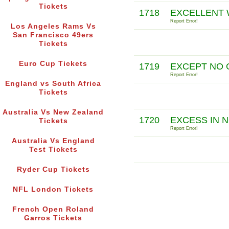
Tickets
1718
EXCELLENT W
Report Error!
Los Angeles Rams Vs
San Francisco 49ers
Tickets
Euro Cup Tickets
1719
EXCEPT NO 
Report Error!
England vs South Africa
Tickets
Australia Vs New Zealand
1720
EXCESS IN N
Tickets
Report Error!
Australia Vs England
Test Tickets
Ryder Cup Tickets
NFL London Tickets
French Open Roland
Garros Tickets