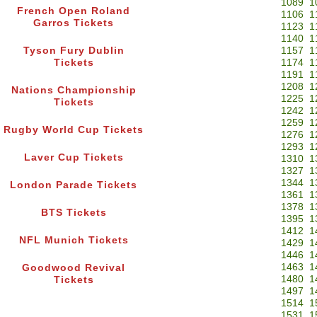
1089
1
French Open Roland
1106
1
Garros Tickets
1123
1
1140
1
Tyson Fury Dublin
1157
1
Tickets
1174
1
1191
1
1208
1
Nations Championship
1225
1
Tickets
1242
1
1259
1
Rugby World Cup Tickets
1276
1
1293
1
Laver Cup Tickets
1310
1
1327
1
1344
1
London Parade Tickets
1361
1
1378
1
BTS Tickets
1395
1
1412
1
NFL Munich Tickets
1429
1
1446
1
1463
1
Goodwood Revival
1480
1
Tickets
1497
1
1514
1
1531
1