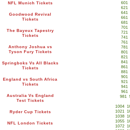
601
NFL Munich Tickets
621
641
Goodwood Revival
661
Tickets
681
701
The Bayeux Tapestry
721
Tickets
741
761
Anthony Joshua vs
781
Tyson Fury Tickets
801
821
841
Springboks Vs All Blacks
861
Tickets
881
901
England vs South Africa
921
Tickets
941
961
Australia Vs England
981
Test Tickets
1004
1
1021
1
Ryder Cup Tickets
1038
1
1055
1
NFL London Tickets
1072
1