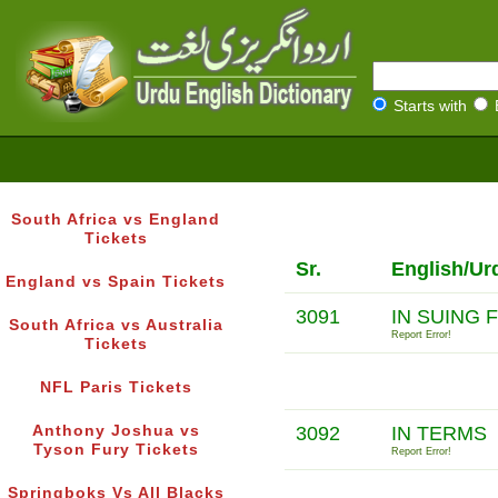
Starts with
South Africa vs England
Tickets
Sr.
English/Ur
England vs Spain Tickets
3091
IN SUING 
South Africa vs Australia
Report Error!
Tickets
NFL Paris Tickets
Anthony Joshua vs
3092
IN TERMS
Tyson Fury Tickets
Report Error!
Springboks Vs All Blacks