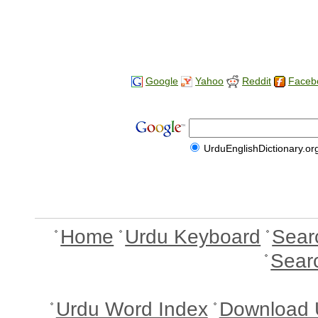
Google
Yahoo
Reddit
Faceb
UrduEnglishDictionary.or
Home
Urdu Keyboard
Sear
Sear
Urdu Word Index
Download 