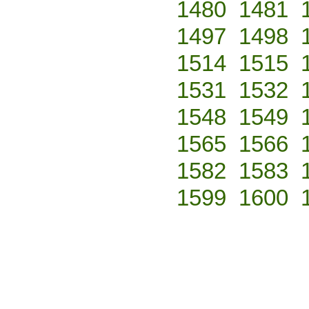
1480
1481
1497
1498
1514
1515
1531
1532
1548
1549
1565
1566
1582
1583
1599
1600