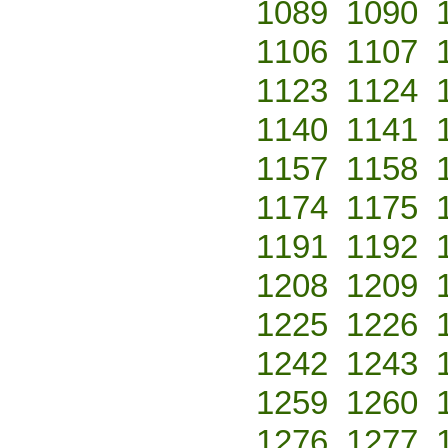
1089
1090
1106
1107
1123
1124
1140
1141
1157
1158
1174
1175
1191
1192
1208
1209
1225
1226
1242
1243
1259
1260
1276
1277