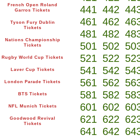
French Open Roland
441
442
44
Garros Tickets
461
462
46
Tyson Fury Dublin
Tickets
481
482
48
Nations Championship
501
502
50
Tickets
521
522
52
Rugby World Cup Tickets
541
542
54
Laver Cup Tickets
561
562
56
London Parade Tickets
581
582
58
BTS Tickets
601
602
60
NFL Munich Tickets
621
622
62
Goodwood Revival
Tickets
641
642
64