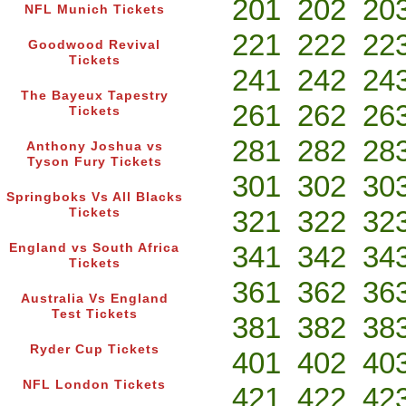
201
202
20
NFL Munich Tickets
221
222
22
Goodwood Revival
Tickets
241
242
24
The Bayeux Tapestry
261
262
26
Tickets
281
282
28
Anthony Joshua vs
Tyson Fury Tickets
301
302
30
Springboks Vs All Blacks
321
322
32
Tickets
341
342
34
England vs South Africa
Tickets
361
362
36
Australia Vs England
Test Tickets
381
382
38
Ryder Cup Tickets
401
402
40
NFL London Tickets
421
422
42