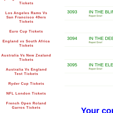
Tickets
3093
IN THE BL
Los Angeles Rams Vs
Report Error!
San Francisco 49ers
Tickets
Euro Cup Tickets
3094
IN THE DE
England vs South Africa
Report Error!
Tickets
Australia Vs New Zealand
Tickets
3095
IN THE E
Australia Vs England
Report Error!
Test Tickets
Ryder Cup Tickets
NFL London Tickets
French Open Roland
Garros Tickets
Your co