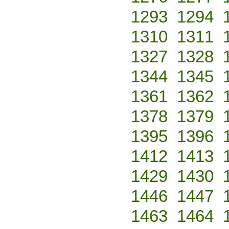
1293
1294
1310
1311
1327
1328
1344
1345
1361
1362
1378
1379
1395
1396
1412
1413
1429
1430
1446
1447
1463
1464