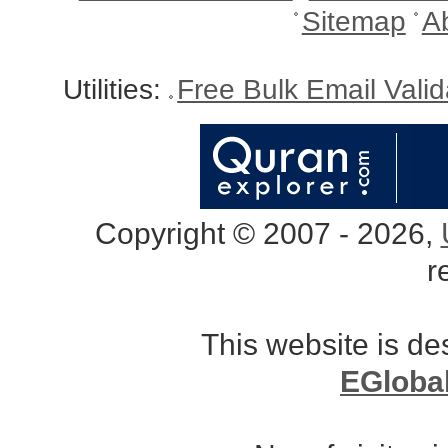
Sitemap
A
Utilities:
Free Bulk Email Vali
Copyright © 2007 - 2026,
r
This website is d
EGloba