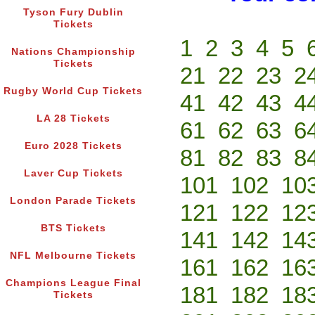
Tyson Fury Dublin
Tickets
1
2
3
4
5
Nations Championship
Tickets
21
22
23
2
Rugby World Cup Tickets
41
42
43
4
LA 28 Tickets
61
62
63
6
Euro 2028 Tickets
81
82
83
8
Laver Cup Tickets
101
102
10
London Parade Tickets
121
122
12
BTS Tickets
141
142
14
NFL Melbourne Tickets
161
162
16
Champions League Final
181
182
18
Tickets