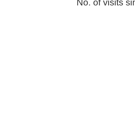
No. of visits 