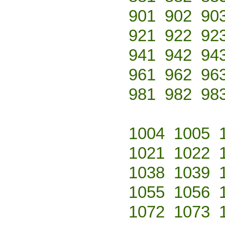
901
902
90
921
922
92
941
942
94
961
962
96
981
982
98
1004
1005
1021
1022
1038
1039
1055
1056
1072
1073