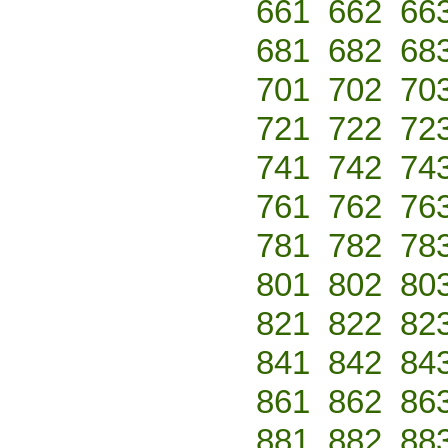
661
662
66
681
682
68
701
702
70
721
722
72
741
742
74
761
762
76
781
782
78
801
802
80
821
822
82
841
842
84
861
862
86
881
882
88