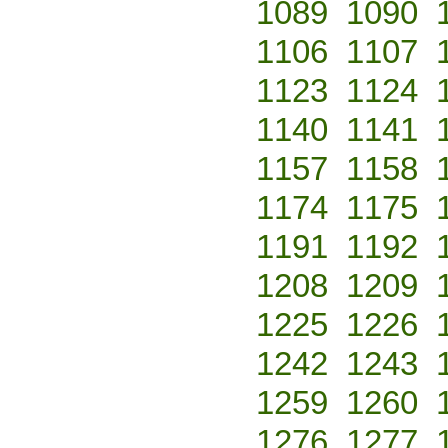
1089
1090
1106
1107
1123
1124
1140
1141
1157
1158
1174
1175
1191
1192
1208
1209
1225
1226
1242
1243
1259
1260
1276
1277