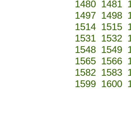
1480
1481
1497
1498
1514
1515
1531
1532
1548
1549
1565
1566
1582
1583
1599
1600