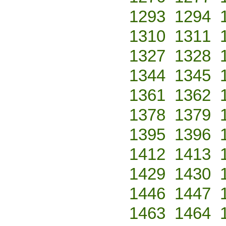
1293
1294
1310
1311
1327
1328
1344
1345
1361
1362
1378
1379
1395
1396
1412
1413
1429
1430
1446
1447
1463
1464