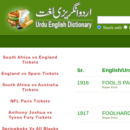
Starts with
South Africa vs England
Tickets
Sr.
English/Ur
England vs Spain Tickets
1916
FOOL,S P
South Africa vs Australia
Report Error!
Tickets
NFL Paris Tickets
Anthony Joshua vs
1917
FOOLHARD
Tyson Fury Tickets
Report Error!
Springboks Vs All Blacks