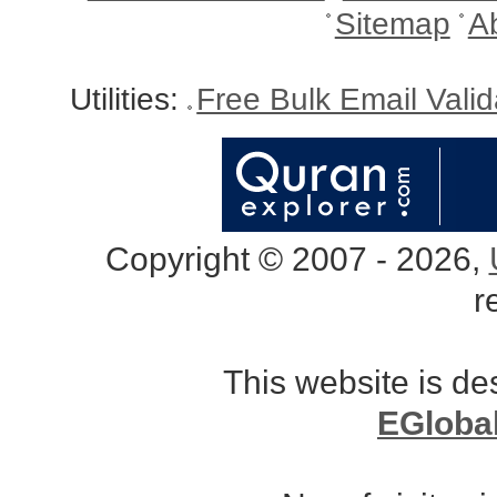
Sitemap
A
Utilities:
Free Bulk Email Vali
Copyright © 2007 - 2026,
r
This website is d
EGloba