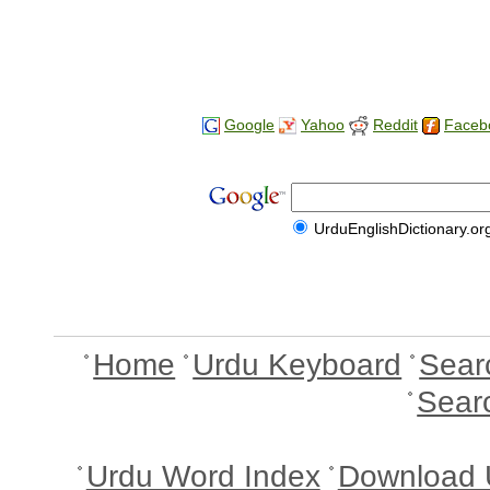
Google
Yahoo
Reddit
Faceb
UrduEnglishDictionary.or
Home
Urdu Keyboard
Sear
Sear
Urdu Word Index
Download 