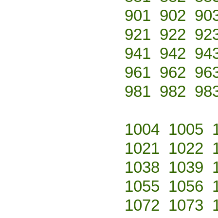
901
902
90
921
922
92
941
942
94
961
962
96
981
982
98
1004
1005
1021
1022
1038
1039
1055
1056
1072
1073