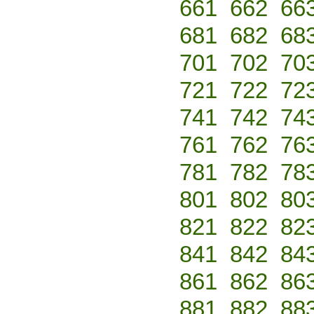
661
662
66
681
682
68
701
702
70
721
722
72
741
742
74
761
762
76
781
782
78
801
802
80
821
822
82
841
842
84
861
862
86
881
882
88