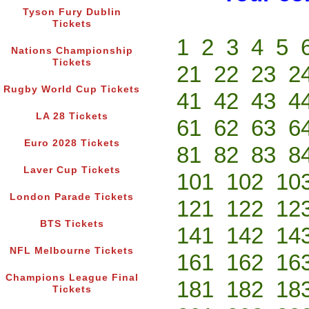
Tyson Fury Dublin
Tickets
1
2
3
4
5
Nations Championship
Tickets
21
22
23
2
Rugby World Cup Tickets
41
42
43
4
LA 28 Tickets
61
62
63
6
Euro 2028 Tickets
81
82
83
8
Laver Cup Tickets
101
102
10
London Parade Tickets
121
122
12
BTS Tickets
141
142
14
NFL Melbourne Tickets
161
162
16
Champions League Final
181
182
18
Tickets