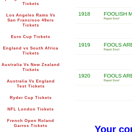
Tickets
1918
FOOLISH 
Los Angeles Rams Vs
Report Error!
San Francisco 49ers
Tickets
Euro Cup Tickets
1919
FOOLS AR
England vs South Africa
Report Error!
Tickets
Australia Vs New Zealand
Tickets
1920
FOOLS AR
Australia Vs England
Report Error!
Test Tickets
Ryder Cup Tickets
NFL London Tickets
French Open Roland
Garros Tickets
Your co