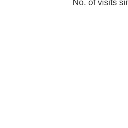
No. of visits 