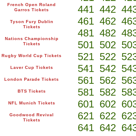
French Open Roland
441
442
44
Garros Tickets
461
462
46
Tyson Fury Dublin
Tickets
481
482
48
Nations Championship
501
502
50
Tickets
521
522
52
Rugby World Cup Tickets
541
542
54
Laver Cup Tickets
561
562
56
London Parade Tickets
581
582
58
BTS Tickets
601
602
60
NFL Munich Tickets
621
622
62
Goodwood Revival
Tickets
641
642
64