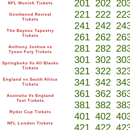
201
202
20
NFL Munich Tickets
221
222
22
Goodwood Revival
Tickets
241
242
24
The Bayeux Tapestry
261
262
26
Tickets
281
282
28
Anthony Joshua vs
Tyson Fury Tickets
301
302
30
Springboks Vs All Blacks
321
322
32
Tickets
341
342
34
England vs South Africa
Tickets
361
362
36
Australia Vs England
Test Tickets
381
382
38
Ryder Cup Tickets
401
402
40
NFL London Tickets
421
422
42