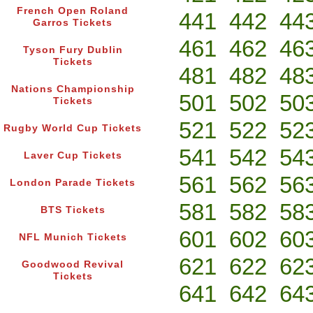
French Open Roland
441
442
44
Garros Tickets
461
462
46
Tyson Fury Dublin
Tickets
481
482
48
Nations Championship
501
502
50
Tickets
521
522
52
Rugby World Cup Tickets
541
542
54
Laver Cup Tickets
561
562
56
London Parade Tickets
581
582
58
BTS Tickets
601
602
60
NFL Munich Tickets
621
622
62
Goodwood Revival
Tickets
641
642
64