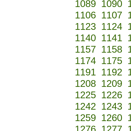
1089
1090
1106
1107
1123
1124
1140
1141
1157
1158
1174
1175
1191
1192
1208
1209
1225
1226
1242
1243
1259
1260
1276
1277