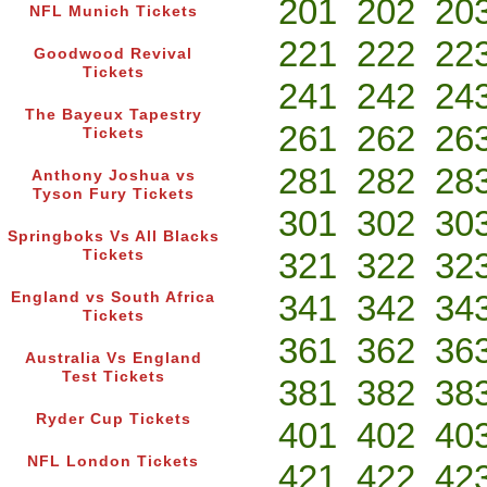
201
202
20
NFL Munich Tickets
221
222
22
Goodwood Revival
Tickets
241
242
24
The Bayeux Tapestry
261
262
26
Tickets
281
282
28
Anthony Joshua vs
Tyson Fury Tickets
301
302
30
Springboks Vs All Blacks
321
322
32
Tickets
341
342
34
England vs South Africa
Tickets
361
362
36
Australia Vs England
Test Tickets
381
382
38
Ryder Cup Tickets
401
402
40
NFL London Tickets
421
422
42