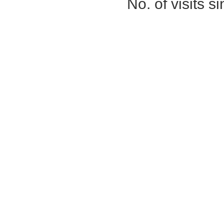
No. of visits 