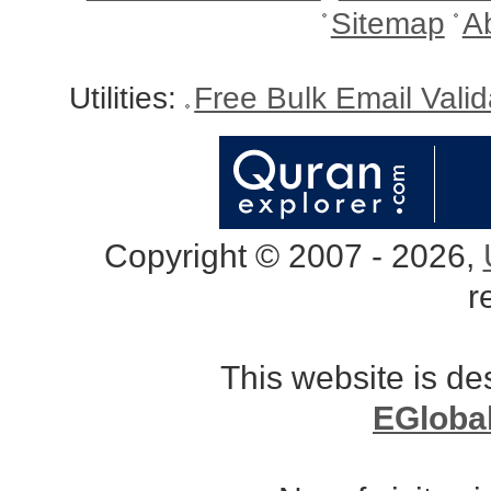
Sitemap
A
Utilities:
Free Bulk Email Vali
Copyright © 2007 - 2026,
r
This website is d
EGloba