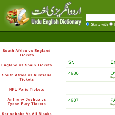
Starts with
South Africa vs England
Tickets
Sr.
En
England vs Spain Tickets
4986
O
South Africa vs Australia
Repo
Tickets
NFL Paris Tickets
Anthony Joshua vs
4987
P
Tyson Fury Tickets
Repo
Springboks Vs All Blacks