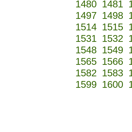
1480
1481
1497
1498
1514
1515
1531
1532
1548
1549
1565
1566
1582
1583
1599
1600