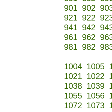
901
902
90
921
922
92
941
942
94
961
962
96
981
982
98
1004
1005
1021
1022
1038
1039
1055
1056
1072
1073