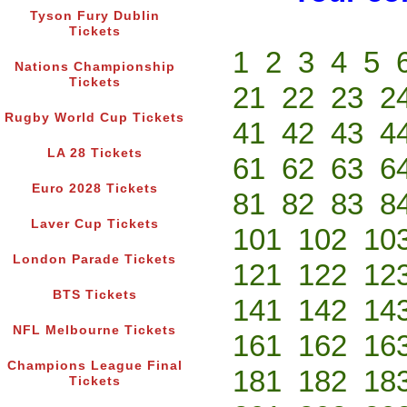
Tyson Fury Dublin
Tickets
1
2
3
4
5
Nations Championship
Tickets
21
22
23
2
Rugby World Cup Tickets
41
42
43
4
LA 28 Tickets
61
62
63
6
Euro 2028 Tickets
81
82
83
8
Laver Cup Tickets
101
102
10
London Parade Tickets
121
122
12
BTS Tickets
141
142
14
NFL Melbourne Tickets
161
162
16
Champions League Final
181
182
18
Tickets