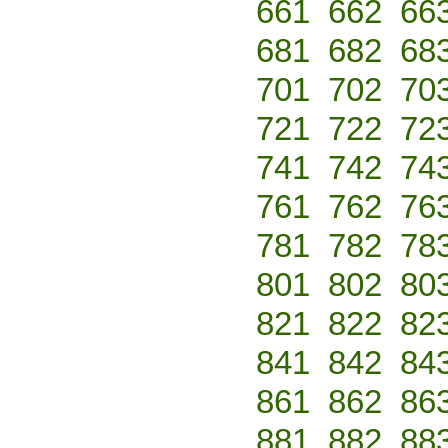
661
662
66
681
682
68
701
702
70
721
722
72
741
742
74
761
762
76
781
782
78
801
802
80
821
822
82
841
842
84
861
862
86
881
882
88