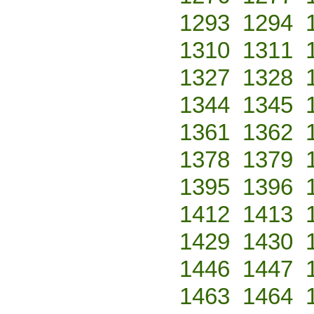
1293
1294
1310
1311
1327
1328
1344
1345
1361
1362
1378
1379
1395
1396
1412
1413
1429
1430
1446
1447
1463
1464