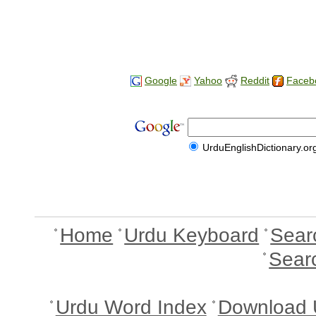
Google
Yahoo
Reddit
Faceb
UrduEnglishDictionary.or
Home
Urdu Keyboard
Sear
Sear
Urdu Word Index
Download 