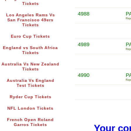
Tickets
4988
P
Los Angeles Rams Vs
Repo
San Francisco 49ers
Tickets
Euro Cup Tickets
4989
P
England vs South Africa
Repo
Tickets
Australia Vs New Zealand
Tickets
4990
P
Australia Vs England
Repo
Test Tickets
Ryder Cup Tickets
NFL London Tickets
French Open Roland
Garros Tickets
Your co