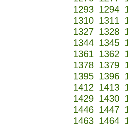
1293
1294
1310
1311
1327
1328
1344
1345
1361
1362
1378
1379
1395
1396
1412
1413
1429
1430
1446
1447
1463
1464