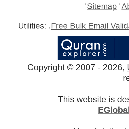
Sitemap
A
Utilities:
Free Bulk Email Vali
Copyright © 2007 - 2026,
r
This website is d
EGloba