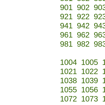
901
902
90
921
922
92
941
942
94
961
962
96
981
982
98
1004
1005
1021
1022
1038
1039
1055
1056
1072
1073