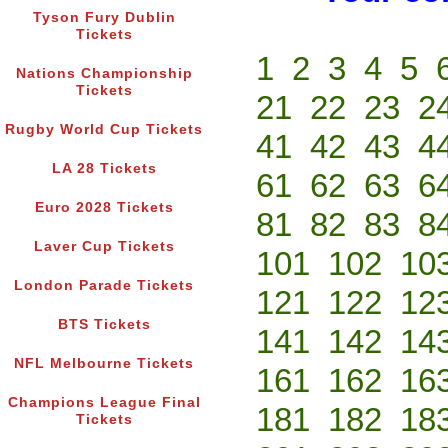
Tyson Fury Dublin
Tickets
1
2
3
4
5
Nations Championship
Tickets
21
22
23
2
Rugby World Cup Tickets
41
42
43
4
LA 28 Tickets
61
62
63
6
Euro 2028 Tickets
81
82
83
8
Laver Cup Tickets
101
102
10
London Parade Tickets
121
122
12
BTS Tickets
141
142
14
NFL Melbourne Tickets
161
162
16
Champions League Final
181
182
18
Tickets