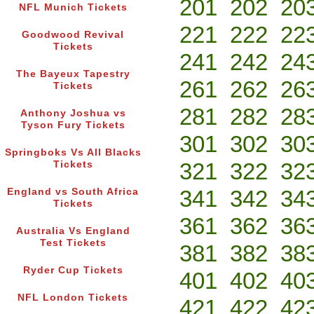
201
202
20
NFL Munich Tickets
221
222
22
Goodwood Revival
Tickets
241
242
24
The Bayeux Tapestry
261
262
26
Tickets
281
282
28
Anthony Joshua vs
Tyson Fury Tickets
301
302
30
Springboks Vs All Blacks
321
322
32
Tickets
341
342
34
England vs South Africa
Tickets
361
362
36
Australia Vs England
Test Tickets
381
382
38
Ryder Cup Tickets
401
402
40
NFL London Tickets
421
422
42