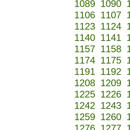
1089
1090
1106
1107
1123
1124
1140
1141
1157
1158
1174
1175
1191
1192
1208
1209
1225
1226
1242
1243
1259
1260
1276
1277