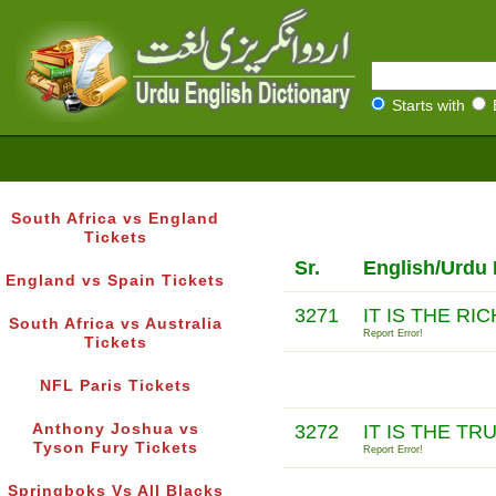
Starts with
South Africa vs England
Tickets
Sr.
English/Urdu 
England vs Spain Tickets
3271
IT IS THE R
South Africa vs Australia
Report Error!
Tickets
NFL Paris Tickets
Anthony Joshua vs
3272
IT IS THE TR
Tyson Fury Tickets
Report Error!
Springboks Vs All Blacks