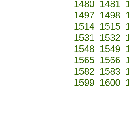
1480
1481
1497
1498
1514
1515
1531
1532
1548
1549
1565
1566
1582
1583
1599
1600