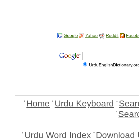
Google
Yahoo
Reddit
Faceb
UrduEnglishDictionary.or
Home
Urdu Keyboard
Sear
Sear
Urdu Word Index
Download 