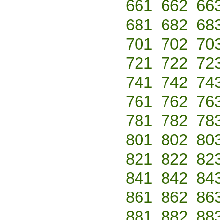
661
662
66
681
682
68
701
702
70
721
722
72
741
742
74
761
762
76
781
782
78
801
802
80
821
822
82
841
842
84
861
862
86
881
882
88