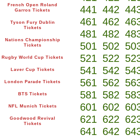
French Open Roland
441
442
44
Garros Tickets
461
462
46
Tyson Fury Dublin
Tickets
481
482
48
Nations Championship
501
502
50
Tickets
521
522
52
Rugby World Cup Tickets
541
542
54
Laver Cup Tickets
561
562
56
London Parade Tickets
581
582
58
BTS Tickets
601
602
60
NFL Munich Tickets
621
622
62
Goodwood Revival
Tickets
641
642
64