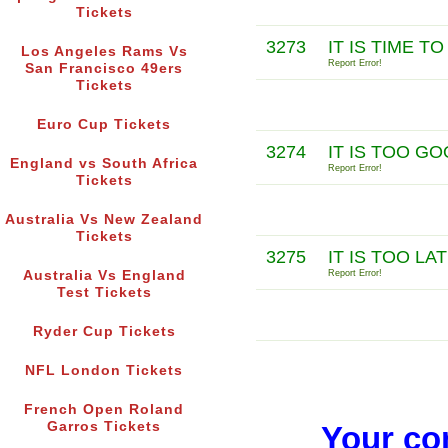
Tickets
3273
IT IS TIME 
Los Angeles Rams Vs
Report Error!
San Francisco 49ers
Tickets
Euro Cup Tickets
3274
IT IS TOO G
England vs South Africa
Report Error!
Tickets
Australia Vs New Zealand
Tickets
3275
IT IS TOO L
Australia Vs England
Report Error!
Test Tickets
Ryder Cup Tickets
NFL London Tickets
French Open Roland
Garros Tickets
Your co