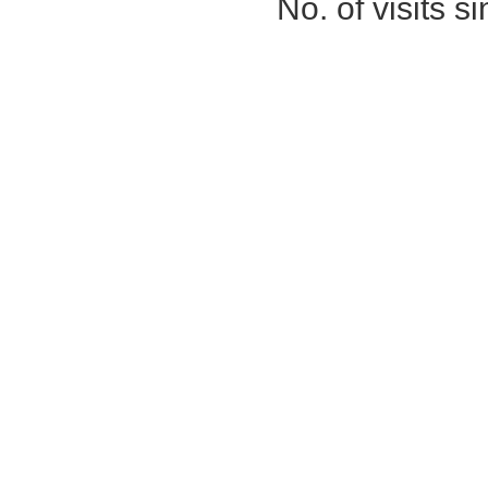
No. of visits 