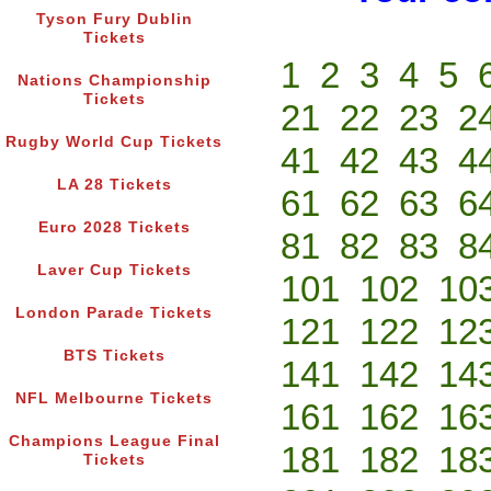
Tyson Fury Dublin
Tickets
1
2
3
4
5
Nations Championship
Tickets
21
22
23
2
Rugby World Cup Tickets
41
42
43
4
LA 28 Tickets
61
62
63
6
Euro 2028 Tickets
81
82
83
8
Laver Cup Tickets
101
102
10
London Parade Tickets
121
122
12
BTS Tickets
141
142
14
NFL Melbourne Tickets
161
162
16
Champions League Final
181
182
18
Tickets