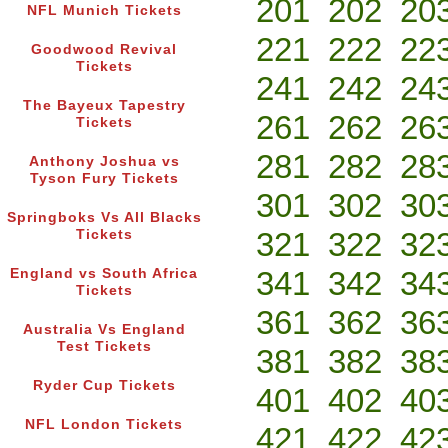
201
202
20
NFL Munich Tickets
221
222
22
Goodwood Revival
Tickets
241
242
24
The Bayeux Tapestry
261
262
26
Tickets
281
282
28
Anthony Joshua vs
Tyson Fury Tickets
301
302
30
Springboks Vs All Blacks
321
322
32
Tickets
341
342
34
England vs South Africa
Tickets
361
362
36
Australia Vs England
Test Tickets
381
382
38
Ryder Cup Tickets
401
402
40
NFL London Tickets
421
422
42