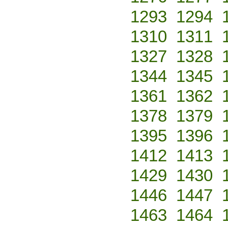
1293
1294
1310
1311
1327
1328
1344
1345
1361
1362
1378
1379
1395
1396
1412
1413
1429
1430
1446
1447
1463
1464