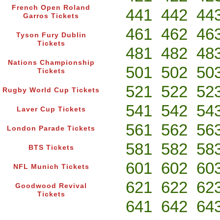
French Open Roland
441
442
44
Garros Tickets
461
462
46
Tyson Fury Dublin
Tickets
481
482
48
Nations Championship
501
502
50
Tickets
521
522
52
Rugby World Cup Tickets
541
542
54
Laver Cup Tickets
561
562
56
London Parade Tickets
581
582
58
BTS Tickets
601
602
60
NFL Munich Tickets
621
622
62
Goodwood Revival
Tickets
641
642
64