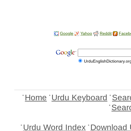
Google
Yahoo
Reddit
Faceb
UrduEnglishDictionary.or
Home
Urdu Keyboard
Sear
Sear
Urdu Word Index
Download 