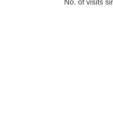
No. of visits 