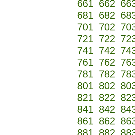
661
662
66
681
682
68
701
702
70
721
722
72
741
742
74
761
762
76
781
782
78
801
802
80
821
822
82
841
842
84
861
862
86
881
882
88