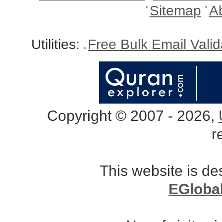
Sitemap
A
Utilities:
Free Bulk Email Vali
Copyright © 2007 - 2026,
r
This website is d
EGloba