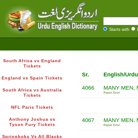
Starts with
South Africa vs England
Tickets
Sr.
English/Urdu
England vs Spain Tickets
4066
MANY MEN, 
South Africa vs Australia
Report Error!
Tickets
NFL Paris Tickets
Anthony Joshua vs
4067
MANY MEN,
Tyson Fury Tickets
Report Error!
Springboks Vs All Blacks