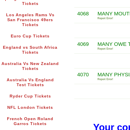
Tickets
4068
MANY MOUTH
Los Angeles Rams Vs
Report Error!
San Francisco 49ers
Tickets
Euro Cup Tickets
4069
MANY OWE T
England vs South Africa
Report Error!
Tickets
Australia Vs New Zealand
Tickets
4070
MANY PHYSIA
Australia Vs England
Report Error!
Test Tickets
Ryder Cup Tickets
NFL London Tickets
French Open Roland
Garros Tickets
Your co