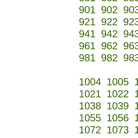
901
902
90
921
922
92
941
942
94
961
962
96
981
982
98
1004
1005
1021
1022
1038
1039
1055
1056
1072
1073