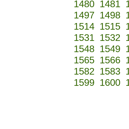
1480
1481
1497
1498
1514
1515
1531
1532
1548
1549
1565
1566
1582
1583
1599
1600