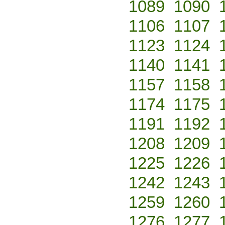
1089
1090
1106
1107
1123
1124
1140
1141
1157
1158
1174
1175
1191
1192
1208
1209
1225
1226
1242
1243
1259
1260
1276
1277