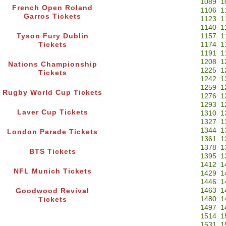
1089
1
French Open Roland
1106
1
Garros Tickets
1123
1
1140
1
Tyson Fury Dublin
1157
1
Tickets
1174
1
1191
1
1208
1
Nations Championship
1225
1
Tickets
1242
1
1259
1
Rugby World Cup Tickets
1276
1
1293
1
Laver Cup Tickets
1310
1
1327
1
1344
1
London Parade Tickets
1361
1
1378
1
BTS Tickets
1395
1
1412
1
NFL Munich Tickets
1429
1
1446
1
1463
1
Goodwood Revival
1480
1
Tickets
1497
1
1514
1
1531
1