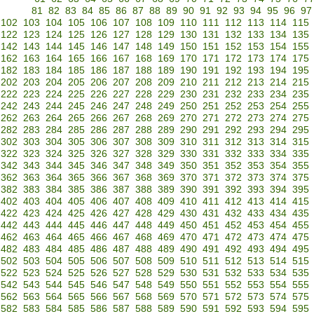
81
82
83
84
85
86
87
88
89
90
91
92
93
94
95
96
97
102
103
104
105
106
107
108
109
110
111
112
113
114
115
122
123
124
125
126
127
128
129
130
131
132
133
134
135
142
143
144
145
146
147
148
149
150
151
152
153
154
155
162
163
164
165
166
167
168
169
170
171
172
173
174
175
182
183
184
185
186
187
188
189
190
191
192
193
194
195
202
203
204
205
206
207
208
209
210
211
212
213
214
215
222
223
224
225
226
227
228
229
230
231
232
233
234
235
242
243
244
245
246
247
248
249
250
251
252
253
254
255
262
263
264
265
266
267
268
269
270
271
272
273
274
275
282
283
284
285
286
287
288
289
290
291
292
293
294
295
302
303
304
305
306
307
308
309
310
311
312
313
314
315
322
323
324
325
326
327
328
329
330
331
332
333
334
335
342
343
344
345
346
347
348
349
350
351
352
353
354
355
362
363
364
365
366
367
368
369
370
371
372
373
374
375
382
383
384
385
386
387
388
389
390
391
392
393
394
395
402
403
404
405
406
407
408
409
410
411
412
413
414
415
422
423
424
425
426
427
428
429
430
431
432
433
434
435
442
443
444
445
446
447
448
449
450
451
452
453
454
455
462
463
464
465
466
467
468
469
470
471
472
473
474
475
482
483
484
485
486
487
488
489
490
491
492
493
494
495
502
503
504
505
506
507
508
509
510
511
512
513
514
515
522
523
524
525
526
527
528
529
530
531
532
533
534
535
542
543
544
545
546
547
548
549
550
551
552
553
554
555
562
563
564
565
566
567
568
569
570
571
572
573
574
575
582
583
584
585
586
587
588
589
590
591
592
593
594
595