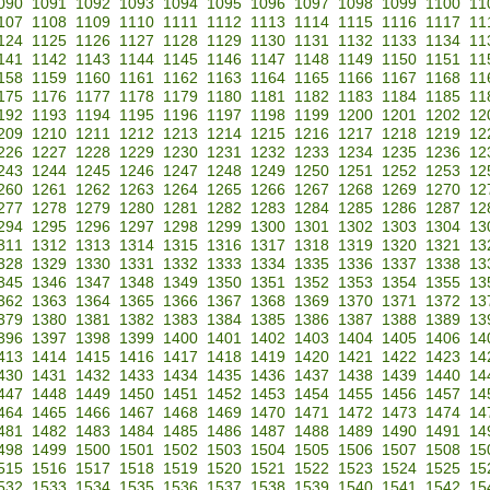
090
1091
1092
1093
1094
1095
1096
1097
1098
1099
1100
11
107
1108
1109
1110
1111
1112
1113
1114
1115
1116
1117
11
124
1125
1126
1127
1128
1129
1130
1131
1132
1133
1134
11
141
1142
1143
1144
1145
1146
1147
1148
1149
1150
1151
11
158
1159
1160
1161
1162
1163
1164
1165
1166
1167
1168
11
175
1176
1177
1178
1179
1180
1181
1182
1183
1184
1185
11
192
1193
1194
1195
1196
1197
1198
1199
1200
1201
1202
12
209
1210
1211
1212
1213
1214
1215
1216
1217
1218
1219
12
226
1227
1228
1229
1230
1231
1232
1233
1234
1235
1236
12
243
1244
1245
1246
1247
1248
1249
1250
1251
1252
1253
12
260
1261
1262
1263
1264
1265
1266
1267
1268
1269
1270
12
277
1278
1279
1280
1281
1282
1283
1284
1285
1286
1287
12
294
1295
1296
1297
1298
1299
1300
1301
1302
1303
1304
13
311
1312
1313
1314
1315
1316
1317
1318
1319
1320
1321
13
328
1329
1330
1331
1332
1333
1334
1335
1336
1337
1338
13
345
1346
1347
1348
1349
1350
1351
1352
1353
1354
1355
13
362
1363
1364
1365
1366
1367
1368
1369
1370
1371
1372
13
379
1380
1381
1382
1383
1384
1385
1386
1387
1388
1389
13
396
1397
1398
1399
1400
1401
1402
1403
1404
1405
1406
14
413
1414
1415
1416
1417
1418
1419
1420
1421
1422
1423
14
430
1431
1432
1433
1434
1435
1436
1437
1438
1439
1440
14
447
1448
1449
1450
1451
1452
1453
1454
1455
1456
1457
14
464
1465
1466
1467
1468
1469
1470
1471
1472
1473
1474
14
481
1482
1483
1484
1485
1486
1487
1488
1489
1490
1491
14
498
1499
1500
1501
1502
1503
1504
1505
1506
1507
1508
15
515
1516
1517
1518
1519
1520
1521
1522
1523
1524
1525
15
532
1533
1534
1535
1536
1537
1538
1539
1540
1541
1542
15