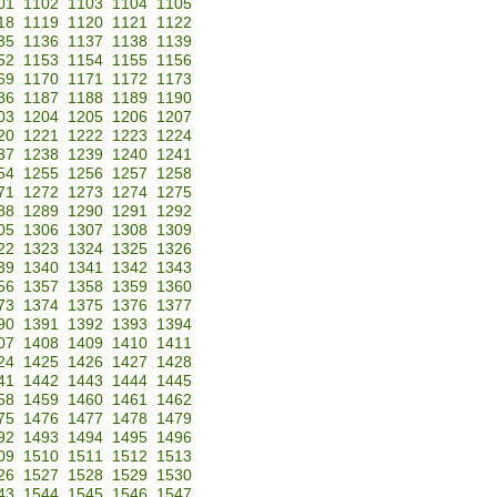
01
1102
1103
1104
1105
18
1119
1120
1121
1122
35
1136
1137
1138
1139
52
1153
1154
1155
1156
69
1170
1171
1172
1173
86
1187
1188
1189
1190
03
1204
1205
1206
1207
20
1221
1222
1223
1224
37
1238
1239
1240
1241
54
1255
1256
1257
1258
71
1272
1273
1274
1275
88
1289
1290
1291
1292
05
1306
1307
1308
1309
22
1323
1324
1325
1326
39
1340
1341
1342
1343
56
1357
1358
1359
1360
73
1374
1375
1376
1377
90
1391
1392
1393
1394
07
1408
1409
1410
1411
24
1425
1426
1427
1428
41
1442
1443
1444
1445
58
1459
1460
1461
1462
75
1476
1477
1478
1479
92
1493
1494
1495
1496
09
1510
1511
1512
1513
26
1527
1528
1529
1530
43
1544
1545
1546
1547