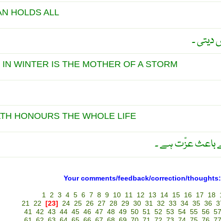
AN HOLDS ALL
کم گوئی
Y IN WINTER IS THE MOTHER OF A STORM
ATH HONOURS THE WHOLE LIFE
نیک موت تمام زن
Your comments/feedback/correction/thoughts:
1
2
3
4
5
6
7
8
9
10
11
12
13
14
15
16
17
18
21
22
[23]
24
25
26
27
28
29
30
31
32
33
34
35
36
3
41
42
43
44
45
46
47
48
49
50
51
52
53
54
55
56
5
61
62
63
64
65
66
67
68
69
70
71
72
73
74
75
76
7