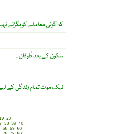
 معاملے کو بگڑنے نہیں دیتی ۔
سکون کے بعد طُوفان ۔
دگی کے لیے باعث عزّت ہے ۔
19
20
7
38
39
40
7
58
59
60
7
78
79
80