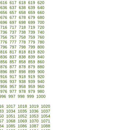
616
617
618
619
620
636
637
638
639
640
656
657
658
659
660
676
677
678
679
680
696
697
698
699
700
716
717
718
719
720
736
737
738
739
740
756
757
758
759
760
776
777
778
779
780
796
797
798
799
800
816
817
818
819
820
836
837
838
839
840
856
857
858
859
860
876
877
878
879
880
896
897
898
899
900
916
917
918
919
920
936
937
938
939
940
956
957
958
959
960
976
977
978
979
980
996
997
998
999
1000
16
1017
1018
1019
1020
33
1034
1035
1036
1037
50
1051
1052
1053
1054
67
1068
1069
1070
1071
84
1085
1086
1087
1088