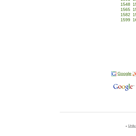
1548
1
1565
1
1582
1
1599
1
Google
Urdu