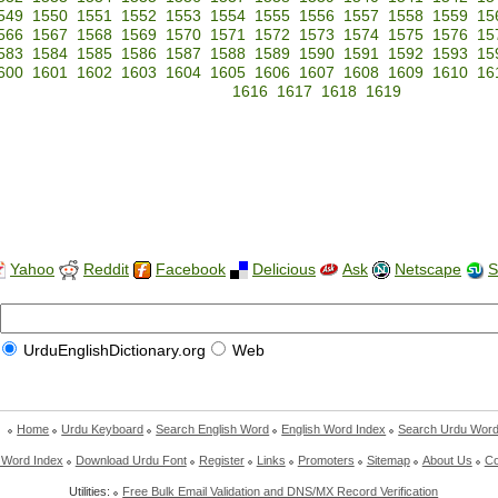
549
1550
1551
1552
1553
1554
1555
1556
1557
1558
1559
15
566
1567
1568
1569
1570
1571
1572
1573
1574
1575
1576
15
583
1584
1585
1586
1587
1588
1589
1590
1591
1592
1593
15
600
1601
1602
1603
1604
1605
1606
1607
1608
1609
1610
16
1616
1617
1618
1619
Yahoo
Reddit
Facebook
Delicious
Ask
Netscape
S
UrduEnglishDictionary.org
Web
Home
Urdu Keyboard
Search English Word
English Word Index
Search Urdu Wor
 Word Index
Download Urdu Font
Register
Links
Promoters
Sitemap
About Us
Co
Utilities:
Free Bulk Email Validation and DNS/MX Record Verification