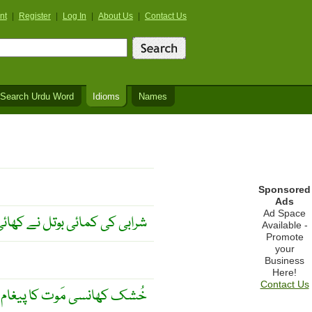
nt
|
Register
|
Log In
|
About Us
|
Contact Us
Search Urdu Word
Idioms
Names
Sponsored
Ads
Ad Space
ابی کی کمائی بوتل نے کھائی ۔
Available -
Promote
your
Business
Here!
Contact Us
ُشک کھانسی مَوت کا پیغام ۔