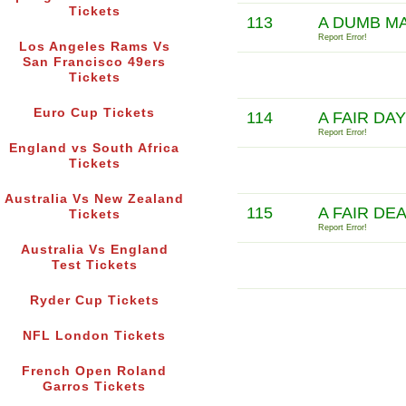
Tickets
113
A DUMB M
Report Error!
Los Angeles Rams Vs
San Francisco 49ers
Tickets
Euro Cup Tickets
114
A FAIR DA
Report Error!
England vs South Africa
Tickets
Australia Vs New Zealand
115
A FAIR DE
Tickets
Report Error!
Australia Vs England
Test Tickets
Ryder Cup Tickets
NFL London Tickets
French Open Roland
Garros Tickets