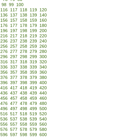
98
99
100
116
117
118
119
120
136
137
138
139
140
156
157
158
159
160
176
177
178
179
180
196
197
198
199
200
216
217
218
219
220
236
237
238
239
240
256
257
258
259
260
276
277
278
279
280
296
297
298
299
300
316
317
318
319
320
336
337
338
339
340
356
357
358
359
360
376
377
378
379
380
396
397
398
399
400
416
417
418
419
420
436
437
438
439
440
456
457
458
459
460
476
477
478
479
480
496
497
498
499
500
516
517
518
519
520
536
537
538
539
540
556
557
558
559
560
576
577
578
579
580
596
597
598
599
600