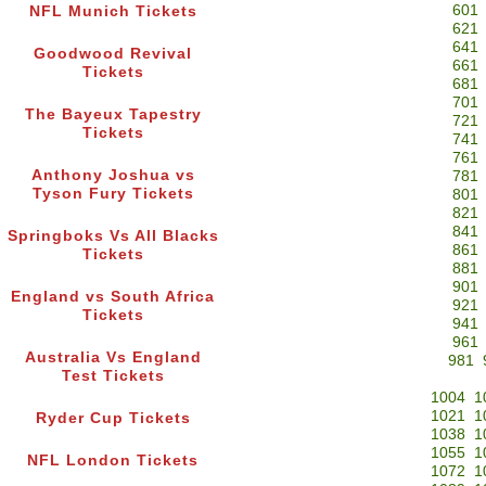
601
NFL Munich Tickets
621
641
Goodwood Revival
661
Tickets
681
701
The Bayeux Tapestry
721
Tickets
741
761
Anthony Joshua vs
781
Tyson Fury Tickets
801
821
841
Springboks Vs All Blacks
861
Tickets
881
901
England vs South Africa
921
Tickets
941
961
Australia Vs England
981
Test Tickets
1004
1
1021
1
Ryder Cup Tickets
1038
1
1055
1
NFL London Tickets
1072
1