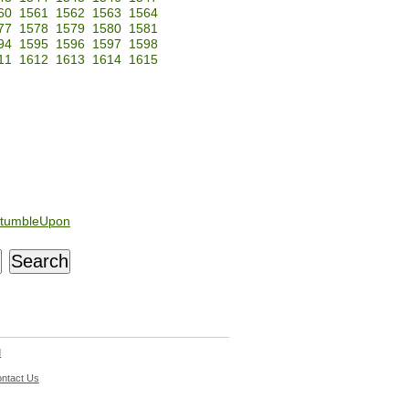
60
1561
1562
1563
1564
77
1578
1579
1580
1581
94
1595
1596
1597
1598
11
1612
1613
1614
1615
tumbleUpon
d
ntact Us