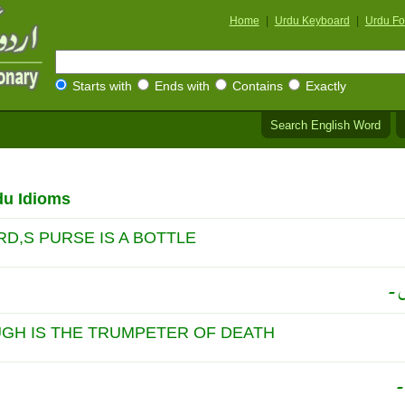
Home
|
Urdu Keyboard
|
Urdu Fo
Starts with
Ends with
Contains
Exactly
Search English Word
du Idioms
D,S PURSE IS A BOTTLE
شر
UGH IS THE TRUMPETER OF DEATH
خ