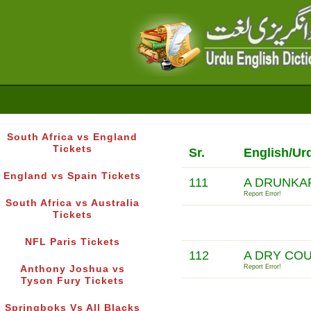
South Africa vs England
Tickets
Sr.
English/Ur
England vs Spain Tickets
111
A DRUNKAR
Report Error!
South Africa vs Australia
Tickets
NFL Paris Tickets
112
A DRY CO
Report Error!
Anthony Joshua vs
Tyson Fury Tickets
Springboks Vs All Blacks