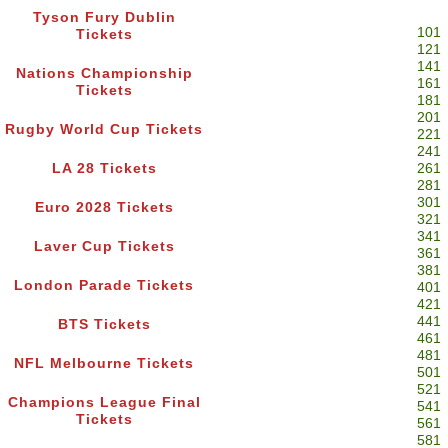
Tyson Fury Dublin
101
Tickets
121
141
Nations Championship
161
Tickets
181
201
Rugby World Cup Tickets
221
241
LA 28 Tickets
261
281
301
Euro 2028 Tickets
321
341
Laver Cup Tickets
361
381
London Parade Tickets
401
421
441
BTS Tickets
461
481
NFL Melbourne Tickets
501
521
Champions League Final
541
Tickets
561
581