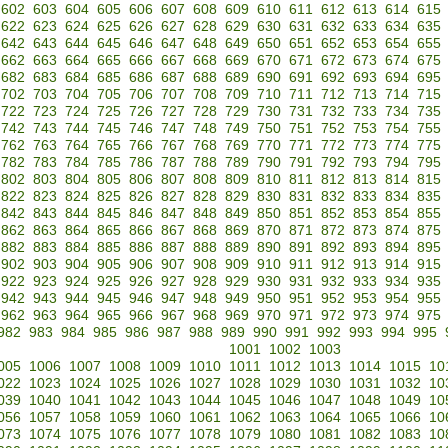
602
603
604
605
606
607
608
609
610
611
612
613
614
615
622
623
624
625
626
627
628
629
630
631
632
633
634
635
642
643
644
645
646
647
648
649
650
651
652
653
654
655
662
663
664
665
666
667
668
669
670
671
672
673
674
675
682
683
684
685
686
687
688
689
690
691
692
693
694
695
702
703
704
705
706
707
708
709
710
711
712
713
714
715
722
723
724
725
726
727
728
729
730
731
732
733
734
735
742
743
744
745
746
747
748
749
750
751
752
753
754
755
762
763
764
765
766
767
768
769
770
771
772
773
774
775
782
783
784
785
786
787
788
789
790
791
792
793
794
795
802
803
804
805
806
807
808
809
810
811
812
813
814
815
822
823
824
825
826
827
828
829
830
831
832
833
834
835
842
843
844
845
846
847
848
849
850
851
852
853
854
855
862
863
864
865
866
867
868
869
870
871
872
873
874
875
882
883
884
885
886
887
888
889
890
891
892
893
894
895
902
903
904
905
906
907
908
909
910
911
912
913
914
915
922
923
924
925
926
927
928
929
930
931
932
933
934
935
942
943
944
945
946
947
948
949
950
951
952
953
954
955
962
963
964
965
966
967
968
969
970
971
972
973
974
975
982
983
984
985
986
987
988
989
990
991
992
993
994
995
1001
1002
1003
005
1006
1007
1008
1009
1010
1011
1012
1013
1014
1015
10
022
1023
1024
1025
1026
1027
1028
1029
1030
1031
1032
10
039
1040
1041
1042
1043
1044
1045
1046
1047
1048
1049
10
056
1057
1058
1059
1060
1061
1062
1063
1064
1065
1066
10
073
1074
1075
1076
1077
1078
1079
1080
1081
1082
1083
10