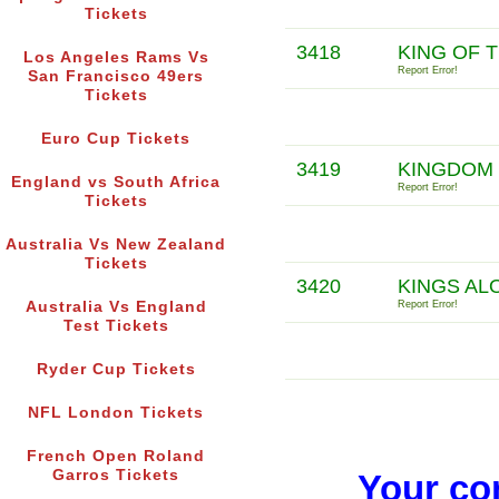
Tickets
3418
KING OF 
Los Angeles Rams Vs
Report Error!
San Francisco 49ers
Tickets
Euro Cup Tickets
3419
KINGDOM
England vs South Africa
Report Error!
Tickets
Australia Vs New Zealand
Tickets
3420
KINGS AL
Australia Vs England
Report Error!
Test Tickets
Ryder Cup Tickets
NFL London Tickets
French Open Roland
Garros Tickets
Your co