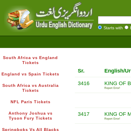
Starts with
South Africa vs England
Tickets
Sr.
English/U
England vs Spain Tickets
3416
KING OF 
South Africa vs Australia
Report Error!
Tickets
NFL Paris Tickets
Anthony Joshua vs
3417
KING OF 
Tyson Fury Tickets
Report Error!
Springboks Vs All Blacks