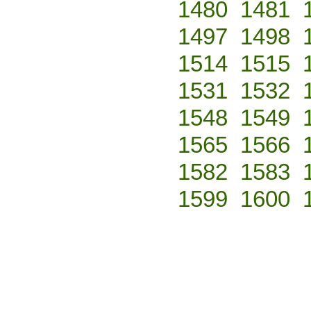
1480
1481
1497
1498
1514
1515
1531
1532
1548
1549
1565
1566
1582
1583
1599
1600