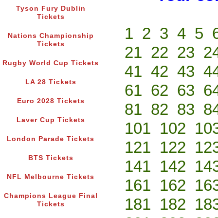
Tyson Fury Dublin
Tickets
1
2
3
4
5
Nations Championship
Tickets
21
22
23
2
Rugby World Cup Tickets
41
42
43
4
LA 28 Tickets
61
62
63
6
Euro 2028 Tickets
81
82
83
8
Laver Cup Tickets
101
102
10
London Parade Tickets
121
122
12
BTS Tickets
141
142
14
NFL Melbourne Tickets
161
162
16
Champions League Final
181
182
18
Tickets