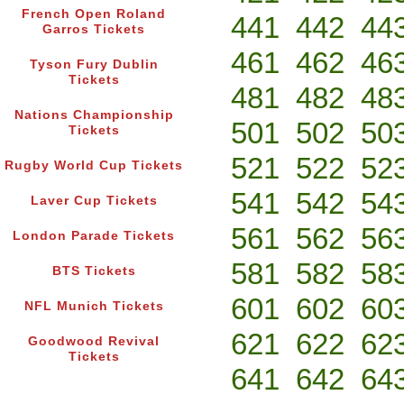
French Open Roland
441
442
44
Garros Tickets
461
462
46
Tyson Fury Dublin
Tickets
481
482
48
Nations Championship
501
502
50
Tickets
521
522
52
Rugby World Cup Tickets
541
542
54
Laver Cup Tickets
561
562
56
London Parade Tickets
581
582
58
BTS Tickets
601
602
60
NFL Munich Tickets
621
622
62
Goodwood Revival
Tickets
641
642
64