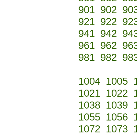
901
902
90
921
922
92
941
942
94
961
962
96
981
982
98
1004
1005
1021
1022
1038
1039
1055
1056
1072
1073