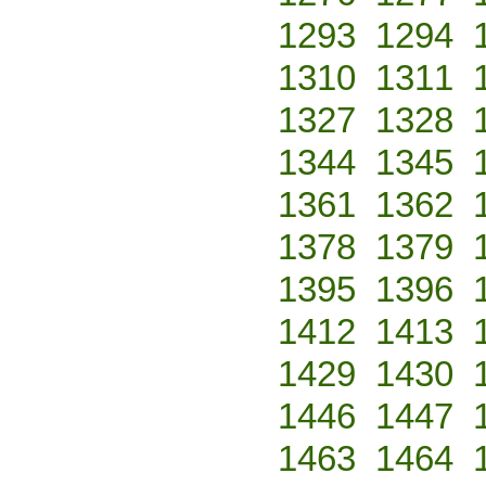
1293
1294
1310
1311
1327
1328
1344
1345
1361
1362
1378
1379
1395
1396
1412
1413
1429
1430
1446
1447
1463
1464