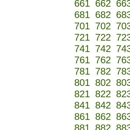
661
662
66
681
682
68
701
702
70
721
722
72
741
742
74
761
762
76
781
782
78
801
802
80
821
822
82
841
842
84
861
862
86
881
882
88