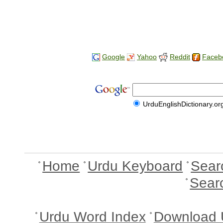
Google
Yahoo
Reddit
Faceb
UrduEnglishDictionary.or
Home
Urdu Keyboard
Sear
Sear
Urdu Word Index
Download 