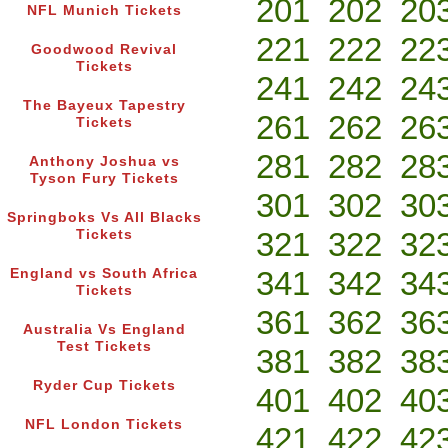
201
202
20
NFL Munich Tickets
221
222
22
Goodwood Revival
Tickets
241
242
24
The Bayeux Tapestry
261
262
26
Tickets
281
282
28
Anthony Joshua vs
Tyson Fury Tickets
301
302
30
Springboks Vs All Blacks
321
322
32
Tickets
341
342
34
England vs South Africa
Tickets
361
362
36
Australia Vs England
Test Tickets
381
382
38
Ryder Cup Tickets
401
402
40
NFL London Tickets
421
422
42