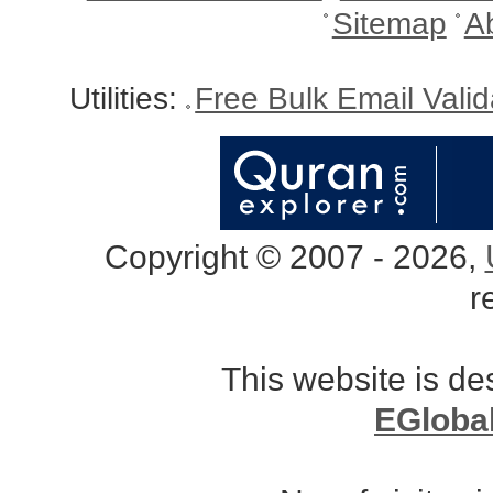
Sitemap
A
Utilities:
Free Bulk Email Vali
Copyright © 2007 - 2026,
r
This website is d
EGloba