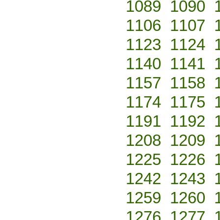
1089
1090
1106
1107
1123
1124
1140
1141
1157
1158
1174
1175
1191
1192
1208
1209
1225
1226
1242
1243
1259
1260
1276
1277