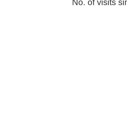
No. of visits 