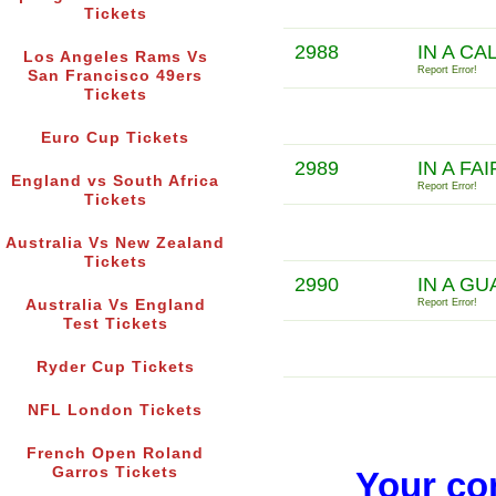
Tickets
2988
IN A CA
Los Angeles Rams Vs
Report Error!
San Francisco 49ers
Tickets
Euro Cup Tickets
2989
IN A FA
England vs South Africa
Report Error!
Tickets
Australia Vs New Zealand
Tickets
2990
IN A G
Australia Vs England
Report Error!
Test Tickets
Ryder Cup Tickets
NFL London Tickets
French Open Roland
Garros Tickets
Your co