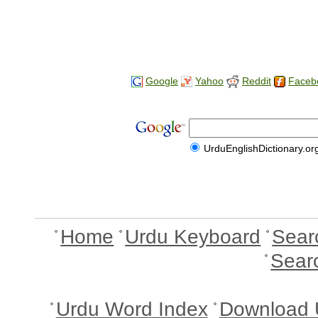
Google
Yahoo
Reddit
Faceb
UrduEnglishDictionary.or
Home
Urdu Keyboard
Sear
Sear
Urdu Word Index
Download 