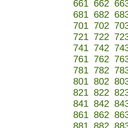
661
662
66
681
682
68
701
702
70
721
722
72
741
742
74
761
762
76
781
782
78
801
802
80
821
822
82
841
842
84
861
862
86
881
882
88