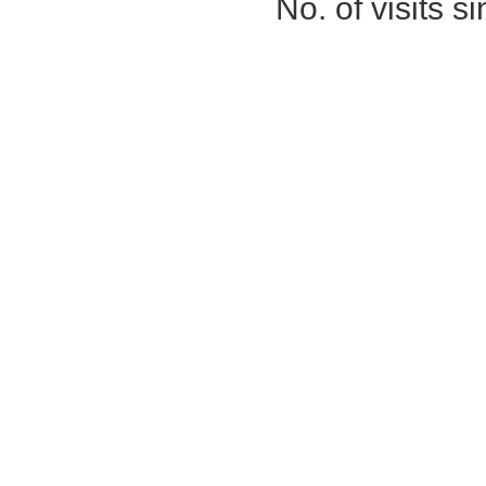
No. of visits 