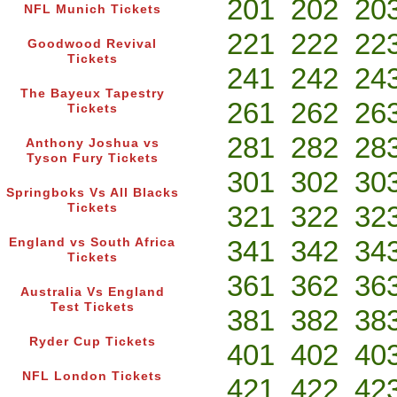
201
202
20
NFL Munich Tickets
221
222
22
Goodwood Revival
Tickets
241
242
24
The Bayeux Tapestry
261
262
26
Tickets
281
282
28
Anthony Joshua vs
Tyson Fury Tickets
301
302
30
Springboks Vs All Blacks
321
322
32
Tickets
341
342
34
England vs South Africa
Tickets
361
362
36
Australia Vs England
Test Tickets
381
382
38
Ryder Cup Tickets
401
402
40
NFL London Tickets
421
422
42