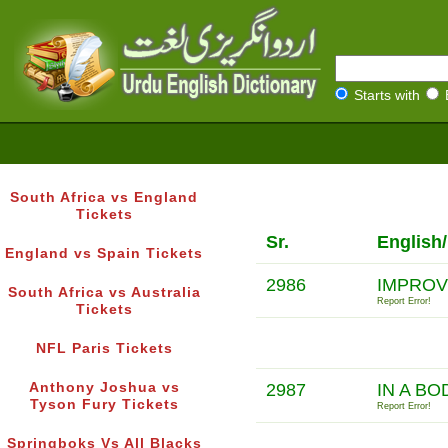
Starts with
South Africa vs England
Tickets
Sr.
English
England vs Spain Tickets
2986
IMPROV
South Africa vs Australia
Report Error!
Tickets
NFL Paris Tickets
Anthony Joshua vs
2987
IN A BO
Tyson Fury Tickets
Report Error!
Springboks Vs All Blacks