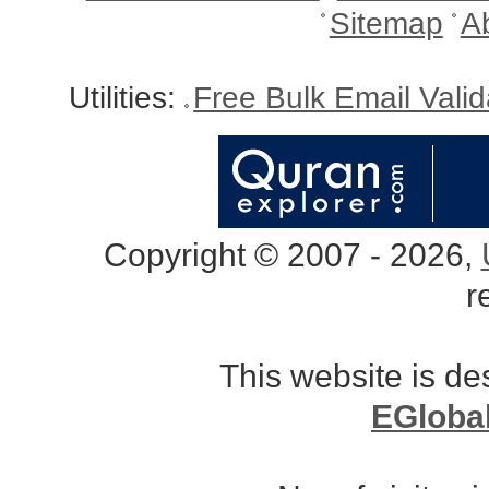
Sitemap
A
Utilities:
Free Bulk Email Vali
Copyright © 2007 - 2026,
r
This website is d
EGloba