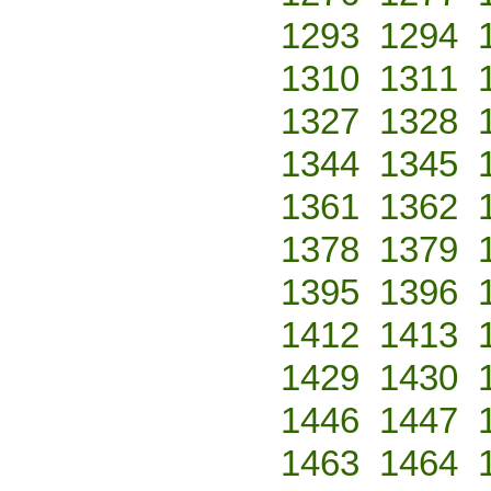
1293
1294
1310
1311
1327
1328
1344
1345
1361
1362
1378
1379
1395
1396
1412
1413
1429
1430
1446
1447
1463
1464