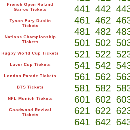
French Open Roland
441
442
44
Garros Tickets
461
462
46
Tyson Fury Dublin
Tickets
481
482
48
Nations Championship
501
502
50
Tickets
521
522
52
Rugby World Cup Tickets
541
542
54
Laver Cup Tickets
561
562
56
London Parade Tickets
581
582
58
BTS Tickets
601
602
60
NFL Munich Tickets
621
622
62
Goodwood Revival
Tickets
641
642
64