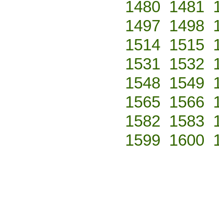
1480
1481
1497
1498
1514
1515
1531
1532
1548
1549
1565
1566
1582
1583
1599
1600