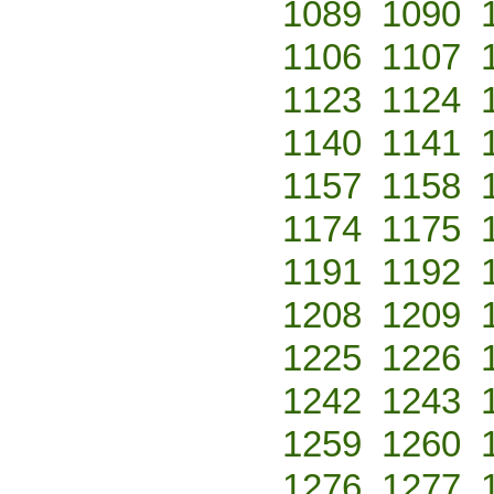
1089
1090
1106
1107
1123
1124
1140
1141
1157
1158
1174
1175
1191
1192
1208
1209
1225
1226
1242
1243
1259
1260
1276
1277