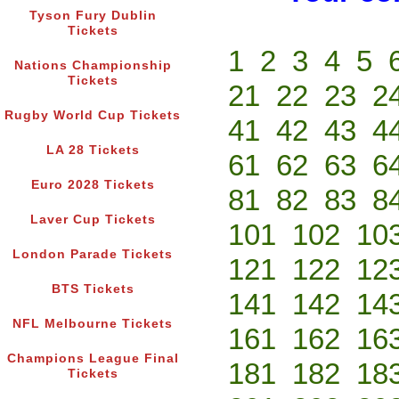
Tyson Fury Dublin
Tickets
1
2
3
4
5
Nations Championship
Tickets
21
22
23
2
Rugby World Cup Tickets
41
42
43
4
LA 28 Tickets
61
62
63
6
Euro 2028 Tickets
81
82
83
8
Laver Cup Tickets
101
102
10
London Parade Tickets
121
122
12
BTS Tickets
141
142
14
NFL Melbourne Tickets
161
162
16
Champions League Final
181
182
18
Tickets