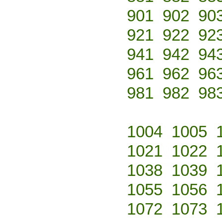
901
902
90
921
922
92
941
942
94
961
962
96
981
982
98
1004
1005
1021
1022
1038
1039
1055
1056
1072
1073