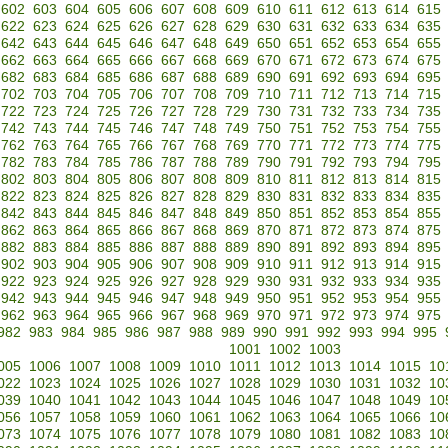
602
603
604
605
606
607
608
609
610
611
612
613
614
615
622
623
624
625
626
627
628
629
630
631
632
633
634
635
642
643
644
645
646
647
648
649
650
651
652
653
654
655
662
663
664
665
666
667
668
669
670
671
672
673
674
675
682
683
684
685
686
687
688
689
690
691
692
693
694
695
702
703
704
705
706
707
708
709
710
711
712
713
714
715
722
723
724
725
726
727
728
729
730
731
732
733
734
735
742
743
744
745
746
747
748
749
750
751
752
753
754
755
762
763
764
765
766
767
768
769
770
771
772
773
774
775
782
783
784
785
786
787
788
789
790
791
792
793
794
795
802
803
804
805
806
807
808
809
810
811
812
813
814
815
822
823
824
825
826
827
828
829
830
831
832
833
834
835
842
843
844
845
846
847
848
849
850
851
852
853
854
855
862
863
864
865
866
867
868
869
870
871
872
873
874
875
882
883
884
885
886
887
888
889
890
891
892
893
894
895
902
903
904
905
906
907
908
909
910
911
912
913
914
915
922
923
924
925
926
927
928
929
930
931
932
933
934
935
942
943
944
945
946
947
948
949
950
951
952
953
954
955
962
963
964
965
966
967
968
969
970
971
972
973
974
975
982
983
984
985
986
987
988
989
990
991
992
993
994
995
1001
1002
1003
005
1006
1007
1008
1009
1010
1011
1012
1013
1014
1015
10
022
1023
1024
1025
1026
1027
1028
1029
1030
1031
1032
10
039
1040
1041
1042
1043
1044
1045
1046
1047
1048
1049
10
056
1057
1058
1059
1060
1061
1062
1063
1064
1065
1066
10
073
1074
1075
1076
1077
1078
1079
1080
1081
1082
1083
10