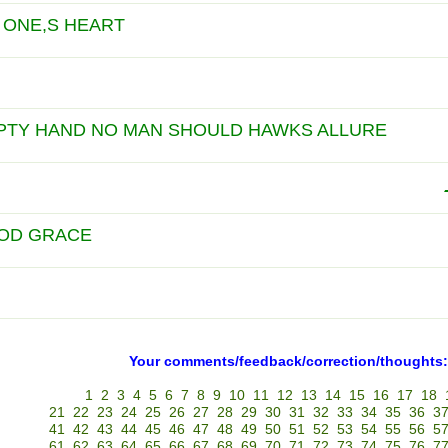
 ONE,S HEART
PTY HAND NO MAN SHOULD HAWKS ALLURE
OD GRACE
Your comments/feedback/correction/thoughts:
1
2
3
4
5
6
7
8
9
10
11
12
13
14
15
16
17
18
21
22
23
24
25
26
27
28
29
30
31
32
33
34
35
36
3
41
42
43
44
45
46
47
48
49
50
51
52
53
54
55
56
5
61
62
63
64
65
66
67
68
69
70
71
72
73
74
75
76
7