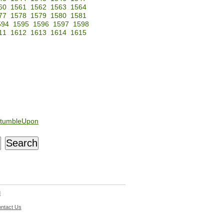
60
1561
1562
1563
1564
77
1578
1579
1580
1581
594
1595
1596
1597
1598
11
1612
1613
1614
1615
tumbleUpon
d
ntact Us