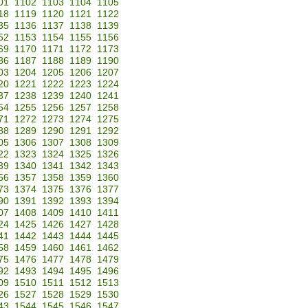
01
1102
1103
1104
1105
18
1119
1120
1121
1122
35
1136
1137
1138
1139
52
1153
1154
1155
1156
69
1170
1171
1172
1173
86
1187
1188
1189
1190
03
1204
1205
1206
1207
20
1221
1222
1223
1224
37
1238
1239
1240
1241
54
1255
1256
1257
1258
71
1272
1273
1274
1275
88
1289
1290
1291
1292
05
1306
1307
1308
1309
22
1323
1324
1325
1326
39
1340
1341
1342
1343
56
1357
1358
1359
1360
73
1374
1375
1376
1377
90
1391
1392
1393
1394
07
1408
1409
1410
1411
24
1425
1426
1427
1428
41
1442
1443
1444
1445
58
1459
1460
1461
1462
75
1476
1477
1478
1479
92
1493
1494
1495
1496
09
1510
1511
1512
1513
26
1527
1528
1529
1530
43
1544
1545
1546
1547