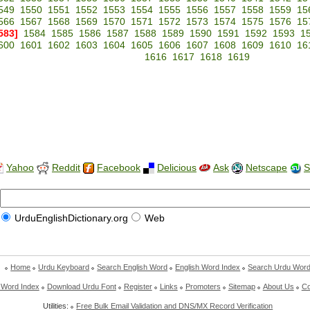
549
1550
1551
1552
1553
1554
1555
1556
1557
1558
1559
15
566
1567
1568
1569
1570
1571
1572
1573
1574
1575
1576
15
583]
1584
1585
1586
1587
1588
1589
1590
1591
1592
1593
1
600
1601
1602
1603
1604
1605
1606
1607
1608
1609
1610
16
1616
1617
1618
1619
Yahoo
Reddit
Facebook
Delicious
Ask
Netscape
S
UrduEnglishDictionary.org
Web
Home
Urdu Keyboard
Search English Word
English Word Index
Search Urdu Wor
 Word Index
Download Urdu Font
Register
Links
Promoters
Sitemap
About Us
Co
Utilities:
Free Bulk Email Validation and DNS/MX Record Verification