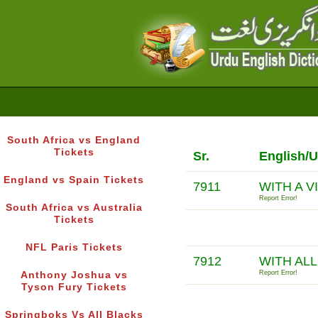
South Africa vs England
Tickets
Sr.
English/U
England vs Spain Tickets
7911
WITH A V
Report Error!
South Africa vs Australia
Tickets
NFL Paris Tickets
7912
WITH AL
Report Error!
Anthony Joshua vs
Tyson Fury Tickets
Springboks Vs All Blacks