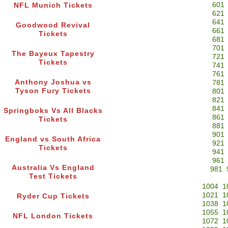
601
NFL Munich Tickets
621
641
Goodwood Revival
661
Tickets
681
701
The Bayeux Tapestry
721
Tickets
741
761
Anthony Joshua vs
781
Tyson Fury Tickets
801
821
841
Springboks Vs All Blacks
861
Tickets
881
901
England vs South Africa
921
Tickets
941
961
Australia Vs England
981
Test Tickets
1004
1
1021
1
Ryder Cup Tickets
1038
1
1055
1
NFL London Tickets
1072
1