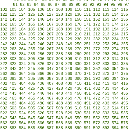
81
82
83
84
85
86
87
88
89
90
91
92
93
94
95
96
97
102
103
104
105
106
107
108
109
110
111
112
113
114
115
122
123
124
125
126
127
128
129
130
131
132
133
134
135
142
143
144
145
146
147
148
149
150
151
152
153
154
155
162
163
164
165
166
167
168
169
170
171
172
173
174
175
182
183
184
185
186
187
188
189
190
191
192
193
194
195
202
203
204
205
206
207
208
209
210
211
212
213
214
215
222
223
224
225
226
227
228
229
230
231
232
233
234
235
242
243
244
245
246
247
248
249
250
251
252
253
254
255
262
263
264
265
266
267
268
269
270
271
272
273
274
275
282
283
284
285
286
287
288
289
290
291
292
293
294
295
302
303
304
305
306
307
308
309
310
311
312
313
314
315
322
323
324
325
326
327
328
329
330
331
332
333
334
335
342
343
344
345
346
347
348
349
350
351
352
353
354
355
362
363
364
365
366
367
368
369
370
371
372
373
374
375
382
383
384
385
386
387
388
389
390
391
392
393
394
395
402
403
404
405
406
407
408
409
410
411
412
413
414
415
422
423
424
425
426
427
428
429
430
431
432
433
434
435
442
443
444
445
446
447
448
449
450
451
452
453
454
455
462
463
464
465
466
467
468
469
470
471
472
473
474
475
482
483
484
485
486
487
488
489
490
491
492
493
494
495
502
503
504
505
506
507
508
509
510
511
512
513
514
515
522
523
524
525
526
527
528
529
530
531
532
533
534
535
542
543
544
545
546
547
548
549
550
551
552
553
554
555
562
563
564
565
566
567
568
569
570
571
572
573
574
575
582
583
584
585
586
587
588
589
590
591
592
593
594
595