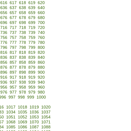
616
617
618
619
620
636
637
638
639
640
656
657
658
659
660
676
677
678
679
680
696
697
698
699
700
716
717
718
719
720
736
737
738
739
740
756
757
758
759
760
776
777
778
779
780
796
797
798
799
800
816
817
818
819
820
836
837
838
839
840
856
857
858
859
860
876
877
878
879
880
896
897
898
899
900
916
917
918
919
920
936
937
938
939
940
956
957
958
959
960
976
977
978
979
980
996
997
998
999
1000
16
1017
1018
1019
1020
33
1034
1035
1036
1037
50
1051
1052
1053
1054
67
1068
1069
1070
1071
84
1085
1086
1087
1088