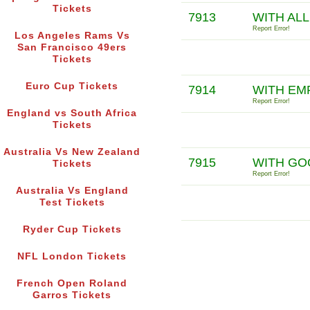
Tickets
7913
WITH ALL
Report Error!
Los Angeles Rams Vs
San Francisco 49ers
Tickets
Euro Cup Tickets
7914
WITH EM
Report Error!
England vs South Africa
Tickets
Australia Vs New Zealand
7915
WITH GO
Tickets
Report Error!
Australia Vs England
Test Tickets
Ryder Cup Tickets
NFL London Tickets
French Open Roland
Garros Tickets