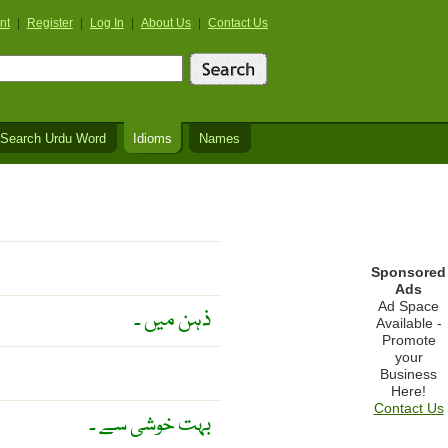
nt
|
Register
|
Log In
|
About Us
|
Contact Us
Search Urdu Word
Idioms
Names
Sponsored
Ads
Ad Space
ذہن میں ۔
Available -
Promote
your
Business
Here!
Contact Us
بہت خوشی سے ۔