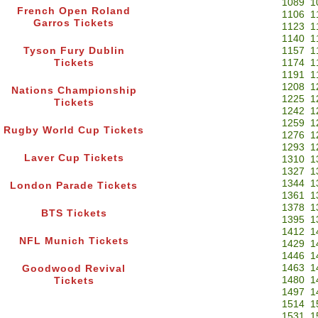
1089
1
French Open Roland
1106
1
Garros Tickets
1123
1
1140
1
Tyson Fury Dublin
1157
1
Tickets
1174
1
1191
1
1208
1
Nations Championship
1225
1
Tickets
1242
1
1259
1
Rugby World Cup Tickets
1276
1
1293
1
Laver Cup Tickets
1310
1
1327
1
1344
1
London Parade Tickets
1361
1
1378
1
BTS Tickets
1395
1
1412
1
NFL Munich Tickets
1429
1
1446
1
1463
1
Goodwood Revival
1480
1
Tickets
1497
1
1514
1
1531
1