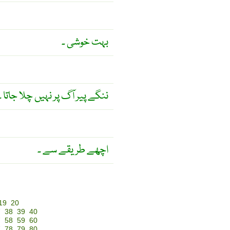
بہت خوشی ۔
ننگے پیر آگ پر نہیں چلا جاتا ۔
اچھے طریقے سے ۔
19
20
7
38
39
40
7
58
59
60
7
78
79
80