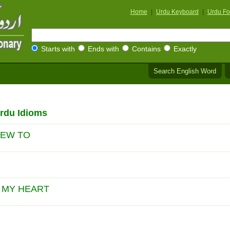
Home
|
Urdu Keyboard
|
Urdu Fo
Starts with
Ends with
Contains
Exactly
Search English Word
rdu Idioms
IEW TO
L MY HEART