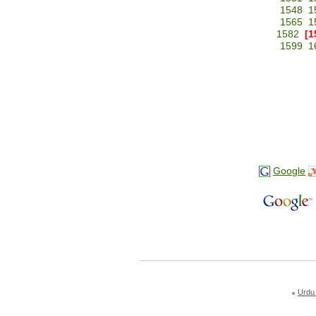
1548
1
1565
1
1582
[1
1599
1
Google
Urdu