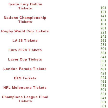
Tyson Fury Dublin
101
Tickets
121
141
Nations Championship
161
Tickets
181
201
Rugby World Cup Tickets
221
241
LA 28 Tickets
261
281
301
Euro 2028 Tickets
321
341
Laver Cup Tickets
361
381
London Parade Tickets
401
421
441
BTS Tickets
461
481
NFL Melbourne Tickets
501
521
Champions League Final
541
Tickets
561
581