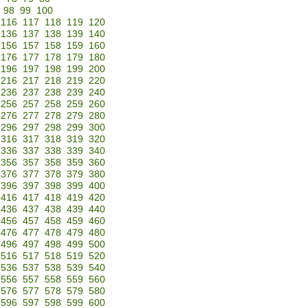
98
99
100
116
117
118
119
120
136
137
138
139
140
156
157
158
159
160
176
177
178
179
180
196
197
198
199
200
216
217
218
219
220
236
237
238
239
240
256
257
258
259
260
276
277
278
279
280
296
297
298
299
300
316
317
318
319
320
336
337
338
339
340
356
357
358
359
360
376
377
378
379
380
396
397
398
399
400
416
417
418
419
420
436
437
438
439
440
456
457
458
459
460
476
477
478
479
480
496
497
498
499
500
516
517
518
519
520
536
537
538
539
540
556
557
558
559
560
576
577
578
579
580
596
597
598
599
600