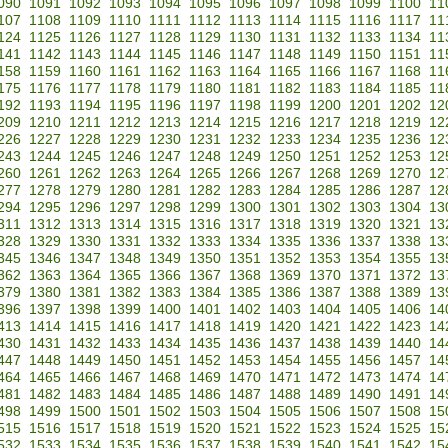
090
1091
1092
1093
1094
1095
1096
1097
1098
1099
1100
11
107
1108
1109
1110
1111
1112
1113
1114
1115
1116
1117
11
124
1125
1126
1127
1128
1129
1130
1131
1132
1133
1134
11
141
1142
1143
1144
1145
1146
1147
1148
1149
1150
1151
11
158
1159
1160
1161
1162
1163
1164
1165
1166
1167
1168
11
175
1176
1177
1178
1179
1180
1181
1182
1183
1184
1185
11
192
1193
1194
1195
1196
1197
1198
1199
1200
1201
1202
12
209
1210
1211
1212
1213
1214
1215
1216
1217
1218
1219
12
226
1227
1228
1229
1230
1231
1232
1233
1234
1235
1236
12
243
1244
1245
1246
1247
1248
1249
1250
1251
1252
1253
12
260
1261
1262
1263
1264
1265
1266
1267
1268
1269
1270
12
277
1278
1279
1280
1281
1282
1283
1284
1285
1286
1287
12
294
1295
1296
1297
1298
1299
1300
1301
1302
1303
1304
13
311
1312
1313
1314
1315
1316
1317
1318
1319
1320
1321
13
328
1329
1330
1331
1332
1333
1334
1335
1336
1337
1338
13
345
1346
1347
1348
1349
1350
1351
1352
1353
1354
1355
13
362
1363
1364
1365
1366
1367
1368
1369
1370
1371
1372
13
379
1380
1381
1382
1383
1384
1385
1386
1387
1388
1389
13
396
1397
1398
1399
1400
1401
1402
1403
1404
1405
1406
14
413
1414
1415
1416
1417
1418
1419
1420
1421
1422
1423
14
430
1431
1432
1433
1434
1435
1436
1437
1438
1439
1440
14
447
1448
1449
1450
1451
1452
1453
1454
1455
1456
1457
14
464
1465
1466
1467
1468
1469
1470
1471
1472
1473
1474
14
481
1482
1483
1484
1485
1486
1487
1488
1489
1490
1491
14
498
1499
1500
1501
1502
1503
1504
1505
1506
1507
1508
15
515
1516
1517
1518
1519
1520
1521
1522
1523
1524
1525
15
532
1533
1534
1535
1536
1537
1538
1539
1540
1541
1542
15