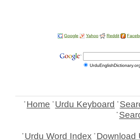
Google
Yahoo
Reddit
Faceb
UrduEnglishDictionary.or
Home
Urdu Keyboard
Sear
Sear
Urdu Word Index
Download 