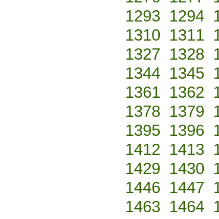
1293
1294
1310
1311
1327
1328
1344
1345
1361
1362
1378
1379
1395
1396
1412
1413
1429
1430
1446
1447
1463
1464