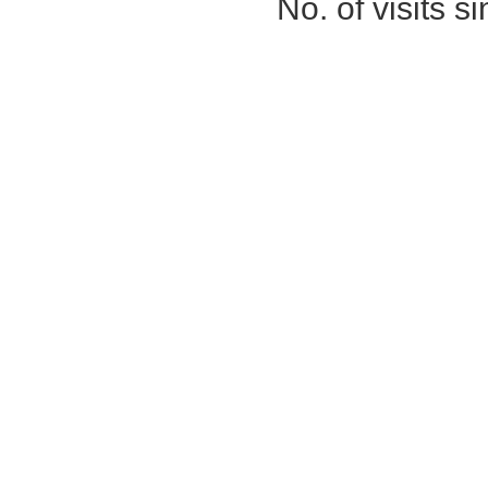
No. of visits 