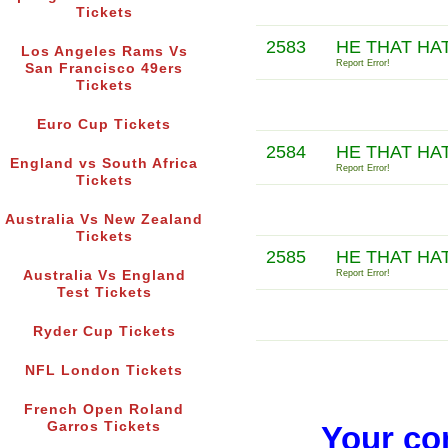
Tickets
2583
HE THAT HA
Los Angeles Rams Vs
Report Error!
San Francisco 49ers
Tickets
Euro Cup Tickets
2584
HE THAT HA
England vs South Africa
Report Error!
Tickets
Australia Vs New Zealand
Tickets
2585
HE THAT HA
Australia Vs England
Report Error!
Test Tickets
Ryder Cup Tickets
NFL London Tickets
French Open Roland
Garros Tickets
Your co