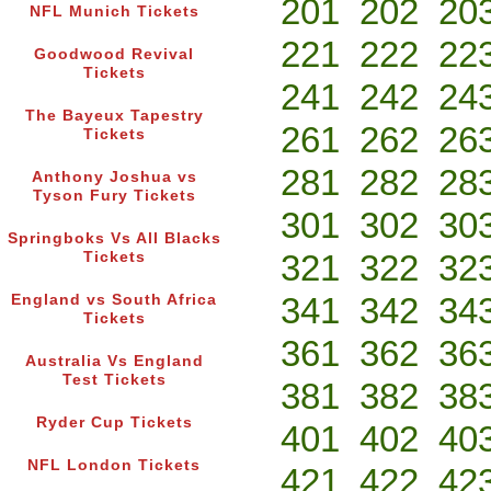
201
202
20
NFL Munich Tickets
221
222
22
Goodwood Revival
Tickets
241
242
24
The Bayeux Tapestry
261
262
26
Tickets
281
282
28
Anthony Joshua vs
Tyson Fury Tickets
301
302
30
Springboks Vs All Blacks
321
322
32
Tickets
341
342
34
England vs South Africa
Tickets
361
362
36
Australia Vs England
Test Tickets
381
382
38
Ryder Cup Tickets
401
402
40
NFL London Tickets
421
422
42