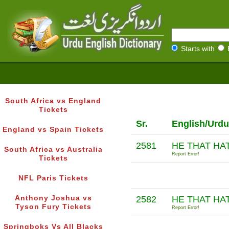
Starts with
South Africa vs England
Tickets
Sr.
English/Urdu
England vs Spain Tickets
2581
HE THAT HAT
South Africa vs Australia
Report Error!
Tickets
NFL Paris Tickets
Anthony Joshua vs
2582
HE THAT HA
Tyson Fury Tickets
Report Error!
Springboks Vs All Blacks