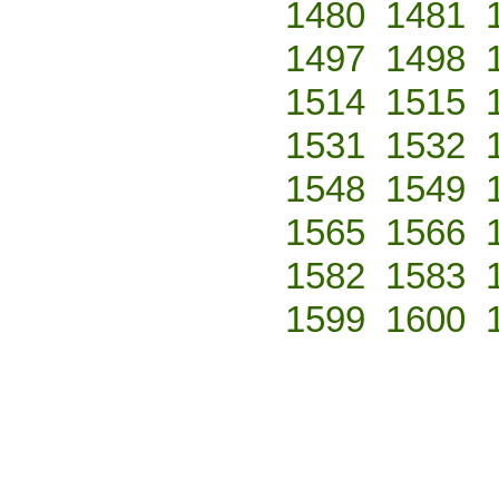
1480
1481
1497
1498
1514
1515
1531
1532
1548
1549
1565
1566
1582
1583
1599
1600