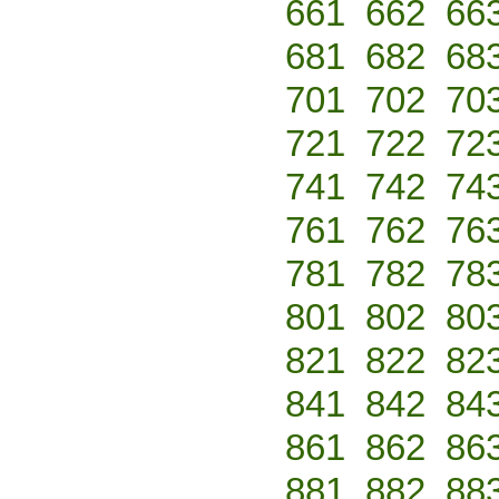
661
662
66
681
682
68
701
702
70
721
722
72
741
742
74
761
762
76
781
782
78
801
802
80
821
822
82
841
842
84
861
862
86
881
882
88