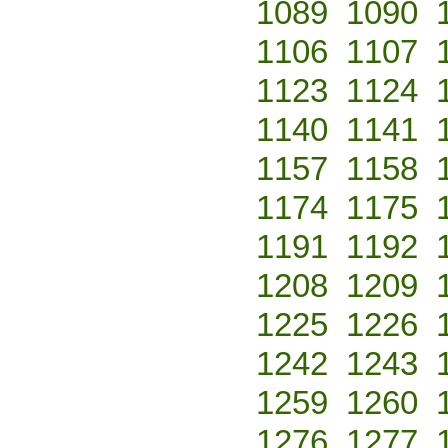
1089
1090
1106
1107
1123
1124
1140
1141
1157
1158
1174
1175
1191
1192
1208
1209
1225
1226
1242
1243
1259
1260
1276
1277