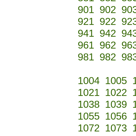
901
902
90
921
922
92
941
942
94
961
962
96
981
982
98
1004
1005
1021
1022
1038
1039
1055
1056
1072
1073