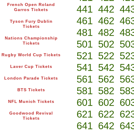
French Open Roland
441
442
44
Garros Tickets
461
462
46
Tyson Fury Dublin
Tickets
481
482
48
Nations Championship
501
502
50
Tickets
521
522
52
Rugby World Cup Tickets
541
542
54
Laver Cup Tickets
561
562
56
London Parade Tickets
581
582
58
BTS Tickets
601
602
60
NFL Munich Tickets
621
622
62
Goodwood Revival
Tickets
641
642
64