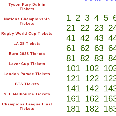
Tyson Fury Dublin
Tickets
1
2
3
4
5
Nations Championship
Tickets
21
22
23
2
Rugby World Cup Tickets
41
42
43
4
LA 28 Tickets
61
62
63
6
Euro 2028 Tickets
81
82
83
8
Laver Cup Tickets
101
102
10
London Parade Tickets
121
122
12
BTS Tickets
141
142
14
NFL Melbourne Tickets
161
162
16
Champions League Final
181
182
18
Tickets