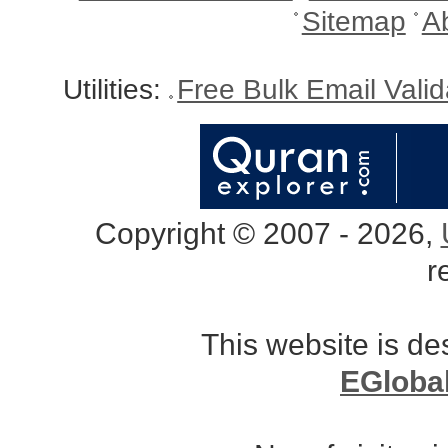
Sitemap
A
Utilities:
Free Bulk Email Vali
Copyright © 2007 - 2026,
r
This website is d
EGloba