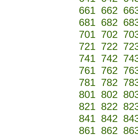
661
662
66
681
682
68
701
702
70
721
722
72
741
742
74
761
762
76
781
782
78
801
802
80
821
822
82
841
842
84
861
862
86