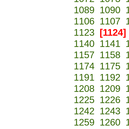
1089
1090
1106
1107
1123
[1124]
1140
1141
1157
1158
1174
1175
1191
1192
1208
1209
1225
1226
1242
1243
1259
1260