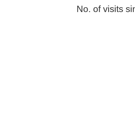
No. of visits 