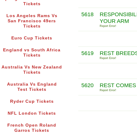
Tickets
5618
RESPONSIBIL
Los Angeles Rams Vs
YOUR ARM
San Francisco 49ers
Tickets
Report Error!
Euro Cup Tickets
England vs South Africa
5619
REST BREED
Tickets
Report Error!
Australia Vs New Zealand
Tickets
Australia Vs England
5620
REST COMES 
Test Tickets
Report Error!
Ryder Cup Tickets
NFL London Tickets
French Open Roland
Garros Tickets