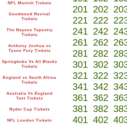
NFL Munich Tickets
201
202
20
Goodwood Revival
221
222
22
Tickets
241
242
24
The Bayeux Tapestry
Tickets
261
262
26
Anthony Joshua vs
281
282
28
Tyson Fury Tickets
301
302
30
Springboks Vs All Blacks
Tickets
321
322
32
England vs South Africa
Tickets
341
342
34
Australia Vs England
361
362
36
Test Tickets
381
382
38
Ryder Cup Tickets
401
402
40
NFL London Tickets