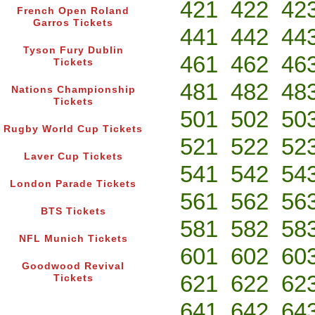
421
422
42
French Open Roland
Garros Tickets
441
442
44
Tyson Fury Dublin
461
462
46
Tickets
481
482
48
Nations Championship
Tickets
501
502
50
Rugby World Cup Tickets
521
522
52
Laver Cup Tickets
541
542
54
London Parade Tickets
561
562
56
BTS Tickets
581
582
58
NFL Munich Tickets
601
602
60
Goodwood Revival
621
622
62
Tickets
641
642
64