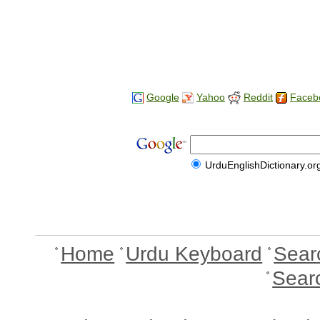
Google
Yahoo
Reddit
Faceb
UrduEnglishDictionary.or
Home
Urdu Keyboard
Sear
Sear