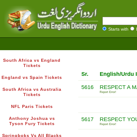
Starts with
South Africa vs England
Tickets
Sr.
English/Urdu 
England vs Spain Tickets
5616
RESPECT A M
South Africa vs Australia
Report Error!
Tickets
NFL Paris Tickets
Anthony Joshua vs
5617
RESPECT YOU
Tyson Fury Tickets
Report Error!
Springboks Vs All Blacks