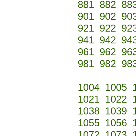
881
882
88
901
902
90
921
922
92
941
942
94
961
962
96
981
982
98
1004
1005
1021
1022
1038
1039
1055
1056
1072
1073