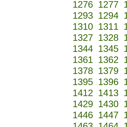
1276
1277
1293
1294
1310
1311
1327
1328
1344
1345
1361
1362
1378
1379
1395
1396
1412
1413
1429
1430
1446
1447
1463
1464