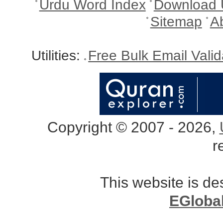
Urdu Word Index
Download 
Sitemap
A
Utilities:
Free Bulk Email Vali
Copyright © 2007 - 2026,
r
This website is d
EGloba