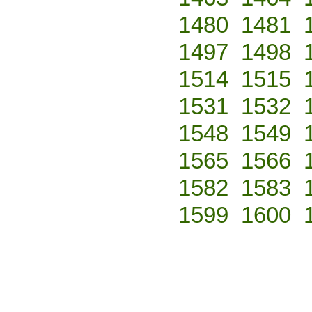
1480
1481
1497
1498
1514
1515
1531
1532
1548
1549
1565
1566
1582
1583
1599
1600