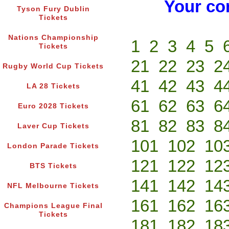
Your co
Tyson Fury Dublin
Tickets
Nations Championship
1
2
3
4
5
Tickets
21
22
23
2
Rugby World Cup Tickets
41
42
43
4
LA 28 Tickets
61
62
63
6
Euro 2028 Tickets
81
82
83
8
Laver Cup Tickets
101
102
10
London Parade Tickets
121
122
12
BTS Tickets
141
142
14
NFL Melbourne Tickets
161
162
16
Champions League Final
Tickets
181
182
18