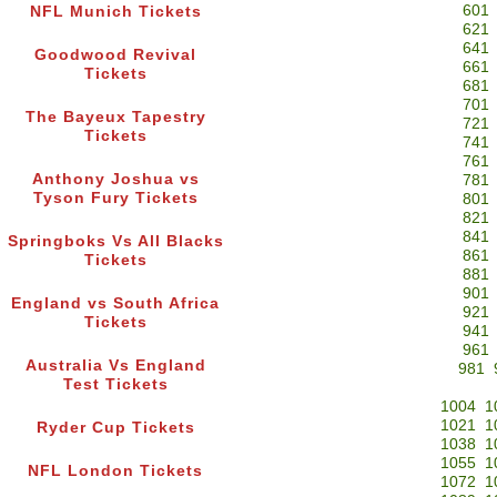
601
NFL Munich Tickets
621
641
Goodwood Revival
661
Tickets
681
701
The Bayeux Tapestry
721
Tickets
741
761
Anthony Joshua vs
781
Tyson Fury Tickets
801
821
841
Springboks Vs All Blacks
861
Tickets
881
901
England vs South Africa
921
Tickets
941
961
Australia Vs England
981
Test Tickets
1004
1
1021
1
Ryder Cup Tickets
1038
1
1055
1
NFL London Tickets
1072
1