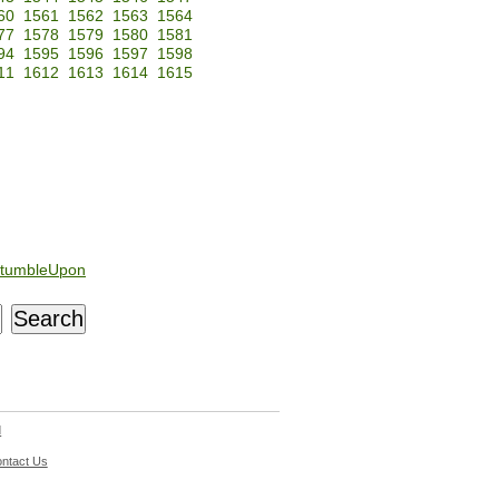
60
1561
1562
1563
1564
77
1578
1579
1580
1581
94
1595
1596
1597
1598
11
1612
1613
1614
1615
tumbleUpon
d
ntact Us