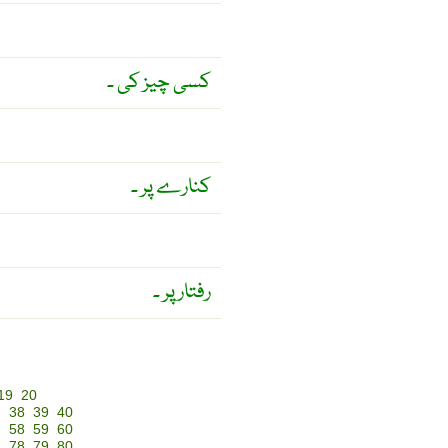
کسی چیز کی ۔
کنارے پر ۔
رفتار پر ۔
19
20
7
38
39
40
7
58
59
60
7
78
79
80