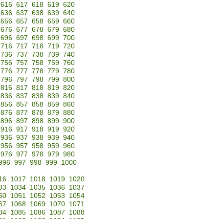
616
617
618
619
620
636
637
638
639
640
656
657
658
659
660
676
677
678
679
680
696
697
698
699
700
716
717
718
719
720
736
737
738
739
740
756
757
758
759
760
776
777
778
779
780
796
797
798
799
800
816
817
818
819
820
836
837
838
839
840
856
857
858
859
860
876
877
878
879
880
896
897
898
899
900
916
917
918
919
920
936
937
938
939
940
956
957
958
959
960
976
977
978
979
980
996
997
998
999
1000
16
1017
1018
1019
1020
33
1034
1035
1036
1037
50
1051
1052
1053
1054
67
1068
1069
1070
1071
84
1085
1086
1087
1088