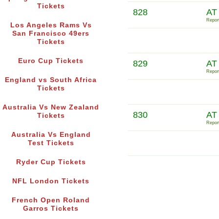
Tickets
828
AT
Report
Los Angeles Rams Vs
San Francisco 49ers
Tickets
Euro Cup Tickets
829
AT
Report
England vs South Africa
Tickets
Australia Vs New Zealand
830
AT
Tickets
Report
Australia Vs England
Test Tickets
Ryder Cup Tickets
NFL London Tickets
French Open Roland
Garros Tickets