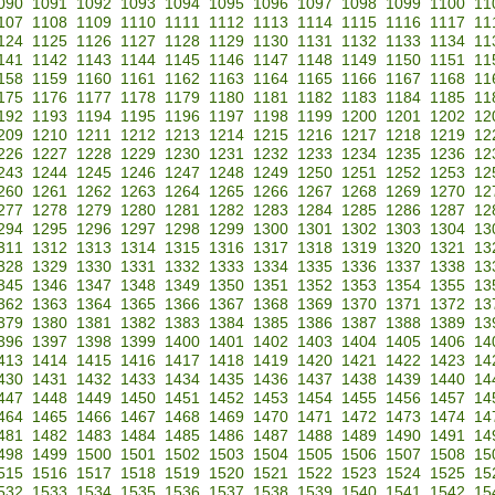
090
1091
1092
1093
1094
1095
1096
1097
1098
1099
1100
11
107
1108
1109
1110
1111
1112
1113
1114
1115
1116
1117
11
124
1125
1126
1127
1128
1129
1130
1131
1132
1133
1134
11
141
1142
1143
1144
1145
1146
1147
1148
1149
1150
1151
11
158
1159
1160
1161
1162
1163
1164
1165
1166
1167
1168
11
175
1176
1177
1178
1179
1180
1181
1182
1183
1184
1185
11
192
1193
1194
1195
1196
1197
1198
1199
1200
1201
1202
12
209
1210
1211
1212
1213
1214
1215
1216
1217
1218
1219
12
226
1227
1228
1229
1230
1231
1232
1233
1234
1235
1236
12
243
1244
1245
1246
1247
1248
1249
1250
1251
1252
1253
12
260
1261
1262
1263
1264
1265
1266
1267
1268
1269
1270
12
277
1278
1279
1280
1281
1282
1283
1284
1285
1286
1287
12
294
1295
1296
1297
1298
1299
1300
1301
1302
1303
1304
13
311
1312
1313
1314
1315
1316
1317
1318
1319
1320
1321
13
328
1329
1330
1331
1332
1333
1334
1335
1336
1337
1338
13
345
1346
1347
1348
1349
1350
1351
1352
1353
1354
1355
13
362
1363
1364
1365
1366
1367
1368
1369
1370
1371
1372
13
379
1380
1381
1382
1383
1384
1385
1386
1387
1388
1389
13
396
1397
1398
1399
1400
1401
1402
1403
1404
1405
1406
14
413
1414
1415
1416
1417
1418
1419
1420
1421
1422
1423
14
430
1431
1432
1433
1434
1435
1436
1437
1438
1439
1440
14
447
1448
1449
1450
1451
1452
1453
1454
1455
1456
1457
14
464
1465
1466
1467
1468
1469
1470
1471
1472
1473
1474
14
481
1482
1483
1484
1485
1486
1487
1488
1489
1490
1491
14
498
1499
1500
1501
1502
1503
1504
1505
1506
1507
1508
15
515
1516
1517
1518
1519
1520
1521
1522
1523
1524
1525
15
532
1533
1534
1535
1536
1537
1538
1539
1540
1541
1542
15