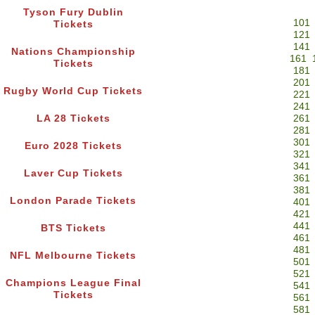
Tyson Fury Dublin
101
Tickets
121
141
Nations Championship
161
Tickets
181
201
Rugby World Cup Tickets
221
241
LA 28 Tickets
261
281
301
Euro 2028 Tickets
321
341
Laver Cup Tickets
361
381
London Parade Tickets
401
421
441
BTS Tickets
461
481
NFL Melbourne Tickets
501
521
Champions League Final
541
Tickets
561
581