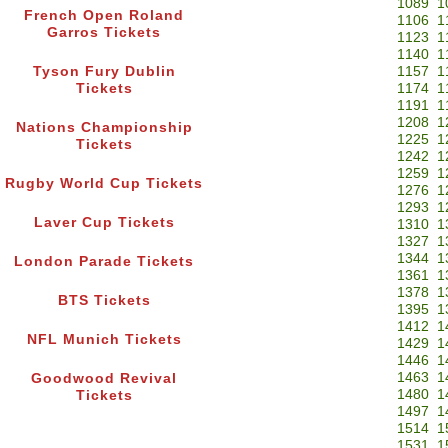
1089
1
French Open Roland
1106
1
Garros Tickets
1123
1
1140
1
Tyson Fury Dublin
1157
1
Tickets
1174
1
1191
1
1208
1
Nations Championship
1225
1
Tickets
1242
1
1259
1
Rugby World Cup Tickets
1276
1
1293
1
Laver Cup Tickets
1310
1
1327
1
1344
1
London Parade Tickets
1361
1
1378
1
BTS Tickets
1395
1
1412
1
NFL Munich Tickets
1429
1
1446
1
1463
1
Goodwood Revival
1480
1
Tickets
1497
1
1514
1
1531
1