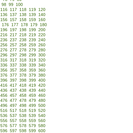
98
99
100
116
117
118
119
120
136
137
138
139
140
156
157
158
159
160
176
177
178
179
180
196
197
198
199
200
216
217
218
219
220
236
237
238
239
240
256
257
258
259
260
276
277
278
279
280
296
297
298
299
300
316
317
318
319
320
336
337
338
339
340
356
357
358
359
360
376
377
378
379
380
396
397
398
399
400
416
417
418
419
420
436
437
438
439
440
456
457
458
459
460
476
477
478
479
480
496
497
498
499
500
516
517
518
519
520
536
537
538
539
540
556
557
558
559
560
576
577
578
579
580
596
597
598
599
600