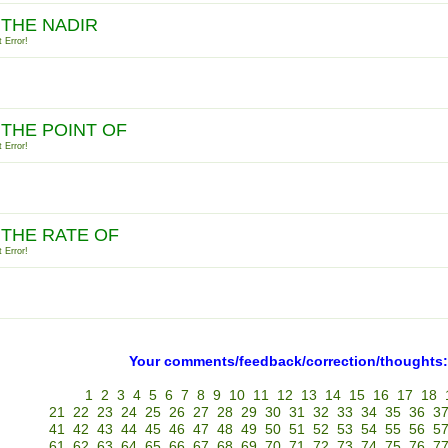
 THE NADIR
 Error!
 THE POINT OF
 Error!
 THE RATE OF
 Error!
Your comments/feedback/correction/thoughts:
1
2
3
4
5
6
7
8
9
10
11
12
13
14
15
16
17
18
21
22
23
24
25
26
27
28
29
30
31
32
33
34
35
36
3
41
42
43
44
45
46
47
48
49
50
51
52
53
54
55
56
5
61
62
63
64
65
66
67
68
69
70
71
72
73
74
75
76
7