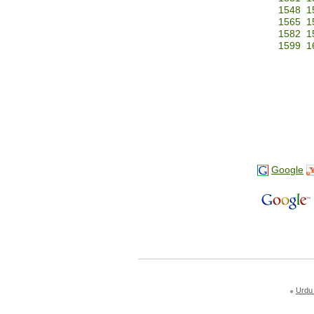
1548
1
1565
1
1582
1
1599
1
Google
Urdu