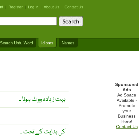
nt
|
Register
|
Log In
|
About Us
|
Contact Us
Search Urdu Word
Idioms
Names
Sponsored
Ads
Ad Space
بہت زیادہ ووٹ ہونا ۔
Available -
Promote
your
Business
Here!
Contact Us
کی ہدایت کے تحت ۔