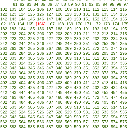
81
82
83
84
85
86
87
88
89
90
91
92
93
94
95
96
97
102
103
104
105
106
107
108
109
110
111
112
113
114
115
122
123
124
125
126
127
128
129
130
131
132
133
134
135
142
143
144
145
146
147
148
149
150
151
152
153
154
155
162
163
164
165
[166]
167
168
169
170
171
172
173
174
175
182
183
184
185
186
187
188
189
190
191
192
193
194
195
202
203
204
205
206
207
208
209
210
211
212
213
214
215
222
223
224
225
226
227
228
229
230
231
232
233
234
235
242
243
244
245
246
247
248
249
250
251
252
253
254
255
262
263
264
265
266
267
268
269
270
271
272
273
274
275
282
283
284
285
286
287
288
289
290
291
292
293
294
295
302
303
304
305
306
307
308
309
310
311
312
313
314
315
322
323
324
325
326
327
328
329
330
331
332
333
334
335
342
343
344
345
346
347
348
349
350
351
352
353
354
355
362
363
364
365
366
367
368
369
370
371
372
373
374
375
382
383
384
385
386
387
388
389
390
391
392
393
394
395
402
403
404
405
406
407
408
409
410
411
412
413
414
415
422
423
424
425
426
427
428
429
430
431
432
433
434
435
442
443
444
445
446
447
448
449
450
451
452
453
454
455
462
463
464
465
466
467
468
469
470
471
472
473
474
475
482
483
484
485
486
487
488
489
490
491
492
493
494
495
502
503
504
505
506
507
508
509
510
511
512
513
514
515
522
523
524
525
526
527
528
529
530
531
532
533
534
535
542
543
544
545
546
547
548
549
550
551
552
553
554
555
562
563
564
565
566
567
568
569
570
571
572
573
574
575
582
583
584
585
586
587
588
589
590
591
592
593
594
595