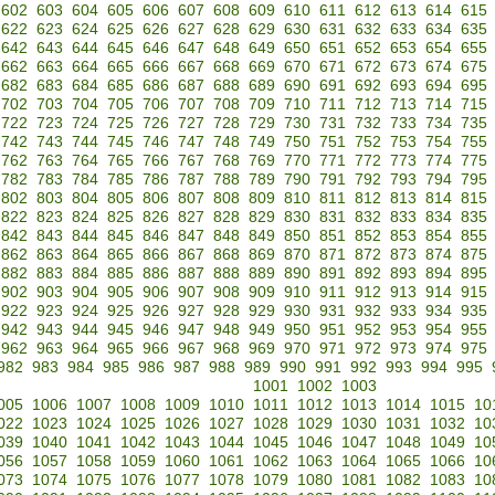
602
603
604
605
606
607
608
609
610
611
612
613
614
615
622
623
624
625
626
627
628
629
630
631
632
633
634
635
642
643
644
645
646
647
648
649
650
651
652
653
654
655
662
663
664
665
666
667
668
669
670
671
672
673
674
675
682
683
684
685
686
687
688
689
690
691
692
693
694
695
702
703
704
705
706
707
708
709
710
711
712
713
714
715
722
723
724
725
726
727
728
729
730
731
732
733
734
735
742
743
744
745
746
747
748
749
750
751
752
753
754
755
762
763
764
765
766
767
768
769
770
771
772
773
774
775
782
783
784
785
786
787
788
789
790
791
792
793
794
795
802
803
804
805
806
807
808
809
810
811
812
813
814
815
822
823
824
825
826
827
828
829
830
831
832
833
834
835
842
843
844
845
846
847
848
849
850
851
852
853
854
855
862
863
864
865
866
867
868
869
870
871
872
873
874
875
882
883
884
885
886
887
888
889
890
891
892
893
894
895
902
903
904
905
906
907
908
909
910
911
912
913
914
915
922
923
924
925
926
927
928
929
930
931
932
933
934
935
942
943
944
945
946
947
948
949
950
951
952
953
954
955
962
963
964
965
966
967
968
969
970
971
972
973
974
975
982
983
984
985
986
987
988
989
990
991
992
993
994
995
1001
1002
1003
005
1006
1007
1008
1009
1010
1011
1012
1013
1014
1015
10
022
1023
1024
1025
1026
1027
1028
1029
1030
1031
1032
10
039
1040
1041
1042
1043
1044
1045
1046
1047
1048
1049
10
056
1057
1058
1059
1060
1061
1062
1063
1064
1065
1066
10
073
1074
1075
1076
1077
1078
1079
1080
1081
1082
1083
10