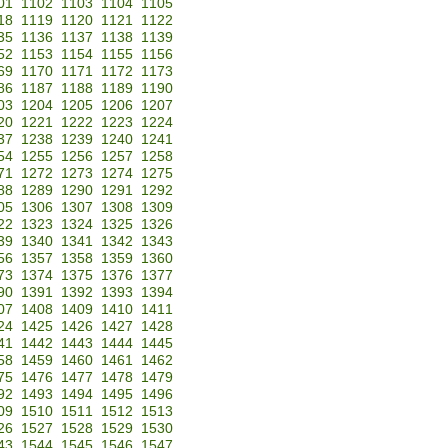
01
1102
1103
1104
1105
18
1119
1120
1121
1122
35
1136
1137
1138
1139
52
1153
1154
1155
1156
69
1170
1171
1172
1173
86
1187
1188
1189
1190
03
1204
1205
1206
1207
20
1221
1222
1223
1224
37
1238
1239
1240
1241
54
1255
1256
1257
1258
71
1272
1273
1274
1275
88
1289
1290
1291
1292
05
1306
1307
1308
1309
22
1323
1324
1325
1326
39
1340
1341
1342
1343
56
1357
1358
1359
1360
73
1374
1375
1376
1377
90
1391
1392
1393
1394
07
1408
1409
1410
1411
24
1425
1426
1427
1428
41
1442
1443
1444
1445
58
1459
1460
1461
1462
75
1476
1477
1478
1479
92
1493
1494
1495
1496
09
1510
1511
1512
1513
26
1527
1528
1529
1530
43
1544
1545
1546
1547