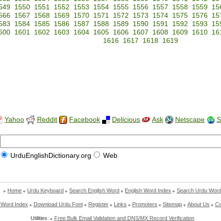
549
1550
1551
1552
1553
1554
1555
1556
1557
1558
1559
15
566
1567
1568
1569
1570
1571
1572
1573
1574
1575
1576
15
583
1584
1585
1586
1587
1588
1589
1590
1591
1592
1593
15
600
1601
1602
1603
1604
1605
1606
1607
1608
1609
1610
16
1616
1617
1618
1619
Yahoo
Reddit
Facebook
Delicious
Ask
Netscape
S
UrduEnglishDictionary.org
Web
Home
Urdu Keyboard
Search English Word
English Word Index
Search Urdu Wor
 Word Index
Download Urdu Font
Register
Links
Promoters
Sitemap
About Us
Co
Utilities:
Free Bulk Email Validation and DNS/MX Record Verification