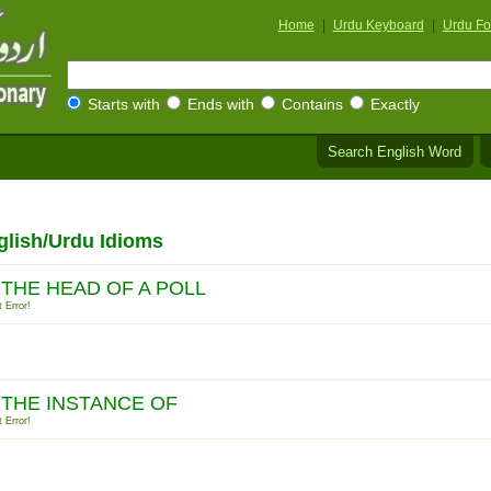
Home
|
Urdu Keyboard
|
Urdu Fo
Starts with
Ends with
Contains
Exactly
Search English Word
glish/Urdu Idioms
 THE HEAD OF A POLL
 Error!
 THE INSTANCE OF
 Error!