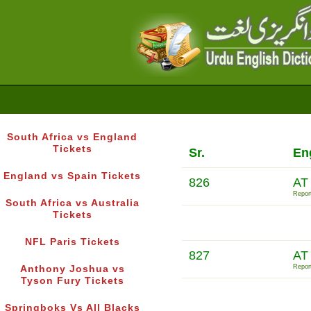
South Africa vs England
Tickets
Sr.
En
England vs Spain Tickets
826
AT
Report
South Africa vs Australia
Tickets
NFL Paris Tickets
827
AT
Report
Anthony Joshua vs
Tyson Fury Tickets
Springboks Vs All Blacks