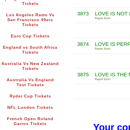
Tickets
3873
LOVE IS NOT
Los Angeles Rams Vs
Report Error!
San Francisco 49ers
Tickets
Euro Cup Tickets
3874
LOVE IS PER
England vs South Africa
Report Error!
Tickets
Australia Vs New Zealand
Tickets
3875
LOVE IS THE
Australia Vs England
Report Error!
Test Tickets
Ryder Cup Tickets
NFL London Tickets
French Open Roland
Garros Tickets
Your co