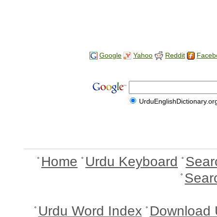
Google
Yahoo
Reddit
Faceb
UrduEnglishDictionary.or
Home
Urdu Keyboard
Sear
Sear
Urdu Word Index
Download 