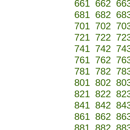
661
662
66
681
682
68
701
702
70
721
722
72
741
742
74
761
762
76
781
782
78
801
802
80
821
822
82
841
842
84
861
862
86
881
882
88