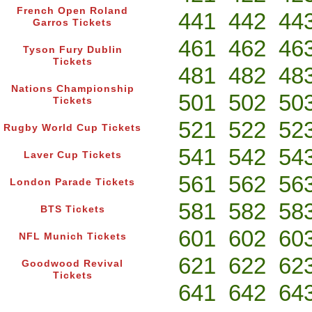
French Open Roland
441
442
44
Garros Tickets
461
462
46
Tyson Fury Dublin
Tickets
481
482
48
Nations Championship
501
502
50
Tickets
521
522
52
Rugby World Cup Tickets
541
542
54
Laver Cup Tickets
561
562
56
London Parade Tickets
581
582
58
BTS Tickets
601
602
60
NFL Munich Tickets
621
622
62
Goodwood Revival
Tickets
641
642
64