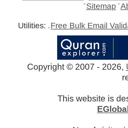
Sitemap
A
Utilities:
Free Bulk Email Vali
Copyright © 2007 - 2026,
r
This website is d
EGloba