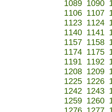
1089
1090
1106
1107
1123
1124
1140
1141
1157
1158
1174
1175
1191
1192
1208
1209
1225
1226
1242
1243
1259
1260
1276
1277