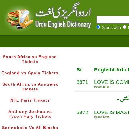
Starts with
South Africa vs England
Tickets
Sr.
English/Urdu 
England vs Spain Tickets
3871
LOVE IS COMM
South Africa vs Australia
Report Error!
Tickets
محبت
NFL Paris Tickets
Anthony Joshua vs
3872
LOVE IS MAS
Tyson Fury Tickets
Report Error!
Springboks Vs All Blacks