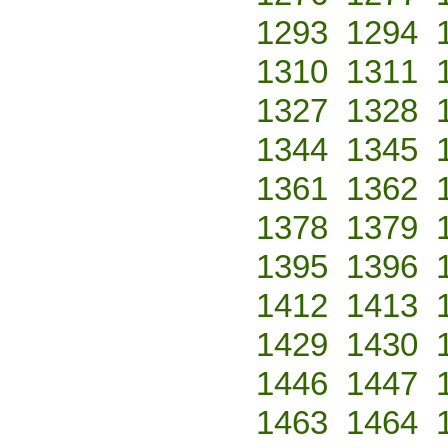
1293
1294
1310
1311
1327
1328
1344
1345
1361
1362
1378
1379
1395
1396
1412
1413
1429
1430
1446
1447
1463
1464