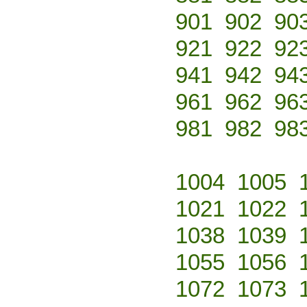
901
902
90
921
922
92
941
942
94
961
962
96
981
982
98
1004
1005
1021
1022
1038
1039
1055
1056
1072
1073