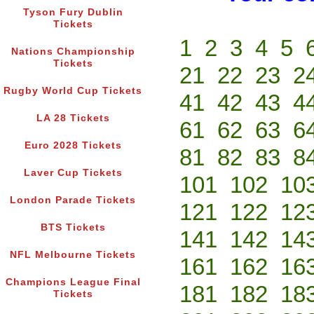
Tyson Fury Dublin
Tickets
1
2
3
4
5
Nations Championship
Tickets
21
22
23
2
Rugby World Cup Tickets
41
42
43
4
LA 28 Tickets
61
62
63
6
Euro 2028 Tickets
81
82
83
8
Laver Cup Tickets
101
102
10
London Parade Tickets
121
122
12
BTS Tickets
141
142
14
NFL Melbourne Tickets
161
162
16
Champions League Final
181
182
18
Tickets