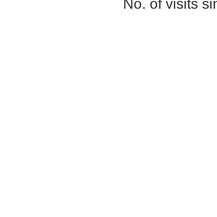
No. of visits 