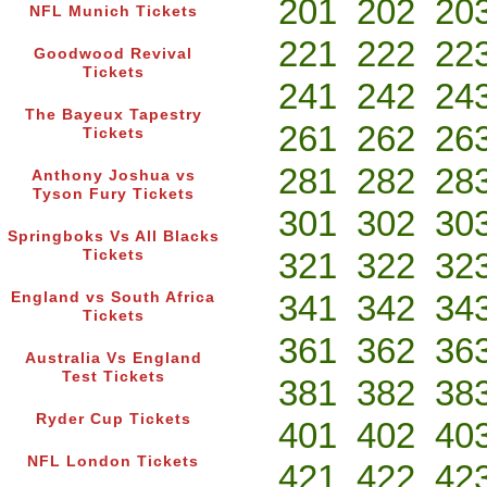
201
202
20
NFL Munich Tickets
221
222
22
Goodwood Revival
Tickets
241
242
24
The Bayeux Tapestry
261
262
26
Tickets
281
282
28
Anthony Joshua vs
Tyson Fury Tickets
301
302
30
Springboks Vs All Blacks
321
322
32
Tickets
341
342
34
England vs South Africa
Tickets
361
362
36
Australia Vs England
Test Tickets
381
382
38
Ryder Cup Tickets
401
402
40
NFL London Tickets
421
422
42