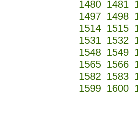
1480
1481
1497
1498
1514
1515
1531
1532
1548
1549
1565
1566
1582
1583
1599
1600