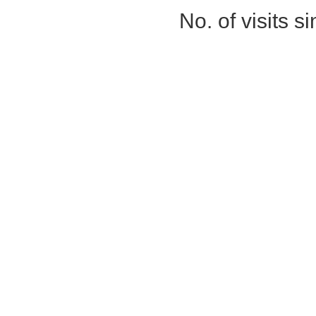
No. of visits 