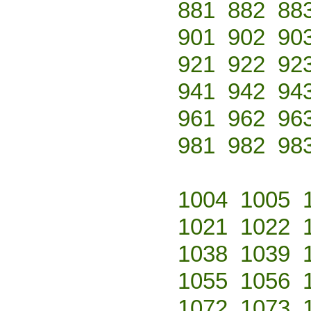
881
882
88
901
902
90
921
922
92
941
942
94
961
962
96
981
982
98
1004
1005
1021
1022
1038
1039
1055
1056
1072
1073