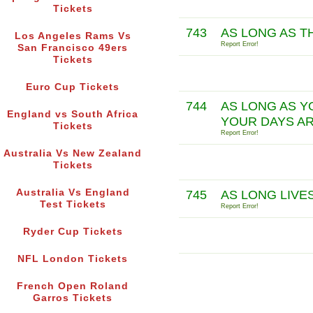
Tickets
743
AS LONG AS TH
Los Angeles Rams Vs
Report Error!
San Francisco 49ers
Tickets
Euro Cup Tickets
744
AS LONG AS Y
England vs South Africa
YOUR DAYS AR
Tickets
Report Error!
Australia Vs New Zealand
Tickets
Australia Vs England
745
AS LONG LIVE
Test Tickets
Report Error!
Ryder Cup Tickets
NFL London Tickets
French Open Roland
Garros Tickets