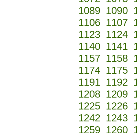
1089
1090
1106
1107
1123
1124
1140
1141
1157
1158
1174
1175
1191
1192
1208
1209
1225
1226
1242
1243
1259
1260