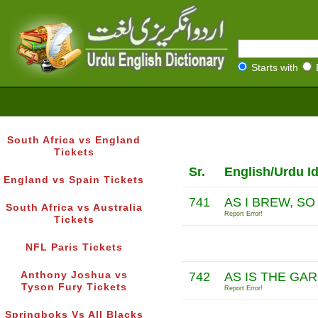
Starts with
South Africa vs England
Tickets
Sr.
English/Urdu I
England vs Spain Tickets
741
AS I BREW, SO
South Africa vs Australia
Report Error!
Tickets
NFL Paris Tickets
Anthony Joshua vs
742
AS IS THE GA
Tyson Fury Tickets
Report Error!
Springboks Vs All Blacks