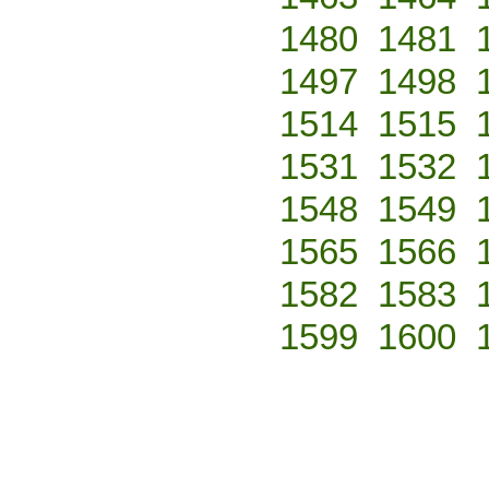
1480
1481
1497
1498
1514
1515
1531
1532
1548
1549
1565
1566
1582
1583
1599
1600