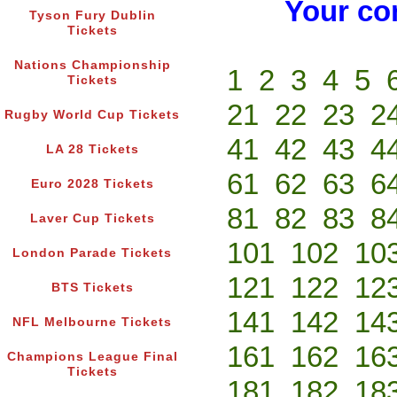
Your co
Tyson Fury Dublin
Tickets
Nations Championship
1
2
3
4
5
Tickets
21
22
23
2
Rugby World Cup Tickets
41
42
43
4
LA 28 Tickets
61
62
63
6
Euro 2028 Tickets
81
82
83
8
Laver Cup Tickets
101
102
10
London Parade Tickets
121
122
12
BTS Tickets
141
142
14
NFL Melbourne Tickets
161
162
16
Champions League Final
Tickets
181
182
18