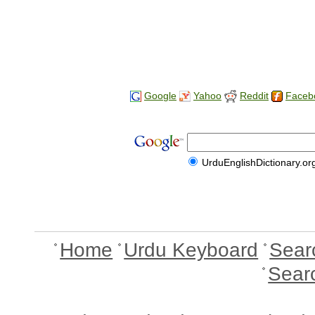
Google
Yahoo
Reddit
Faceb
UrduEnglishDictionary.or
Home
Urdu Keyboard
Sear
Sear