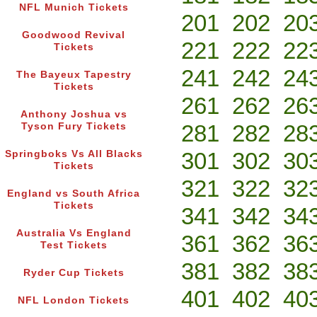
NFL Munich Tickets
201
202
20
Goodwood Revival
221
222
22
Tickets
241
242
24
The Bayeux Tapestry
Tickets
261
262
26
Anthony Joshua vs
281
282
28
Tyson Fury Tickets
301
302
30
Springboks Vs All Blacks
Tickets
321
322
32
England vs South Africa
Tickets
341
342
34
Australia Vs England
361
362
36
Test Tickets
381
382
38
Ryder Cup Tickets
401
402
40
NFL London Tickets