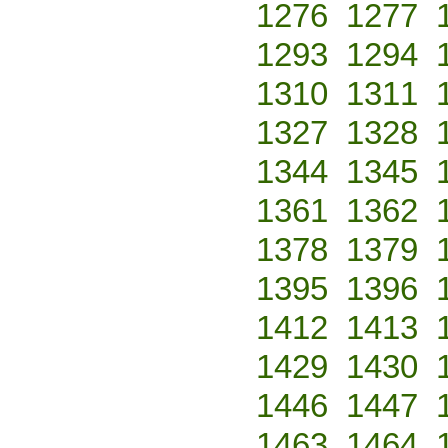
1276
1277
1293
1294
1310
1311
1327
1328
1344
1345
1361
1362
1378
1379
1395
1396
1412
1413
1429
1430
1446
1447
1463
1464