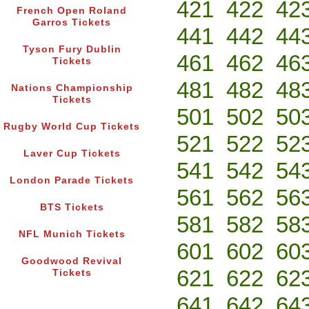
421
422
42
French Open Roland
Garros Tickets
441
442
44
Tyson Fury Dublin
461
462
46
Tickets
481
482
48
Nations Championship
Tickets
501
502
50
Rugby World Cup Tickets
521
522
52
Laver Cup Tickets
541
542
54
London Parade Tickets
561
562
56
BTS Tickets
581
582
58
NFL Munich Tickets
601
602
60
Goodwood Revival
621
622
62
Tickets
641
642
64