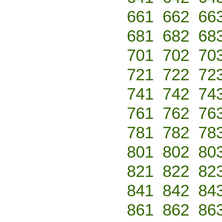
661
662
66
681
682
68
701
702
70
721
722
72
741
742
74
761
762
76
781
782
78
801
802
80
821
822
82
841
842
84
861
862
86