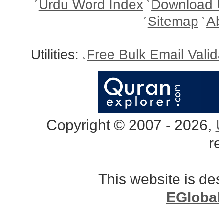
Urdu Word Index
Download 
Sitemap
A
Utilities:
Free Bulk Email Vali
Copyright © 2007 - 2026,
r
This website is d
EGloba