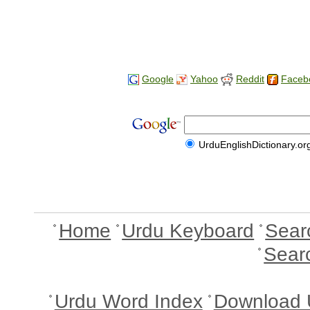
Google
Yahoo
Reddit
Faceb
UrduEnglishDictionary.or
Home
Urdu Keyboard
Sear
Sear
Urdu Word Index
Download 