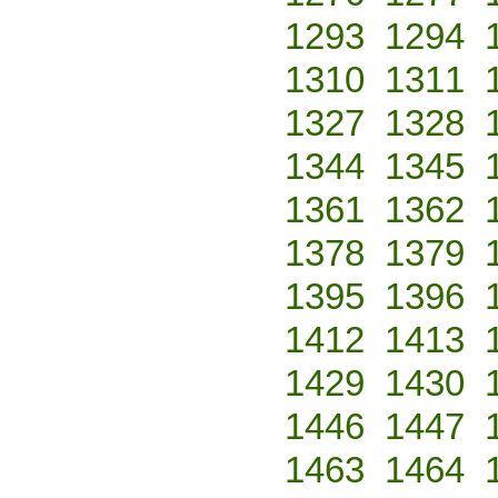
1293
1294
1310
1311
1327
1328
1344
1345
1361
1362
1378
1379
1395
1396
1412
1413
1429
1430
1446
1447
1463
1464