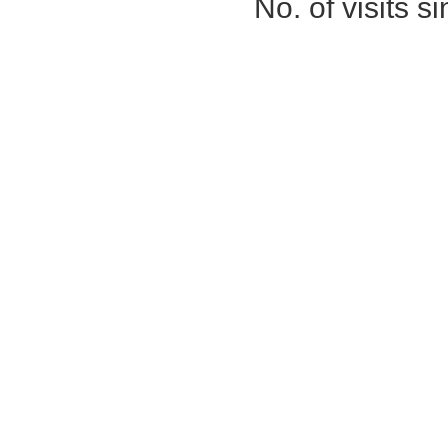
No. of visits 