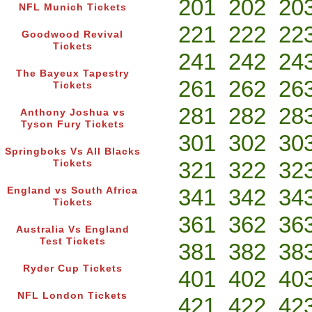
201
202
20
NFL Munich Tickets
221
222
22
Goodwood Revival
Tickets
241
242
24
The Bayeux Tapestry
261
262
26
Tickets
281
282
28
Anthony Joshua vs
Tyson Fury Tickets
301
302
30
Springboks Vs All Blacks
321
322
32
Tickets
341
342
34
England vs South Africa
Tickets
361
362
36
Australia Vs England
Test Tickets
381
382
38
Ryder Cup Tickets
401
402
40
NFL London Tickets
421
422
42