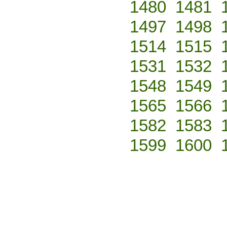
1480
1481
1497
1498
1514
1515
1531
1532
1548
1549
1565
1566
1582
1583
1599
1600