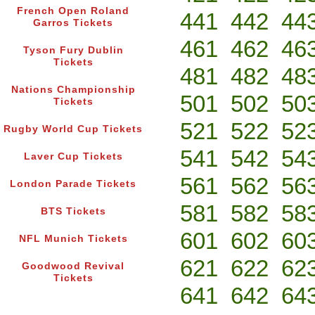
French Open Roland
441
442
44
Garros Tickets
461
462
46
Tyson Fury Dublin
Tickets
481
482
48
Nations Championship
501
502
50
Tickets
521
522
52
Rugby World Cup Tickets
541
542
54
Laver Cup Tickets
561
562
56
London Parade Tickets
581
582
58
BTS Tickets
601
602
60
NFL Munich Tickets
621
622
62
Goodwood Revival
Tickets
641
642
64