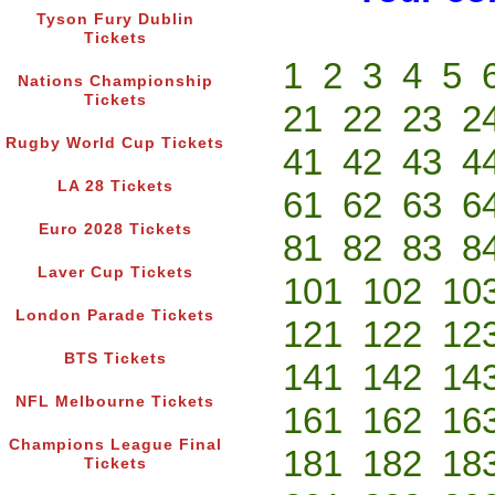
Tyson Fury Dublin
Tickets
1
2
3
4
5
Nations Championship
Tickets
21
22
23
2
Rugby World Cup Tickets
41
42
43
4
LA 28 Tickets
61
62
63
6
Euro 2028 Tickets
81
82
83
8
Laver Cup Tickets
101
102
10
London Parade Tickets
121
122
12
BTS Tickets
141
142
14
NFL Melbourne Tickets
161
162
16
Champions League Final
181
182
18
Tickets