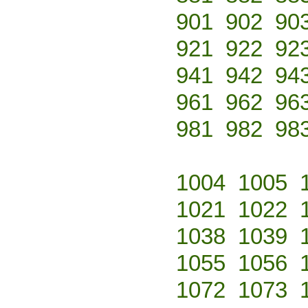
901
902
90
921
922
92
941
942
94
961
962
96
981
982
98
1004
1005
1021
1022
1038
1039
1055
1056
1072
1073