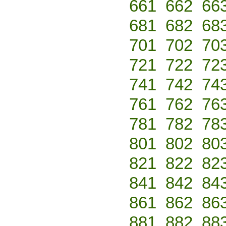
661
662
66
681
682
68
701
702
70
721
722
72
741
742
74
761
762
76
781
782
78
801
802
80
821
822
82
841
842
84
861
862
86
881
882
88