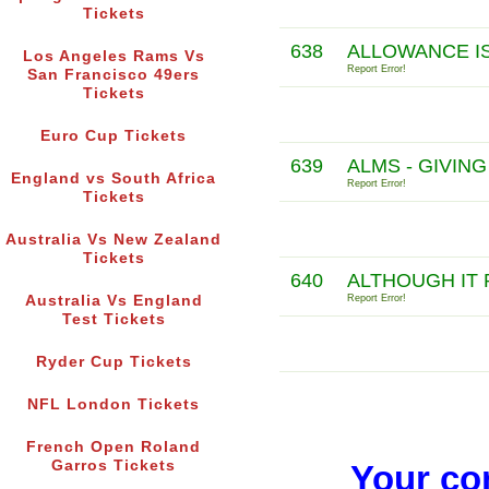
Tickets
638
ALLOWANCE IS
Los Angeles Rams Vs
Report Error!
San Francisco 49ers
Tickets
Euro Cup Tickets
639
ALMS - GIVIN
England vs South Africa
Report Error!
Tickets
Australia Vs New Zealand
Tickets
640
ALTHOUGH IT 
Australia Vs England
Report Error!
Test Tickets
Ryder Cup Tickets
NFL London Tickets
French Open Roland
Garros Tickets
Your co