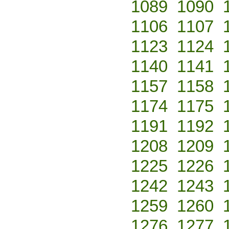
1089
1090
1106
1107
1123
1124
1140
1141
1157
1158
1174
1175
1191
1192
1208
1209
1225
1226
1242
1243
1259
1260
1276
1277