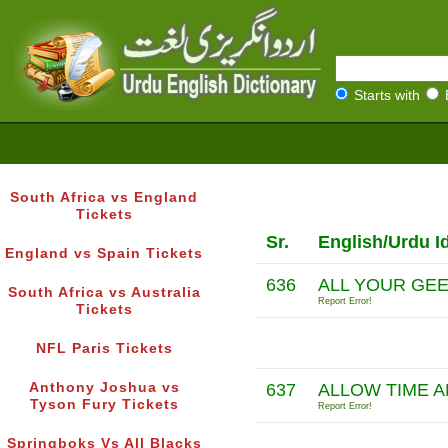
Starts with
South Africa vs England
Tickets
Sr.
English/Urdu I
England vs Spain Tickets
636
ALL YOUR GE
South Africa vs Australia
Report Error!
Tickets
NFL Paris Tickets
Anthony Joshua vs
637
ALLOW TIME A
Tyson Fury Tickets
Report Error!
Springboks Vs All Blacks