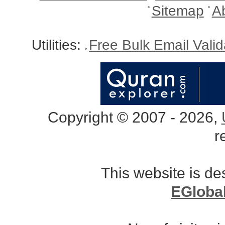
Sitemap
A
Utilities:
Free Bulk Email Vali
Copyright © 2007 - 2026,
r
This website is d
EGloba