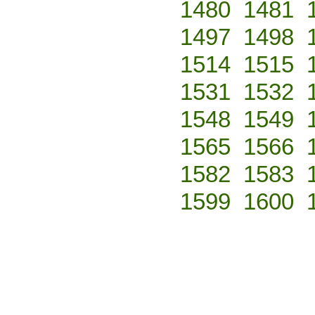
1480
1481
1497
1498
1514
1515
1531
1532
1548
1549
1565
1566
1582
1583
1599
1600