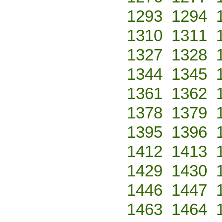
1293
1294
1310
1311
1327
1328
1344
1345
1361
1362
1378
1379
1395
1396
1412
1413
1429
1430
1446
1447
1463
1464