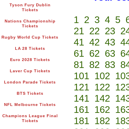
Tyson Fury Dublin
Tickets
1
2
3
4
5
Nations Championship
Tickets
21
22
23
2
Rugby World Cup Tickets
41
42
43
4
LA 28 Tickets
61
62
63
6
Euro 2028 Tickets
81
82
83
8
Laver Cup Tickets
101
102
10
London Parade Tickets
121
122
12
BTS Tickets
141
142
14
NFL Melbourne Tickets
161
162
16
Champions League Final
181
182
18
Tickets