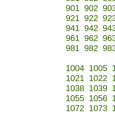
901
902
90
921
922
92
941
942
94
961
962
96
981
982
98
1004
1005
1021
1022
1038
1039
1055
1056
1072
1073