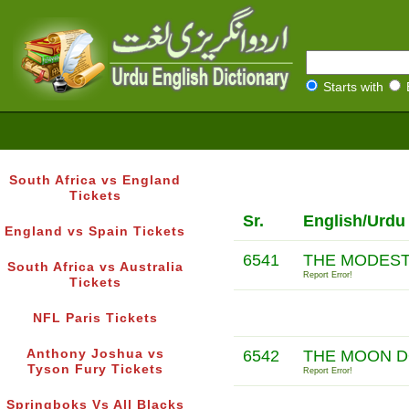
Starts with
South Africa vs England
Tickets
Sr.
English/Urdu
England vs Spain Tickets
6541
THE MODESTY
South Africa vs Australia
Report Error!
Tickets
NFL Paris Tickets
Anthony Joshua vs
6542
THE MOON D
Tyson Fury Tickets
Report Error!
Springboks Vs All Blacks