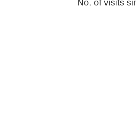
No. of visits 