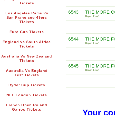
Tickets
6543
THE MORE C
Los Angeles Rams Vs
Report Error!
San Francisco 49ers
Tickets
Euro Cup Tickets
6544
THE MORE F
England vs South Africa
Report Error!
Tickets
Australia Vs New Zealand
Tickets
6545
THE MORE F
Australia Vs England
Report Error!
Test Tickets
Ryder Cup Tickets
NFL London Tickets
French Open Roland
Garros Tickets
Your co