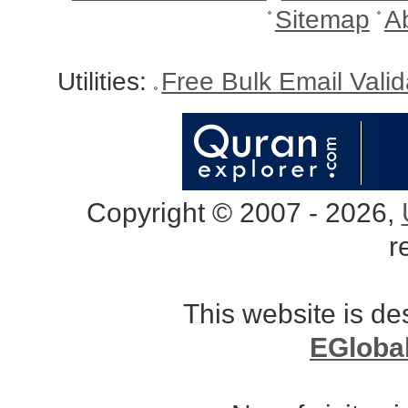
Sitemap
A
Utilities:
Free Bulk Email Vali
Copyright © 2007 - 2026,
r
This website is d
EGloba