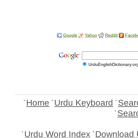
Google
Yahoo
Reddit
Faceb
UrduEnglishDictionary.or
Home
Urdu Keyboard
Sear
Sear
Urdu Word Index
Download 