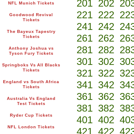
201
202
20
NFL Munich Tickets
221
222
22
Goodwood Revival
Tickets
241
242
24
The Bayeux Tapestry
261
262
26
Tickets
281
282
28
Anthony Joshua vs
Tyson Fury Tickets
301
302
30
Springboks Vs All Blacks
321
322
32
Tickets
341
342
34
England vs South Africa
Tickets
361
362
36
Australia Vs England
Test Tickets
381
382
38
Ryder Cup Tickets
401
402
40
NFL London Tickets
421
422
42