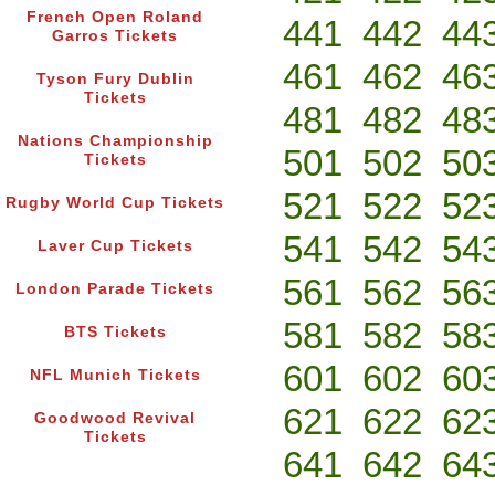
French Open Roland
441
442
44
Garros Tickets
461
462
46
Tyson Fury Dublin
Tickets
481
482
48
Nations Championship
501
502
50
Tickets
521
522
52
Rugby World Cup Tickets
541
542
54
Laver Cup Tickets
561
562
56
London Parade Tickets
581
582
58
BTS Tickets
601
602
60
NFL Munich Tickets
621
622
62
Goodwood Revival
Tickets
641
642
64