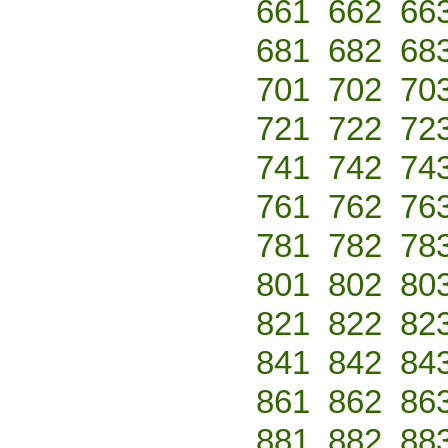
661
662
66
681
682
68
701
702
70
721
722
72
741
742
74
761
762
76
781
782
78
801
802
80
821
822
82
841
842
84
861
862
86
881
882
88