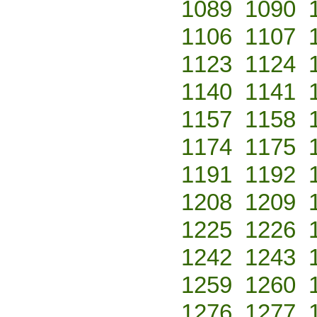
1089
1090
1106
1107
1123
1124
1140
1141
1157
1158
1174
1175
1191
1192
1208
1209
1225
1226
1242
1243
1259
1260
1276
1277