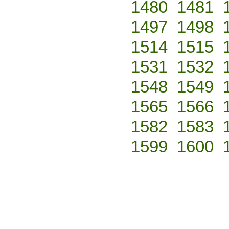
1480
1481
1497
1498
1514
1515
1531
1532
1548
1549
1565
1566
1582
1583
1599
1600