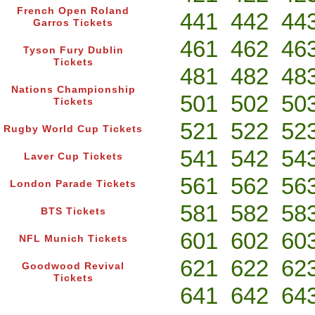
French Open Roland
441
442
44
Garros Tickets
461
462
46
Tyson Fury Dublin
Tickets
481
482
48
Nations Championship
501
502
50
Tickets
521
522
52
Rugby World Cup Tickets
541
542
54
Laver Cup Tickets
561
562
56
London Parade Tickets
581
582
58
BTS Tickets
601
602
60
NFL Munich Tickets
621
622
62
Goodwood Revival
Tickets
641
642
64