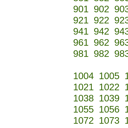
901
902
90
921
922
92
941
942
94
961
962
96
981
982
98
1004
1005
1021
1022
1038
1039
1055
1056
1072
1073