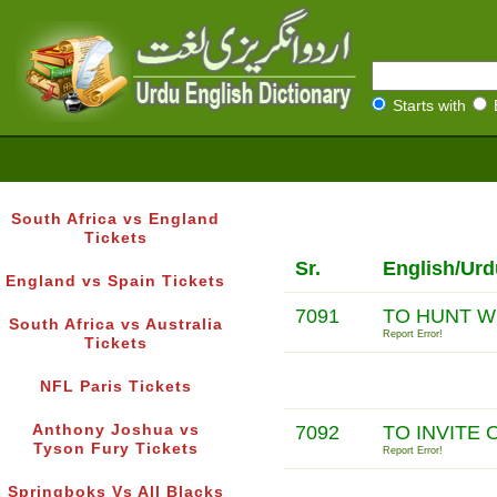
Starts with
South Africa vs England
Tickets
Sr.
English/Urd
England vs Spain Tickets
7091
TO HUNT W
South Africa vs Australia
Report Error!
Tickets
NFL Paris Tickets
Anthony Joshua vs
7092
TO INVITE
Tyson Fury Tickets
Report Error!
Springboks Vs All Blacks