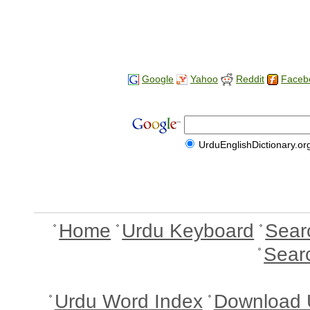
Google
Yahoo
Reddit
Faceb
UrduEnglishDictionary.or
Home
Urdu Keyboard
Sear
Sear
Urdu Word Index
Download 