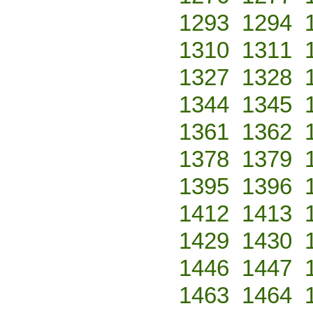
1293
1294
1310
1311
1327
1328
1344
1345
1361
1362
1378
1379
1395
1396
1412
1413
1429
1430
1446
1447
1463
1464