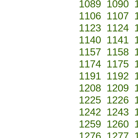
1089
1090
1106
1107
1123
1124
1140
1141
1157
1158
1174
1175
1191
1192
1208
1209
1225
1226
1242
1243
1259
1260
1276
1277