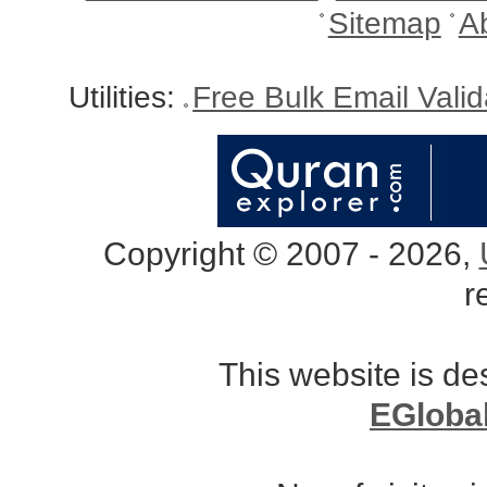
Sitemap
A
Utilities:
Free Bulk Email Vali
Copyright © 2007 - 2026,
r
This website is d
EGloba