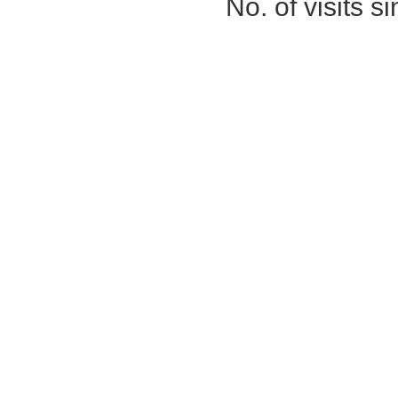
No. of visits 