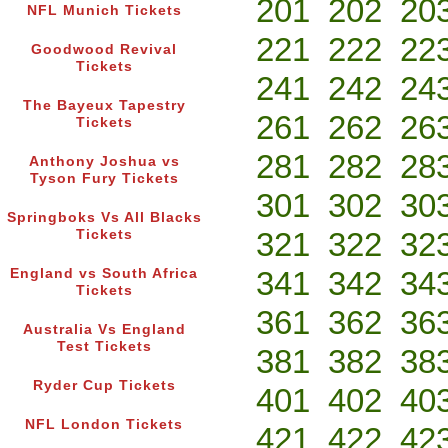
201
202
20
NFL Munich Tickets
221
222
22
Goodwood Revival
Tickets
241
242
24
The Bayeux Tapestry
261
262
26
Tickets
281
282
28
Anthony Joshua vs
Tyson Fury Tickets
301
302
30
Springboks Vs All Blacks
321
322
32
Tickets
341
342
34
England vs South Africa
Tickets
361
362
36
Australia Vs England
Test Tickets
381
382
38
Ryder Cup Tickets
401
402
40
NFL London Tickets
421
422
42