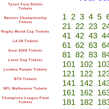
Tyson Fury Dublin
Tickets
1
2
3
4
5
Nations Championship
Tickets
21
22
23
2
Rugby World Cup Tickets
41
42
43
4
LA 28 Tickets
61
62
63
6
Euro 2028 Tickets
81
82
83
8
Laver Cup Tickets
101
102
10
London Parade Tickets
121
122
12
BTS Tickets
141
142
14
NFL Melbourne Tickets
161
162
16
Champions League Final
181
182
18
Tickets