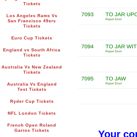
Tickets
7093
TO JAR UP
Los Angeles Rams Vs
Report Error!
San Francisco 49ers
Tickets
Euro Cup Tickets
7094
TO JAR WI
England vs South Africa
Report Error!
Tickets
Australia Vs New Zealand
Tickets
7095
TO JAW
Australia Vs England
Report Error!
Test Tickets
Ryder Cup Tickets
NFL London Tickets
French Open Roland
Garros Tickets
Your co