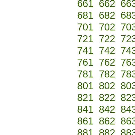
661
662
66
681
682
68
701
702
70
721
722
72
741
742
74
761
762
76
781
782
78
801
802
80
821
822
82
841
842
84
861
862
86
881
882
88