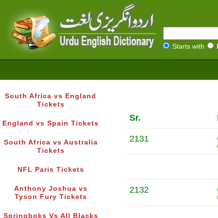
Starts with
South Africa vs England
Tickets
Sr.
England vs Spain Tickets
2131
South Africa vs Australia
Tickets
NFL Paris Tickets
Anthony Joshua vs
2132
Tyson Fury Tickets
Springboks Vs All Blacks