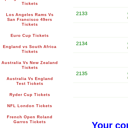
Tickets
2133
Los Angeles Rams Vs
San Francisco 49ers
Tickets
Euro Cup Tickets
2134
England vs South Africa
Tickets
Australia Vs New Zealand
Tickets
2135
Australia Vs England
Test Tickets
Ryder Cup Tickets
NFL London Tickets
French Open Roland
Garros Tickets
Your co