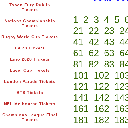
Tyson Fury Dublin
Tickets
1
2
3
4
5
Nations Championship
Tickets
21
22
23
2
Rugby World Cup Tickets
41
42
43
4
LA 28 Tickets
61
62
63
6
Euro 2028 Tickets
81
82
83
8
Laver Cup Tickets
101
102
10
London Parade Tickets
121
122
12
BTS Tickets
141
142
14
NFL Melbourne Tickets
161
162
16
Champions League Final
181
182
18
Tickets