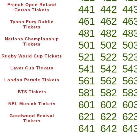
French Open Roland
441
442
44
Garros Tickets
461
462
46
Tyson Fury Dublin
Tickets
481
482
48
Nations Championship
501
502
50
Tickets
521
522
52
Rugby World Cup Tickets
541
542
54
Laver Cup Tickets
561
562
56
London Parade Tickets
581
582
58
BTS Tickets
601
602
60
NFL Munich Tickets
621
622
62
Goodwood Revival
Tickets
641
642
64