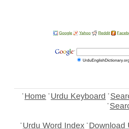
Google
Yahoo
Reddit
Faceb
UrduEnglishDictionary.or
Home
Urdu Keyboard
Sear
Sear
Urdu Word Index
Download 