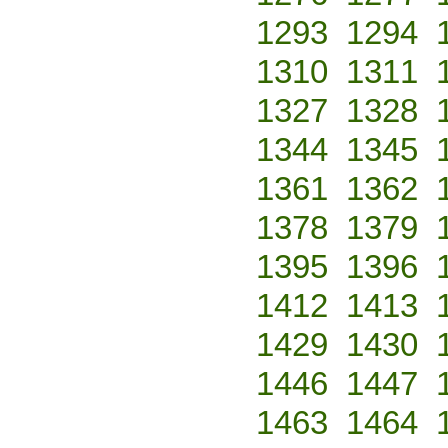
1293
1294
1310
1311
1327
1328
1344
1345
1361
1362
1378
1379
1395
1396
1412
1413
1429
1430
1446
1447
1463
1464