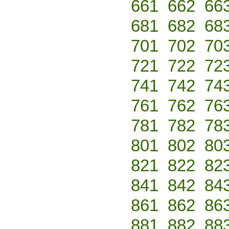
661
662
66
681
682
68
701
702
70
721
722
72
741
742
74
761
762
76
781
782
78
801
802
80
821
822
82
841
842
84
861
862
86
881
882
88