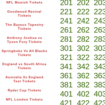
201
202
20
NFL Munich Tickets
221
222
22
Goodwood Revival
Tickets
241
242
24
The Bayeux Tapestry
261
262
26
Tickets
281
282
28
Anthony Joshua vs
Tyson Fury Tickets
301
302
30
Springboks Vs All Blacks
321
322
32
Tickets
341
342
34
England vs South Africa
Tickets
361
362
36
Australia Vs England
Test Tickets
381
382
38
Ryder Cup Tickets
401
402
40
NFL London Tickets
421
422
42