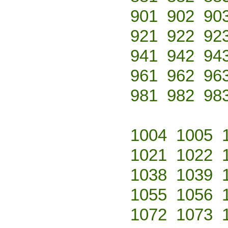
901
902
90
921
922
92
941
942
94
961
962
96
981
982
98
1004
1005
1021
1022
1038
1039
1055
1056
1072
1073