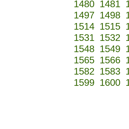
1480
1481
1497
1498
1514
1515
1531
1532
1548
1549
1565
1566
1582
1583
1599
1600