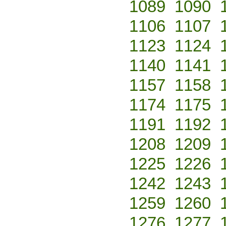
1089
1090
1106
1107
1123
1124
1140
1141
1157
1158
1174
1175
1191
1192
1208
1209
1225
1226
1242
1243
1259
1260
1276
1277