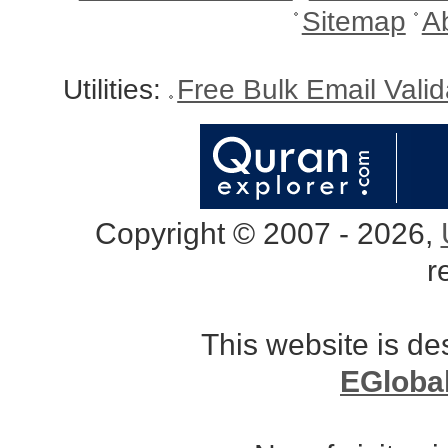
Sitemap
A
Utilities:
Free Bulk Email Vali
Copyright © 2007 - 2026,
r
This website is d
EGloba