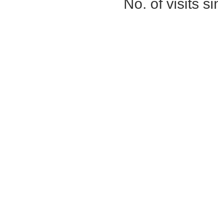
No. of visits 