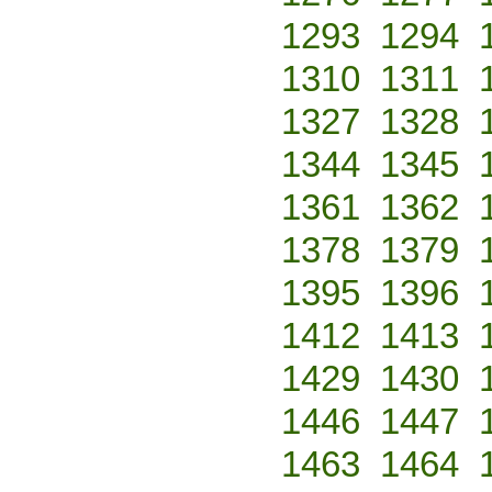
1293
1294
1310
1311
1327
1328
1344
1345
1361
1362
1378
1379
1395
1396
1412
1413
1429
1430
1446
1447
1463
1464