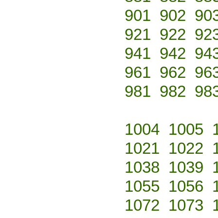
901
902
90
921
922
92
941
942
94
961
962
96
981
982
98
1004
1005
1021
1022
1038
1039
1055
1056
1072
1073