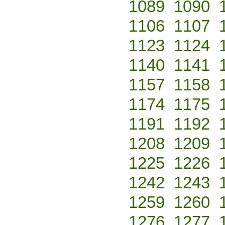
1089
1090
1106
1107
1123
1124
1140
1141
1157
1158
1174
1175
1191
1192
1208
1209
1225
1226
1242
1243
1259
1260
1276
1277