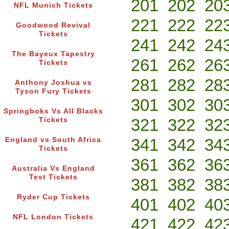
201
202
20
NFL Munich Tickets
221
222
22
Goodwood Revival
Tickets
241
242
24
The Bayeux Tapestry
261
262
26
Tickets
281
282
28
Anthony Joshua vs
Tyson Fury Tickets
301
302
30
Springboks Vs All Blacks
321
322
32
Tickets
341
342
34
England vs South Africa
Tickets
361
362
36
Australia Vs England
Test Tickets
381
382
38
Ryder Cup Tickets
401
402
40
NFL London Tickets
421
422
42