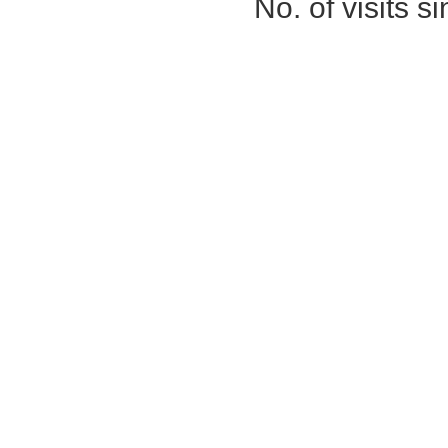
No. of visits 