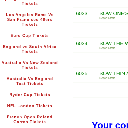
Tickets
6033
SOW ONE'S
Los Angeles Rams Vs
Report Error!
San Francisco 49ers
Tickets
Euro Cup Tickets
6034
SOW THE W
England vs South Africa
Report Error!
Tickets
Australia Vs New Zealand
Tickets
6035
SOW THIN 
Australia Vs England
Report Error!
Test Tickets
Ryder Cup Tickets
NFL London Tickets
French Open Roland
Garros Tickets
Your co