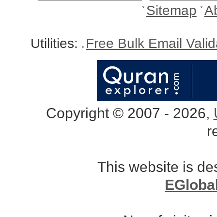
Sitemap
A
Utilities:
Free Bulk Email Vali
Copyright © 2007 - 2026,
r
This website is d
EGloba