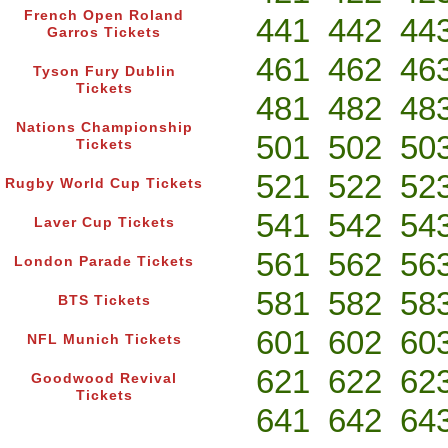
French Open Roland
441
442
44
Garros Tickets
461
462
46
Tyson Fury Dublin
Tickets
481
482
48
Nations Championship
501
502
50
Tickets
521
522
52
Rugby World Cup Tickets
541
542
54
Laver Cup Tickets
561
562
56
London Parade Tickets
581
582
58
BTS Tickets
601
602
60
NFL Munich Tickets
621
622
62
Goodwood Revival
Tickets
641
642
64