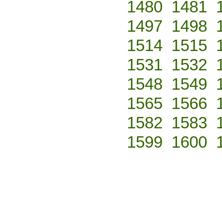
1480
1481
1497
1498
1514
1515
1531
1532
1548
1549
1565
1566
1582
1583
1599
1600