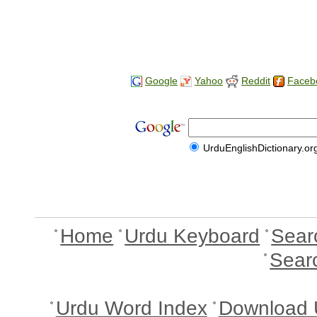
Google
Yahoo
Reddit
Faceb
UrduEnglishDictionary.or
Home
Urdu Keyboard
Sear
Sear
Urdu Word Index
Download 