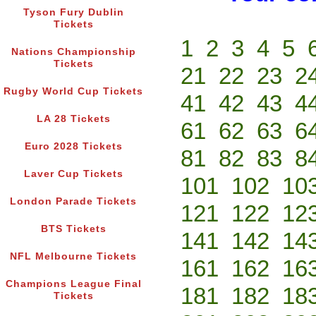
Tyson Fury Dublin
Tickets
1
2
3
4
5
Nations Championship
Tickets
21
22
23
2
Rugby World Cup Tickets
41
42
43
4
LA 28 Tickets
61
62
63
6
Euro 2028 Tickets
81
82
83
8
Laver Cup Tickets
101
102
10
London Parade Tickets
121
122
12
BTS Tickets
141
142
14
NFL Melbourne Tickets
161
162
16
Champions League Final
181
182
18
Tickets