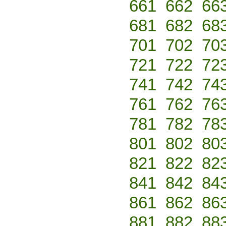
661
662
66
681
682
68
701
702
70
721
722
72
741
742
74
761
762
76
781
782
78
801
802
80
821
822
82
841
842
84
861
862
86
881
882
88