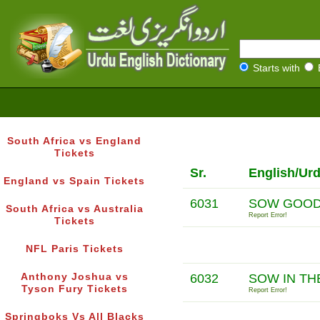
Starts with
South Africa vs England
Tickets
Sr.
English/Ur
England vs Spain Tickets
6031
SOW GOOD
South Africa vs Australia
Report Error!
Tickets
NFL Paris Tickets
Anthony Joshua vs
6032
SOW IN TH
Tyson Fury Tickets
Report Error!
Springboks Vs All Blacks