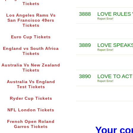
Tickets
3888
LOVE RULES 
Los Angeles Rams Vs
Report Error!
San Francisco 49ers
Tickets
Euro Cup Tickets
3889
LOVE SPEAKS
England vs South Africa
Report Error!
Tickets
Australia Vs New Zealand
Tickets
3890
LOVE TO ACT
Australia Vs England
Report Error!
Test Tickets
Ryder Cup Tickets
NFL London Tickets
French Open Roland
Garros Tickets
Your co