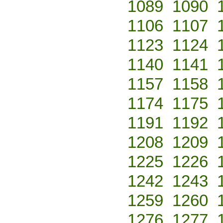
1089
1090
1106
1107
1123
1124
1140
1141
1157
1158
1174
1175
1191
1192
1208
1209
1225
1226
1242
1243
1259
1260
1276
1277