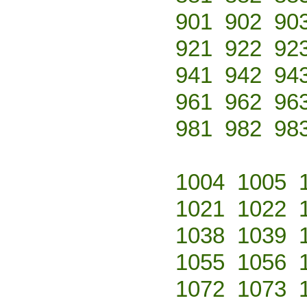
901
902
90
921
922
92
941
942
94
961
962
96
981
982
98
1004
1005
1021
1022
1038
1039
1055
1056
1072
1073