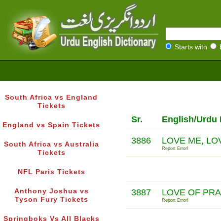
Starts with
South Africa vs England
Tickets
Sr.
English/Urdu 
England vs Spain Tickets
3886
LOVE ME, LO
South Africa vs Australia
Report Error!
Tickets
NFL Paris Tickets
Anthony Joshua vs
3887
LOVE OF PR
Tyson Fury Tickets
Report Error!
Springboks Vs All Blacks