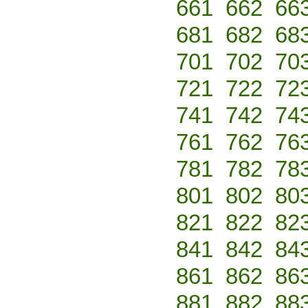
661
662
66
681
682
68
701
702
70
721
722
72
741
742
74
761
762
76
781
782
78
801
802
80
821
822
82
841
842
84
861
862
86
881
882
88