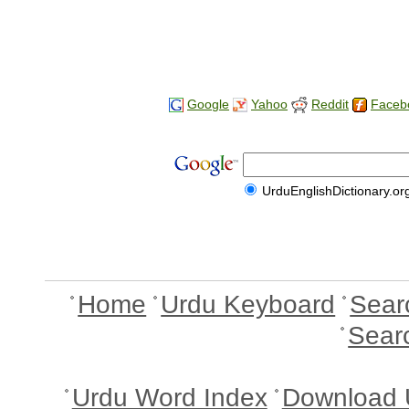
Google
Yahoo
Reddit
Faceb
UrduEnglishDictionary.or
Home
Urdu Keyboard
Sear
Sear
Urdu Word Index
Download 