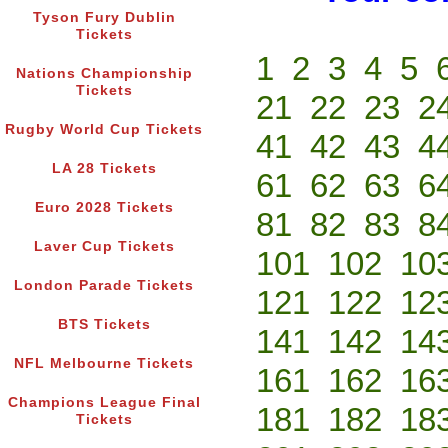
Tyson Fury Dublin
Tickets
1
2
3
4
5
Nations Championship
Tickets
21
22
23
2
Rugby World Cup Tickets
41
42
43
4
LA 28 Tickets
61
62
63
6
Euro 2028 Tickets
81
82
83
8
Laver Cup Tickets
101
102
10
London Parade Tickets
121
122
12
BTS Tickets
141
142
14
NFL Melbourne Tickets
161
162
16
Champions League Final
181
182
18
Tickets