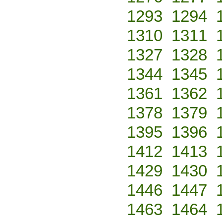
1293
1294
1310
1311
1327
1328
1344
1345
1361
1362
1378
1379
1395
1396
1412
1413
1429
1430
1446
1447
1463
1464