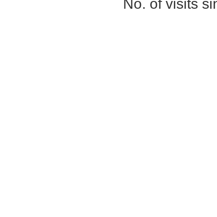
No. of visits 