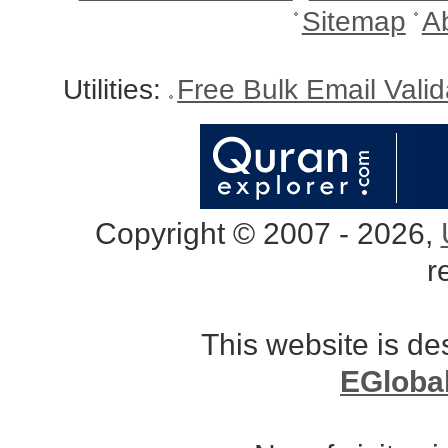
Sitemap
A
Utilities:
Free Bulk Email Vali
Copyright © 2007 - 2026,
r
This website is d
EGloba