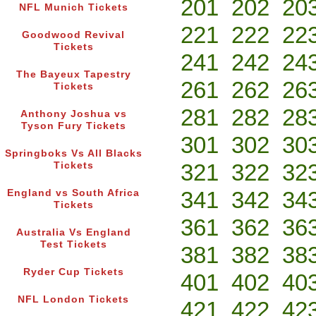
201
202
20
NFL Munich Tickets
221
222
22
Goodwood Revival
Tickets
241
242
24
The Bayeux Tapestry
261
262
26
Tickets
281
282
28
Anthony Joshua vs
Tyson Fury Tickets
301
302
30
Springboks Vs All Blacks
321
322
32
Tickets
341
342
34
England vs South Africa
Tickets
361
362
36
Australia Vs England
Test Tickets
381
382
38
Ryder Cup Tickets
401
402
40
NFL London Tickets
421
422
42