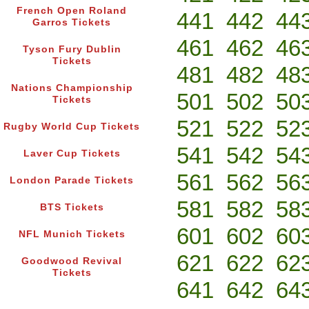
French Open Roland
441
442
44
Garros Tickets
461
462
46
Tyson Fury Dublin
Tickets
481
482
48
Nations Championship
501
502
50
Tickets
521
522
52
Rugby World Cup Tickets
541
542
54
Laver Cup Tickets
561
562
56
London Parade Tickets
581
582
58
BTS Tickets
601
602
60
NFL Munich Tickets
621
622
62
Goodwood Revival
Tickets
641
642
64