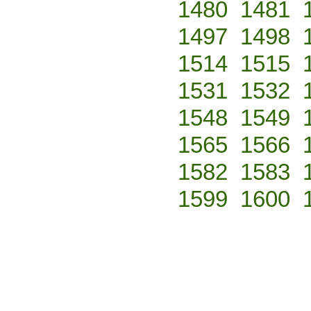
1480
1481
1497
1498
1514
1515
1531
1532
1548
1549
1565
1566
1582
1583
1599
1600