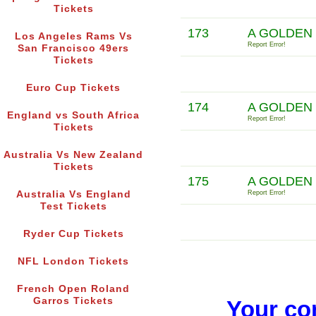
Tickets
173
A GOLDEN 
Los Angeles Rams Vs
Report Error!
San Francisco 49ers
Tickets
Euro Cup Tickets
174
A GOLDEN 
England vs South Africa
Report Error!
Tickets
Australia Vs New Zealand
Tickets
175
A GOLDEN 
Australia Vs England
Report Error!
Test Tickets
Ryder Cup Tickets
NFL London Tickets
French Open Roland
Garros Tickets
Your co