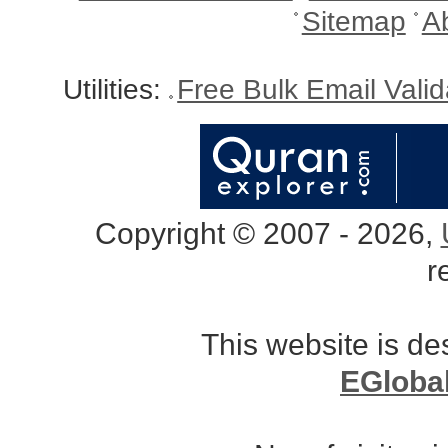
Sitemap
A
Utilities:
Free Bulk Email Vali
Copyright © 2007 - 2026,
r
This website is d
EGloba