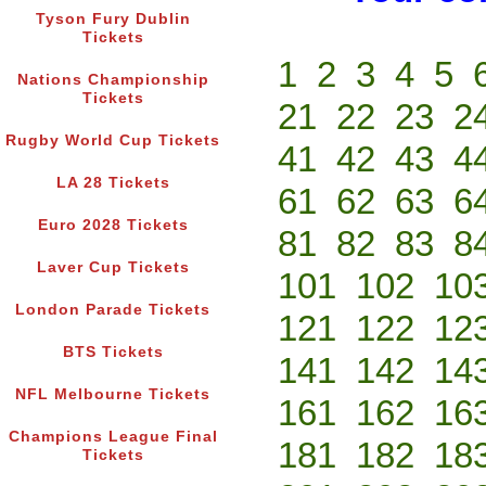
Tyson Fury Dublin
Tickets
1
2
3
4
5
Nations Championship
Tickets
21
22
23
2
Rugby World Cup Tickets
41
42
43
4
LA 28 Tickets
61
62
63
6
Euro 2028 Tickets
81
82
83
8
Laver Cup Tickets
101
102
10
London Parade Tickets
121
122
12
BTS Tickets
141
142
14
NFL Melbourne Tickets
161
162
16
Champions League Final
181
182
18
Tickets