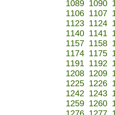
1089
1090
1106
1107
1123
1124
1140
1141
1157
1158
1174
1175
1191
1192
1208
1209
1225
1226
1242
1243
1259
1260
1276
1277