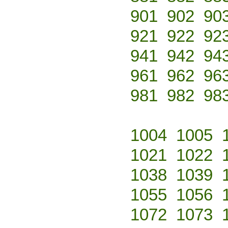
901
902
90
921
922
92
941
942
94
961
962
96
981
982
98
1004
1005
1021
1022
1038
1039
1055
1056
1072
1073