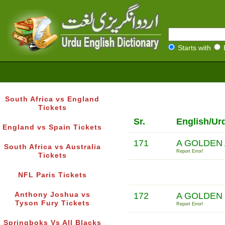
Starts with
South Africa vs England
Tickets
Sr.
English/Ur
England vs Spain Tickets
171
A GOLDEN
South Africa vs Australia
Report Error!
Tickets
NFL Paris Tickets
Anthony Joshua vs
172
A GOLDEN 
Tyson Fury Tickets
Report Error!
Springboks Vs All Blacks