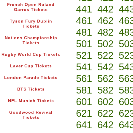
French Open Roland
441
442
44
Garros Tickets
461
462
46
Tyson Fury Dublin
Tickets
481
482
48
Nations Championship
501
502
50
Tickets
521
522
52
Rugby World Cup Tickets
541
542
54
Laver Cup Tickets
561
562
56
London Parade Tickets
581
582
58
BTS Tickets
601
602
60
NFL Munich Tickets
621
622
62
Goodwood Revival
Tickets
641
642
64