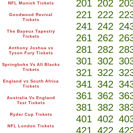
201
202
20
NFL Munich Tickets
221
222
22
Goodwood Revival
Tickets
241
242
24
The Bayeux Tapestry
261
262
26
Tickets
281
282
28
Anthony Joshua vs
Tyson Fury Tickets
301
302
30
Springboks Vs All Blacks
321
322
32
Tickets
341
342
34
England vs South Africa
Tickets
361
362
36
Australia Vs England
Test Tickets
381
382
38
Ryder Cup Tickets
401
402
40
NFL London Tickets
421
422
42