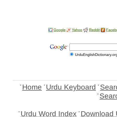
Google
Yahoo
Reddit
Faceb
UrduEnglishDictionary.or
Home
Urdu Keyboard
Sear
Sear
Urdu Word Index
Download 