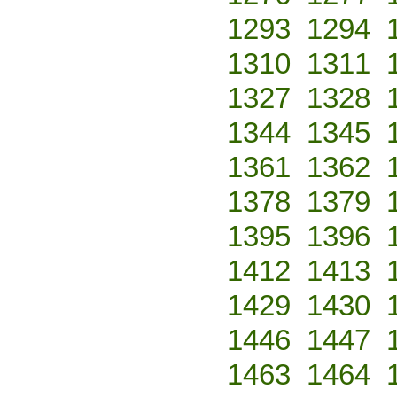
1293
1294
1310
1311
1327
1328
1344
1345
1361
1362
1378
1379
1395
1396
1412
1413
1429
1430
1446
1447
1463
1464