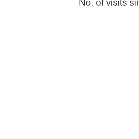
No. of visits 