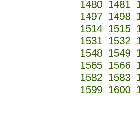
1480
1481
1497
1498
1514
1515
1531
1532
1548
1549
1565
1566
1582
1583
1599
1600