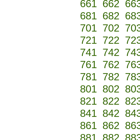
661
662
66
681
682
68
701
702
70
721
722
72
741
742
74
761
762
76
781
782
78
801
802
80
821
822
82
841
842
84
861
862
86
881
882
88