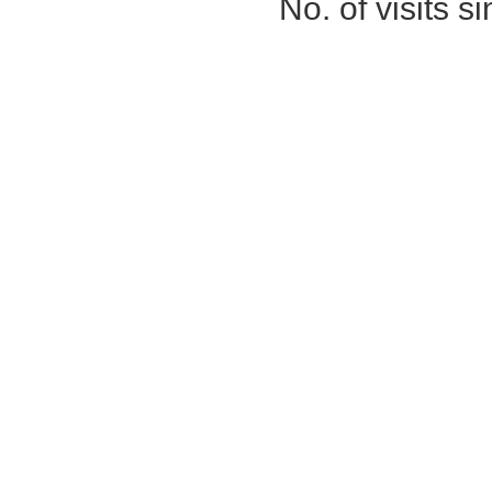
No. of visits 