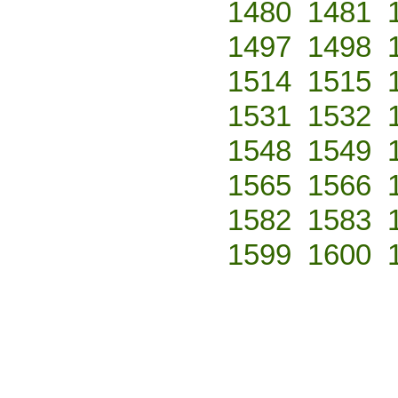
1480
1481
1497
1498
1514
1515
1531
1532
1548
1549
1565
1566
1582
1583
1599
1600