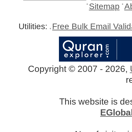
Sitemap
A
Utilities:
Free Bulk Email Vali
Copyright © 2007 - 2026,
r
This website is d
EGloba