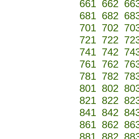
661
662
66
681
682
68
701
702
70
721
722
72
741
742
74
761
762
76
781
782
78
801
802
80
821
822
82
841
842
84
861
862
86
881
882
88