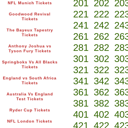
201
202
20
NFL Munich Tickets
221
222
22
Goodwood Revival
Tickets
241
242
24
The Bayeux Tapestry
261
262
26
Tickets
281
282
28
Anthony Joshua vs
Tyson Fury Tickets
301
302
30
Springboks Vs All Blacks
321
322
32
Tickets
341
342
34
England vs South Africa
Tickets
361
362
36
Australia Vs England
Test Tickets
381
382
38
Ryder Cup Tickets
401
402
40
NFL London Tickets
421
422
42