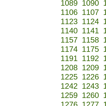
1089
1090
1106
1107
1123
1124
1140
1141
1157
1158
1174
1175
1191
1192
1208
1209
1225
1226
1242
1243
1259
1260
1276
1277