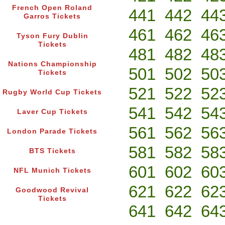
French Open Roland
441
442
44
Garros Tickets
461
462
46
Tyson Fury Dublin
Tickets
481
482
48
Nations Championship
501
502
50
Tickets
521
522
52
Rugby World Cup Tickets
541
542
54
Laver Cup Tickets
561
562
56
London Parade Tickets
581
582
58
BTS Tickets
601
602
60
NFL Munich Tickets
621
622
62
Goodwood Revival
Tickets
641
642
64