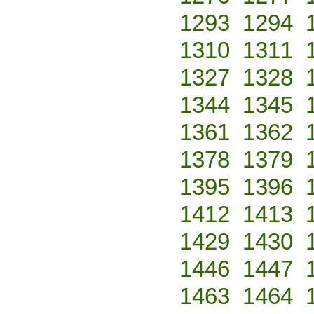
1293
1294
1310
1311
1327
1328
1344
1345
1361
1362
1378
1379
1395
1396
1412
1413
1429
1430
1446
1447
1463
1464