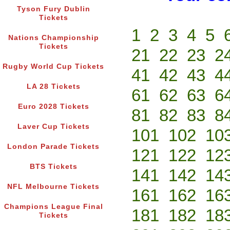
Tyson Fury Dublin
Tickets
1
2
3
4
5
Nations Championship
Tickets
21
22
23
2
Rugby World Cup Tickets
41
42
43
4
LA 28 Tickets
61
62
63
6
Euro 2028 Tickets
81
82
83
8
Laver Cup Tickets
101
102
10
London Parade Tickets
121
122
12
BTS Tickets
141
142
14
NFL Melbourne Tickets
161
162
16
Champions League Final
181
182
18
Tickets