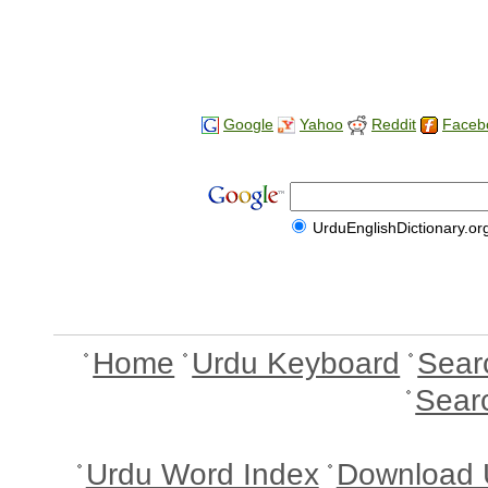
Google
Yahoo
Reddit
Faceb
UrduEnglishDictionary.or
Home
Urdu Keyboard
Sear
Sear
Urdu Word Index
Download 