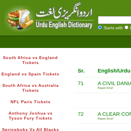
Starts with
South Africa vs England
Tickets
Sr.
English/Urdu
England vs Spain Tickets
71
A CIVIL DAN
South Africa vs Australia
Report Error!
Tickets
NFL Paris Tickets
Anthony Joshua vs
72
A CLEAR CO
Tyson Fury Tickets
Report Error!
Springboks Vs All Blacks