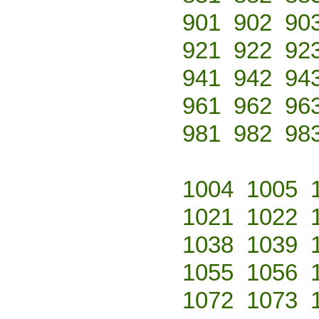
901
902
90
921
922
92
941
942
94
961
962
96
981
982
98
1004
1005
1021
1022
1038
1039
1055
1056
1072
1073