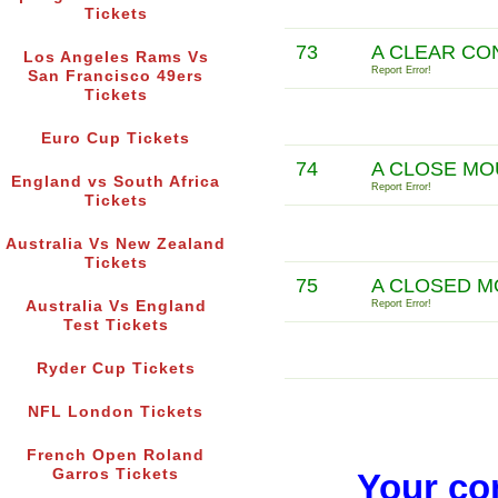
Tickets
73
A CLEAR CON
Los Angeles Rams Vs
Report Error!
San Francisco 49ers
Tickets
Euro Cup Tickets
74
A CLOSE MO
England vs South Africa
Report Error!
Tickets
Australia Vs New Zealand
Tickets
75
A CLOSED M
Australia Vs England
Report Error!
Test Tickets
Ryder Cup Tickets
NFL London Tickets
French Open Roland
Garros Tickets
Your co