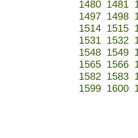
1480
1481
1497
1498
1514
1515
1531
1532
1548
1549
1565
1566
1582
1583
1599
1600