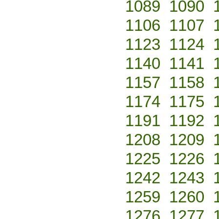
1089
1090
1106
1107
1123
1124
1140
1141
1157
1158
1174
1175
1191
1192
1208
1209
1225
1226
1242
1243
1259
1260
1276
1277