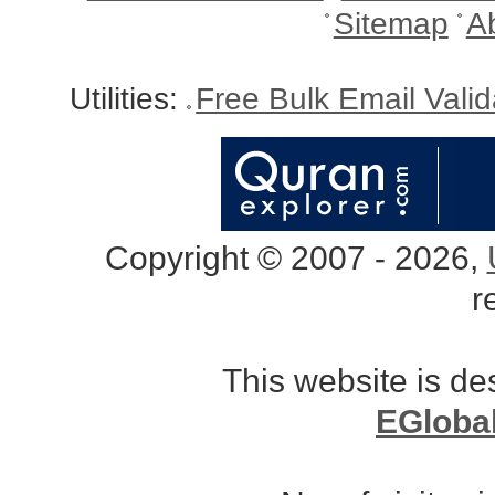
Sitemap
A
Utilities:
Free Bulk Email Vali
Copyright © 2007 - 2026,
r
This website is d
EGloba