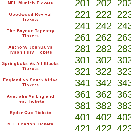
201
202
20
NFL Munich Tickets
221
222
22
Goodwood Revival
Tickets
241
242
24
The Bayeux Tapestry
261
262
26
Tickets
281
282
28
Anthony Joshua vs
Tyson Fury Tickets
301
302
30
Springboks Vs All Blacks
321
322
32
Tickets
341
342
34
England vs South Africa
Tickets
361
362
36
Australia Vs England
Test Tickets
381
382
38
Ryder Cup Tickets
401
402
40
NFL London Tickets
421
422
42