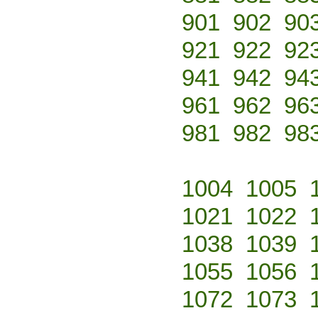
901
902
90
921
922
92
941
942
94
961
962
96
981
982
98
1004
1005
1021
1022
1038
1039
1055
1056
1072
1073