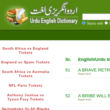
Starts with
South Africa vs England
Tickets
Sr.
English/Urdu I
England vs Spain Tickets
51
A BRAVE RETR
South Africa vs Australia
Report Error!
Tickets
NFL Paris Tickets
Anthony Joshua vs
52
A BRIBE WILL
Tyson Fury Tickets
Report Error!
Springboks Vs All Blacks