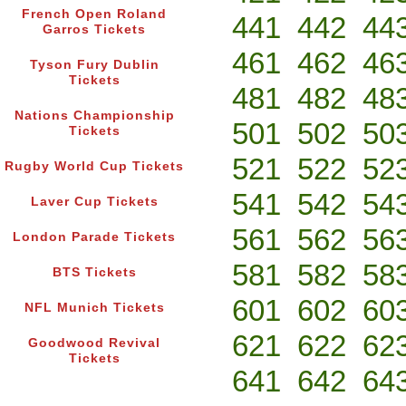
French Open Roland
441
442
44
Garros Tickets
461
462
46
Tyson Fury Dublin
Tickets
481
482
48
Nations Championship
501
502
50
Tickets
521
522
52
Rugby World Cup Tickets
541
542
54
Laver Cup Tickets
561
562
56
London Parade Tickets
581
582
58
BTS Tickets
601
602
60
NFL Munich Tickets
621
622
62
Goodwood Revival
Tickets
641
642
64