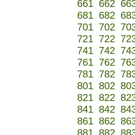
661
662
66
681
682
68
701
702
70
721
722
72
741
742
74
761
762
76
781
782
78
801
802
80
821
822
82
841
842
84
861
862
86
881
882
88