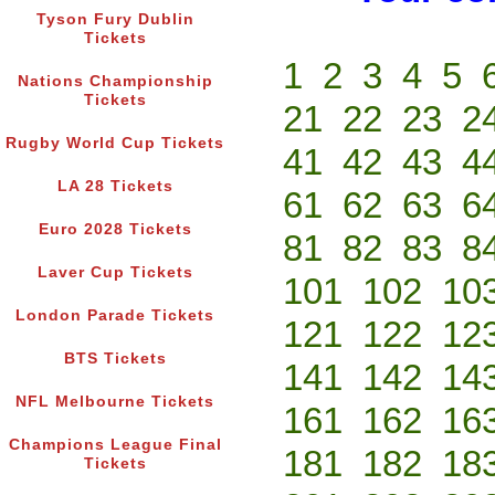
Tyson Fury Dublin
Tickets
1
2
3
4
5
Nations Championship
Tickets
21
22
23
2
Rugby World Cup Tickets
41
42
43
4
LA 28 Tickets
61
62
63
6
Euro 2028 Tickets
81
82
83
8
Laver Cup Tickets
101
102
10
London Parade Tickets
121
122
12
BTS Tickets
141
142
14
NFL Melbourne Tickets
161
162
16
Champions League Final
181
182
18
Tickets