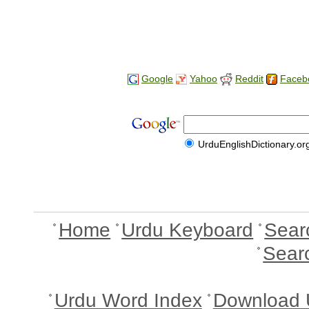
Google
Yahoo
Reddit
Faceb
UrduEnglishDictionary.or
Home
Urdu Keyboard
Sear
Sear
Urdu Word Index
Download 