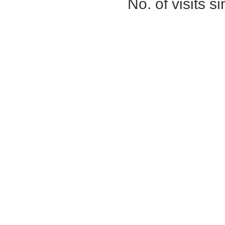
No. of visits 