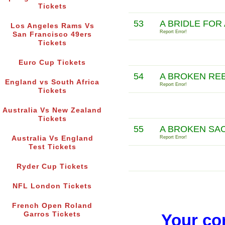
Tickets
53
A BRIDLE FOR
Los Angeles Rams Vs
Report Error!
San Francisco 49ers
Tickets
Euro Cup Tickets
54
A BROKEN RE
England vs South Africa
Report Error!
Tickets
Australia Vs New Zealand
Tickets
55
A BROKEN SAC
Australia Vs England
Report Error!
Test Tickets
Ryder Cup Tickets
NFL London Tickets
French Open Roland
Garros Tickets
Your co