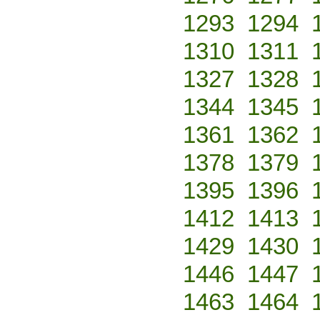
1293
1294
1310
1311
1327
1328
1344
1345
1361
1362
1378
1379
1395
1396
1412
1413
1429
1430
1446
1447
1463
1464