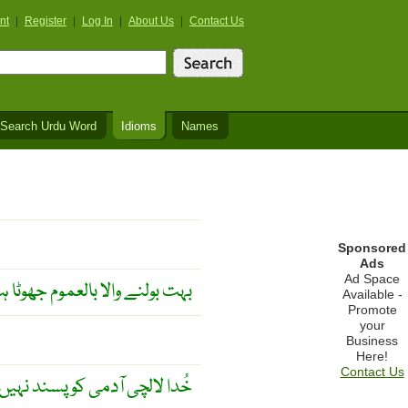
nt
|
Register
|
Log In
|
About Us
|
Contact Us
Search Urdu Word
Idioms
Names
Sponsored
Ads
Ad Space
ے والا بالعموم جھوٹا ہوتا ہے ۔
Available -
Promote
your
Business
Here!
Contact Us
لالچی آدمی کو پسند نہیں کرتا ۔