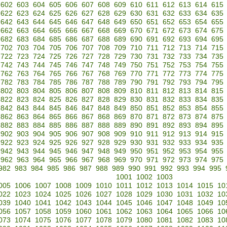
602
603
604
605
606
607
608
609
610
611
612
613
614
615
622
623
624
625
626
627
628
629
630
631
632
633
634
635
642
643
644
645
646
647
648
649
650
651
652
653
654
655
662
663
664
665
666
667
668
669
670
671
672
673
674
675
682
683
684
685
686
687
688
689
690
691
692
693
694
695
702
703
704
705
706
707
708
709
710
711
712
713
714
715
722
723
724
725
726
727
728
729
730
731
732
733
734
735
742
743
744
745
746
747
748
749
750
751
752
753
754
755
762
763
764
765
766
767
768
769
770
771
772
773
774
775
782
783
784
785
786
787
788
789
790
791
792
793
794
795
802
803
804
805
806
807
808
809
810
811
812
813
814
815
822
823
824
825
826
827
828
829
830
831
832
833
834
835
842
843
844
845
846
847
848
849
850
851
852
853
854
855
862
863
864
865
866
867
868
869
870
871
872
873
874
875
882
883
884
885
886
887
888
889
890
891
892
893
894
895
902
903
904
905
906
907
908
909
910
911
912
913
914
915
922
923
924
925
926
927
928
929
930
931
932
933
934
935
942
943
944
945
946
947
948
949
950
951
952
953
954
955
962
963
964
965
966
967
968
969
970
971
972
973
974
975
982
983
984
985
986
987
988
989
990
991
992
993
994
995
1001
1002
1003
005
1006
1007
1008
1009
1010
1011
1012
1013
1014
1015
10
022
1023
1024
1025
1026
1027
1028
1029
1030
1031
1032
10
039
1040
1041
1042
1043
1044
1045
1046
1047
1048
1049
10
056
1057
1058
1059
1060
1061
1062
1063
1064
1065
1066
10
073
1074
1075
1076
1077
1078
1079
1080
1081
1082
1083
10