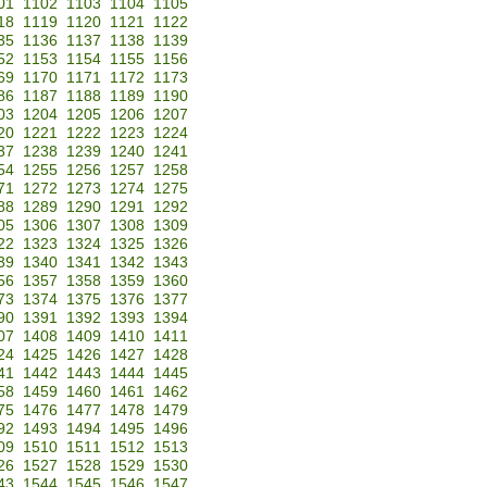
01
1102
1103
1104
1105
18
1119
1120
1121
1122
35
1136
1137
1138
1139
52
1153
1154
1155
1156
69
1170
1171
1172
1173
86
1187
1188
1189
1190
03
1204
1205
1206
1207
20
1221
1222
1223
1224
37
1238
1239
1240
1241
54
1255
1256
1257
1258
71
1272
1273
1274
1275
88
1289
1290
1291
1292
05
1306
1307
1308
1309
22
1323
1324
1325
1326
39
1340
1341
1342
1343
56
1357
1358
1359
1360
73
1374
1375
1376
1377
90
1391
1392
1393
1394
07
1408
1409
1410
1411
24
1425
1426
1427
1428
41
1442
1443
1444
1445
58
1459
1460
1461
1462
75
1476
1477
1478
1479
92
1493
1494
1495
1496
09
1510
1511
1512
1513
26
1527
1528
1529
1530
43
1544
1545
1546
1547