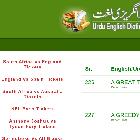
South Africa vs England
Tickets
Sr.
English/Ur
England vs Spain Tickets
226
A GREAT T
Report Error!
South Africa vs Australia
Tickets
NFL Paris Tickets
227
A GREEDY
Report Error!
Anthony Joshua vs
Tyson Fury Tickets
Springboks Vs All Blacks