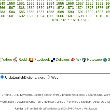
549
1550
1551
1552
1553
1554
1555
1556
1557
1558
1559
15
566
1567
1568
1569
1570
1571
1572
1573
1574
1575
1576
15
583
1584
1585
1586
1587
1588
1589
1590
1591
1592
1593
15
600
1601
1602
1603
1604
1605
1606
1607
1608
1609
1610
16
1616
1617
1618
1619
Yahoo
Reddit
Facebook
Delicious
Ask
Netscape
S
UrduEnglishDictionary.org
Web
Home
Urdu Keyboard
Search English Word
English Word Index
Search Urdu Wor
 Word Index
Download Urdu Font
Register
Links
Promoters
Sitemap
About Us
Co
Utilities:
Free Bulk Email Validation and DNS/MX Record Verification