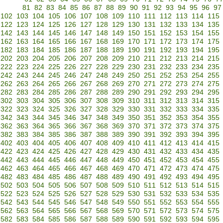
81
82
83
84
85
86
87
88
89
90
91
92
93
94
95
96
97
102
103
104
105
106
107
108
109
110
111
112
113
114
115
122
123
124
125
126
127
128
129
130
131
132
133
134
135
142
143
144
145
146
147
148
149
150
151
152
153
154
155
162
163
164
165
166
167
168
169
170
171
172
173
174
175
182
183
184
185
186
187
188
189
190
191
192
193
194
195
202
203
204
205
206
207
208
209
210
211
212
213
214
215
222
223
224
225
226
227
228
229
230
231
232
233
234
235
242
243
244
245
246
247
248
249
250
251
252
253
254
255
262
263
264
265
266
267
268
269
270
271
272
273
274
275
282
283
284
285
286
287
288
289
290
291
292
293
294
295
302
303
304
305
306
307
308
309
310
311
312
313
314
315
322
323
324
325
326
327
328
329
330
331
332
333
334
335
342
343
344
345
346
347
348
349
350
351
352
353
354
355
362
363
364
365
366
367
368
369
370
371
372
373
374
375
382
383
384
385
386
387
388
389
390
391
392
393
394
395
402
403
404
405
406
407
408
409
410
411
412
413
414
415
422
423
424
425
426
427
428
429
430
431
432
433
434
435
442
443
444
445
446
447
448
449
450
451
452
453
454
455
462
463
464
465
466
467
468
469
470
471
472
473
474
475
482
483
484
485
486
487
488
489
490
491
492
493
494
495
502
503
504
505
506
507
508
509
510
511
512
513
514
515
522
523
524
525
526
527
528
529
530
531
532
533
534
535
542
543
544
545
546
547
548
549
550
551
552
553
554
555
562
563
564
565
566
567
568
569
570
571
572
573
574
575
582
583
584
585
586
587
588
589
590
591
592
593
594
595