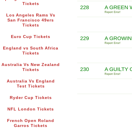
Tickets
228
A GREEN 
Report Error!
Los Angeles Rams Vs
San Francisco 49ers
Tickets
Euro Cup Tickets
229
A GROWIN
Report Error!
England vs South Africa
Tickets
Australia Vs New Zealand
230
A GUILTY
Tickets
Report Error!
Australia Vs England
Test Tickets
Ryder Cup Tickets
NFL London Tickets
French Open Roland
Garros Tickets