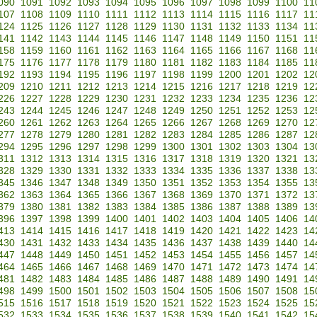
090
1091
1092
1093
1094
1095
1096
1097
1098
1099
1100
11
107
1108
1109
1110
1111
1112
1113
1114
1115
1116
1117
11
124
1125
1126
1127
1128
1129
1130
1131
1132
1133
1134
11
141
1142
1143
1144
1145
1146
1147
1148
1149
1150
1151
11
158
1159
1160
1161
1162
1163
1164
1165
1166
1167
1168
11
175
1176
1177
1178
1179
1180
1181
1182
1183
1184
1185
11
192
1193
1194
1195
1196
1197
1198
1199
1200
1201
1202
12
209
1210
1211
1212
1213
1214
1215
1216
1217
1218
1219
12
226
1227
1228
1229
1230
1231
1232
1233
1234
1235
1236
12
243
1244
1245
1246
1247
1248
1249
1250
1251
1252
1253
12
260
1261
1262
1263
1264
1265
1266
1267
1268
1269
1270
12
277
1278
1279
1280
1281
1282
1283
1284
1285
1286
1287
12
294
1295
1296
1297
1298
1299
1300
1301
1302
1303
1304
13
311
1312
1313
1314
1315
1316
1317
1318
1319
1320
1321
13
328
1329
1330
1331
1332
1333
1334
1335
1336
1337
1338
13
345
1346
1347
1348
1349
1350
1351
1352
1353
1354
1355
13
362
1363
1364
1365
1366
1367
1368
1369
1370
1371
1372
13
379
1380
1381
1382
1383
1384
1385
1386
1387
1388
1389
13
396
1397
1398
1399
1400
1401
1402
1403
1404
1405
1406
14
413
1414
1415
1416
1417
1418
1419
1420
1421
1422
1423
14
430
1431
1432
1433
1434
1435
1436
1437
1438
1439
1440
14
447
1448
1449
1450
1451
1452
1453
1454
1455
1456
1457
14
464
1465
1466
1467
1468
1469
1470
1471
1472
1473
1474
14
481
1482
1483
1484
1485
1486
1487
1488
1489
1490
1491
14
498
1499
1500
1501
1502
1503
1504
1505
1506
1507
1508
15
515
1516
1517
1518
1519
1520
1521
1522
1523
1524
1525
15
532
1533
1534
1535
1536
1537
1538
1539
1540
1541
1542
15