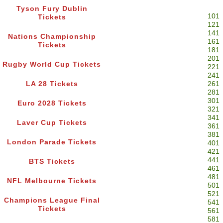
Tyson Fury Dublin
101
Tickets
121
141
Nations Championship
161
Tickets
181
201
Rugby World Cup Tickets
221
241
LA 28 Tickets
261
281
301
Euro 2028 Tickets
321
341
Laver Cup Tickets
361
381
London Parade Tickets
401
421
441
BTS Tickets
461
481
NFL Melbourne Tickets
501
521
Champions League Final
541
Tickets
561
581