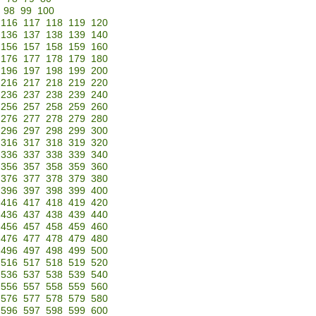
98
99
100
116
117
118
119
120
136
137
138
139
140
156
157
158
159
160
176
177
178
179
180
196
197
198
199
200
216
217
218
219
220
236
237
238
239
240
256
257
258
259
260
276
277
278
279
280
296
297
298
299
300
316
317
318
319
320
336
337
338
339
340
356
357
358
359
360
376
377
378
379
380
396
397
398
399
400
416
417
418
419
420
436
437
438
439
440
456
457
458
459
460
476
477
478
479
480
496
497
498
499
500
516
517
518
519
520
536
537
538
539
540
556
557
558
559
560
576
577
578
579
580
596
597
598
599
600