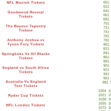
601
NFL Munich Tickets
621
641
Goodwood Revival
661
Tickets
681
701
The Bayeux Tapestry
721
Tickets
741
761
Anthony Joshua vs
781
Tyson Fury Tickets
801
821
841
Springboks Vs All Blacks
861
Tickets
881
901
England vs South Africa
921
Tickets
941
961
Australia Vs England
981
Test Tickets
1004
1
1021
1
Ryder Cup Tickets
1038
1
1055
1
NFL London Tickets
1072
1