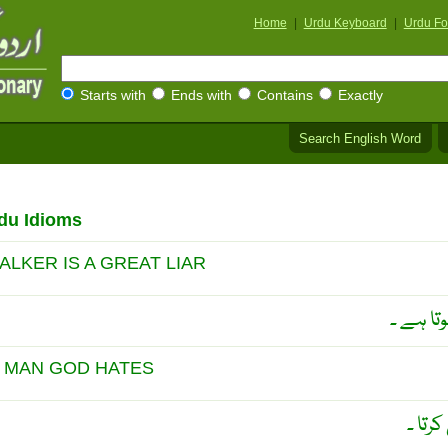
Home
|
Urdu Keyboard
|
Urdu Fo
Starts with
Ends with
Contains
Exactly
Search English Word
du Idioms
ALKER IS A GREAT LIAR
بہت بولن
 MAN GOD HATES
خُدا 