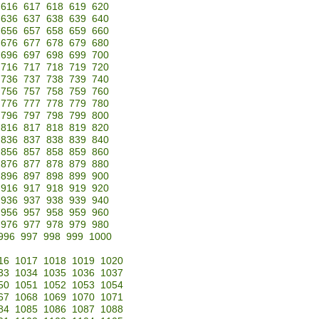
616
617
618
619
620
636
637
638
639
640
656
657
658
659
660
676
677
678
679
680
696
697
698
699
700
716
717
718
719
720
736
737
738
739
740
756
757
758
759
760
776
777
778
779
780
796
797
798
799
800
816
817
818
819
820
836
837
838
839
840
856
857
858
859
860
876
877
878
879
880
896
897
898
899
900
916
917
918
919
920
936
937
938
939
940
956
957
958
959
960
976
977
978
979
980
996
997
998
999
1000
16
1017
1018
1019
1020
33
1034
1035
1036
1037
50
1051
1052
1053
1054
67
1068
1069
1070
1071
84
1085
1086
1087
1088