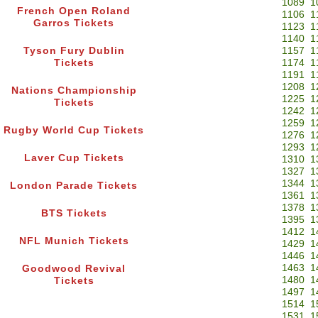
1089
1
French Open Roland
1106
1
Garros Tickets
1123
1
1140
1
Tyson Fury Dublin
1157
1
Tickets
1174
1
1191
1
1208
1
Nations Championship
1225
1
Tickets
1242
1
1259
1
Rugby World Cup Tickets
1276
1
1293
1
Laver Cup Tickets
1310
1
1327
1
1344
1
London Parade Tickets
1361
1
1378
1
BTS Tickets
1395
1
1412
1
NFL Munich Tickets
1429
1
1446
1
1463
1
Goodwood Revival
1480
1
Tickets
1497
1
1514
1
1531
1