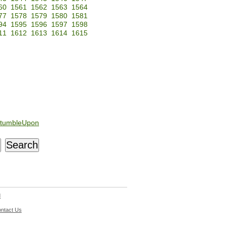
60
1561
1562
1563
1564
77
1578
1579
1580
1581
94
1595
1596
1597
1598
11
1612
1613
1614
1615
tumbleUpon
d
ntact Us