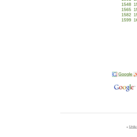
1548
1
1565
1
1582
1
1599
1
Google
Urdu