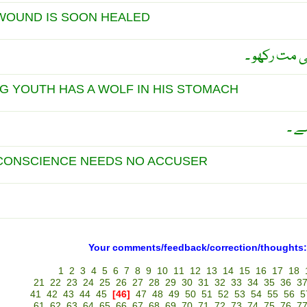
WOUND IS SOON HEALED
کسی کے سات
G YOUTH HAS A WOLF IN HIS STOMACH
جوا
 CONSCIENCE NEEDS NO ACCUSER
Your comments/feedback/correction/thoughts:
1
2
3
4
5
6
7
8
9
10
11
12
13
14
15
16
17
18
21
22
23
24
25
26
27
28
29
30
31
32
33
34
35
36
3
41
42
43
44
45
[46]
47
48
49
50
51
52
53
54
55
56
5
61
62
63
64
65
66
67
68
69
70
71
72
73
74
75
76
7