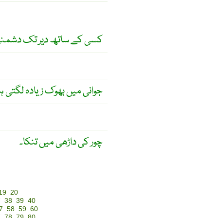
ھ دیر تک دشمنی مت رکھو ۔
نی میں بھوک زیادہ لگتی ہے ۔
چور کی داڑھی میں تنکا۔
19
20
7
38
39
40
7
58
59
60
7
78
79
80