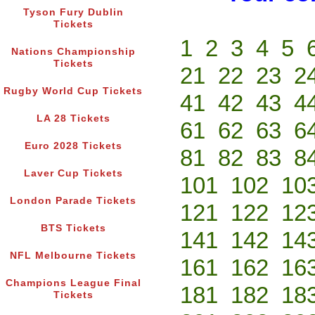
Tyson Fury Dublin
Tickets
1
2
3
4
5
Nations Championship
Tickets
21
22
23
2
Rugby World Cup Tickets
41
42
43
4
LA 28 Tickets
61
62
63
6
Euro 2028 Tickets
81
82
83
8
Laver Cup Tickets
101
102
10
London Parade Tickets
121
122
12
BTS Tickets
141
142
14
NFL Melbourne Tickets
161
162
16
Champions League Final
181
182
18
Tickets