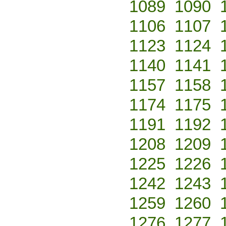
1089
1090
1106
1107
1123
1124
1140
1141
1157
1158
1174
1175
1191
1192
1208
1209
1225
1226
1242
1243
1259
1260
1276
1277