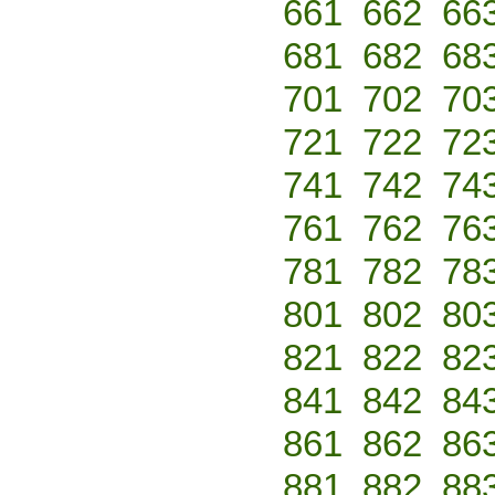
661
662
66
681
682
68
701
702
70
721
722
72
741
742
74
761
762
76
781
782
78
801
802
80
821
822
82
841
842
84
861
862
86
881
882
88