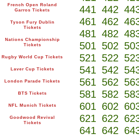
French Open Roland
441
442
44
Garros Tickets
461
462
46
Tyson Fury Dublin
Tickets
481
482
48
Nations Championship
501
502
50
Tickets
521
522
52
Rugby World Cup Tickets
541
542
54
Laver Cup Tickets
561
562
56
London Parade Tickets
581
582
58
BTS Tickets
601
602
60
NFL Munich Tickets
621
622
62
Goodwood Revival
Tickets
641
642
64