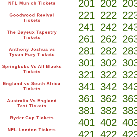
201
202
20
NFL Munich Tickets
221
222
22
Goodwood Revival
Tickets
241
242
24
The Bayeux Tapestry
261
262
26
Tickets
281
282
28
Anthony Joshua vs
Tyson Fury Tickets
301
302
30
Springboks Vs All Blacks
321
322
32
Tickets
341
342
34
England vs South Africa
Tickets
361
362
36
Australia Vs England
Test Tickets
381
382
38
Ryder Cup Tickets
401
402
40
NFL London Tickets
421
422
42