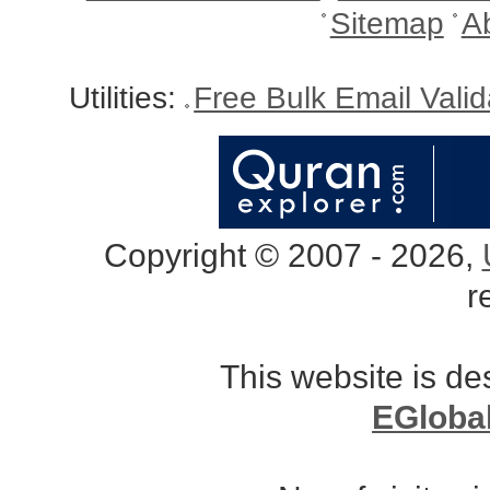
Sitemap
A
Utilities:
Free Bulk Email Vali
Copyright © 2007 - 2026,
r
This website is d
EGloba