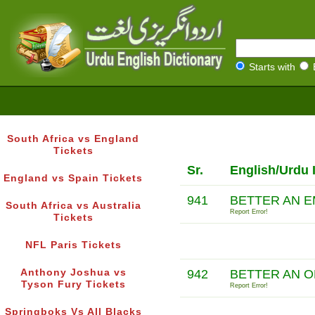
Starts with
South Africa vs England
Tickets
Sr.
English/Urdu 
England vs Spain Tickets
941
BETTER AN E
South Africa vs Australia
Report Error!
Tickets
NFL Paris Tickets
Anthony Joshua vs
942
BETTER AN O
Tyson Fury Tickets
Report Error!
Springboks Vs All Blacks