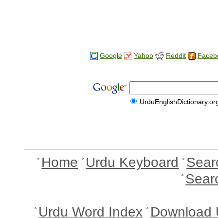
Google
Yahoo
Reddit
Faceb
UrduEnglishDictionary.or
Home
Urdu Keyboard
Sear
Sear
Urdu Word Index
Download 