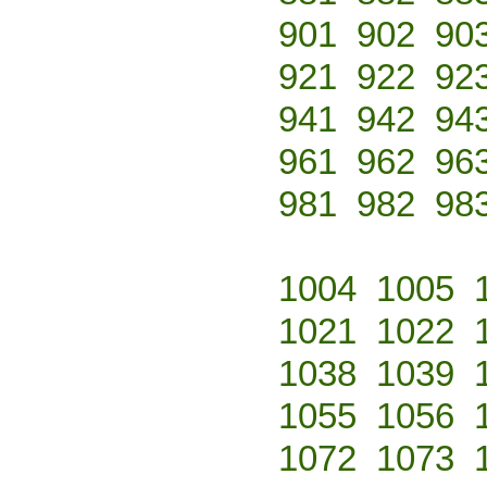
901
902
90
921
922
92
941
942
94
961
962
96
981
982
98
1004
1005
1021
1022
1038
1039
1055
1056
1072
1073