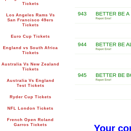
Tickets
943
BETTER BE A
Los Angeles Rams Vs
Report Error!
San Francisco 49ers
Tickets
Euro Cup Tickets
944
BETTER BE A
England vs South Africa
Report Error!
Tickets
Australia Vs New Zealand
Tickets
945
BETTER BE B
Australia Vs England
Report Error!
Test Tickets
Ryder Cup Tickets
NFL London Tickets
French Open Roland
Garros Tickets
Your co