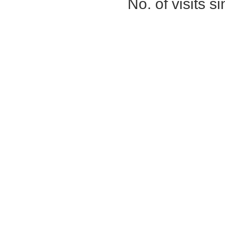
No. of visits 