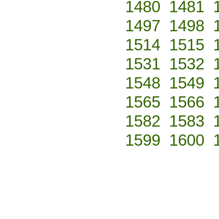
1480
1481
1497
1498
1514
1515
1531
1532
1548
1549
1565
1566
1582
1583
1599
1600