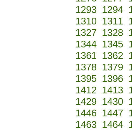
1293
1294
1310
1311
1327
1328
1344
1345
1361
1362
1378
1379
1395
1396
1412
1413
1429
1430
1446
1447
1463
1464