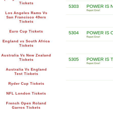
Tickets
5303
POWER IS 
Report Error!
Los Angeles Rams Vs
San Francisco 49ers
Tickets
Euro Cup Tickets
5304
POWER IS 
Report Error!
England vs South Africa
Tickets
Australia Vs New Zealand
5305
POWER IS 
Tickets
Report Error!
Australia Vs England
Test Tickets
Ryder Cup Tickets
NFL London Tickets
French Open Roland
Garros Tickets