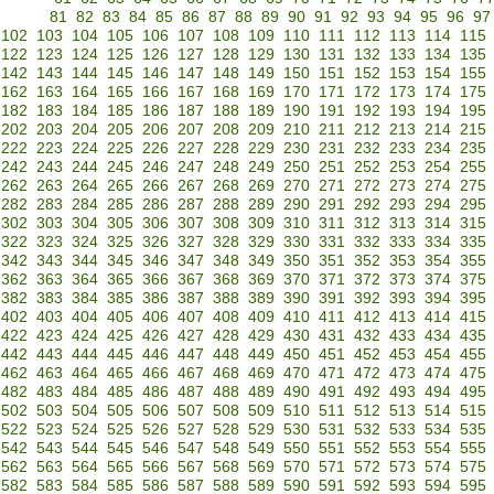
81
82
83
84
85
86
87
88
89
90
91
92
93
94
95
96
97
102
103
104
105
106
107
108
109
110
111
112
113
114
115
122
123
124
125
126
127
128
129
130
131
132
133
134
135
142
143
144
145
146
147
148
149
150
151
152
153
154
155
162
163
164
165
166
167
168
169
170
171
172
173
174
175
182
183
184
185
186
187
188
189
190
191
192
193
194
195
202
203
204
205
206
207
208
209
210
211
212
213
214
215
222
223
224
225
226
227
228
229
230
231
232
233
234
235
242
243
244
245
246
247
248
249
250
251
252
253
254
255
262
263
264
265
266
267
268
269
270
271
272
273
274
275
282
283
284
285
286
287
288
289
290
291
292
293
294
295
302
303
304
305
306
307
308
309
310
311
312
313
314
315
322
323
324
325
326
327
328
329
330
331
332
333
334
335
342
343
344
345
346
347
348
349
350
351
352
353
354
355
362
363
364
365
366
367
368
369
370
371
372
373
374
375
382
383
384
385
386
387
388
389
390
391
392
393
394
395
402
403
404
405
406
407
408
409
410
411
412
413
414
415
422
423
424
425
426
427
428
429
430
431
432
433
434
435
442
443
444
445
446
447
448
449
450
451
452
453
454
455
462
463
464
465
466
467
468
469
470
471
472
473
474
475
482
483
484
485
486
487
488
489
490
491
492
493
494
495
502
503
504
505
506
507
508
509
510
511
512
513
514
515
522
523
524
525
526
527
528
529
530
531
532
533
534
535
542
543
544
545
546
547
548
549
550
551
552
553
554
555
562
563
564
565
566
567
568
569
570
571
572
573
574
575
582
583
584
585
586
587
588
589
590
591
592
593
594
595