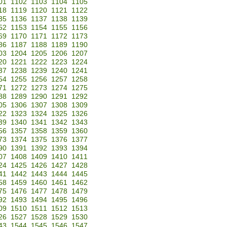
01
1102
1103
1104
1105
18
1119
1120
1121
1122
35
1136
1137
1138
1139
52
1153
1154
1155
1156
69
1170
1171
1172
1173
86
1187
1188
1189
1190
03
1204
1205
1206
1207
20
1221
1222
1223
1224
37
1238
1239
1240
1241
54
1255
1256
1257
1258
71
1272
1273
1274
1275
88
1289
1290
1291
1292
05
1306
1307
1308
1309
22
1323
1324
1325
1326
39
1340
1341
1342
1343
56
1357
1358
1359
1360
73
1374
1375
1376
1377
90
1391
1392
1393
1394
07
1408
1409
1410
1411
24
1425
1426
1427
1428
41
1442
1443
1444
1445
58
1459
1460
1461
1462
75
1476
1477
1478
1479
92
1493
1494
1495
1496
09
1510
1511
1512
1513
26
1527
1528
1529
1530
43
1544
1545
1546
1547