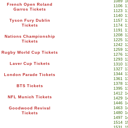
1089
1
French Open Roland
1106
1
Garros Tickets
1123
1
1140
1
Tyson Fury Dublin
1157
1
Tickets
1174
1
1191
1
1208
1
Nations Championship
1225
1
Tickets
1242
1
1259
1
Rugby World Cup Tickets
1276
1
1293
1
Laver Cup Tickets
1310
1
1327
1
1344
1
London Parade Tickets
1361
1
1378
1
BTS Tickets
1395
1
1412
1
NFL Munich Tickets
1429
1
1446
1
1463
1
Goodwood Revival
1480
1
Tickets
1497
1
1514
1
1531
1