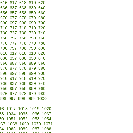
616
617
618
619
620
636
637
638
639
640
656
657
658
659
660
676
677
678
679
680
696
697
698
699
700
716
717
718
719
720
736
737
738
739
740
756
757
758
759
760
776
777
778
779
780
796
797
798
799
800
816
817
818
819
820
836
837
838
839
840
856
857
858
859
860
876
877
878
879
880
896
897
898
899
900
916
917
918
919
920
936
937
938
939
940
956
957
958
959
960
976
977
978
979
980
996
997
998
999
1000
16
1017
1018
1019
1020
33
1034
1035
1036
1037
50
1051
1052
1053
1054
067
1068
1069
1070
1071
84
1085
1086
1087
1088