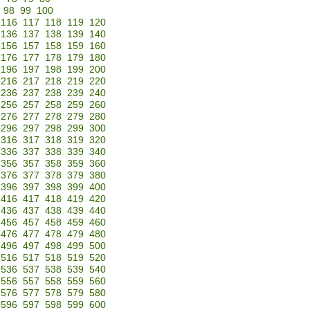
98
99
100
116
117
118
119
120
136
137
138
139
140
156
157
158
159
160
176
177
178
179
180
196
197
198
199
200
216
217
218
219
220
236
237
238
239
240
256
257
258
259
260
276
277
278
279
280
296
297
298
299
300
316
317
318
319
320
336
337
338
339
340
356
357
358
359
360
376
377
378
379
380
396
397
398
399
400
416
417
418
419
420
436
437
438
439
440
456
457
458
459
460
476
477
478
479
480
496
497
498
499
500
516
517
518
519
520
536
537
538
539
540
556
557
558
559
560
576
577
578
579
580
596
597
598
599
600