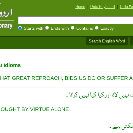
Home
|
Urdu Keyboard
|
Urdu Fo
Starts with
Ends with
Contains
Exactly
Search English Word
u Idioms
THAT GREAT REPROACH, BIDS US DO OR SUFFER 
مُفلسی کا داغ کونسی مصیبت نہیں 
BOUGHT BY VIRTUE ALONE
طاقت صرف