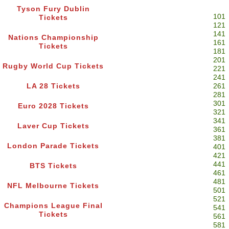
Tyson Fury Dublin
101
Tickets
121
141
Nations Championship
161
Tickets
181
201
Rugby World Cup Tickets
221
241
LA 28 Tickets
261
281
301
Euro 2028 Tickets
321
341
Laver Cup Tickets
361
381
London Parade Tickets
401
421
441
BTS Tickets
461
481
NFL Melbourne Tickets
501
521
Champions League Final
541
Tickets
561
581