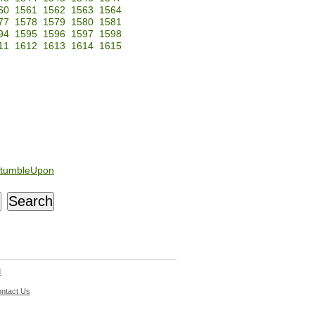
60
1561
1562
1563
1564
77
1578
1579
1580
1581
94
1595
1596
1597
1598
11
1612
1613
1614
1615
tumbleUpon
d
ntact Us