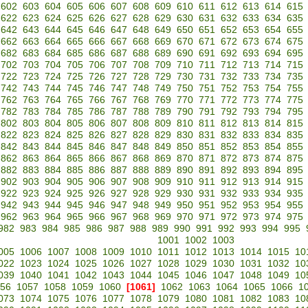
602
603
604
605
606
607
608
609
610
611
612
613
614
615
622
623
624
625
626
627
628
629
630
631
632
633
634
635
642
643
644
645
646
647
648
649
650
651
652
653
654
655
662
663
664
665
666
667
668
669
670
671
672
673
674
675
682
683
684
685
686
687
688
689
690
691
692
693
694
695
702
703
704
705
706
707
708
709
710
711
712
713
714
715
722
723
724
725
726
727
728
729
730
731
732
733
734
735
742
743
744
745
746
747
748
749
750
751
752
753
754
755
762
763
764
765
766
767
768
769
770
771
772
773
774
775
782
783
784
785
786
787
788
789
790
791
792
793
794
795
802
803
804
805
806
807
808
809
810
811
812
813
814
815
822
823
824
825
826
827
828
829
830
831
832
833
834
835
842
843
844
845
846
847
848
849
850
851
852
853
854
855
862
863
864
865
866
867
868
869
870
871
872
873
874
875
882
883
884
885
886
887
888
889
890
891
892
893
894
895
902
903
904
905
906
907
908
909
910
911
912
913
914
915
922
923
924
925
926
927
928
929
930
931
932
933
934
935
942
943
944
945
946
947
948
949
950
951
952
953
954
955
962
963
964
965
966
967
968
969
970
971
972
973
974
975
982
983
984
985
986
987
988
989
990
991
992
993
994
995
1001
1002
1003
005
1006
1007
1008
1009
1010
1011
1012
1013
1014
1015
10
022
1023
1024
1025
1026
1027
1028
1029
1030
1031
1032
10
039
1040
1041
1042
1043
1044
1045
1046
1047
1048
1049
10
56
1057
1058
1059
1060
[1061]
1062
1063
1064
1065
1066
1
073
1074
1075
1076
1077
1078
1079
1080
1081
1082
1083
10