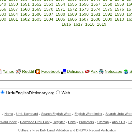
549
1550
1551
1552
1553
1554
1555
1556
1557
1558
1559
15
566
1567
1568
1569
1570
1571
1572
1573
1574
1575
1576
15
583
1584
1585
1586
1587
1588
1589
1590
1591
1592
1593
15
600
1601
1602
1603
1604
1605
1606
1607
1608
1609
1610
16
1616
1617
1618
1619
Yahoo
Reddit
Facebook
Delicious
Ask
Netscape
S
UrduEnglishDictionary.org
Web
Home
Urdu Keyboard
Search English Word
English Word Index
Search Urdu Wor
 Word Index
Download Urdu Font
Register
Links
Promoters
Sitemap
About Us
Co
Utilities:
Free Bulk Email Validation and DNS/MX Record Verification