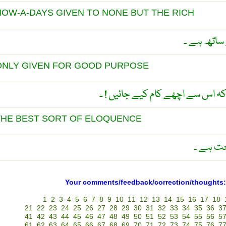
NOW-A-DAYS GIVEN TO NONE BUT THE RICH
آج کل طاق
ONLY GIVEN FOR GOOD PURPOSE
اللہ طاقت اس لیے بخشتا ہے کہ اس
THE BEST SORT OF ELOQUENCE
طاقت ہ
Your comments/feedback/correction/thoughts:
1
2
3
4
5
6
7
8
9
10
11
12
13
14
15
16
17
18
21
22
23
24
25
26
27
28
29
30
31
32
33
34
35
36
3
41
42
43
44
45
46
47
48
49
50
51
52
53
54
55
56
5
61
62
63
64
65
66
67
68
69
70
71
72
73
74
75
76
7