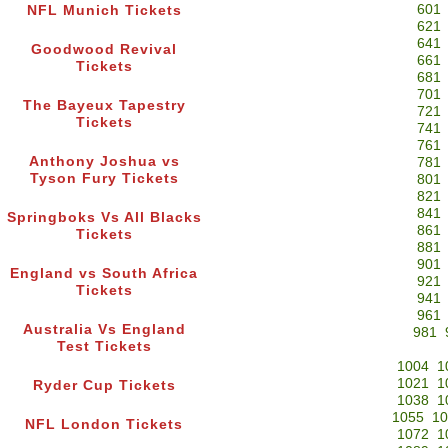
601
NFL Munich Tickets
621
641
Goodwood Revival
661
Tickets
681
701
The Bayeux Tapestry
721
Tickets
741
761
Anthony Joshua vs
781
Tyson Fury Tickets
801
821
841
Springboks Vs All Blacks
861
Tickets
881
901
England vs South Africa
921
Tickets
941
961
Australia Vs England
981
Test Tickets
1004
1
1021
1
Ryder Cup Tickets
1038
1
1055
10
NFL London Tickets
1072
1