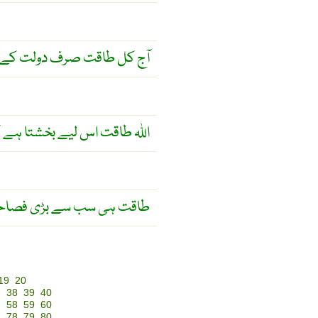
ت صرف دولت کے ساتھ ہے ۔
 سے اچھے کام کیے جائیں ! ۔
ی سب سے بڑی فصاحت ہے ۔
19
20
7
38
39
40
7
58
59
60
7
78
79
80