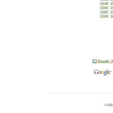
1548
1
1565
1
1582
1
1599
1
Google
Urdu