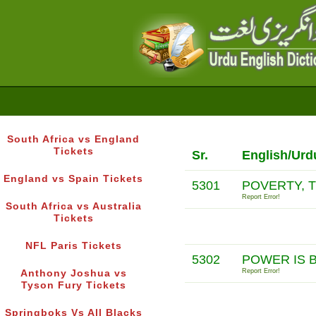
South Africa vs England
Tickets
Sr.
English/Urd
England vs Spain Tickets
5301
POVERTY, 
Report Error!
South Africa vs Australia
Tickets
NFL Paris Tickets
5302
POWER IS 
Report Error!
Anthony Joshua vs
Tyson Fury Tickets
Springboks Vs All Blacks