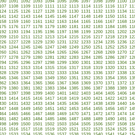
090
1091
1092
1093
1094
1095
1096
1097
1098
1099
1100
11
107
1108
1109
1110
1111
1112
1113
1114
1115
1116
1117
11
124
1125
1126
1127
1128
1129
1130
1131
1132
1133
1134
11
141
1142
1143
1144
1145
1146
1147
1148
1149
1150
1151
11
158
1159
1160
1161
1162
1163
1164
1165
1166
1167
1168
11
175
1176
1177
1178
1179
1180
1181
1182
1183
1184
1185
11
192
1193
1194
1195
1196
1197
1198
1199
1200
1201
1202
12
209
1210
1211
1212
1213
1214
1215
1216
1217
1218
1219
12
226
1227
1228
1229
1230
1231
1232
1233
1234
1235
1236
12
243
1244
1245
1246
1247
1248
1249
1250
1251
1252
1253
12
260
1261
1262
1263
1264
1265
1266
1267
1268
1269
1270
12
277
1278
1279
1280
1281
1282
1283
1284
1285
1286
1287
12
294
1295
1296
1297
1298
1299
1300
1301
1302
1303
1304
13
311
1312
1313
1314
1315
1316
1317
1318
1319
1320
1321
13
328
1329
1330
1331
1332
1333
1334
1335
1336
1337
1338
13
345
1346
1347
1348
1349
1350
1351
1352
1353
1354
1355
13
362
1363
1364
1365
1366
1367
1368
1369
1370
1371
1372
13
379
1380
1381
1382
1383
1384
1385
1386
1387
1388
1389
13
396
1397
1398
1399
1400
1401
1402
1403
1404
1405
1406
14
413
1414
1415
1416
1417
1418
1419
1420
1421
1422
1423
14
430
1431
1432
1433
1434
1435
1436
1437
1438
1439
1440
14
447
1448
1449
1450
1451
1452
1453
1454
1455
1456
1457
14
464
1465
1466
1467
1468
1469
1470
1471
1472
1473
1474
14
481
1482
1483
1484
1485
1486
1487
1488
1489
1490
1491
14
498
1499
1500
1501
1502
1503
1504
1505
1506
1507
1508
15
515
1516
1517
1518
1519
1520
1521
1522
1523
1524
1525
15
532
1533
1534
1535
1536
1537
1538
1539
1540
1541
1542
15