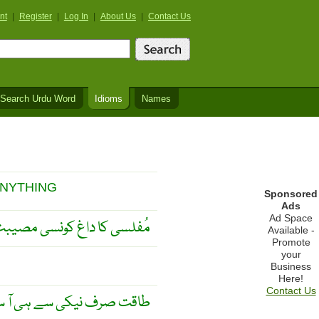
nt
|
Register
|
Log In
|
About Us
|
Contact Us
Search Urdu Word
Idioms
Names
ANYTHING
Sponsored
Ads
Ad Space
لاتا اور کیا کیا نہیں کراتا ۔
Available -
Promote
your
Business
Here!
Contact Us
 نیکی سے ہی آ سکتی ہے ۔