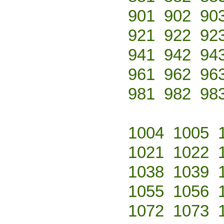
901
902
90
921
922
92
941
942
94
961
962
96
981
982
98
1004
1005
1021
1022
1038
1039
1055
1056
1072
1073