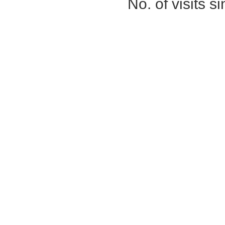
No. of visits 