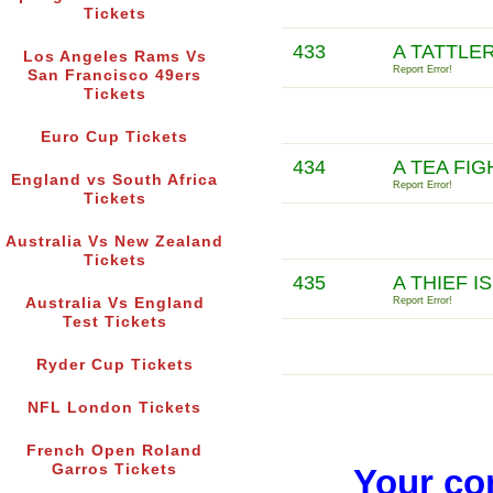
Tickets
433
A TATTLER
Los Angeles Rams Vs
Report Error!
San Francisco 49ers
Tickets
Euro Cup Tickets
434
A TEA FIG
England vs South Africa
Report Error!
Tickets
Australia Vs New Zealand
Tickets
435
A THIEF I
Australia Vs England
Report Error!
Test Tickets
Ryder Cup Tickets
NFL London Tickets
French Open Roland
Garros Tickets
Your co