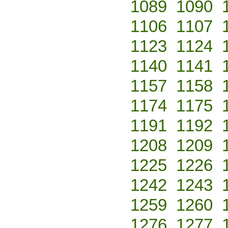
1089
1090
1106
1107
1123
1124
1140
1141
1157
1158
1174
1175
1191
1192
1208
1209
1225
1226
1242
1243
1259
1260
1276
1277