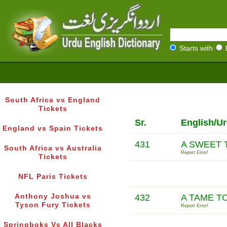
Starts with
South Africa vs England
Tickets
Sr.
English/U
England vs Spain Tickets
431
A SWEET 
South Africa vs Australia
Report Error!
Tickets
NFL Paris Tickets
Anthony Joshua vs
432
A TAME T
Tyson Fury Tickets
Report Error!
Springboks Vs All Blacks