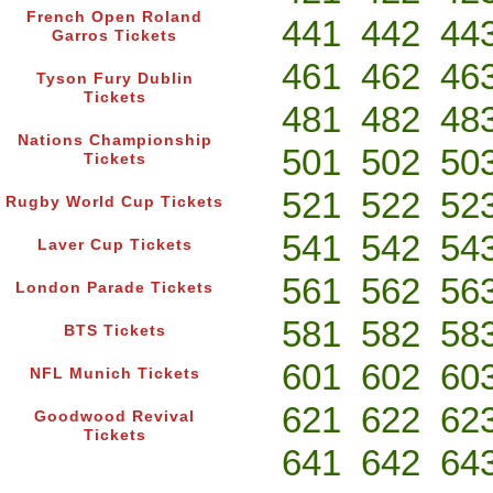
French Open Roland
441
442
44
Garros Tickets
461
462
46
Tyson Fury Dublin
Tickets
481
482
48
Nations Championship
501
502
50
Tickets
521
522
52
Rugby World Cup Tickets
541
542
54
Laver Cup Tickets
561
562
56
London Parade Tickets
581
582
58
BTS Tickets
601
602
60
NFL Munich Tickets
621
622
62
Goodwood Revival
Tickets
641
642
64