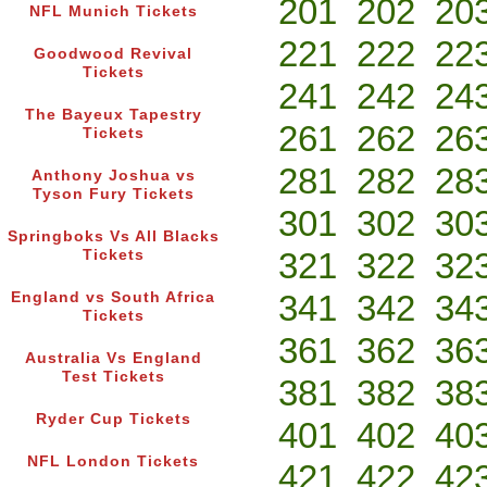
201
202
20
NFL Munich Tickets
221
222
22
Goodwood Revival
Tickets
241
242
24
The Bayeux Tapestry
261
262
26
Tickets
281
282
28
Anthony Joshua vs
Tyson Fury Tickets
301
302
30
Springboks Vs All Blacks
321
322
32
Tickets
341
342
34
England vs South Africa
Tickets
361
362
36
Australia Vs England
Test Tickets
381
382
38
Ryder Cup Tickets
401
402
40
NFL London Tickets
421
422
42