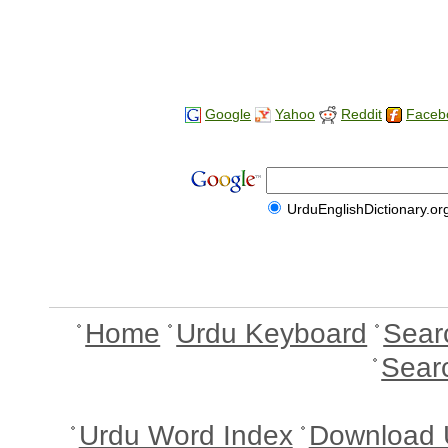
Google
Yahoo
Reddit
Faceb
UrduEnglishDictionary.or
Home
Urdu Keyboard
Sear
Sear
Urdu Word Index
Download 