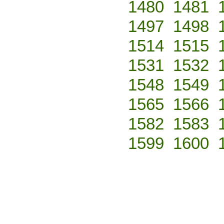
1480
1481
1497
1498
1514
1515
1531
1532
1548
1549
1565
1566
1582
1583
1599
1600