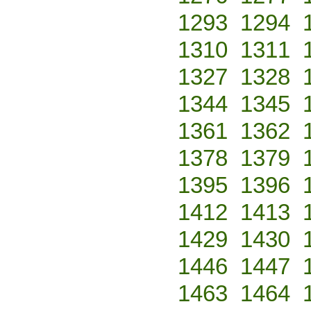
1293
1294
1310
1311
1327
1328
1344
1345
1361
1362
1378
1379
1395
1396
1412
1413
1429
1430
1446
1447
1463
1464