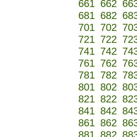
661
662
66
681
682
68
701
702
70
721
722
72
741
742
74
761
762
76
781
782
78
801
802
80
821
822
82
841
842
84
861
862
86
881
882
88