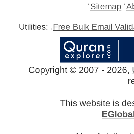
Sitemap
A
Utilities:
Free Bulk Email Vali
Copyright © 2007 - 2026,
r
This website is d
EGloba