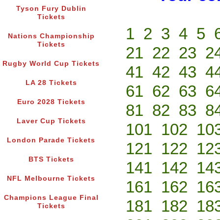
Tyson Fury Dublin
Tickets
1
2
3
4
5
Nations Championship
Tickets
21
22
23
2
Rugby World Cup Tickets
41
42
43
4
LA 28 Tickets
61
62
63
6
Euro 2028 Tickets
81
82
83
8
Laver Cup Tickets
101
102
10
London Parade Tickets
121
122
12
BTS Tickets
141
142
14
NFL Melbourne Tickets
161
162
16
Champions League Final
181
182
18
Tickets