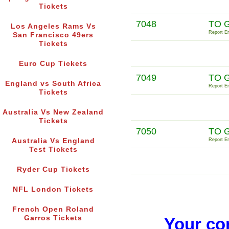
Tickets
7048
TO 
Los Angeles Rams Vs
Report Er
San Francisco 49ers
Tickets
Euro Cup Tickets
7049
TO 
England vs South Africa
Report Er
Tickets
Australia Vs New Zealand
Tickets
7050
TO 
Australia Vs England
Report Er
Test Tickets
Ryder Cup Tickets
NFL London Tickets
French Open Roland
Garros Tickets
Your co