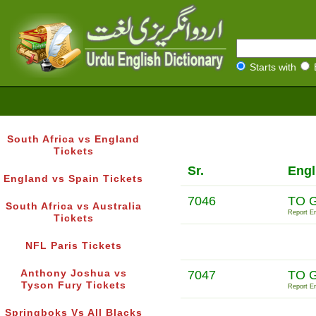
Starts with
South Africa vs England
Tickets
Sr.
Engl
England vs Spain Tickets
7046
TO 
South Africa vs Australia
Report Er
Tickets
NFL Paris Tickets
Anthony Joshua vs
7047
TO 
Tyson Fury Tickets
Report Er
Springboks Vs All Blacks