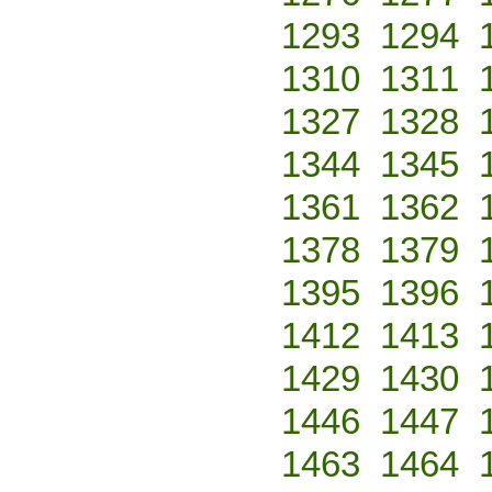
1293
1294
1310
1311
1327
1328
1344
1345
1361
1362
1378
1379
1395
1396
1412
1413
1429
1430
1446
1447
1463
1464