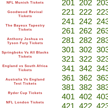
201
202
20
NFL Munich Tickets
221
222
22
Goodwood Revival
Tickets
241
242
24
The Bayeux Tapestry
261
262
26
Tickets
281
282
28
Anthony Joshua vs
Tyson Fury Tickets
301
302
30
Springboks Vs All Blacks
321
322
32
Tickets
341
342
34
England vs South Africa
Tickets
361
362
36
Australia Vs England
Test Tickets
381
382
38
Ryder Cup Tickets
401
402
40
NFL London Tickets
421
422
42