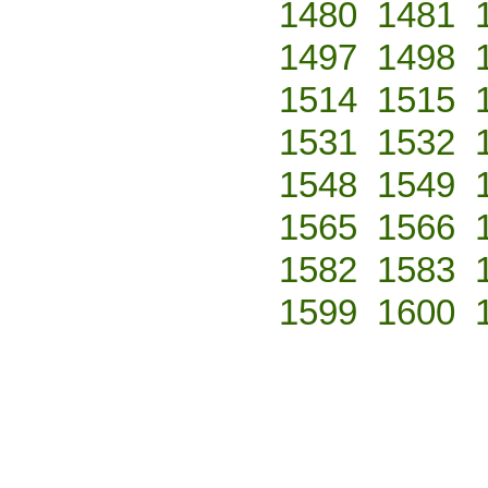
1480
1481
1497
1498
1514
1515
1531
1532
1548
1549
1565
1566
1582
1583
1599
1600