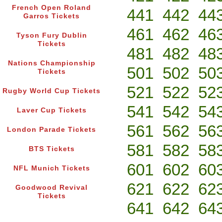
French Open Roland
441
442
44
Garros Tickets
461
462
46
Tyson Fury Dublin
Tickets
481
482
48
Nations Championship
501
502
50
Tickets
521
522
52
Rugby World Cup Tickets
541
542
54
Laver Cup Tickets
561
562
56
London Parade Tickets
581
582
58
BTS Tickets
601
602
60
NFL Munich Tickets
621
622
62
Goodwood Revival
Tickets
641
642
64