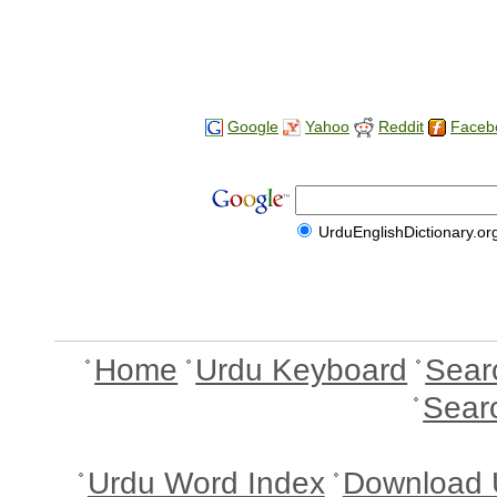
Google
Yahoo
Reddit
Faceb
UrduEnglishDictionary.or
Home
Urdu Keyboard
Sear
Sear
Urdu Word Index
Download 