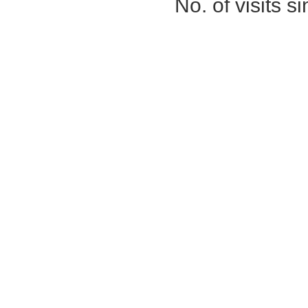
No. of visits 