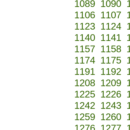
1089
1090
1106
1107
1123
1124
1140
1141
1157
1158
1174
1175
1191
1192
1208
1209
1225
1226
1242
1243
1259
1260
1276
1277