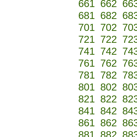
661
662
66
681
682
68
701
702
70
721
722
72
741
742
74
761
762
76
781
782
78
801
802
80
821
822
82
841
842
84
861
862
86
881
882
88