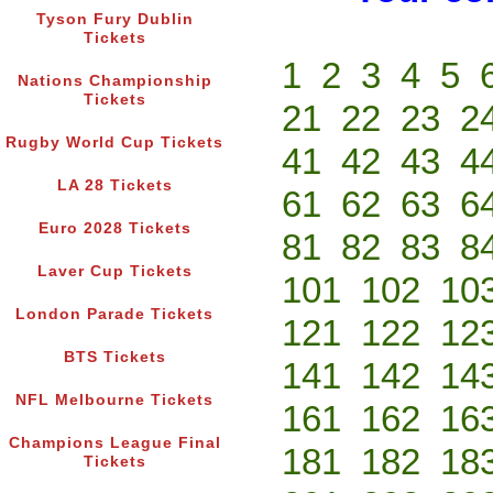
Tyson Fury Dublin
Tickets
1
2
3
4
5
Nations Championship
Tickets
21
22
23
2
Rugby World Cup Tickets
41
42
43
4
LA 28 Tickets
61
62
63
6
Euro 2028 Tickets
81
82
83
8
Laver Cup Tickets
101
102
10
London Parade Tickets
121
122
12
BTS Tickets
141
142
14
NFL Melbourne Tickets
161
162
16
Champions League Final
181
182
18
Tickets