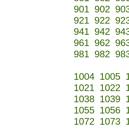
901
902
90
921
922
92
941
942
94
961
962
96
981
982
98
1004
1005
1021
1022
1038
1039
1055
1056
1072
1073