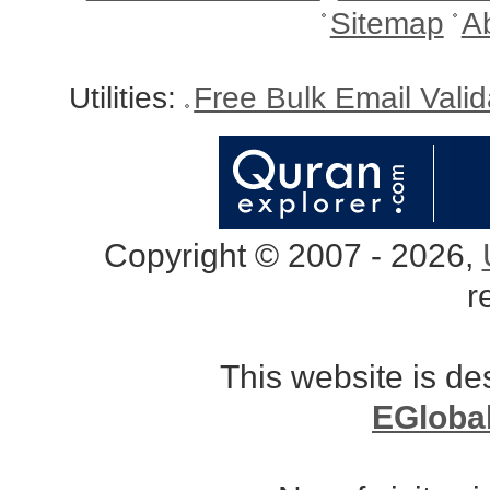
Sitemap
A
Utilities:
Free Bulk Email Vali
Copyright © 2007 - 2026,
r
This website is d
EGloba