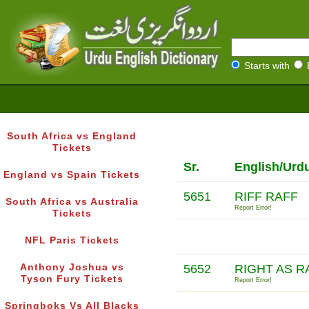
Starts with
South Africa vs England
Tickets
Sr.
English/Urd
England vs Spain Tickets
5651
RIFF RAFF
South Africa vs Australia
Report Error!
Tickets
NFL Paris Tickets
Anthony Joshua vs
5652
RIGHT AS R
Tyson Fury Tickets
Report Error!
Springboks Vs All Blacks