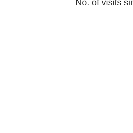
No. of visits 