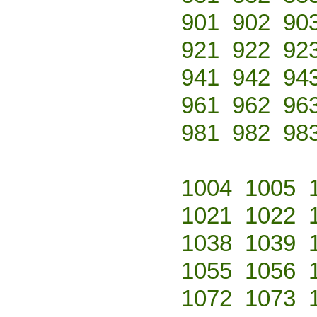
901
902
90
921
922
92
941
942
94
961
962
96
981
982
98
1004
1005
1021
1022
1038
1039
1055
1056
1072
1073