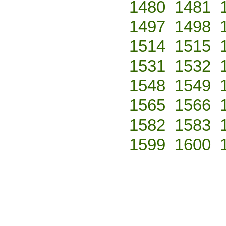
1480
1481
1497
1498
1514
1515
1531
1532
1548
1549
1565
1566
1582
1583
1599
1600