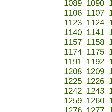
1089
1090
1106
1107
1123
1124
1140
1141
1157
1158
1174
1175
1191
1192
1208
1209
1225
1226
1242
1243
1259
1260
1276
1277