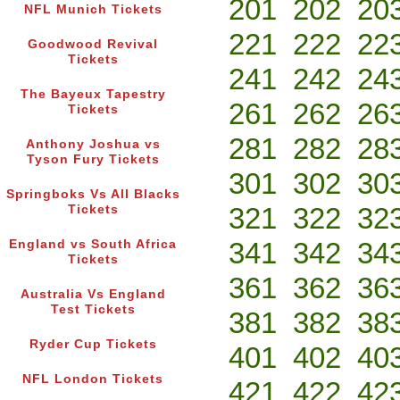
201
202
20
NFL Munich Tickets
221
222
22
Goodwood Revival
Tickets
241
242
24
The Bayeux Tapestry
261
262
26
Tickets
281
282
28
Anthony Joshua vs
Tyson Fury Tickets
301
302
30
Springboks Vs All Blacks
321
322
32
Tickets
341
342
34
England vs South Africa
Tickets
361
362
36
Australia Vs England
Test Tickets
381
382
38
Ryder Cup Tickets
401
402
40
NFL London Tickets
421
422
42