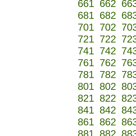
661
662
66
681
682
68
701
702
70
721
722
72
741
742
74
761
762
76
781
782
78
801
802
80
821
822
82
841
842
84
861
862
86
881
882
88