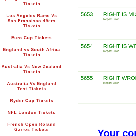
Tickets
5653
RIGHT IS M
Los Angeles Rams Vs
Report Error!
San Francisco 49ers
Tickets
Euro Cup Tickets
5654
RIGHT IS W
England vs South Africa
Report Error!
Tickets
Australia Vs New Zealand
Tickets
5655
RIGHT WRO
Australia Vs England
Report Error!
Test Tickets
Ryder Cup Tickets
NFL London Tickets
French Open Roland
Garros Tickets
Your co