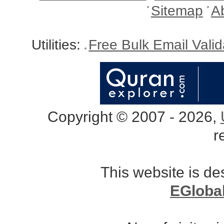
Sitemap
A
Utilities:
Free Bulk Email Vali
Copyright © 2007 - 2026,
r
This website is d
EGloba