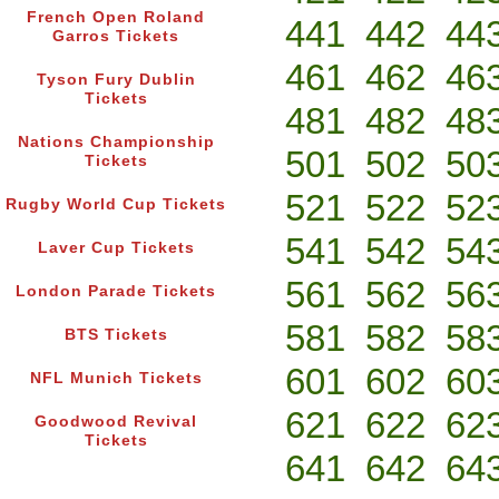
French Open Roland
441
442
44
Garros Tickets
461
462
46
Tyson Fury Dublin
Tickets
481
482
48
Nations Championship
501
502
50
Tickets
521
522
52
Rugby World Cup Tickets
541
542
54
Laver Cup Tickets
561
562
56
London Parade Tickets
581
582
58
BTS Tickets
601
602
60
NFL Munich Tickets
621
622
62
Goodwood Revival
Tickets
641
642
64