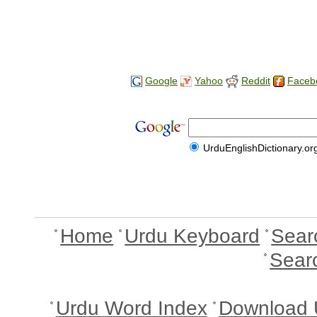
Google
Yahoo
Reddit
Faceb
UrduEnglishDictionary.or
Home
Urdu Keyboard
Sear
Sear
Urdu Word Index
Download 