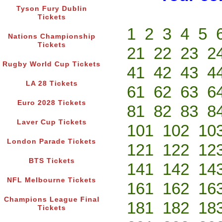
Tyson Fury Dublin
Tickets
1
2
3
4
5
Nations Championship
Tickets
21
22
23
2
Rugby World Cup Tickets
41
42
43
4
LA 28 Tickets
61
62
63
6
Euro 2028 Tickets
81
82
83
8
Laver Cup Tickets
101
102
10
London Parade Tickets
121
122
12
BTS Tickets
141
142
14
NFL Melbourne Tickets
161
162
16
Champions League Final
181
182
18
Tickets