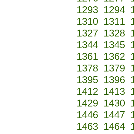
1293
1294
1310
1311
1327
1328
1344
1345
1361
1362
1378
1379
1395
1396
1412
1413
1429
1430
1446
1447
1463
1464