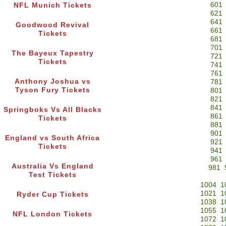
601
NFL Munich Tickets
621
641
Goodwood Revival
661
Tickets
681
701
The Bayeux Tapestry
721
Tickets
741
761
Anthony Joshua vs
781
Tyson Fury Tickets
801
821
841
Springboks Vs All Blacks
861
Tickets
881
901
England vs South Africa
921
Tickets
941
961
Australia Vs England
981
Test Tickets
1004
1
1021
1
Ryder Cup Tickets
1038
1
1055
1
NFL London Tickets
1072
1