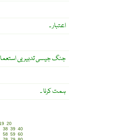
اعتبار ۔
سی تدبیریں استعمال کرنا ۔
ہمت کرنا ۔
19
20
7
38
39
40
7
58
59
60
7
78
79
80