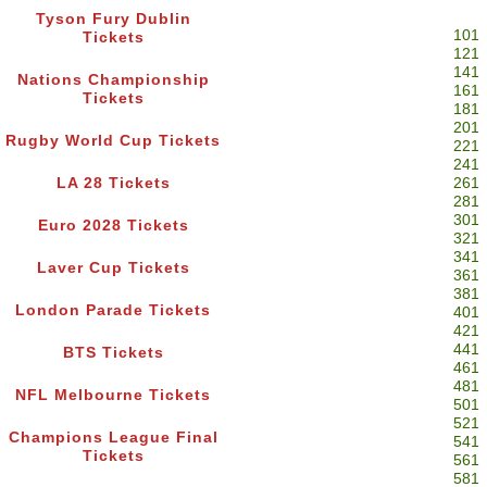
Tyson Fury Dublin
101
Tickets
121
141
Nations Championship
161
Tickets
181
201
Rugby World Cup Tickets
221
241
LA 28 Tickets
261
281
301
Euro 2028 Tickets
321
341
Laver Cup Tickets
361
381
London Parade Tickets
401
421
441
BTS Tickets
461
481
NFL Melbourne Tickets
501
521
Champions League Final
541
Tickets
561
581