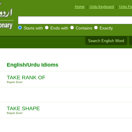
Home
|
Urdu Keyboard
|
Urdu Fo
Starts with
Ends with
Contains
Exactly
Search English Word
English/Urdu Idioms
TAKE RANK OF
Report Error!
TAKE SHAPE
Report Error!