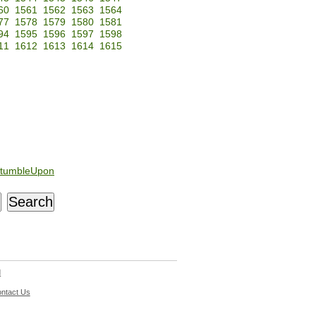
60
1561
1562
1563
1564
77
1578
1579
1580
1581
94
1595
1596
1597
1598
11
1612
1613
1614
1615
tumbleUpon
d
ntact Us