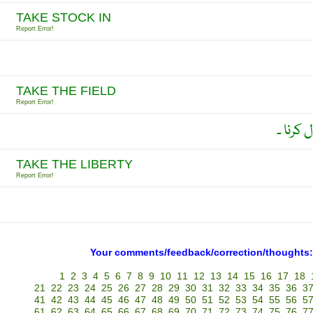
TAKE STOCK IN
Report Error!
TAKE THE FIELD
Report Error!
جنگ جی
TAKE THE LIBERTY
Report Error!
Your comments/feedback/correction/thoughts:
1
2
3
4
5
6
7
8
9
10
11
12
13
14
15
16
17
18
21
22
23
24
25
26
27
28
29
30
31
32
33
34
35
36
3
41
42
43
44
45
46
47
48
49
50
51
52
53
54
55
56
5
61
62
63
64
65
66
67
68
69
70
71
72
73
74
75
76
7