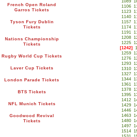
1089
1
French Open Roland
1106
1
Garros Tickets
1123
1
1140
1
Tyson Fury Dublin
1157
1
Tickets
1174
1
1191
1
1208
1
Nations Championship
1225
1
Tickets
[1242]
1259
1
Rugby World Cup Tickets
1276
1
1293
1
Laver Cup Tickets
1310
1
1327
1
1344
1
London Parade Tickets
1361
1
1378
1
BTS Tickets
1395
1
1412
1
NFL Munich Tickets
1429
1
1446
1
1463
1
Goodwood Revival
1480
1
Tickets
1497
1
1514
1
1531
1