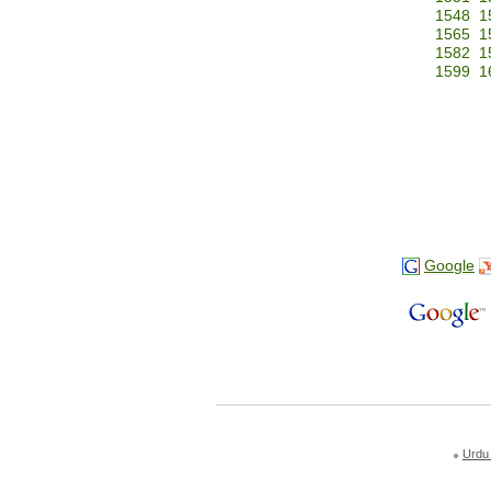
1548
1
1565
1
1582
1
1599
1
Google
Urdu