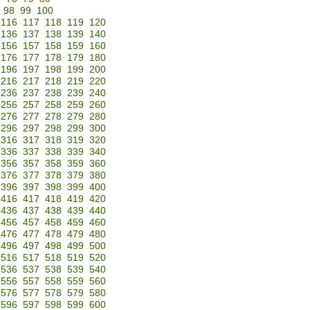
98
99
100
116
117
118
119
120
136
137
138
139
140
156
157
158
159
160
176
177
178
179
180
196
197
198
199
200
216
217
218
219
220
236
237
238
239
240
256
257
258
259
260
276
277
278
279
280
296
297
298
299
300
316
317
318
319
320
336
337
338
339
340
356
357
358
359
360
376
377
378
379
380
396
397
398
399
400
416
417
418
419
420
436
437
438
439
440
456
457
458
459
460
476
477
478
479
480
496
497
498
499
500
516
517
518
519
520
536
537
538
539
540
556
557
558
559
560
576
577
578
579
580
596
597
598
599
600