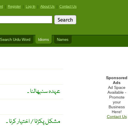
nt
|
Register
|
Log In
|
About Us
|
Contact Us
Search Urdu Word
Idioms
Names
Sponsored
Ads
Ad Space
عہدہ سنبھالنا ۔
Available -
Promote
your
Business
Here!
Contact Us
مشکل پکڑنا / اختیار کرنا ۔