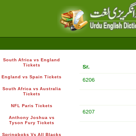
South Africa vs England
Tickets
Sr.
England vs Spain Tickets
6206
South Africa vs Australia
Tickets
NFL Paris Tickets
6207
Anthony Joshua vs
Tyson Fury Tickets
Springboks Vs All Blacks