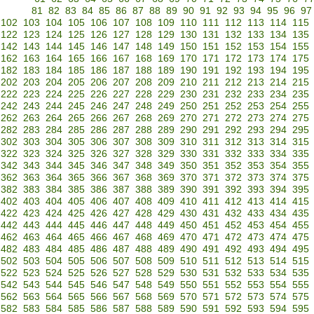
81
82
83
84
85
86
87
88
89
90
91
92
93
94
95
96
97
102
103
104
105
106
107
108
109
110
111
112
113
114
115
122
123
124
125
126
127
128
129
130
131
132
133
134
135
142
143
144
145
146
147
148
149
150
151
152
153
154
155
162
163
164
165
166
167
168
169
170
171
172
173
174
175
182
183
184
185
186
187
188
189
190
191
192
193
194
195
202
203
204
205
206
207
208
209
210
211
212
213
214
215
222
223
224
225
226
227
228
229
230
231
232
233
234
235
242
243
244
245
246
247
248
249
250
251
252
253
254
255
262
263
264
265
266
267
268
269
270
271
272
273
274
275
282
283
284
285
286
287
288
289
290
291
292
293
294
295
302
303
304
305
306
307
308
309
310
311
312
313
314
315
322
323
324
325
326
327
328
329
330
331
332
333
334
335
342
343
344
345
346
347
348
349
350
351
352
353
354
355
362
363
364
365
366
367
368
369
370
371
372
373
374
375
382
383
384
385
386
387
388
389
390
391
392
393
394
395
402
403
404
405
406
407
408
409
410
411
412
413
414
415
422
423
424
425
426
427
428
429
430
431
432
433
434
435
442
443
444
445
446
447
448
449
450
451
452
453
454
455
462
463
464
465
466
467
468
469
470
471
472
473
474
475
482
483
484
485
486
487
488
489
490
491
492
493
494
495
502
503
504
505
506
507
508
509
510
511
512
513
514
515
522
523
524
525
526
527
528
529
530
531
532
533
534
535
542
543
544
545
546
547
548
549
550
551
552
553
554
555
562
563
564
565
566
567
568
569
570
571
572
573
574
575
582
583
584
585
586
587
588
589
590
591
592
593
594
595