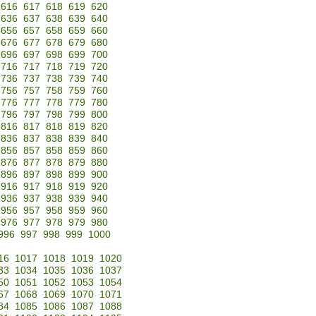
616
617
618
619
620
636
637
638
639
640
656
657
658
659
660
676
677
678
679
680
696
697
698
699
700
716
717
718
719
720
736
737
738
739
740
756
757
758
759
760
776
777
778
779
780
796
797
798
799
800
816
817
818
819
820
836
837
838
839
840
856
857
858
859
860
876
877
878
879
880
896
897
898
899
900
916
917
918
919
920
936
937
938
939
940
956
957
958
959
960
976
977
978
979
980
996
997
998
999
1000
16
1017
1018
1019
1020
33
1034
1035
1036
1037
50
1051
1052
1053
1054
67
1068
1069
1070
1071
84
1085
1086
1087
1088