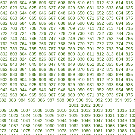
602
603
604
605
606
607
608
609
610
611
612
613
614
615
622
623
624
625
626
627
628
629
630
631
632
633
634
635
642
643
644
645
646
647
648
649
650
651
652
653
654
655
662
663
664
665
666
667
668
669
670
671
672
673
674
675
682
683
684
685
686
687
688
689
690
691
692
693
694
695
702
703
704
705
706
707
708
709
710
711
712
713
714
715
722
723
724
725
726
727
728
729
730
731
732
733
734
735
742
743
744
745
746
747
748
749
750
751
752
753
754
755
762
763
764
765
766
767
768
769
770
771
772
773
774
775
782
783
784
785
786
787
788
789
790
791
792
793
794
795
802
803
804
805
806
807
808
809
810
811
812
813
814
815
822
823
824
825
826
827
828
829
830
831
832
833
834
835
842
843
844
845
846
847
848
849
850
851
852
853
854
855
862
863
864
865
866
867
868
869
870
871
872
873
874
875
882
883
884
885
886
887
888
889
890
891
892
893
894
895
902
903
904
905
906
907
908
909
910
911
912
913
914
915
922
923
924
925
926
927
928
929
930
931
932
933
934
935
942
943
944
945
946
947
948
949
950
951
952
953
954
955
962
963
964
965
966
967
968
969
970
971
972
973
974
975
982
983
984
985
986
987
988
989
990
991
992
993
994
995
1001
1002
1003
005
1006
1007
1008
1009
1010
1011
1012
1013
1014
1015
10
022
1023
1024
1025
1026
1027
1028
1029
1030
1031
1032
10
039
1040
1041
1042
1043
1044
1045
1046
1047
1048
1049
10
056
1057
1058
1059
1060
1061
1062
1063
1064
1065
1066
10
073
1074
1075
1076
1077
1078
1079
1080
1081
1082
1083
10