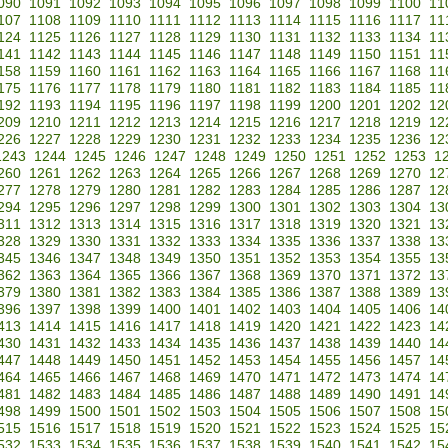
090
1091
1092
1093
1094
1095
1096
1097
1098
1099
1100
11
107
1108
1109
1110
1111
1112
1113
1114
1115
1116
1117
11
124
1125
1126
1127
1128
1129
1130
1131
1132
1133
1134
11
141
1142
1143
1144
1145
1146
1147
1148
1149
1150
1151
11
158
1159
1160
1161
1162
1163
1164
1165
1166
1167
1168
11
175
1176
1177
1178
1179
1180
1181
1182
1183
1184
1185
11
192
1193
1194
1195
1196
1197
1198
1199
1200
1201
1202
12
209
1210
1211
1212
1213
1214
1215
1216
1217
1218
1219
12
226
1227
1228
1229
1230
1231
1232
1233
1234
1235
1236
12
1243
1244
1245
1246
1247
1248
1249
1250
1251
1252
1253
1
260
1261
1262
1263
1264
1265
1266
1267
1268
1269
1270
12
277
1278
1279
1280
1281
1282
1283
1284
1285
1286
1287
12
294
1295
1296
1297
1298
1299
1300
1301
1302
1303
1304
13
311
1312
1313
1314
1315
1316
1317
1318
1319
1320
1321
13
328
1329
1330
1331
1332
1333
1334
1335
1336
1337
1338
13
345
1346
1347
1348
1349
1350
1351
1352
1353
1354
1355
13
362
1363
1364
1365
1366
1367
1368
1369
1370
1371
1372
13
379
1380
1381
1382
1383
1384
1385
1386
1387
1388
1389
13
396
1397
1398
1399
1400
1401
1402
1403
1404
1405
1406
14
413
1414
1415
1416
1417
1418
1419
1420
1421
1422
1423
14
430
1431
1432
1433
1434
1435
1436
1437
1438
1439
1440
14
447
1448
1449
1450
1451
1452
1453
1454
1455
1456
1457
14
464
1465
1466
1467
1468
1469
1470
1471
1472
1473
1474
14
481
1482
1483
1484
1485
1486
1487
1488
1489
1490
1491
14
498
1499
1500
1501
1502
1503
1504
1505
1506
1507
1508
15
515
1516
1517
1518
1519
1520
1521
1522
1523
1524
1525
15
532
1533
1534
1535
1536
1537
1538
1539
1540
1541
1542
15