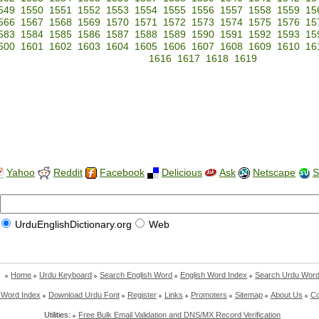
549
1550
1551
1552
1553
1554
1555
1556
1557
1558
1559
15
566
1567
1568
1569
1570
1571
1572
1573
1574
1575
1576
15
583
1584
1585
1586
1587
1588
1589
1590
1591
1592
1593
15
600
1601
1602
1603
1604
1605
1606
1607
1608
1609
1610
16
1616
1617
1618
1619
Yahoo
Reddit
Facebook
Delicious
Ask
Netscape
S
UrduEnglishDictionary.org
Web
Home
Urdu Keyboard
Search English Word
English Word Index
Search Urdu Wor
 Word Index
Download Urdu Font
Register
Links
Promoters
Sitemap
About Us
Co
Utilities:
Free Bulk Email Validation and DNS/MX Record Verification