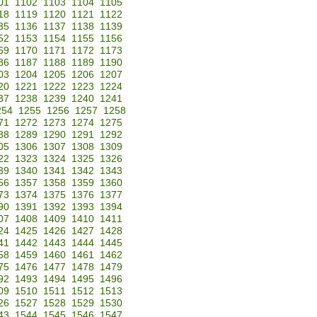
01
1102
1103
1104
1105
18
1119
1120
1121
1122
35
1136
1137
1138
1139
52
1153
1154
1155
1156
69
1170
1171
1172
1173
86
1187
1188
1189
1190
03
1204
1205
1206
1207
20
1221
1222
1223
1224
37
1238
1239
1240
1241
254
1255
1256
1257
1258
71
1272
1273
1274
1275
88
1289
1290
1291
1292
05
1306
1307
1308
1309
22
1323
1324
1325
1326
39
1340
1341
1342
1343
56
1357
1358
1359
1360
73
1374
1375
1376
1377
90
1391
1392
1393
1394
07
1408
1409
1410
1411
24
1425
1426
1427
1428
41
1442
1443
1444
1445
58
1459
1460
1461
1462
75
1476
1477
1478
1479
92
1493
1494
1495
1496
09
1510
1511
1512
1513
26
1527
1528
1529
1530
43
1544
1545
1546
1547