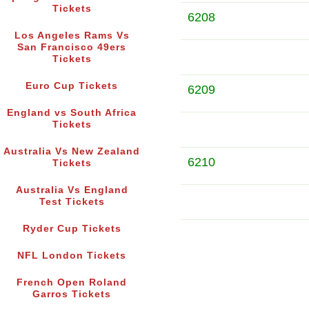
Tickets
6208
Los Angeles Rams Vs
San Francisco 49ers
Tickets
Euro Cup Tickets
6209
England vs South Africa
Tickets
Australia Vs New Zealand
6210
Tickets
Australia Vs England
Test Tickets
Ryder Cup Tickets
NFL London Tickets
French Open Roland
Garros Tickets